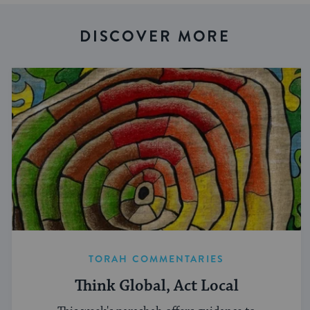
DISCOVER MORE
TORAH COMMENTARIES
Think Global, Act Local