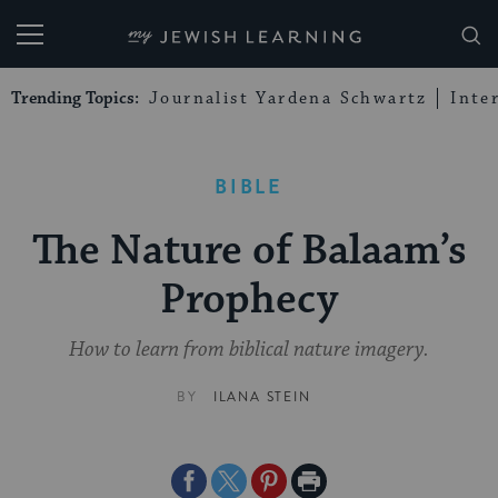
My Jewish Learning
Trending Topics:
Journalist Yardena Schwartz
Inte
BIBLE
The Nature of Balaam’s
Prophecy
How to learn from biblical nature imagery.
BY
ILANA STEIN
Share
Share
Share
Print