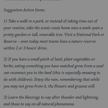
Suggestion Action Items:
1) Take a walk in a park, or instead of taking time out of
your routine, take the scenic route home once a week–past a
pretty garden or tall, venerable tree. Visit a National Park or
Reserve – even today most towns have a nature reserve
within 2 or 3 hours’ drive.
2) If you have a small patch of land, plant vegetables or
herbs; eating something you have watched grow from a seed
can reconnect you to the land (this is especially amazing to
do with children). Enjoy the rain, remembering that while
you may not grow from it, the flowers and grasses will.
3) Learn the blessings to say after thunder and lightning,
and those to say on all natural phenomena.