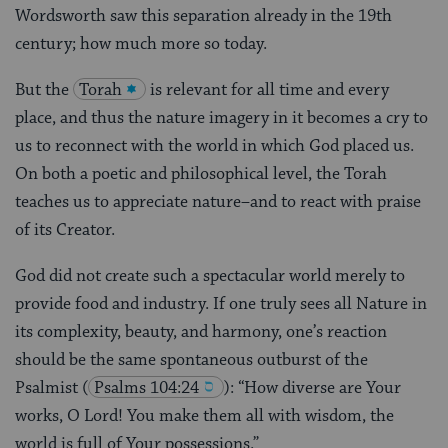
Wordsworth saw this separation already in the 19th
century; how much more so today.
But the
Torah
is relevant for all time and every
place, and thus the nature imagery in it becomes a cry to
us to reconnect with the world in which God placed us.
On both a poetic and philosophical level, the Torah
teaches us to appreciate nature–and to react with praise
of its Creator.
God did not create such a spectacular world merely to
provide food and industry. If one truly sees all Nature in
its complexity, beauty, and harmony, one’s reaction
should be the same spontaneous outburst of the
Psalmist
(
Psalms 104:24
): “How diverse are Your
works, O Lord! You make them all with wisdom, the
world is full of Your possessions.”