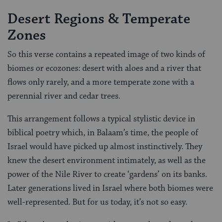
Desert Regions & Temperate
Zones
So this verse contains a repeated image of two kinds of
biomes or ecozones: desert with aloes and a river that
flows only rarely, and a more temperate zone with a
perennial river and cedar trees.
This arrangement follows a typical stylistic device in
biblical poetry which, in Balaam’s time, the people of
Israel would have picked up almost instinctively. They
knew the desert environment intimately, as well as the
power of the Nile River to create ‘gardens’ on its banks.
Later generations lived in Israel where both biomes were
well-represented. But for us today, it’s not so easy.