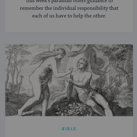
This week's parashah offers guidance to
remember the individual responsibility that
each of us have to help the other.
BIBLE