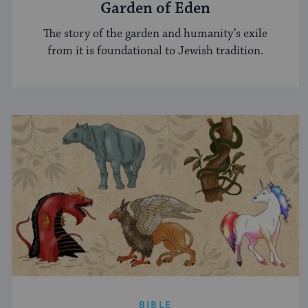
Garden of Eden
The story of the garden and humanity’s exile
from it is foundational to Jewish tradition.
BIBLE