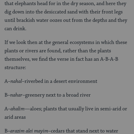
that elephants head for in the dry season, and here they
dig down into the desiccated sand with their front legs
until brackish water oozes out from the depths and they
can drink.
If we look then at the general ecosystems in which these
plants or rivers are found, rather than the plants
themselves, we find the verse in fact has an A-B-A-B
structure:
A–
nahal
–riverbed in a desert environment
B–
nahar
–greenery next to a broad river
A–
ahalim
—aloes; plants that usually live in semi-arid or
arid areas
B–
arazim alei mayim
–cedars that stand next to water