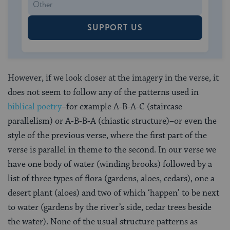
SUPPORT US
However, if we look closer at the imagery in the verse, it
does not seem to follow any of the patterns used in
biblical poetry
–for example A-B-A-C (staircase
parallelism) or A-B-B-A (chiastic structure)–or even the
style of the previous verse, where the first part of the
verse is parallel in theme to the second. In our verse we
have one body of water (winding brooks) followed by a
list of three types of flora (gardens, aloes, cedars), one a
desert plant (aloes) and two of which ‘happen’ to be next
to water (gardens by the river’s side, cedar trees beside
the water). None of the usual structure patterns as