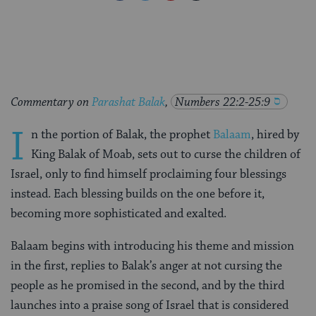
on
on
on
Page
Facebook
Twitter
Pinterest
Commentary on
Parashat Balak
,
Numbers 22:2-25:9
I
n the portion of Balak, the prophet
Balaam
, hired by
King Balak of Moab, sets out to curse the children of
Israel, only to find himself proclaiming four blessings
instead. Each blessing builds on the one before it,
becoming more sophisticated and exalted.
Balaam begins with introducing his theme and mission
in the first, replies to Balak’s anger at not cursing the
people as he promised in the second, and by the third
launches into a praise song of Israel that is considered