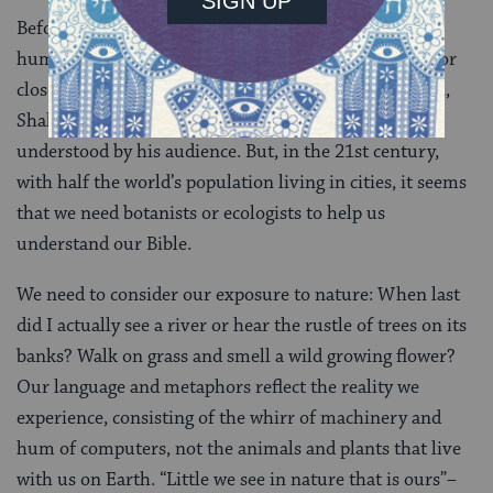
Before the Industrial Revolution, the majority of
humans lived an agrarian lifestyle, dependent upon, or
close to the land. Even in 16th century urban London,
Shakespeare’s nature imagery would have been
understood by his audience. But, in the 21st century,
with half the world’s population living in cities, it seems
that we need botanists or ecologists to help us
understand our Bible.
We need to consider our exposure to nature: When last
did I actually see a river or hear the rustle of trees on its
banks? Walk on grass and smell a wild growing flower?
Our language and metaphors reflect the reality we
experience, consisting of the whirr of machinery and
hum of computers, not the animals and plants that live
with us on Earth. “Little we see in nature that is ours”–