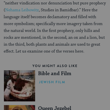
“neither vindication nor denunciation but pure prophecy
(
Nehama Leibowitz
, Studies in Bamidbar).” Here the
language itself becomes declamatory and filled with
more symbolism; specifically more imagery taken from
the natural world. In the first prophecy, only hills and
rocks are mentioned, in the second, an ox and a lion, but
in the third, both plants and animals are used to great
effect. Let us examine one of the verses here.
YOU MIGHT ALSO LIKE
Bible and Film
JEWISH FILM
Queen Jezebel