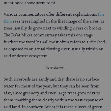
mentioned above seem to fit.
Various commentators offer different explanations.
Ibn
Ezra
sees trees implied in the first image of the river, as
trees usually do grow next to winding rivers or brooks.
The Da’at Mikra commentary takes this one stage
further: the word ‘nahal’ most often refers to a riverbed–
as opposed to an actual flowing river–usually within an
arid or desert ecosystem.
Such riverbeds are sandy and dry, there is no surface
water for most of the year, but they can be seen from
afar, since greenery and even large trees grow next to
them, marking them clearly within the vast expanse of
arid land. In southern Africa it is these slivers of green