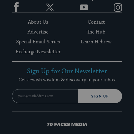
Facebook
Twitter
YouTube
Instagram
About Us
Contact
Advertise
The Hub
Special Email Series
Learn Hebrew
Recharge Newsletter
Sign Up for Our Newsletter
Get Jewish wisdom & discovery in your inbox
SIGN UP
70
Faces