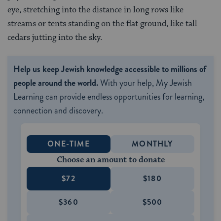
eye, stretching into the distance in long rows like
streams or tents standing on the flat ground, like tall
cedars jutting into the sky.
Help us keep Jewish knowledge accessible to millions of
people around the world.
With your help, My Jewish
Learning can provide endless opportunities for learning,
connection and discovery.
ONE-TIME
MONTHLY
Choose an amount to donate
$72
$180
$360
$500