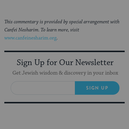
This commentary is provided by special arrangement with
Canfei Nesharim. To learn more, visit
www.canfeinesharim.org
.
Sign Up for Our Newsletter
Get Jewish wisdom & discovery in your inbox
SIGN UP