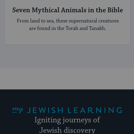
Seven Mythical Animals in the Bible
From land to sea, these supernatural creatures
are found in the Torah and Tanakh.
My Jewish Learning
Igniting journeys of
Jewish discovery