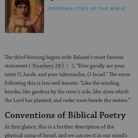
PERSONALITIES OF THE BIBLE
The third blessing begins with Balaam’s most famous
statement
(
Numbers 24:5
), “How goodly are your
tents O Jacob, and your tabernacles, O Israel.” The verse
following this is less well known: “Like the winding
brooks, like gardens by the river’s side, like aloes which
the Lord has planted, and cedar trees beside the waters.”
Conventions of Biblical Poetry
At first glance, this is a further description of the
physical camp of Israel, and we can see it in our mind’s