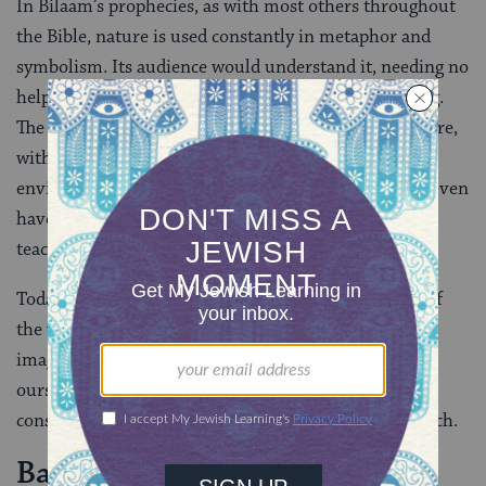
In Bilaam’s prophecies, as with most others throughout
the Bible, nature is used constantly in metaphor and
symbolism. Its audience would understand it, needing no
help to pick up the ideas the prophet was proclaiming.
The people lived a life which was so bound up in nature,
with such a strong connection to their natural
environment, that the necessary connections might even
have been made subconsciously. Nature’s beauty and
teachings would have permeated their beings.
Today, we need to look beyond the specific meaning of
the verse if we are to learn from the use of nature
imagery in the Bible in general. We need to ask
ourselves: To what extent is nature a part of our
consciousness? The answer for many of us is: not much.
Back to Nature