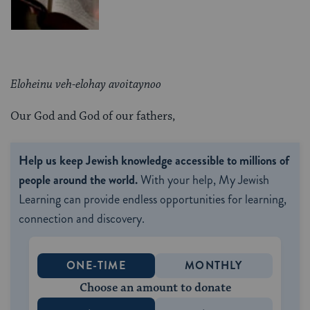
Eloheinu veh-elohay avoitaynoo
Our God and God of our fathers,
Help us keep Jewish knowledge accessible to millions of
people around the world.
With your help, My Jewish
Learning can provide endless opportunities for learning,
connection and discovery.
ONE-TIME
MONTHLY
Choose an amount to donate