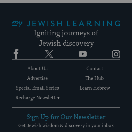
My Jewish Learning
Igniting journeys of
Jewish discovery
Facebook
Twitter
YouTube
Instagram
About Us
Contact
Advertise
The Hub
Special Email Series
Learn Hebrew
Recharge Newsletter
Sign Up for Our Newsletter
Get Jewish wisdom & discovery in your inbox