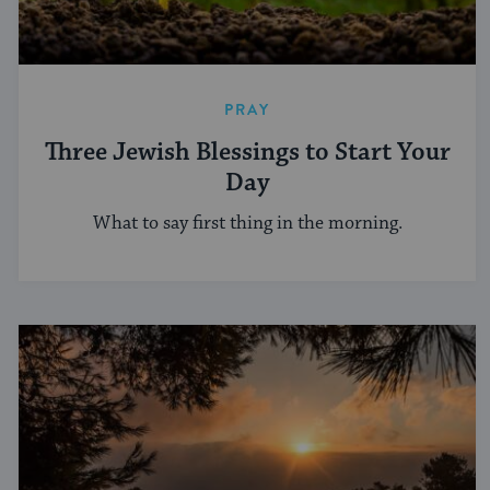
PRAY
Three Jewish Blessings to Start Your
Day
What to say first thing in the morning.