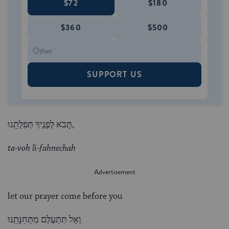
$72
$180
$360
$500
SUPPORT US
תָּבֹא לְפָנֶֽיךָ תְּפִלָּתֵֽנוּ,
ta-voh li-fahnechah
let our prayer come before you
וְאַל תִּתְעַלַּם מִתְּחִנָּתֵֽנוּ