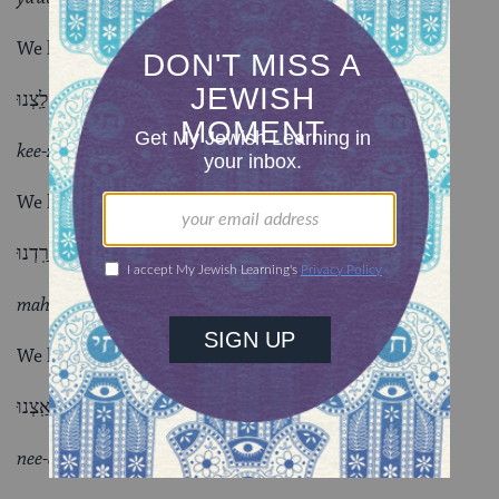
We have given harmful advice;
כִּזַּֽבְנוּ. לַֽצְנוּ.
kee-zahv-noo lahtz-noo
We have deceived; we have mocked;
מָרַֽדְנוּ.
mah-rahd-noo
We have rebelled against God and His Torah;
נִאַֽצְנוּ.
nee-ahtz-noo