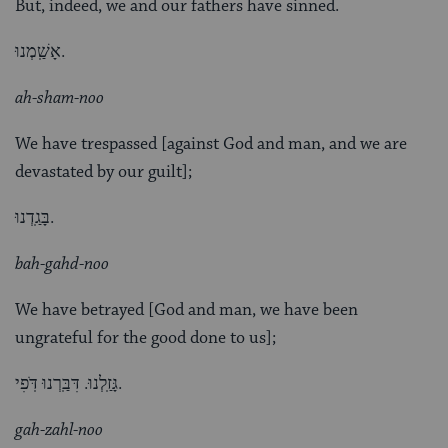
But, indeed, we and our fathers have sinned.
אָשַֽׁמְנוּ.
ah-sham-noo
We have trespassed [against God and man, and we are
devastated by our guilt];
בָּגַֽדְנוּ.
bah-gahd-noo
We have betrayed [God and man, we have been
ungrateful for the good done to us];
גָּזַֽלְנוּ. דִּבַּֽרְנוּ דֹּֽפִי.
gah-zahl-noo