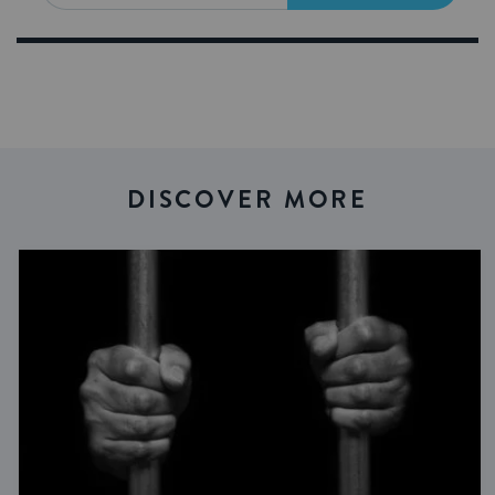
DISCOVER MORE