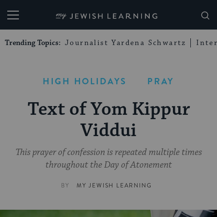
My Jewish Learning
Trending Topics:
Journalist Yardena Schwartz
Inte
HIGH HOLIDAYS
PRAY
Text of Yom Kippur
Viddui
This prayer of confession is repeated multiple times
throughout the Day of Atonement
BY
MY JEWISH LEARNING