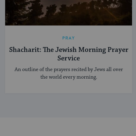
PRAY
Shacharit: The Jewish Morning Prayer
Service
An outline of the prayers recited by Jews all over
the world every morning.