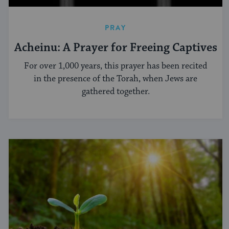
PRAY
Acheinu: A Prayer for Freeing Captives
For over 1,000 years, this prayer has been recited
in the presence of the Torah, when Jews are
gathered together.