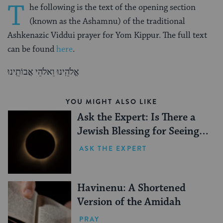
T
he following is the text of the opening section
(known as the Ashamnu) of the traditional
Ashkenazic Viddui prayer for Yom Kippur. The full text
can be found
here
.
אֱלֹהֵֽינוּ וֵאלֹהֵי אֲבוֹתֵֽינוּ
YOU MIGHT ALSO LIKE
Ask the Expert: Is There a
Jewish Blessing for Seeing a
Solar Eclipse?
ASK THE EXPERT
Havinenu: A Shortened
Version of the Amidah
PRAY