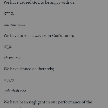
We have caused God to be angry with us;
סָרַֽרְנוּ.
sah-rahr-noo
We have turned away from God’s Torah;
עָוִֽינוּ.
ah-vee-noo
We have sinned deliberately;
פָּשַֽׁעְנוּ.
pah-shah-noo
We have been negligent in our performance of the