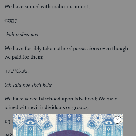
We have sinned with malicious intent;
חָמַֽסְנוּ.
chah-mahss-noo
We have forcibly taken others’ possessions even though
we paid for them;
טָפַֽלְנוּ שֶֽׁקֶר.
tah-fahl-noo sheh-kehr
We have added falsehood upon falsehood; We have
joined with evil individuals or groups;
יָעַֽצְנוּ רָע.
ya’atznoo rah