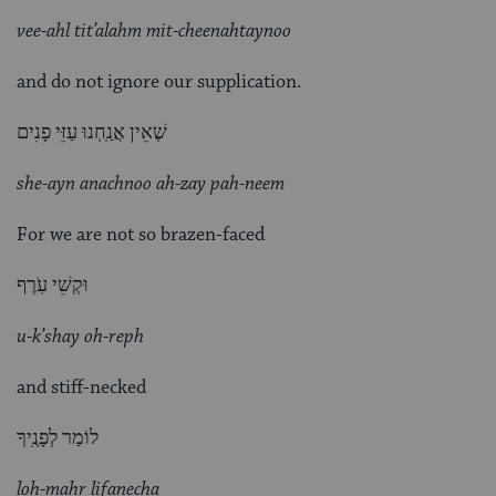
vee-ahl tit’alahm mit-cheenahtaynoo
and do not ignore our supplication.
שֶׁאֵין אֲנַֽחְנוּ עַזֵּי פָנִים
she-ayn anachnoo ah-zay pah-neem
For we are not so brazen-faced
וּקְשֵׁי עֹֽרֶף
u-k’shay oh-reph
and stiff-necked
לוֹמַר לְפָנֶֽיךָ
loh-mahr lifanecha