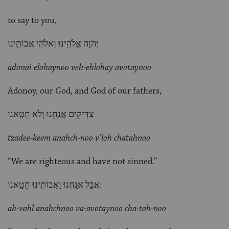
to say to you,
יְהֹוָה אֱלֹהֵֽינוּ וֵאלֹהֵי אֲבוֹתֵֽינוּ
adonai elohaynoo veh-ehlohay avotaynoo
Adonoy, our God, and God of our fathers,
צַדִּיקִים אֲנַֽחְנוּ וְלֹא חָטָֽאנוּ
tzadee-keem anahch-noo v’loh chatahnoo
“We are righteous and have not sinned.”
אֲבָל אֲנַֽחְנוּ וַאֲבוֹתֵֽינוּ חָטָֽאנוּ:
ah-vahl anahchnoo va-avotaynoo cha-tah-noo