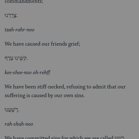
commandments;
צָרַֽרְנוּ.
tzah-rahr-noo
We have caused our friends grief;
קִשִּֽׁינוּ עֹֽרֶף.
kee-shee-noo oh-rehff
We have been stiff-necked, refusing to admit that our
suffering is caused by our own sins.
רָשַֽׁעְנוּ.
rah-shah-noo
We have committed sins for which we are called רָשָׁע,