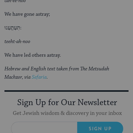
tah-ee-noo
We have gone astray;
תִּעְתָּֽעְנוּ:
teeht-ah-noo
We have led others astray.
Hebrew and English text taken from The Metsudah
Machzor, via
Sefaria
.
Sign Up for Our Newsletter
Get Jewish wisdom & discovery in your inbox
SIGN UP