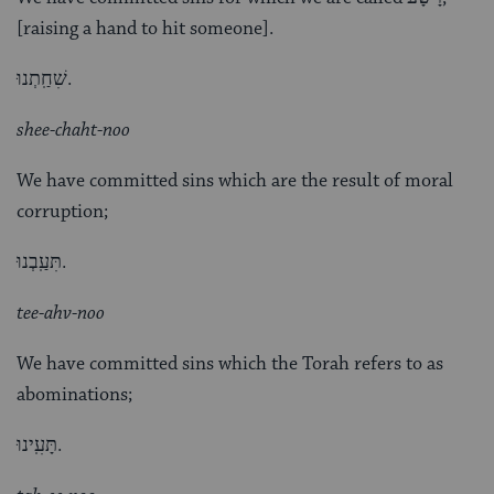
[raising a hand to hit someone].
שִׁחַֽתְנוּ.
shee-chaht-noo
We have committed sins which are the result of moral
corruption;
תִּעַֽבְנוּ.
tee-ahv-noo
We have committed sins which the Torah refers to as
abominations;
תָּעִֽינוּ.