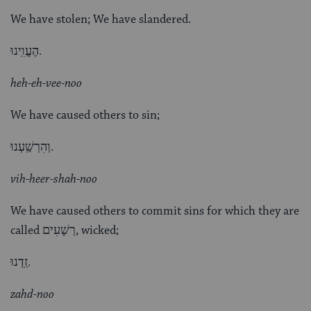
We have stolen; We have slandered.
הֶעֱוִֽינוּ.
heh-eh-vee-noo
We have caused others to sin;
וְהִרְשַֽׁעְנוּ.
vih-heer-shah-noo
We have caused others to commit sins for which they are
called רְשָׁעִים, wicked;
זַֽדְנוּ.
zahd-noo