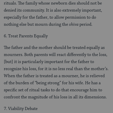
rituals. The family whose newborn dies should not be
denied its community. It is also extremely important,
especially for the father, to allow permission to do
nothing else but mourn during the
shiva
period.
6. Treat Parents Equally
The father and the mother should be treated equally as
mourners. Both parents will react differently to the loss,
[but] it is partic­ularly important for the father to
recognize his loss, for it is no less real than the mother’s.
When the father is treated as a mourner, he is relieved
of the burden of “being strong” for his wife. He has a
specific set of ritual tasks to do that encourage him to
confront the magnitude of his loss in all its dimensions.
7. Viability Debate