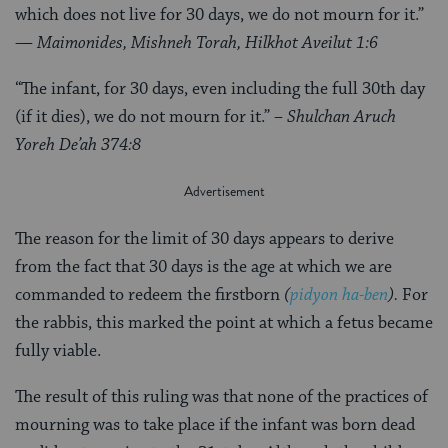
which does not live for 30 days, we do not mourn for it.”
— Maimonides, Mishneh Torah, Hilkhot Aveilut 1:6
“The infant, for 30 days, even including the full 30th day
(if it dies), we do not mourn for it.”
– Shulchan Aruch
Yoreh De’ah 374:8
The reason for the limit of 30 days appears to derive
from the fact that 30 days is the age at which we are
commanded to redeem the firstborn
(
pidyon ha-ben
).
For
the rabbis, this marked the point at which a fetus became
fully viable.
The result of this ruling was that none of the practices of
mourning was to take place if the infant was born dead