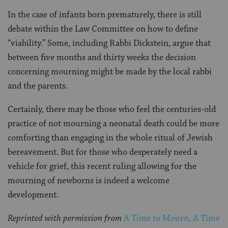
In the case of infants born prematurely, there is still
debate within the Law Committee on how to define
“viability.” Some, including Rabbi Dickstein, argue that
between five months and thirty weeks the decision
concerning mourning might be made by the local rabbi
and the parents.
Certainly, there may be those who feel the centuries-old
practice of not mourning a neonatal death could be more
comforting than engaging in the whole ritual of Jewish
bereavement. But for those who desperately need a
vehicle for grief, this recent ruling allowing for the
mourning of newborns is indeed a welcome
development.
Reprinted with permission from
A Time to Mourn, A Time