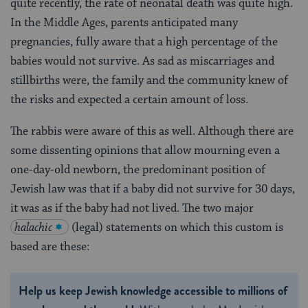
quite recently, the rate of neonatal death was quite high.
In the Middle Ages, parents anticipated many
pregnancies, fully aware that a high percentage of the
babies would not survive. As sad as miscarriages and
stillbirths were, the family and the community knew of
the risks and expected a certain amount of loss.
The rabbis were aware of this as well. Although there are
some dissenting opinions that allow mourning even a
one-day-old newborn, the predominant position of
Jewish law was that if a baby did not survive for 30 days,
it was as if the baby had not lived. The two major
halachic
(legal) statements on which this custom is
based are these:
Help us keep Jewish knowledge accessible to millions of