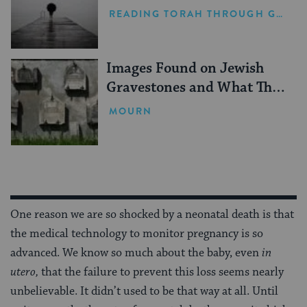
READING TORAH THROUGH GRIEF
Images Found on Jewish
Gravestones and What They
Mean
MOURN
One reason we are so shocked by a neonatal death is that
the medical technology to monitor pregnancy is so
advanced. We know so much about the baby, even
in
utero,
that the failure to prevent this loss seems nearly
unbelievable. It didn’t used to be that way at all. Until