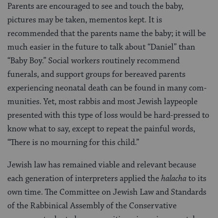
Parents are encouraged to see and touch the baby,
pictures may be taken, mementos kept. It is
recommended that the parents name the baby; it will be
much easier in the future to talk about “Daniel” than
“Baby Boy.” Social workers routinely recommend
funerals, and sup­port groups for bereaved parents
experiencing neonatal death can be found in many com­
munities. Yet, most rabbis and most Jewish laypeople
presented with this type of loss would be hard-pressed to
know what to say, except to repeat the painful words,
“There is no mourning for this child.”
Jewish law has remained viable and relevant because
each generation of interpreters applied the
halacha
to its
own time. The Committee on Jewish Law and Standards
of the Rabbinical Assembly of the Conservative