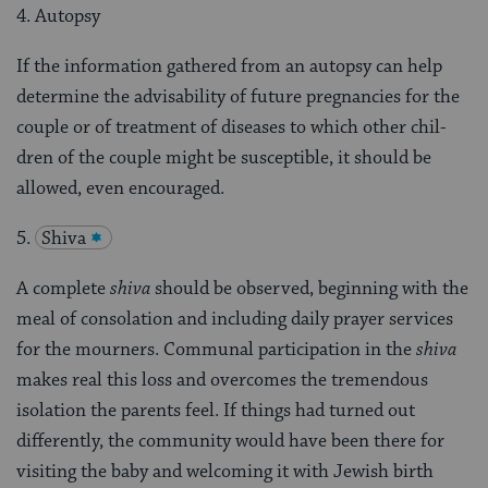
4. Autopsy
If the information gathered from an autopsy can help
determine the advisability of future pregnancies for the
couple or of treatment of diseases to which other chil­
dren of the couple might be susceptible, it should be
allowed, even encouraged.
5.
Shiva
A complete
shiva
should be observed, beginning with the
meal of consolation and including daily prayer services
for the mourners. Communal participation in the
shiva
makes real this loss and overcomes the tremendous
isolation the parents feel. If things had turned out
differently, the community would have been there for
visit­ing the baby and welcoming it with Jewish birth