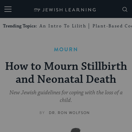
My Jewish Learning
Trending Topics:
An Intro To Lilith
Plant-Based Co
MOURN
How to Mourn Stillbirth
and Neonatal Death
New Jewish guidelines for coping with the loss of a
child.
BY
DR. RON WOLFSON