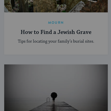
MOURN
How to Find a Jewish Grave
Tips for locating your family’s burial sites.