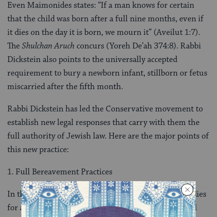
Even Maimonides states: “If a man knows for certain
that the child was born after a full nine months, even if
it dies on the day it is born, we mourn it” (Aveilut 1:7).
The
Shulchan Aruch
concurs (Yoreh De’ah 374:8). Rabbi
Dickstein also points to the universally accepted
requirement to bury a newborn infant, stillborn or fetus
miscarried after the fifth month.
Rabbi Dickstein has led the Conservative movement to
establish new legal responses that carry with them the
full authority of Jewish law. Here are the major points of
this new practice:
1. Full Bereavement Practices
In the case of a full-term pregnancy, when an infant dies
for any reason, at any time after birth, its parents and