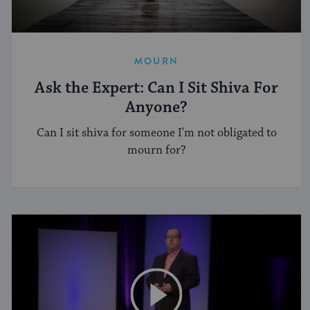
MOURN
Ask the Expert: Can I Sit Shiva For
Anyone?
Can I sit shiva for someone I'm not obligated to
mourn for?