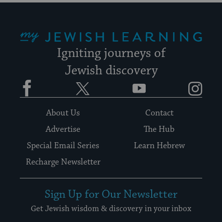
My Jewish Learning
Igniting journeys of
Jewish discovery
Facebook
Twitter
YouTube
Instagram
About Us
Contact
Advertise
The Hub
Special Email Series
Learn Hebrew
Recharge Newsletter
Sign Up for Our Newsletter
Get Jewish wisdom & discovery in your inbox