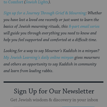
to Comfort
(
Jewish Lights
).
Sign up for a Journey Through Grief & Mourning
: Whether
you have lost a loved one recently or just want to learn the
basics of Jewish mourning rituals, this
8-part email series
will guide you through everything you need to know and
help you feel supported and comforted at a difficult time.
Looking for a way to say Mourner’s Kaddish in a minyan?
My Jewish Learning’s daily online minyan
gives mourners
and others an opportunity to say Kaddish in community
and learn from leading rabbis.
Sign Up for Our Newsletter
Get Jewish wisdom & discovery in your inbox