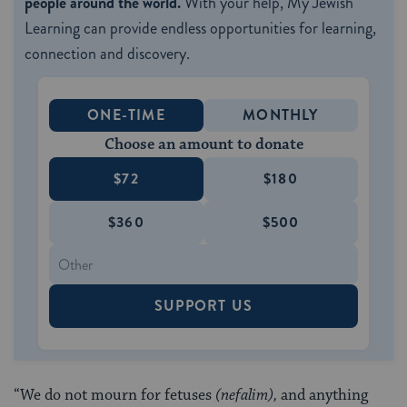
people around the world.
With your help, My Jewish
Learning can provide endless opportunities for learning,
connection and discovery.
ONE-TIME
MONTHLY
Choose an amount to donate
$72
$180
$360
$500
SUPPORT US
“We do not mourn for fetuses
(nefalim),
and anything