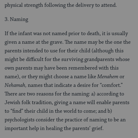
physical strength following the delivery to attend.
3. Naming
If the infant was not named prior to death, it is usually
given a name at the grave. The name may be the one the
parents intended to use for their child (although this
might be difficult for the surviving grandparents whose
own parents may have been remembered with this
name), or they might choose a name like
Menahem
or
Nehamah,
names that indicate a desire for “comfort.”
There are two reasons for the naming: a) according to
Jewish folk tradition, giving a name will enable parents
to “find” their child in the world to come; and b)
psychologists consider the prac­tice of naming to be an
important help in healing the parents’ grief.