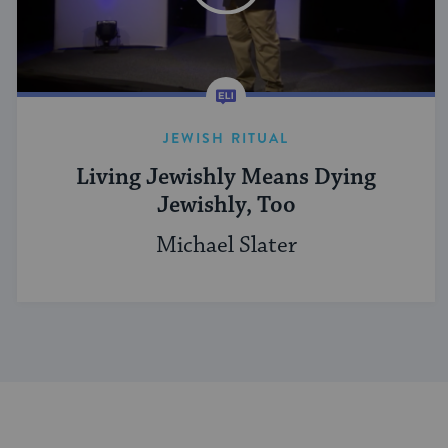
JEWISH RITUAL
Living Jewishly Means Dying
Jewishly, Too
Michael Slater