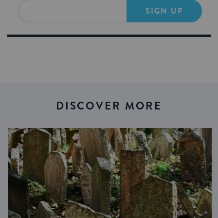
SIGN UP
DISCOVER MORE