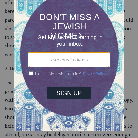
other family members should be obligated for full
bereavement practices, just as for any other child. The
parents should recite
Kaddish
for 30 days and should
observe
yahrzeit
. Young siblings have no oblig­ation
to say Kaddish, and post-bar/bat
mitzvah
siblings
should be encouraged to use the traditional rituals to
work through the many feelings they have.
2. Burial in Accordance with Jewish Law
The body should be buried in accordance with Jewish
practice. The funeral should follow standard practice
with appropriate readings of comfort in place of a eulogy.
Parents should be encouraged to attend the funeral, as
should family and close friends. The funeral should be
held as soon as possible, although if the mother wants to
attend, burial may be delayed until she recovers enough