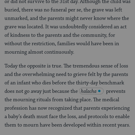
or did not survive to the 31st day. Although the child was
buried, there was no funeral per se, the grave was left
unmarked, and the parents might never know where the
grave was located. It was undoubtedly considered an act
of kindness to the parents and the community, for
without the restriction, families would have been in
mourning almost continuously.
Today the opposite is true. The tremendous sense of loss
and the overwhelming need to grieve felt by the parents
of an infant who dies before the thirty-day benchmark
does not go away just because the
halacha
prevents
the mourning rituals from taking place. The medical
profession has now recognized that parents experiencing
a baby’s death must face the loss, and protocols to enable
them to mourn have been developed within recent years.