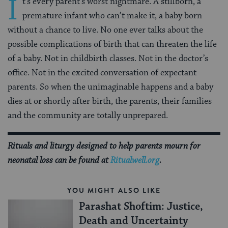
I
t’s every parent’s worst nightmare. A stillborn, a
premature infant who can’t make it, a baby born
without a chance to live. No one ever talks about the
possible complications of birth that can threaten the life
of a baby. Not in childbirth classes. Not in the doctor’s
office. Not in the excited conversation of expectant
parents. So when the unimaginable happens and a baby
dies at or shortly after birth, the parents, their families
and the commu­nity are totally unprepared.
Rituals and liturgy designed to help parents mourn for
neonatal loss can be found at
Ritualwell.org
.
YOU MIGHT ALSO LIKE
Parashat Shoftim: Justice,
Death and Uncertainty