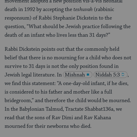
movement adopted a new position vis-a-vis neonatal
death in 1992 by accepting the
teshuvah
(rabbinic
responsum) of Rabbi Stephanie Dickstein to the
question, “What should be Jewish practice following the
death of an infant who lives less than 31 days?”
Rabbi Dickstein points out that the commonly held
belief that there is no mourning for a child who does not
survive to 31 days is not the only position found in
Jewish legal literature. In
Mishnah
Niddah 5:3
,
we find this statement: “A one-day-old infant, if he dies,
is considered to his father and mother like a full
bridegroom,” and therefore the child would be mourned.
In the Babylonian Talmud, Tractate Shabbat136a, we
read that the sons of Rav Dimi and Rav Kahana
mourned for their newborns who died.