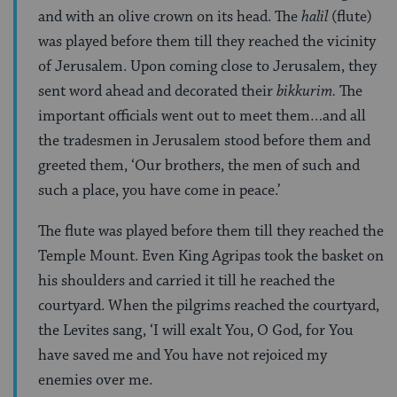
and with an olive crown on its head. The
halil
(flute)
was played before them till they reached the vicinity
of Jerusalem. Upon coming close to Jerusalem, they
sent word ahead and decorated their
bikkurim.
The
important officials went out to meet them…and all
the tradesmen in Jerusalem stood before them and
greeted them, ‘Our brothers, the men of such and
such a place, you have come in peace.’
The flute was played before them till they reached the
Temple Mount. Even King Agripas took the basket on
his shoulders and carried it till he reached the
courtyard. When the pilgrims reached the courtyard,
the Levites sang, ‘I will exalt You, O God, for You
have saved me and You have not rejoiced my
enemies over me.