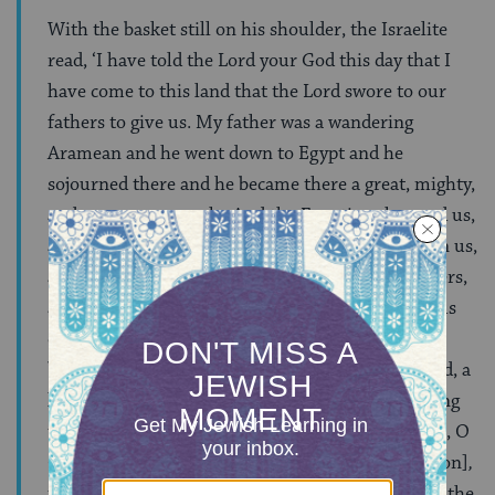
With the basket still on his shoulder, the Israelite
read, ‘I have told the Lord your God this day that I
have come to this land that the Lord swore to our
fathers to give us. My father was a wandering
Aramean and he went down to Egypt and he
sojourned there and he became there a great, mighty,
and numerous people. And the Egyptians harmed us,
and they afflicted us and they put hard labor upon us,
and we cried out to the Lord, the God of our fathers,
and the Lord heard our voice, and the Lord took us
out from Egypt with a strong hand…and God
brought us to this place, and God gave us this land, a
land flowing with milk and honey. And now, I bring
the first fruits of the land that you have given me, O
God.’ After completing the entire
parashah
[portion]
,
the Jew places the bikkurim basket by the side of the