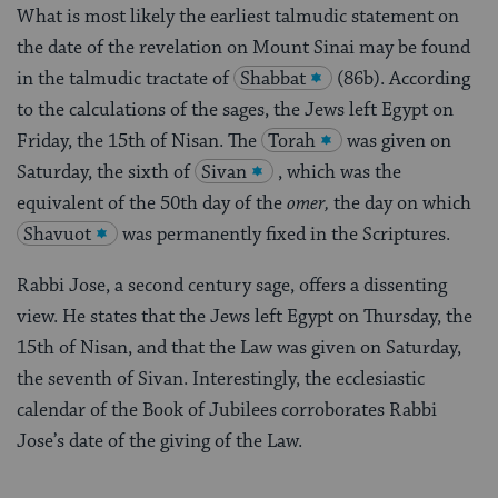
What is most likely the earliest talmudic statement on
the date of the revelation on Mount Sinai may be found
in the talmudic tractate of
Shabbat
(86b). According
to the calculations of the sages, the Jews left Egypt on
Friday, the 15th of Nisan. The
Torah
was given on
Saturday, the sixth of
Sivan
, which was the
equivalent of the 50th day of the
omer,
the day on which
Shavuot
was permanently fixed in the Scriptures.
Rabbi Jose, a second century sage, offers a dissenting
view. He states that the Jews left Egypt on Thursday, the
15th of Nisan, and that the Law was given on Saturday,
the seventh of Sivan. Interestingly, the ecclesiastic
calendar of the Book of Jubilees corroborates Rabbi
Jose’s date of the giving of the Law.