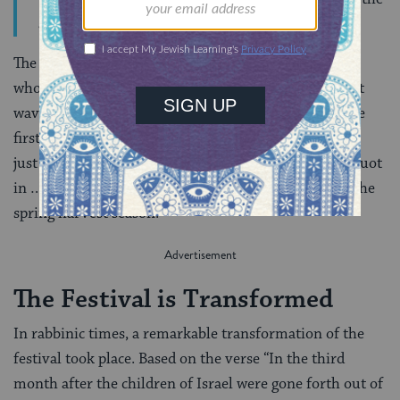
altar, he bows down and goes out.
The High Priest then acts on behalf of the people as a
whole, presenting before the altar the special Shavuot
wave-offering, two loaves of bread made of wheat, the
first products of the spring wheat harvest that begins
just as the barley harvest comes to an end. Thus Shavuot
in …[second temple] times celebrated the bounty of the
spring harvest season.
The Festival is Transformed
In rabbinic times, a remarkable transformation of the
festival took place. Based on the verse “In the third
month after the children of Israel were gone forth out of