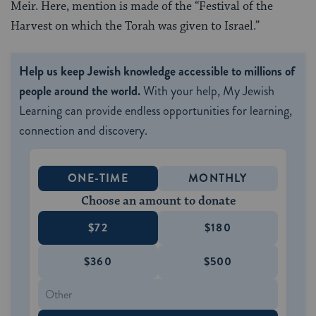
Meir. Here, mention is made of the “Festival of the
Harvest on which the Torah was given to Israel.”
Help us keep Jewish knowledge accessible to millions of
people around the world.
With your help, My Jewish
Learning can provide endless opportunities for learning,
connection and discovery.
ONE-TIME
MONTHLY
Choose an amount to donate
$72
$180
$360
$500