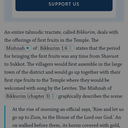
SUPPORT US
An entire talmudic tractate, called
Bikkurim,
deals with
the offerings of first fruits in the Temple. The
Mishnah
of
Bikkurim 1:6
states that the period
for bringing the first fruits was any time from Shavuot
to Sukkot. The villagers would first assemble in the large
town of the district and would go up together with their
first ripe fruits to the Temple where they would be
welcomed with song by the Levites. The Mishnah of
Bikkurim (chapter 3)
graphically describes the scene:
At the rise of morning an official says, ‘Rise and let us
go up to Zion, to the House of the Lord our God.’ An
ox walked before them, its horns covered with gold,