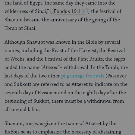
the land of Egypt, the same day they came into the
wilderness of Sinai,”
[
Exodus 19:1
] the festival of
Shavuot became the anniversary of the giving of the
Torah at Sinai.
Although Shavuot was known in the Bible by several
names, including the Feast of the Harvest, the Festival
of Weeks, and the Festival of the First Fruits, the sages
added the name “
Atzeret
“– withdrawal. In the Torah, the
last days of the two other
pilgrimage festivals
(Passover
and Sukkot) are referred to as Atzeret to indicate on the
seventh day of Passover and on the eighth day after the
beginning of Sukkot, there must be a withdrawal from
all menial labor.
Shavuot, too, was given the name of Atzeret by the
Rabbis so as to emphasize the necessity of abstaining