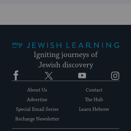
My Jewish Learning
Igniting journeys of
Jewish discovery
Facebook
Twitter
YouTube
Instagram
About Us
Contact
Advertise
The Hub
Special Email Series
Learn Hebrew
Recharge Newsletter