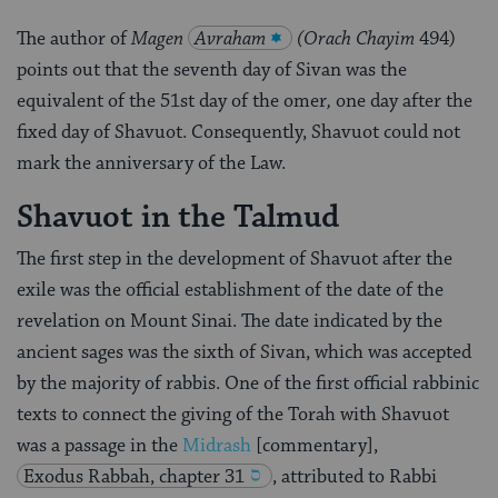
The author of
Magen
Avraham
(Orach Chayim
494)
points out that the seventh day of Sivan was the
equivalent of the 51st day of the omer
,
one day after the
fixed day of Shavuot. Consequently, Shavuot could not
mark the anniversary of the Law.
Shavuot in the Talmud
The first step in the development of Shavuot after the
exile was the official establishment of the date of the
revelation on Mount Sinai. The date indicated by the
ancient sages was the sixth of Sivan, which was accepted
by the majority of rabbis. One of the first official rabbinic
texts to connect the giving of the Torah with Shavuot
was a passage in the
Midrash
[commentary],
Exodus Rabbah, chapter 31
, attributed to Rabbi