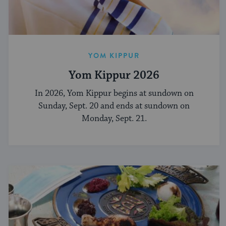
YOM KIPPUR
Yom Kippur 2026
In 2026, Yom Kippur begins at sundown on
Sunday, Sept. 20 and ends at sundown on
Monday, Sept. 21.