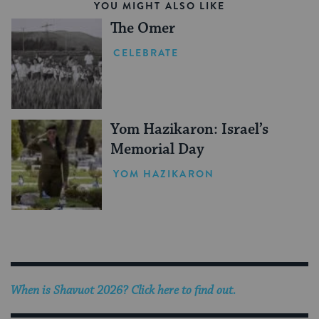
YOU MIGHT ALSO LIKE
The Omer
CELEBRATE
Yom Hazikaron: Israel’s
Memorial Day
YOM HAZIKARON
When is
Shavuot 2026
? Click here to find out.