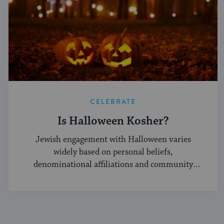
CELEBRATE
Is Halloween Kosher?
Jewish engagement with Halloween varies
widely based on personal beliefs,
denominational affiliations and community
norms.