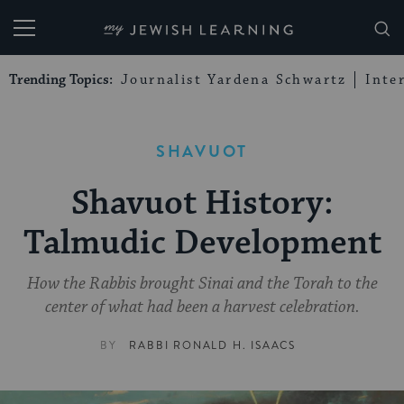
My Jewish Learning
Trending Topics:
Journalist Yardena Schwartz
Inte
SHAVUOT
Shavuot History:
Talmudic Development
How the Rabbis brought Sinai and the Torah to the
center of what had been a harvest celebration.
BY
RABBI RONALD H. ISAACS