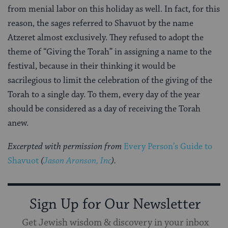
from menial labor on this holiday as well. In fact, for this
reason, the sages referred to Shavuot by the name
Atzeret almost exclusively. They refused to adopt the
theme of “Giving the Torah” in assigning a name to the
festival, because in their thinking it would be
sacrilegious to limit the celebration of the giving of the
Torah to a single day. To them, every day of the year
should be considered as a day of receiving the Torah
anew.
Excerpted with permission from
Every Person’s Guide to
Shavuot
(
Jason Aronson, Inc
).
Sign Up for Our Newsletter
Get Jewish wisdom & discovery in your inbox