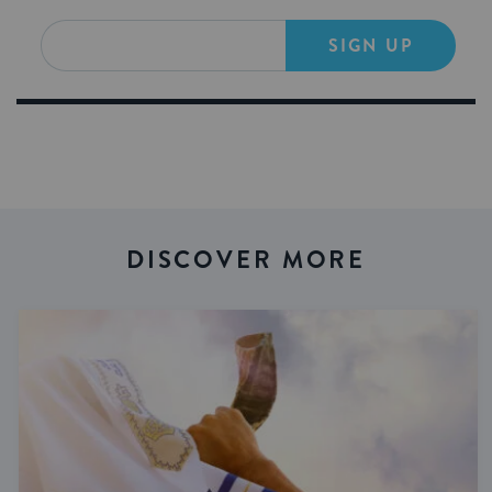
SIGN UP
DISCOVER MORE