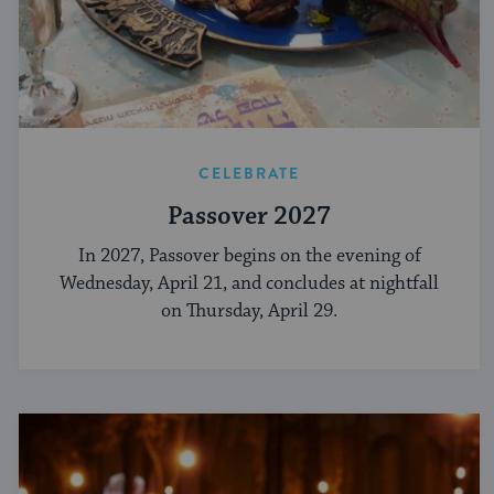
CELEBRATE
Passover 2027
In 2027, Passover begins on the evening of
Wednesday, April 21, and concludes at nightfall
on Thursday, April 29.