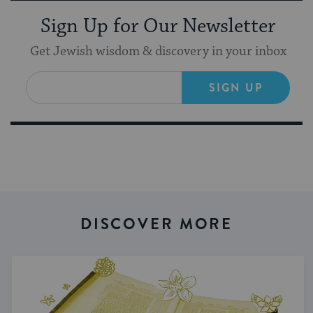
Sign Up for Our Newsletter
Get Jewish wisdom & discovery in your inbox
SIGN UP
DISCOVER MORE