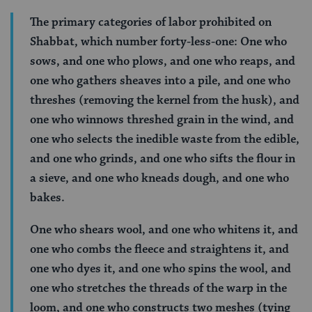
The primary categories of labor prohibited on
Shabbat, which number forty-less-one: One who
sows, and one who plows, and one who reaps, and
one who gathers sheaves into a pile, and one who
threshes (removing the kernel from the husk), and
one who winnows threshed grain in the wind, and
one who selects the inedible waste from the edible,
and one who grinds, and one who sifts the flour in
a sieve, and one who kneads dough, and one who
bakes.
One who shears wool, and one who whitens it, and
one who combs the fleece and straightens it, and
one who dyes it, and one who spins the wool, and
one who stretches the threads of the warp in the
loom, and one who constructs two meshes (tying