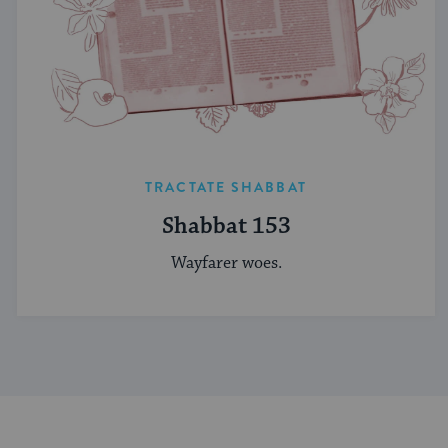
TRACTATE SHABBAT
Shabbat 153
Wayfarer woes.