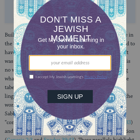
SUPPORT US
Building the mishkan was the ultimate “labor” of love in
the Torah. The main architect,
Bezalel ben Uri
was said to
have been endowed with the divine spirit and his craft
was called “inspired design.” (
Exodus 35:31
) Hence, it is
no wonder that the ultimate model for understanding
what resting from “labor” meant was derived from the
tabernacle. The creation of the mishkan also shares
linguistic and thematic parallels with the creation of the
world by God, and even God paused to rest on the
Sabbath day. Both narratives include references to
“completing the work” (
Genesis 2:1-2
and
Exodus 40:33
)
and Moses blesses the tabernacle as God blessed creation
(
Genesis 2:3
and
Exodus 39:43
). These parallels highlight