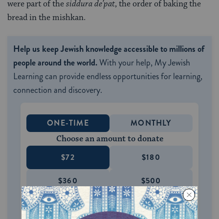
were part of the
siddura de’pat
, the order of baking the
bread in the mishkan.
Help us keep Jewish knowledge accessible to millions of
people around the world.
With your help, My Jewish
Learning can provide endless opportunities for learning,
connection and discovery.
ONE-TIME
MONTHLY
Choose an amount to donate
$72
$180
$360
$500