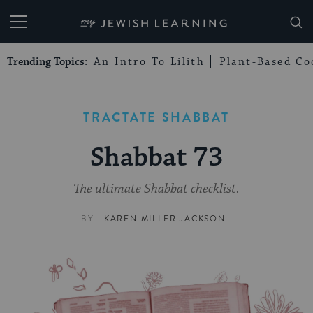
My Jewish Learning
Trending Topics:
An Intro To Lilith
Plant-Based Co
TRACTATE SHABBAT
Shabbat 73
The ultimate Shabbat checklist.
BY
KAREN MILLER JACKSON