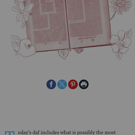
Share
Share
Share
Print
on
on
on
Page
Facebook
Twitter
Pinterest
oday’s daf includes what is possibly the most