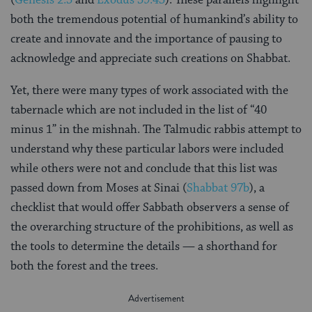
both the tremendous potential of humankind’s ability to
create and innovate and the importance of pausing to
acknowledge and appreciate such creations on Shabbat.
Yet, there were many types of work associated with the
tabernacle which are not included in the list of “40
minus 1” in the mishnah. The Talmudic rabbis attempt to
understand why these particular labors were included
while others were not and conclude that this list was
passed down from Moses at Sinai (
Shabbat 97b
), a
checklist that would offer Sabbath observers a sense of
the overarching structure of the prohibitions, as well as
the tools to determine the details — a shorthand for
both the forest and the trees.