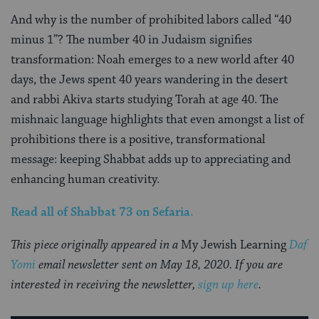
And why is the number of prohibited labors called “40
minus 1”? The number 40 in Judaism signifies
transformation: Noah emerges to a new world after 40
days, the Jews spent 40 years wandering in the desert
and rabbi Akiva starts studying Torah at age 40. The
mishnaic language highlights that even amongst a list of
prohibitions there is a positive, transformational
message: keeping Shabbat adds up to appreciating and
enhancing human creativity.
Read all of Shabbat 73
on Sefaria.
This piece originally appeared in a
My Jewish Learning
Daf
Yomi
email newsletter sent on May 18, 2020. If you are
interested in receiving the newsletter,
sign up here
.