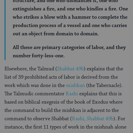
structure, and one who dismantles it, one who
extinguishes a fire, and one who kindles a fire. One
who strikes a blow with a hammer to complete the
production process of a vessel and one who carries
out an object from domain to domain.
All these are primary categories of labor, and they
number forty-less-one.
Elsewhere, the Talmud (
Shabbat 49b
) explains that the
list of 39 prohibited acts of labor is derived from the
work which was done in the
mishkan
(the Tabernacle).
The Talmudic commentator
Rashi
explains that this is
based on biblical exegesis of the book of Exodus where
the command to build the mishkan is adjacent to the
command to observe Shabbat (
Rashi, Shabbat 49b
). For
instance, the first 11 types of work in the mishnah alone