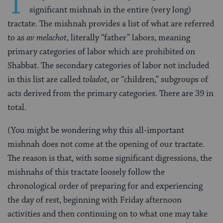
T
significant mishnah in the entire (very long)
tractate. The mishnah provides a list of what are referred
to as
av melachot
, literally “father” labors, meaning
primary categories of labor which are prohibited on
Shabbat. The secondary categories of labor not included
in this list are called
toladot
, or “children,” subgroups of
acts derived from the primary categories. There are 39 in
total.
(You might be wondering why this all-important
mishnah does not come at the opening of our tractate.
The reason is that, with some significant digressions, the
mishnahs of this tractate loosely follow the
chronological order of preparing for and experiencing
the day of rest, beginning with Friday afternoon
activities and then continuing on to what one may take