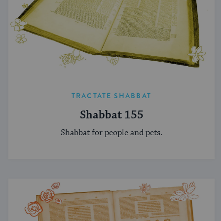
TRACTATE SHABBAT
Shabbat 155
Shabbat for people and pets.