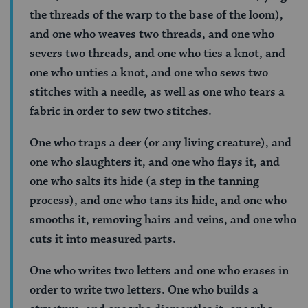
the threads of the warp to the base of the loom),
and one who weaves two threads, and one who
severs two threads, and one who ties a knot, and
one who unties a knot, and one who sews two
stitches with a needle, as well as one who tears a
fabric in order to sew two stitches.
One who traps a deer (or any living creature), and
one who slaughters it, and one who flays it, and
one who salts its hide (a step in the tanning
process), and one who tans its hide, and one who
smooths it, removing hairs and veins, and one who
cuts it into measured parts.
One who writes two letters and one who erases in
order to write two letters. One who builds a