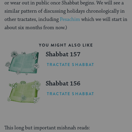
or wear out in public once Shabbat begins. We will see a
similar pattern of discussing holidays chronologically in
other tractates, including
Pesachim
which we will start in
about six months from now.)
YOU MIGHT ALSO LIKE
Shabbat 157
TRACTATE SHABBAT
Shabbat 156
TRACTATE SHABBAT
This long but important mishnah reads: