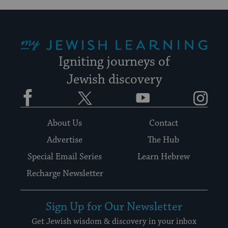
My Jewish Learning
Igniting journeys of
Jewish discovery
Facebook
Twitter
YouTube
Instagram
About Us
Contact
Advertise
The Hub
Special Email Series
Learn Hebrew
Recharge Newsletter
Sign Up for Our Newsletter
Get Jewish wisdom & discovery in your inbox