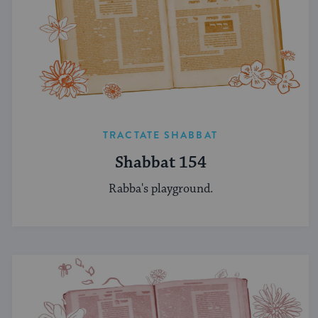
TRACTATE SHABBAT
Shabbat 154
Rabba's playground.