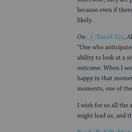
because even if there
likely.
On
Tamid 32a
, 
“One who anticipate
ability to look at a 
outcome. When I see 
happy in that moment
moments, one of them
I wish for us all the
might lead us, and th