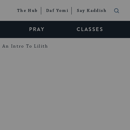
The Hub
Daf Yomi
Say Kaddish
PRAY
CLASSES
An Intro To Lilith