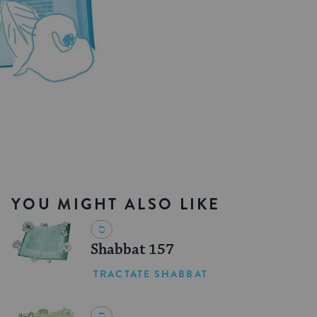
YOU MIGHT ALSO LIKE
Shabbat 157
TRACTATE SHABBAT