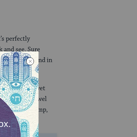
s perfectly
k and see. Sure
orbed water, and in
ing liquid.
ervant hadn’t yet
ne places a towel
en it will be damp,