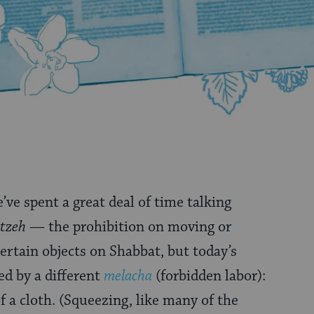
e’ve spent a great deal of time talking
tzeh
— the prohibition on moving or
ertain objects on Shabbat, but today’s
ed by a different
melacha
(forbidden labor):
f a cloth. (Squeezing, like many of the