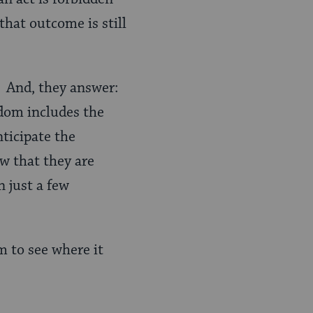
that outcome is still
” And, they answer:
dom includes the
nticipate the
w that they are
 just a few
om to see where it