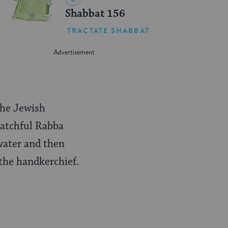
Shabbat 156
TRACTATE SHABBAT
 the Jewish
watchful Rabba
 water and then
the handkerchief.