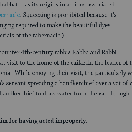
habbat, has its origins in actions associated
bernacle
. Squeezing is prohibited because it’s
nging required to make the beautiful dyes
rials of the tabernacle.)
ncounter 4th-century rabbis Rabba and Rabbi
t visit to the home of the exilarch, the leader of
ia. While enjoying their visit, the particularly 
h’s servant spreading a handkerchief over a vat of
 handkerchief to draw water from the vat through 
im for having acted improperly.