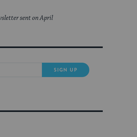
sletter sent on April
SIGN UP