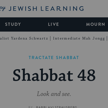
My Jewish Learning
STUDY
LIVE
MOURN
alist Yardena Schwartz
Intermediate Mah Jongg
TRACTATE SHABBAT
Shabbat 48
Look and see.
BY
RABBI AVI STRAUSBERG