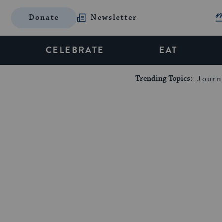
Donate
Newsletter
CELEBRATE
EAT
Trending Topics:
Journ