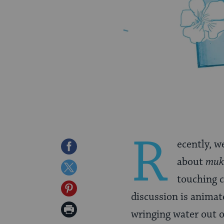
R
ecently, w
Share
about
muk
on
Share
touching c
Facebook
on
Share
discussion is animat
Twitter
on
Print
wringing water out o
Pinterest