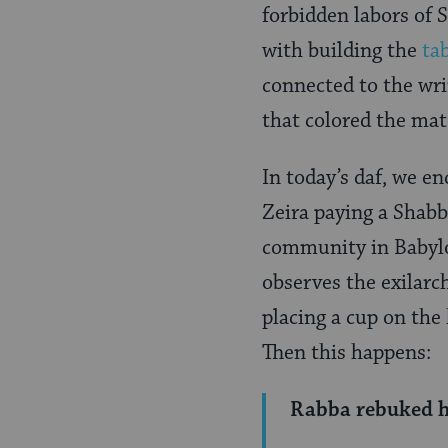
Page
forbidden labors of S
with building the
ta
connected to the wri
that colored the mate
In today’s daf, we e
Zeira paying a Shabba
community in Babylon
observes the exilarc
placing a cup on the
Then this happens:
Rabba rebuked h