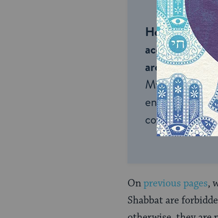
Help us keep 
accessible to m
around the wor
My Jewish Lea
endless opportu
connection and
On
previous
pages
, 
Shabbat are forbidde
otherwise, they are 