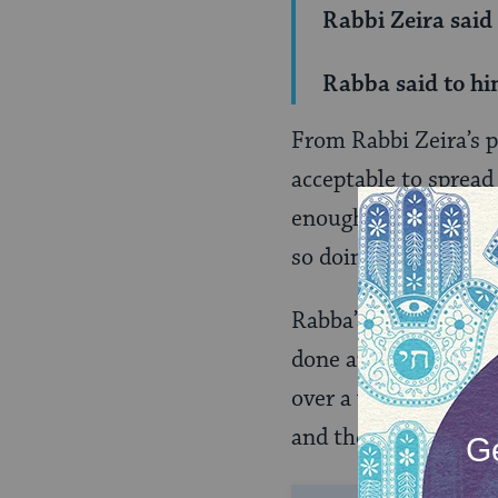
Rabbi Zeira said
Rabba said to hi
From Rabbi Zeira’s p
acceptable to spread
enough, the servant
so doing, violates o
Rabba’s answer to Ra
done anything wrong
over a vat of liquid,
and then they’ll come