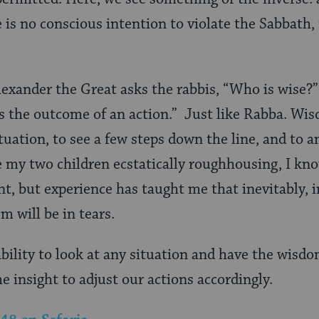
 is no conscious intention to violate the Sabbath, 
Alexander the Great asks the rabbis, “Who is wise?
s the outcome of an action.” Just like Rabba. Wis
situation, to see a few steps down the line, and to a
my two children ecstatically roughhousing, I kno
, but experience has taught me that inevitably, in
 will be in tears.
 ability to look at any situation and have the wisd
e insight to adjust our actions accordingly.