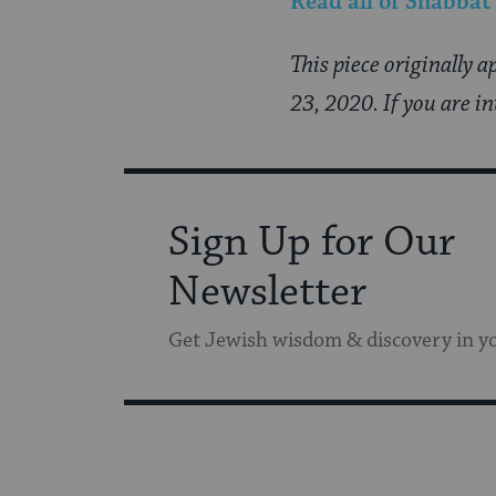
Read all of
Shabbat
This piece originally 
23, 2020. If you are i
Sign Up for Our
Newsletter
Get Jewish wisdom & discovery in y