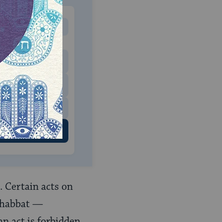
MONTHLY
 to donate
$180
$500
 US
. Certain acts on
 Shabbat —
an act is forbidden