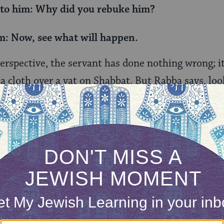
 to him: Why did you rebuke him?
m: Now, see what will happen.
erspective, the servant has done nothing wrong; it’
 a cloth over a vat on Shabbat. But Rabba says, loo
 comes to squeeze the handkerchief which had abs
ne of the core prohibited labor on Shabbat — wring
bbi Zeira’s question is striking:
look and see
. The s
 and yet Rabba anticipated the outcome. If someo
 it will inevitably come to absorb the liquid, and th
 to wring it out.