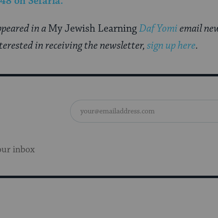
 48
on Sefaria.
appeared in a
My Jewish Learning
Daf Yomi
email new
nterested in receiving the newsletter,
sign up here
.
our inbox