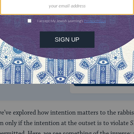
ONE-TIME
Jewish knowledge
Choose an amount
illions of people
$72
ld.
With your help,
rning can provide
$360
nities for learning,
 discovery.
SUPPORT
we’ve explored how intention matters to the rabbis
n only if the intention at the outset is to violate
permitted. Here, we see something of the inverse: 