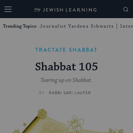
My Jewish Learning
Trending Topics:
Journalist Yardena Schwartz
Inte
TRACTATE SHABBAT
Shabbat 105
Tearing up on Shabbat.
BY
RABBI SARI LAUFER