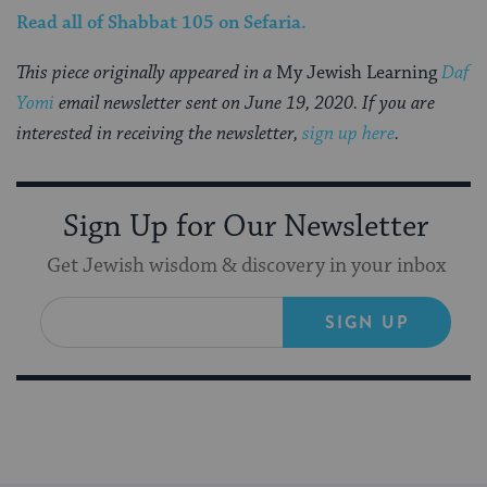
Read all of
Shabbat 105
on Sefaria.
This piece originally appeared in a
My Jewish Learning
Daf
Yomi
email newsletter sent on June 19, 2020. If you are
interested in receiving the newsletter,
sign up here
.
Sign Up for Our Newsletter
Get Jewish wisdom & discovery in your inbox
SIGN UP