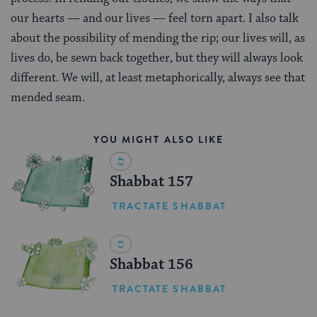
our hearts — and our lives — feel torn apart. I also talk
about the possibility of mending the rip; our lives will, as
lives do, be sewn back together, but they will always look
different. We will, at least metaphorically, always see that
mended seam.
YOU MIGHT ALSO LIKE
Shabbat 157
TRACTATE SHABBAT
Shabbat 156
TRACTATE SHABBAT