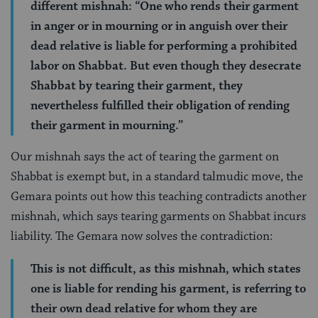
different mishnah: “One who rends their garment
in anger or in mourning or in anguish over their
dead relative is liable for performing a prohibited
labor on Shabbat. But even though they desecrate
Shabbat by tearing their garment, they
nevertheless fulfilled their obligation of rending
their garment in mourning.”
Our mishnah says the act of tearing the garment on
Shabbat is exempt but, in a standard talmudic move, the
Gemara points out how this teaching contradicts another
mishnah, which says tearing garments on Shabbat incurs
liability. The Gemara now solves the contradiction:
This is not difficult, as this mishnah, which states
one is liable for rending his garment, is referring to
their own dead relative for whom they are