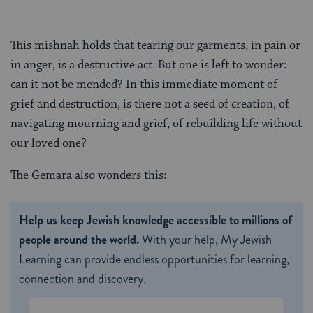
This mishnah holds that tearing our garments, in pain or
in anger, is a destructive act. But one is left to wonder:
can it not be mended? In this immediate moment of
grief and destruction, is there not a seed of creation, of
navigating mourning and grief, of rebuilding life without
our loved one?
The Gemara also wonders this:
Help us keep Jewish knowledge accessible to millions of
people around the world.
With your help, My Jewish
Learning can provide endless opportunities for learning,
connection and discovery.