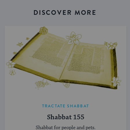
DISCOVER MORE
TRACTATE SHABBAT
Shabbat 155
Shabbat for people and pets.