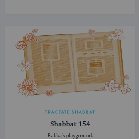
TRACTATE SHABBAT
Shabbat 154
Rabba's playground.