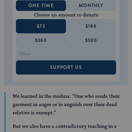
ONE-TIME
MONTHLY
Choose an amount to donate
$72
$180
$360
$500
SUPPORT US
We learned in the mishna: “One who rends their
garment in anger or in anguish over their dead
relative is exempt.”
But we also have a contradictory teaching in a