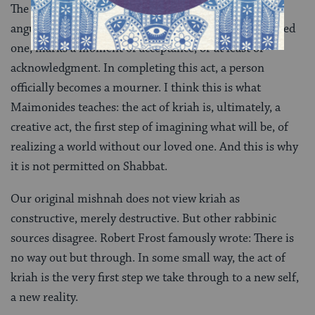
The act of kriah, of rending our clothes in anger and
anguish when we first hear news of the death of a loved
one, marks a moment of acceptance, or at least of
acknowledgment. In completing this act, a person
officially becomes a mourner. I think this is what
Maimonides teaches: the act of kriah is, ultimately, a
creative act, the first step of imagining what will be, of
realizing a world without our loved one. And this is why
it is not permitted on Shabbat.
Our original mishnah does not view kriah as
constructive, merely destructive. But other rabbinic
sources disagree. Robert Frost famously wrote: There is
no way out but through. In some small way, the act of
kriah is the very first step we take through to a new self,
a new reality.