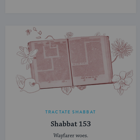
TRACTATE SHABBAT
Shabbat 153
Wayfarer woes.