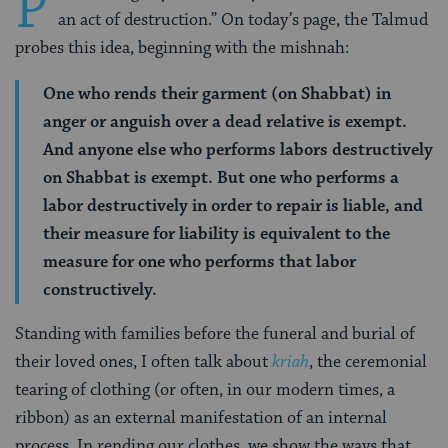
P
an act of destruction.” On today’s page, the Talmud
probes this idea, beginning with the mishnah:
One who rends their garment (on Shabbat) in
anger or anguish over a dead relative is exempt.
And anyone else who performs labors destructively
on Shabbat is exempt. But one who performs a
labor destructively in order to repair is liable, and
their measure for liability is equivalent to the
measure for one who performs that labor
constructively.
Standing with families before the funeral and burial of
their loved ones, I often talk about
kriah
, the ceremonial
tearing of clothing (or often, in our modern times, a
ribbon) as an external manifestation of an internal
process. In rending our clothes, we show the ways that