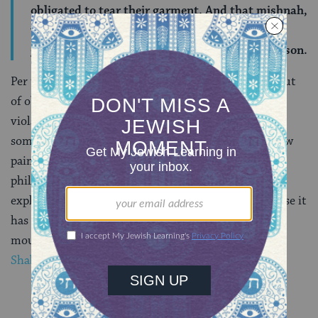
obligated to tear their garment. And that mishnah,
which states one is exempt for rending their
garment, is referring to any unrelated dead person.
Per the Gemara, when one is tearing one’s garment out
of obligation (for a close relative), it is a Shabbat
violation. When one tears out of no obligation (for
someone who is not a close relative) but merely in raw
pain, then the act is exempt. The great medieval
philosopher and Talmud commentator Maimonides,
explains that obligatory tearing incurs liability because it
has a positive, constructive effect — it puts the
mourner’s mind at ease. (
Mishneh Torah, Hilchot
Shabbat 10:10
)