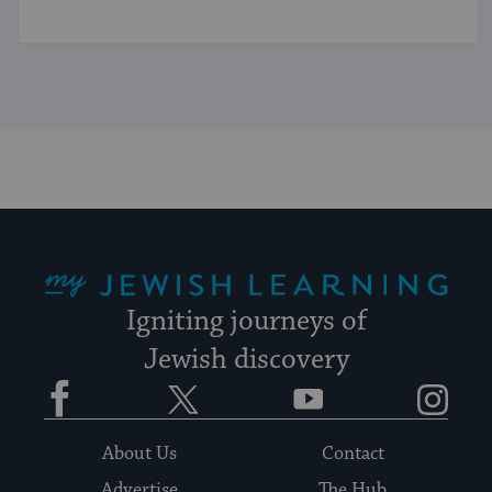
My Jewish Learning
Igniting journeys of
Jewish discovery
Facebook
Twitter
YouTube
Instagram
About Us
Contact
Advertise
The Hub