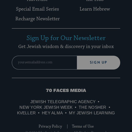
Special Email Series
Learn Hebrew
Recharge Newsletter
Sign Up for Our Newsletter
Get Jewish wisdom & discovery in your inbox
SIGN UP
70
Faces
JEWISH TELEGRAPHIC AGENCY
Media
NEW YORK JEWISH WEEK
THE NOSHER
KVELLER
HEY ALMA
MY JEWISH LEARNING
Privacy Policy
Terms of Use