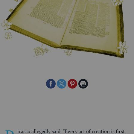
Share
Share
Share
Print
on
on
on
Page
Facebook
Twitter
Pinterest
icasso allegedly said: “Every act of creation is first