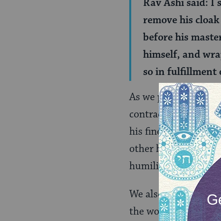
Rav Ashi said: I
remove his cloak 
before his maste
himself, and wrap
so in fulfillment
As we peek into the 
contradiction. Rava 
his finest clothes) 
other hand would dr
humility, as a slave 
We also see that Ra
the world. When thi