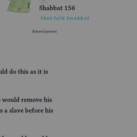
Shabbat 156
TRACTATE SHABBAT
 do this as it is
e would remove his
 a slave before his