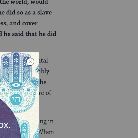
 the world, would
e did so as a slave
ess, and cover
 he said that he did
find a fundamental
 socks (presumably
king. Rava on the
 from a posture of
at was happening in
 bar Rav Huna. When