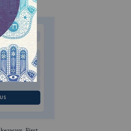
MONTHLY
 to donate
$180
$500
 US
akeaways. First,