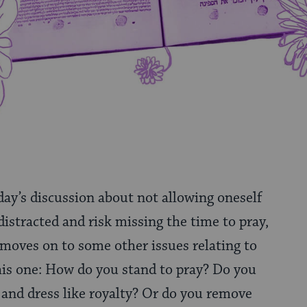
ay’s discussion about not allowing oneself
istracted and risk missing the time to pray,
 moves on to some other issues relating to
 this one: How do you stand to pray? Do you
 and dress like royalty? Or do you remove