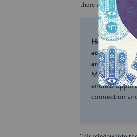
there was suffering,
Help us keep 
accessible to m
around the wor
My Jewish Lea
endless opportu
connection and
This window into the 