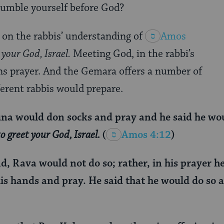
umble yourself before God?
 on the rabbis’ understanding of
Amos
your God, Israel.
Meeting God, in the rabbi’s
s prayer. And the Gemara offers a number of
erent rabbis would prepare.
a would don socks and pray and he said he would
o greet your God, Israel.
(
Amos 4:12
)
d, Rava would not do so; rather, in his prayer h
is hands and pray. He said that he would do so as