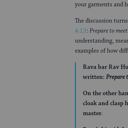
Page
your garments and h
The discussion turns
4:12
:
Prepare to meet 
understanding, mean
examples of how diff
Rava bar Rav Hun
written:
Prepare t
On the other han
cloak and clasp h
master.