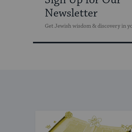
Newsletter
Get Jewish wisdom & discovery in y