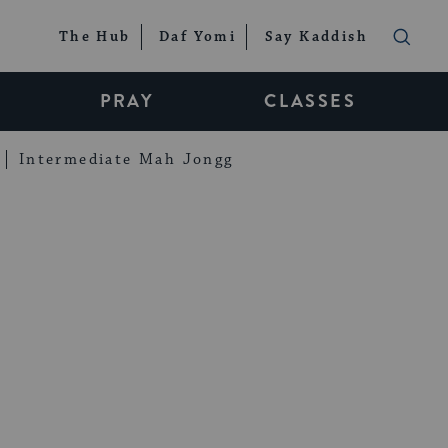
The Hub
Daf Yomi
Say Kaddish
PRAY
CLASSES
Intermediate Mah Jongg