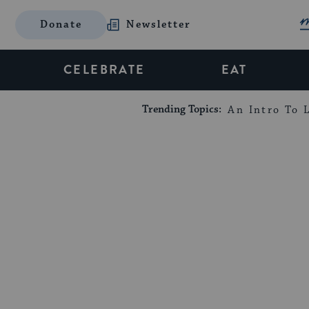
Donate
Newsletter
CELEBRATE
EAT
Trending Topics:
An Intro To L