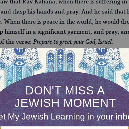
 saw that Rav Kahana, when there is suffering in
and clasp his hands and pray. And he said that h
r. When there is peace in the world, he would dr
 himself in a significant garment, and pray, and
 of the verse:
Prepare to greet your God, Israel.
practices of some of our most learned rabbis, we 
bar Rav Huna would dress up to pray, wearing his
and present himself as a king meeting the ultimate 
ess down, removing his cloak and approaching God
before his master.
v Kahana would change his dress depending on wh
ngs were good, he would adorn himself like Rava