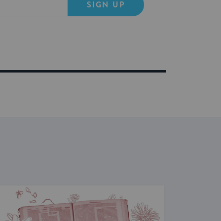
SIGN UP