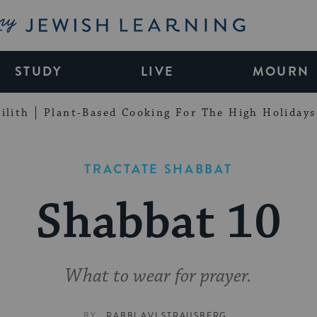
My Jewish Learning
STUDY
LIVE
MOURN
ilith
Plant-Based Cooking For The High Holidays
TRACTATE SHABBAT
Shabbat 10
What to wear for prayer.
BY
RABBI AVI STRAUSBERG