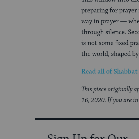
preparing for prayer
way in prayer — whe
through silence. Sec
is not some fixed pr
the world, shaped by
Read all of
Shabbat
This piece originally 
16, 2020. If you are i
Sign Up for Our