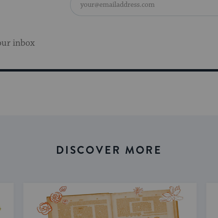
our inbox
DISCOVER MORE