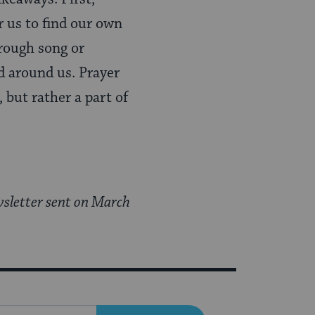
r us to find our own
rough song or
d around us. Prayer
 but rather a part of
sletter sent on March