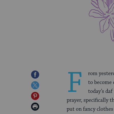
F
rom yesterd
Share
to become d
on
Share
today’s daf
Facebook
on
Share
prayer, specifically
Twitter
on
Print
put on fancy clothes
Pinterest