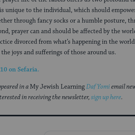
 is unique to the individual, which should empowe
ther through fancy socks or a humble posture, th
ond, prayer can and should be affected by the worl
actice divorced from what’s happening in the world,
 the joys and sufferings of those around us.
 10
on Sefaria.
appeared in a
My Jewish Learning
Daf Yomi
email new
nterested in receiving the newsletter,
sign up here
.