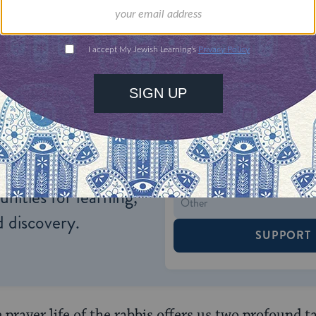
 he would humble himself like Rava.
ONE-TIME
Jewish knowledge
Choose an amount
illions of people
$72
ld.
With your help,
rning can provide
$360
nities for learning,
 discovery.
SUPPORT
prayer life of the rabbis offers us two profound t