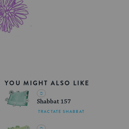
YOU MIGHT ALSO LIKE
Shabbat 157
TRACTATE SHABBAT