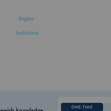
Regina
Saskatoon
ONE-TIME
Jewish knowledge