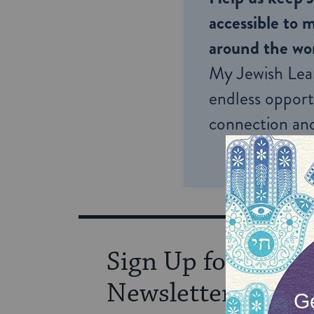
accessible to m
around the wor
My Jewish Lea
endless opportu
connection and
Sign Up for Our
Newsletter