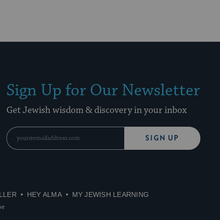
Sign Up for Our Newsletter
Get Jewish wisdom & discovery in your inbox
SIGN UP
LLER
HEY ALMA
MY JEWISH LEARNING
se