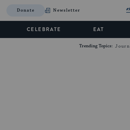
Donate
Newsletter
CELEBRATE
EAT
Trending Topics:
Journ