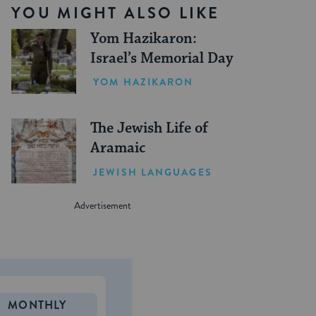
YOU MIGHT ALSO LIKE
Yom Hazikaron:
Israel’s Memorial Day
YOM HAZIKARON
The Jewish Life of
Aramaic
JEWISH LANGUAGES
MONTHLY