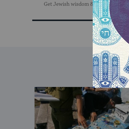
Get Jewish wisdom & discovery in y