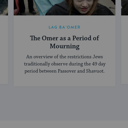
LAG BA'OMER
The Omer as a Period of
Mourning
An overview of the restrictions Jews
traditionally observe during the 49 day
period between Passover and Shavuot.