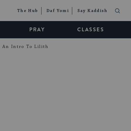
The Hub
Daf Yomi
Say Kaddish
PRAY
CLASSES
An Intro To Lilith