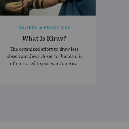
BELIEFS & PRACTICES
What Is Kiruv?
The organized effort to draw less
observant Jews closer to Judaism is
often traced to postwar America.