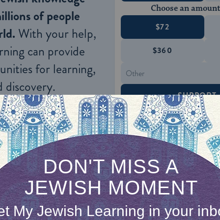
Choose an amount
illions of people
$72
ld.
With your help,
rning can provide
$360
nities for learning,
 discovery.
SUPPORT