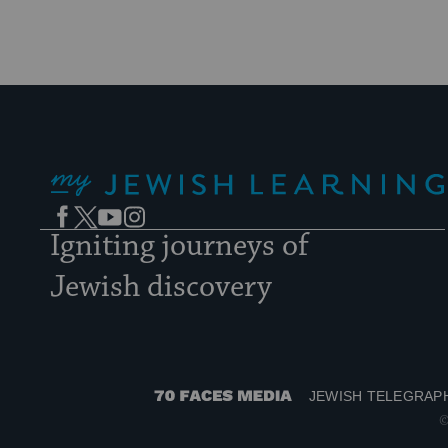
My Jewish Learning
Facebook
Twitter
YouTube
Instagram
Igniting journeys of
Jewish discovery
JEWISH TELEGRAP
70
©
Faces