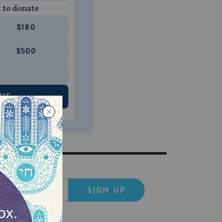
 to donate
$180
$500
 US
SIGN UP