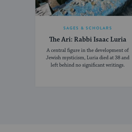
SAGES & SCHOLARS
The Ari: Rabbi Isaac Luria
A central figure in the development of
Jewish mysticism, Luria died at 38 and
left behind no significant writings.