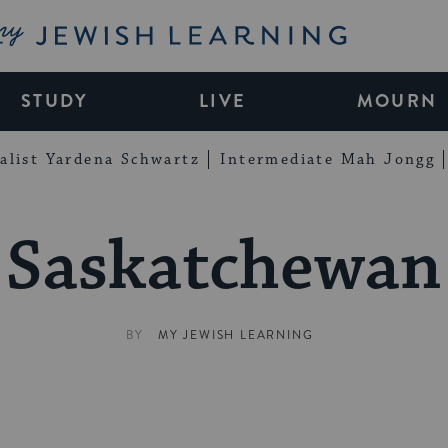
My Jewish Learning
STUDY
LIVE
MOURN
alist Yardena Schwartz
Intermediate Mah Jongg
Saskatchewan
BY
MY JEWISH LEARNING