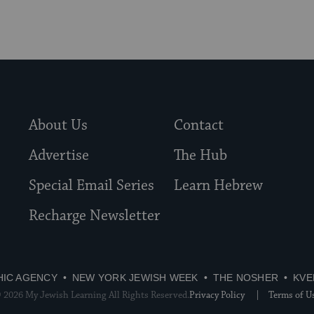
About Us
Contact
Advertise
The Hub
Special Email Series
Learn Hebrew
Recharge Newsletter
HIC AGENCY
NEW YORK JEWISH WEEK
THE NOSHER
KVE
 2026 My Jewish Learning All Rights Reserved.
Privacy Policy
Terms of U