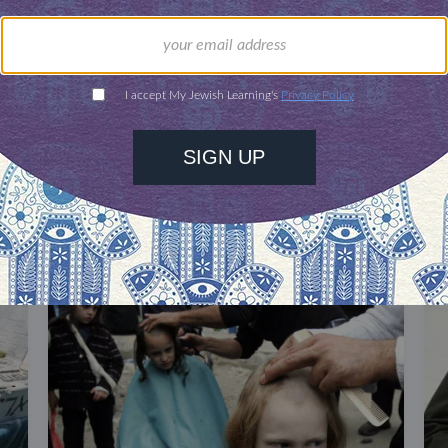
our inbox
DISCOVER MORE