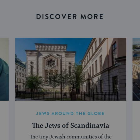
DISCOVER MORE
JEWS AROUND THE GLOBE
The Jews of Scandinavia
The tiny Jewish communities of the