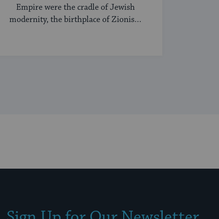
Empire were the cradle of Jewish
modernity, the birthplace of Zionism
and Jewish socialism, and a major
center of the Hasidic movement.
Sign Up for Our Newsletter