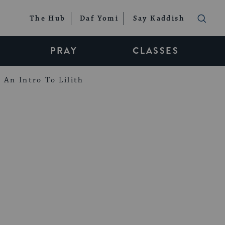
The Hub
Daf Yomi
Say Kaddish
PRAY
CLASSES
An Intro To Lilith