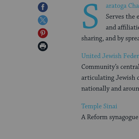
S
aratoga Ch
Share
Serves the 
on
Share
and affiliat
Facebook
on
Share
sharing, and by spre
Twitter
on
Print
Pinterest
United Jewish Feder
Page
Community’s central
articulating Jewish c
nationally and arou
Temple Sinai
A Reform synagogue 