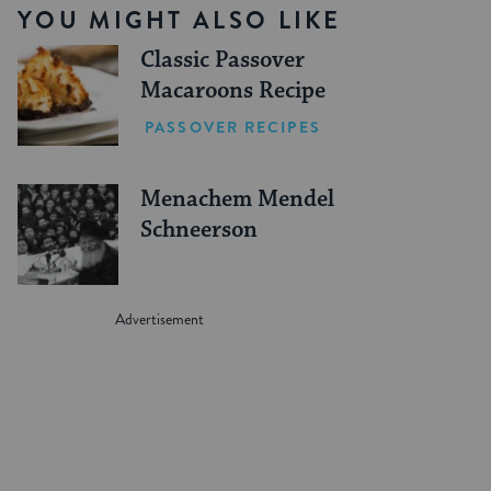
YOU MIGHT ALSO LIKE
Classic Passover
Macaroons Recipe
PASSOVER RECIPES
Menachem Mendel
Schneerson