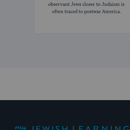
observant Jews closer to Judaism is
often traced to postwar America.
My Jewish Learning