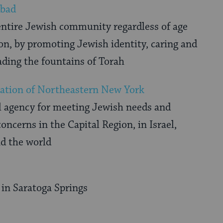
abad
entire Jewish community regardless of age
ion, by promoting Jewish identity, caring and
ading the fountains of Torah
ation of Northeastern New York
 agency for meeting Jewish needs and
oncerns in the Capital Region, in Israel,
nd the world
in Saratoga Springs