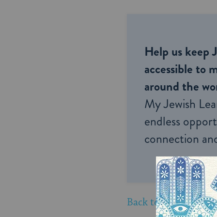
Help us keep 
accessible to m
around the wor
My Jewish Lea
endless opportu
connection and
Back to New York Li