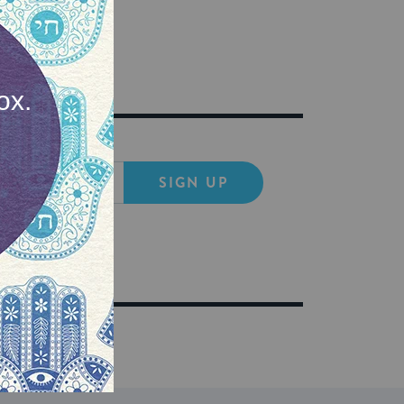
SIGN UP