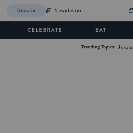
Donate
Newsletter
CELEBRATE
EAT
Trending Topics:
Journ