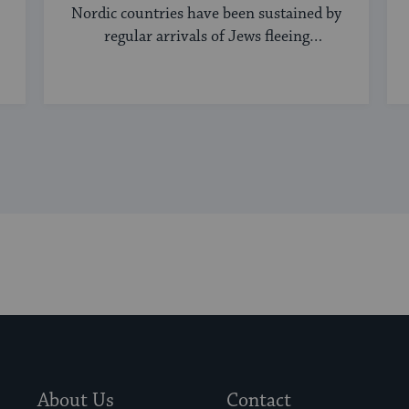
Nordic countries have been sustained by
regular arrivals of Jews fleeing
persecution elsewhere.
About Us
Contact