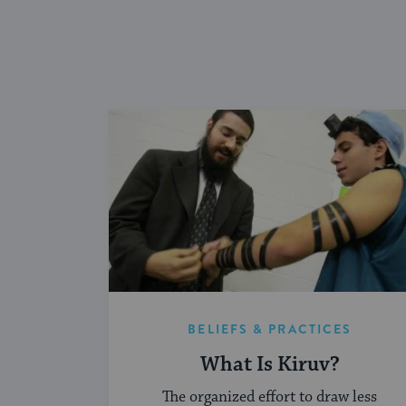
BELIEFS & PRACTICES
What Is Kiruv?
The organized effort to draw less