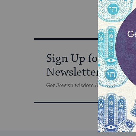
Sign Up for Our
Newsletter
Get Jewish wisdom & discovery in y