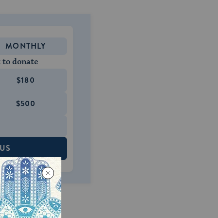
MONTHLY
 to donate
$180
$500
 US