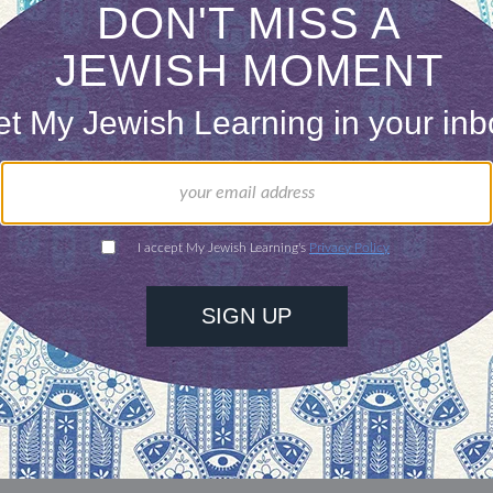
our inbox