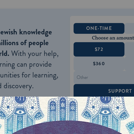
ONE-TIME
Jewish knowledge
Choose an amount
illions of people
$72
ld.
With your help,
rning can provide
$360
nities for learning,
 discovery.
SUPPORT
nks