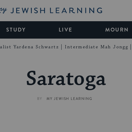
My Jewish Learning
STUDY
LIVE
MOURN
alist Yardena Schwartz
Intermediate Mah Jongg
Saratoga
BY
MY JEWISH LEARNING