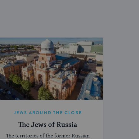
JEWS AROUND THE GLOBE
The Jews of Russia
The territories of the former Russian