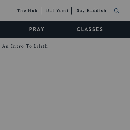
The Hub
Daf Yomi
Say Kaddish
PRAY
CLASSES
An Intro To Lilith