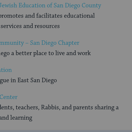
 Jewish Education of San Diego County
promotes and facilitates educational
services and resources
mmunity – San Diego Chapter
go a better place to live and work
ation
ue in East San Diego
 Center
nts, teachers, Rabbis, and parents sharing a
and learning