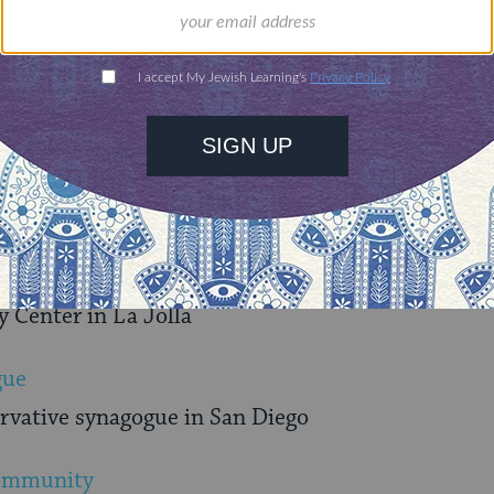
Foundation
d families support the causes they care about
ue where everyone is bound by a common desire t
C of San Diego County
Center in La Jolla
gue
ervative synagogue in San Diego
Community