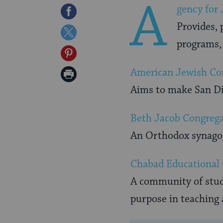
A
gency for
Share
Provides, 
on
Share
programs, 
Facebook
on
Share
Twitter
on
American Jewish Co
Print
Pinterest
Aims to make San Die
Page
Beth Jacob Congreg
An Orthodox synagog
Chabad Educational
A community of stude
purpose in teaching 