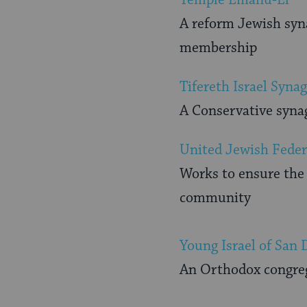
A reform Jewish syna
membership
Tifereth Israel Syna
A Conservative syna
United Jewish Feder
Works to ensure the 
community
Young Israel of San 
An Orthodox congreg