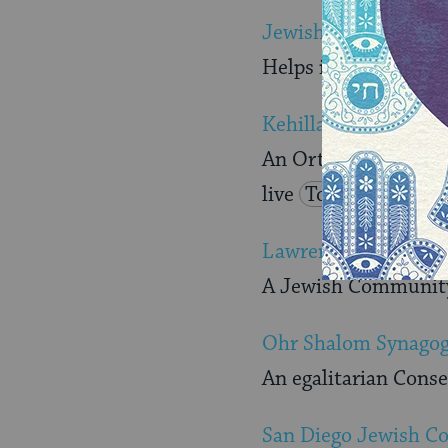
Jewish Community 
Helps individuals an
Kehillas Torah
An Orthodox synagog
live
Torah
Lawrence Family JC
A Jewish Community 
Ohr Shalom Synago
An egalitarian Cons
San Diego Jewish 