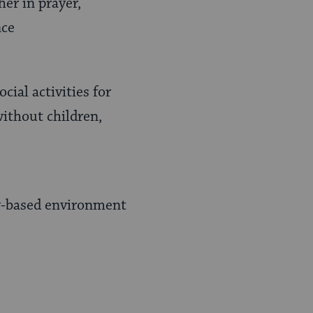
er in prayer,
nce
ial activities for
without children,
y-based environment