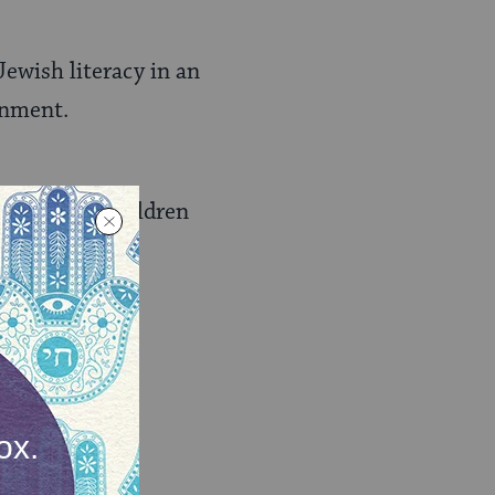
ewish literacy in an
onment.
families of children