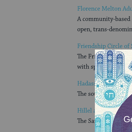
Florence Melton Adu
A community-based sc
open, trans-denomina
Friendship Circle of
The Friendship Circl
with special needs
Hadassah Southern C
The southern Califor
Hillel and Union of
The San Diego chapte