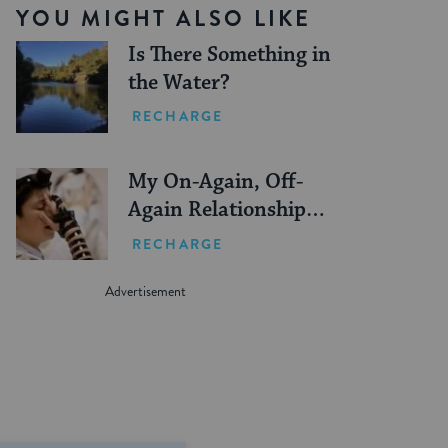
YOU MIGHT ALSO LIKE
Is There Something in
the Water?
RECHARGE
My On-Again, Off-
Again Relationship
With Tefillin
RECHARGE