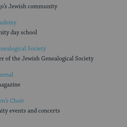
ego’s Jewish community
cademy
nity day school
nealogical Society
r of the Jewish Genealogical Society
urnal
magazine
n’s Choir
ty events and concerts