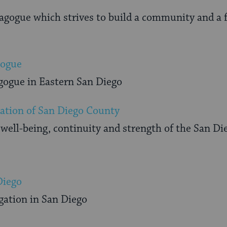
gogue which strives to build a community and a fa
gogue
gogue in Eastern San Diego
ation of San Diego County
well-being, continuity and strength of the San D
Diego
ation in San Diego