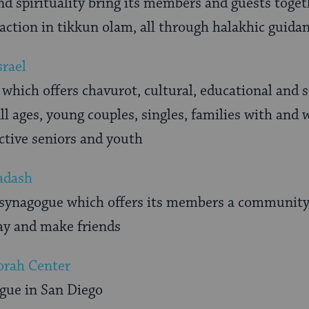
 spirituality bring its members and guests togeth
raction in tikkun olam, all through halakhic guida
srael
hich offers chavurot, cultural, educational and soc
 ages, young couples, singles, families with and 
active seniors and youth
adash
 synagogue which offers its members a communit
ray and make friends
orah Center
gue in San Diego