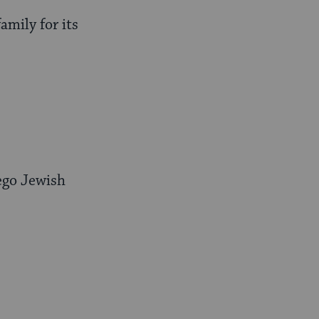
mily for its
iego Jewish