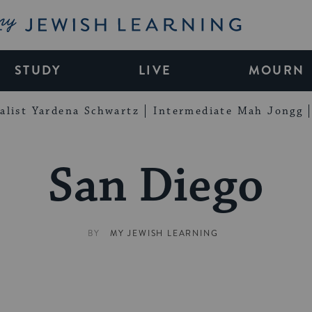
My Jewish Learning
STUDY
LIVE
MOURN
alist Yardena Schwartz
Intermediate Mah Jongg
San Diego
BY
MY JEWISH LEARNING