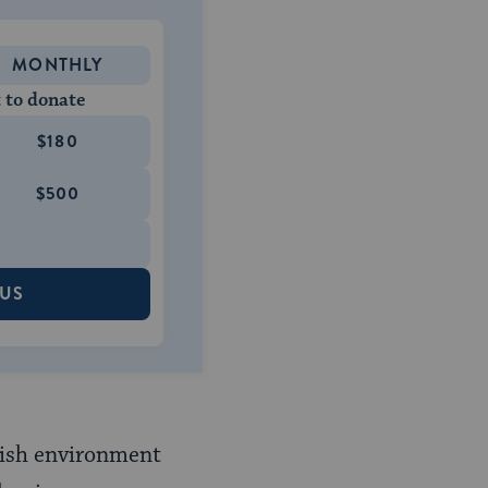
MONTHLY
 to donate
$180
$500
 US
wish environment