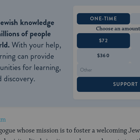
ONE-TIME
Jewish knowledge
Choose an amount
illions of people
$72
ld.
With your help,
rning can provide
$360
nities for learning,
 discovery.
SUPPORT
Am
gogue whose mission is to foster a welcoming Je