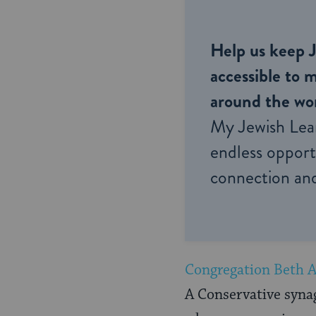
Help us keep 
accessible to m
around the wor
My Jewish Lea
endless opportu
connection and
Congregation Beth 
A Conservative syna