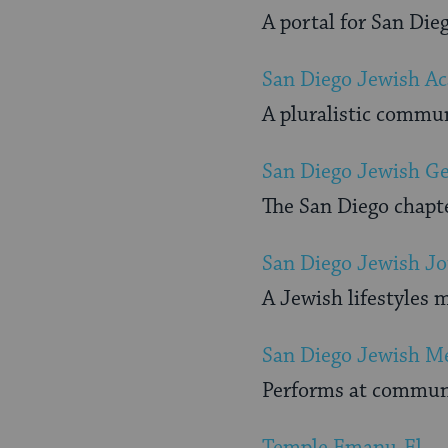
A portal for San Di
San Diego Jewish A
A pluralistic commu
San Diego Jewish Ge
The San Diego chapte
San Diego Jewish Jo
A Jewish lifestyles 
San Diego Jewish Me
Performs at communi
Temple Emanu-El