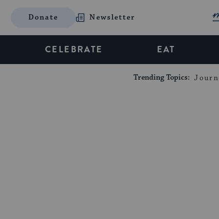
Donate
Newsletter
CELEBRATE
EAT
Trending Topics:
Journ