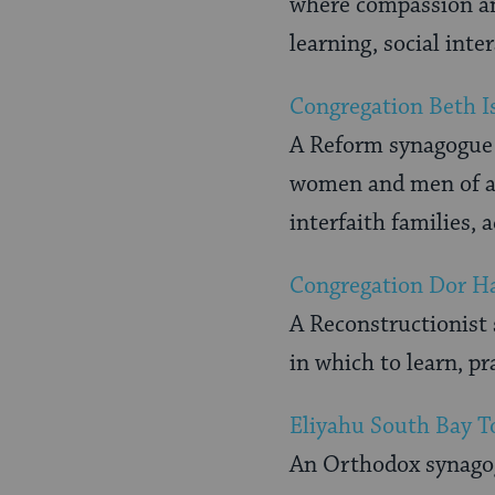
where compassion and
learning, social inte
Congregation Beth I
A Reform synagogue w
women and men of all
interfaith families, 
Congregation Dor H
A Reconstructionist
in which to learn, p
Eliyahu South Bay T
An Orthodox synago