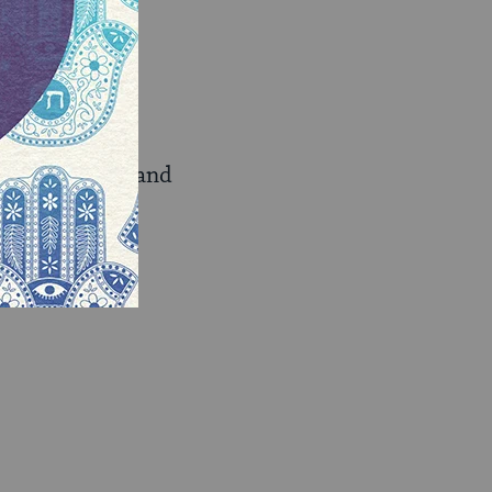
o learn, love and