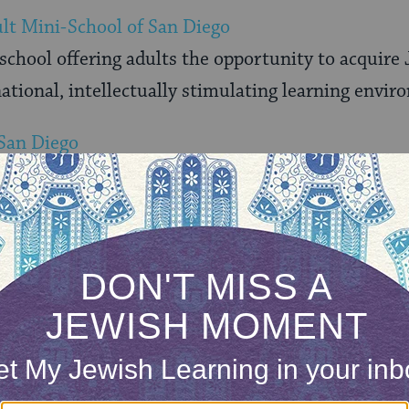
lt Mini-School of San Diego
hool offering adults the opportunity to acquire J
tional, intellectually stimulating learning envir
 San Diego
e has been provides assistance and support to the 
alifornia
nia region of the Women’s Zionist Organization
 Jewish Students at UCSD
r of Hillel