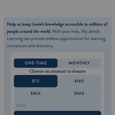
Help us keep Jewish knowledge accessible to millions of
people around the world.
With your help, My Jewish
Learning can provide endless opportunities for learning,
connection and discovery.
ONE-TIME
MONTHLY
Choose an amount to donate
$72
$180
$360
$500