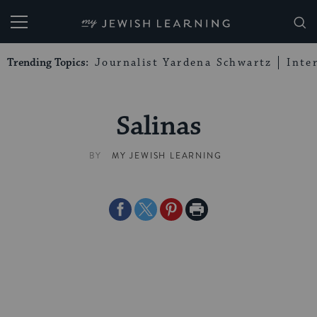
My Jewish Learning
Trending Topics:
Journalist Yardena Schwartz
Inte
Salinas
BY
MY JEWISH LEARNING
Share
Share
Share
Print
on
on
on
Page
Facebook
Twitter
Pinterest