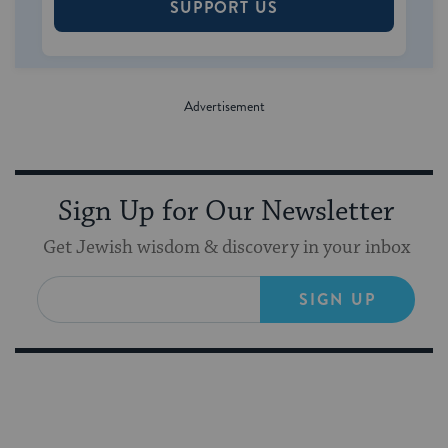
SUPPORT US
Sign Up for Our Newsletter
Get Jewish wisdom & discovery in your inbox
SIGN UP