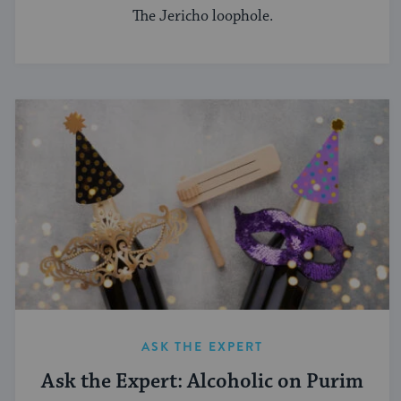
The Jericho loophole.
ASK THE EXPERT
Ask the Expert: Alcoholic on Purim