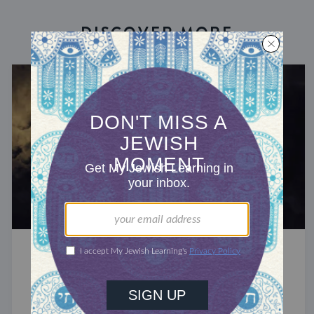
DISCOVER MORE
A YEAR OF ZOHAR
Created Two
The Zohar identifies Ruth and Naomi as the two