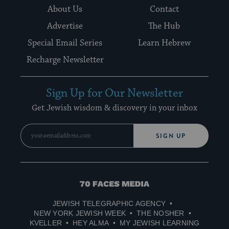
About Us
Contact
Advertise
The Hub
Special Email Series
Learn Hebrew
Recharge Newsletter
Sign Up for Our Newsletter
Get Jewish wisdom & discovery in your inbox
SIGN UP
70
Faces
JEWISH TELEGRAPHIC AGENCY
Media
NEW YORK JEWISH WEEK
THE NOSHER
KVELLER
HEY ALMA
MY JEWISH LEARNING