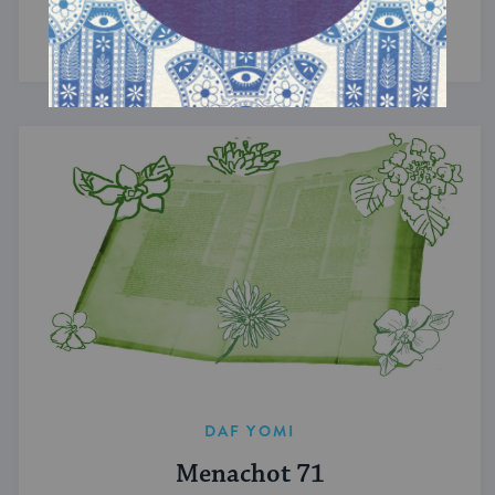
Torahs revealed at Sinai.
DAF YOMI
Menachot 71