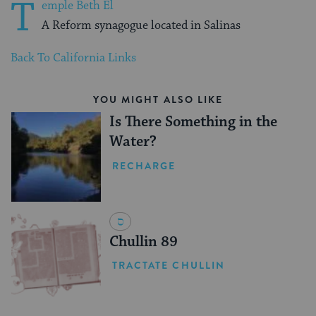
T
emple Beth El
A Reform synagogue located in Salinas
Back To California Links
YOU MIGHT ALSO LIKE
Is There Something in the
Water?
RECHARGE
Chullin 89
TRACTATE CHULLIN