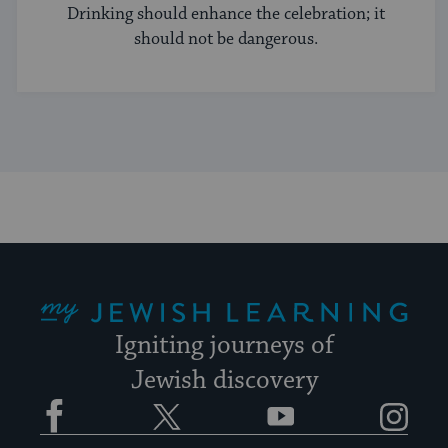
Drinking should enhance the celebration; it
should not be dangerous.
My Jewish Learning
Igniting journeys of
Jewish discovery
Facebook
Twitter
YouTube
Instagram