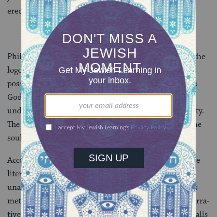
erect a statue in the Jerusalem Temple.
Philo believed in a transcendent God. His concept of the
logos bridges the gap between man and God, making
possible the close relationship of the Jewish people to
God, as described in the Bible. The search for an
understanding of God becomes the goal of Jewish piety.
The Bible, allegorically understood, is an account of the
soul’s striving for God.
Accordingly, Philo ex­plains the Bible on two levels, the
literal and the symbolic. When the literal was
unacceptable to him, he used only the allegorical. This
method allowed him to radically recast the biblical narra­
tives in Hellenistic garb. Throughout his work Philo calls