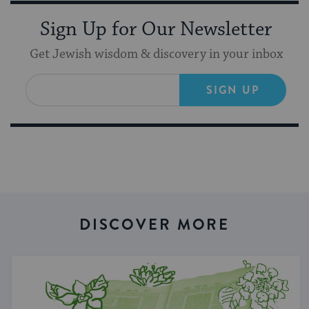
Sign Up for Our Newsletter
Get Jewish wisdom & discovery in your inbox
SIGN UP
DISCOVER MORE