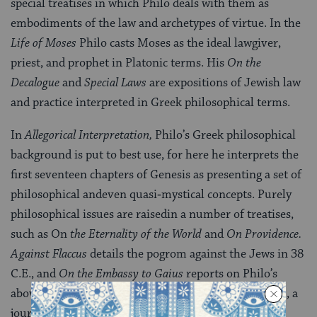
special treatises in which Philo deals with them as
embodiments of the law and archetypes of virtue. In the
Life of Moses
Philo casts Moses as the ideal lawgiver,
priest, and prophet in Platonic terms. His
On the
Decalogue
and
Special Laws
are expositions of Jewish law
and practice inter­preted in Greek philosophical terms.
In
Allegorical Interpretation,
Philo’s Greek philosophical
background is put to best use, for here he interprets the
first seventeen chapters of Genesis as presenting a set of
philosophi­cal andeven quasi‑mystical concepts. Purely
philosophical issues are raisedin a number of treatises,
such as On
the Eternality of the World
and
On Providence.
Against Flaccus
details the pogrom against the Jews in 38
C.E., and
On the Embassy to Gaius
reports on Philo’s
above‑mentioned trip to Rome to protest the pogrom, a
journey which coincided with the empe­ror’s order to