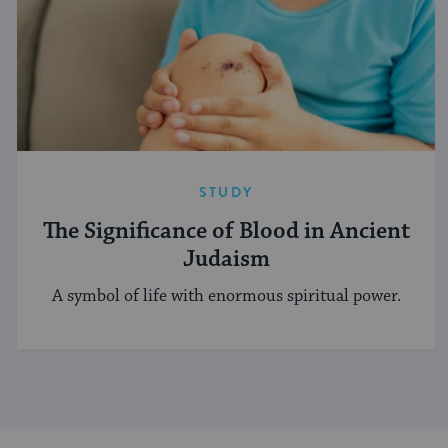
STUDY
The Significance of Blood in Ancient
Judaism
A symbol of life with enormous spiritual power.