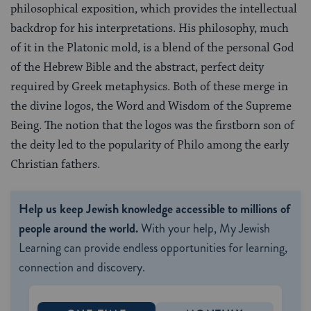
philosophical exposition, which provides the intellectual
backdrop for his interpretations. His philosophy, much
of it in the Platonic mold, is a blend of the personal God
of the Hebrew Bible and the abstract, perfect deity
required by Greek metaphysics. Both of these merge in
the divine logos, the Word and Wisdom of the Supreme
Being. The notion that the logos was the firstborn son of
the deity led to the popularity of Philo among the early
Christian fathers.
Help us keep Jewish knowledge accessible to millions of
people around the world.
With your help, My Jewish
Learning can provide endless opportunities for learning,
connection and discovery.