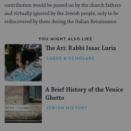
contribution would be passed on by the church fathers
and virtually ignored by the Jewish people, only to be
rediscovered by them during the Italian Renaissance.
YOU MIGHT ALSO LIKE
The Ari: Rabbi Isaac Luria
SAGES & SCHOLARS
A Brief History of the Venice
Ghetto
JEWISH HISTORY