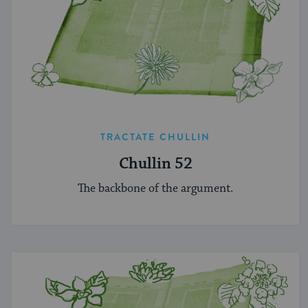
TRACTATE CHULLIN
Chullin 52
The backbone of the argument.