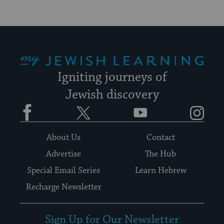
My Jewish Learning
Igniting journeys of
Jewish discovery
Facebook
Twitter
YouTube
Instagram
About Us
Contact
Advertise
The Hub
Special Email Series
Learn Hebrew
Recharge Newsletter
Sign Up for Our Newsletter