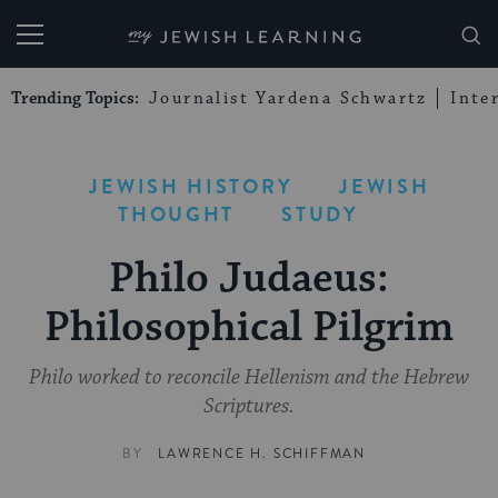
My Jewish Learning
Trending Topics:
Journalist Yardena Schwartz
Inte
JEWISH HISTORY
JEWISH
THOUGHT
STUDY
Philo Judaeus:
Philosophical Pilgrim
Philo worked to reconcile Hellenism and the Hebrew
Scriptures.
BY
LAWRENCE H. SCHIFFMAN