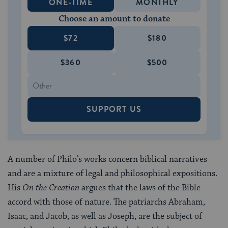
ONE-TIME
MONTHLY
Choose an amount to donate
$72
$180
$360
$500
SUPPORT US
A number of Philo’s works concern biblical narratives
and are a mixture of legal and philosophical expositions.
His
On the Creation
argues that the laws of the Bible
accord with those of nature. The patriarchs Abraham,
Isaac, and Jacob, as well as Joseph, are the subject of