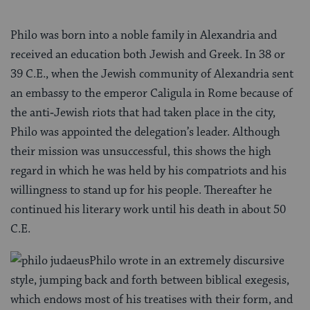
Philo was born into a noble family in Alexandria and
received an education both Jewish and Greek. In 38 or
39 C.E., when the Jewish community of Alexandria sent
an embassy to the em­peror Caligula in Rome because of
the anti‑Jewish riots that had taken place in the city,
Philo was appointed the delegation’s leader. Although
their mission was unsuccessful, this shows the high
regard in which he was held by his compatriots and his
willingness to stand up for his people. Thereafter he
continued his literary work until his death in about 50
C.E.
Philo wrote in an extremely discursive
style, jumping back and forth between biblical exegesis,
which endows most of his treatises with their form, and