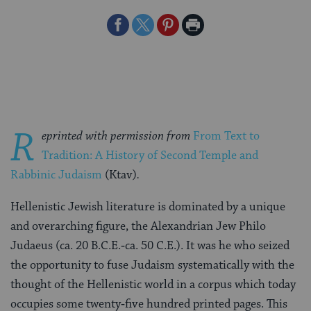
Share
Share
Share
Print
on
on
on
Page
Facebook
Twitter
Pinterest
R
eprinted with permission from
From Text to
Tradition: A History of Second Temple and
Rabbinic Judaism
(Ktav)
.
Hellenistic Jewish literature is dominated by a unique
and overarching figure, the Alexandrian Jew Philo
Judaeus (ca. 20 B.C.E.‑ca. 50 C.E.). It was he who seized
the opportunity to fuse Judaism systematically with the
thought of the Hellenistic world in a corpus which today
occupies some twenty‑five hundred printed pages. This