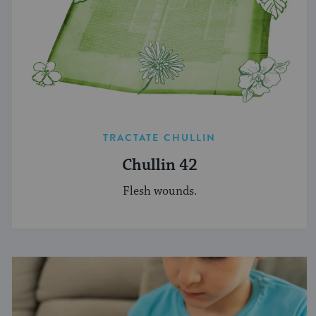
TRACTATE CHULLIN
Chullin 42
Flesh wounds.