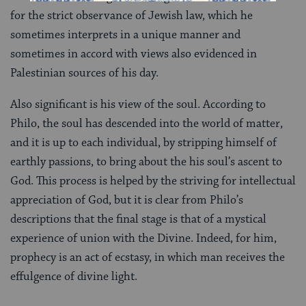
for the strict observance of Jewish law, which he
sometimes interprets in a unique manner and
sometimes in accord with views also evidenced in
Palestinian sources of his day.
Also significant is his view of the soul. According to
Philo, the soul has descended into the world of matter,
and it is up to each individual, by stripping himself of
earthly passions, to bring about the his soul’s ascent to
God. This process is helped by the striving for intellectual
appreciation of God, but it is clear from Philo’s
descriptions that the final stage is that of a mystical
experience of union with the Divine. Indeed, for him,
prophecy is an act of ecstasy, in which man receives the
effulgence of divine light.