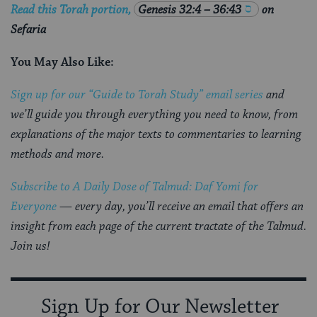
Read this Torah portion,
Genesis 32:4 – 36:43
on
Sefaria
You May Also Like:
Sign up for our “Guide to Torah Study” email series
and
we’ll guide you through everything you need to know, from
explanations of the major texts to commentaries to learning
methods and more.
Subscribe to A Daily Dose of Talmud: Daf Yomi for
Everyone
— every day, you’ll receive an email that offers an
insight from each page of the current tractate of the Talmud.
Join us!
Sign Up for Our Newsletter