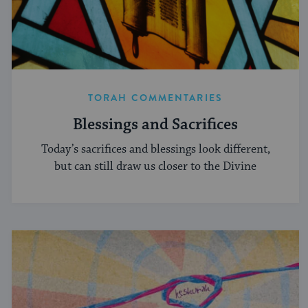
TORAH COMMENTARIES
Blessings and Sacrifices
Today’s sacrifices and blessings look different,
but can still draw us closer to the Divine