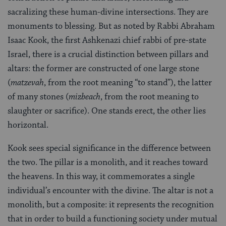
sacralizing these human-divine intersections. They are
monuments to blessing. But as noted by Rabbi Abraham
Isaac Kook, the first Ashkenazi chief rabbi of pre-state
Israel, there is a crucial distinction between pillars and
altars: the former are constructed of one large stone
(
matzevah
, from the root meaning “to stand”), the latter
of many stones (
mizbeach
, from the root meaning to
slaughter or sacrifice). One stands erect, the other lies
horizontal.
Kook sees special significance in the difference between
the two. The pillar is a monolith, and it reaches toward
the heavens. In this way, it commemorates a single
individual’s encounter with the divine. The altar is not a
monolith, but a composite: it represents the recognition
that in order to build a functioning society under mutual