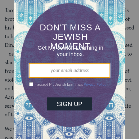
Jacob’s solitary cleverness may defuse conflict with his
brother, but it also leads him to deprive that brother of
his birthright. That cleverness may have also been passed
to his sons, two of whom, Simon and Levi, convince
Dinah’s rapist to have the men of his village circumcised
– ostensibly in order for him to marry her, but in fact to
slaughter them while they were weak and recovering
from the procedure. Because of this unforgivable act of
violence, Jacob distances himself from Simeon and Levi
on his deathbed. And yet Levi is the ancestor of Miriam,
Aaron, and Moses, and of the Levites, who went on to
serve in crucial roles in the Temple and the political life
of Israel.
We thus understand that each of us is a human sine
wave, moving back and forth along the spectrum