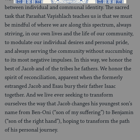
between individual and communal identity. The sacred
task that Parashat Vayishlach teaches us is that we must
be mindful of where we are along this spectrum, always
striving, in our own lives and the life of our community,
to modulate our individual desires and personal pride,
and always serving the community without succumbing
to its most negative impulses. In this way, we honor the
best of Jacob and of the tribes he fathers. We honor the
spirit of reconciliation, apparent when the formerly
estranged Jacob and Esau bury their father Isaac
together. And we live ever seeking to transform
ourselves the way that Jacob changes his youngest son’s
name from Ben-Oni (“son of my suffering”) to Benjamin
(“son of the right hand”), hoping to transform the path
of his personal journey.