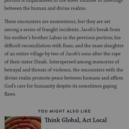
portion is unparalleled in the sheer number of meetings
between the human and divine realms.
These encounters are momentous, but they are set
among a series of fraught incidents: Jacob’s break from
his mother’s brother Laban in the previous portion; his
difficult reconciliation with Esau; and the mass slaughter
of an entire village by two of Jacob’s sons after the rape
of their sister Dinah. Interspersed among memories of
betrayal and threats of violence, the encounters with the
divine realm promote peace between humans and affirm
God’s care for humanity despite its sometimes gaping
flaws.
YOU MIGHT ALSO LIKE
Think Global, Act Local