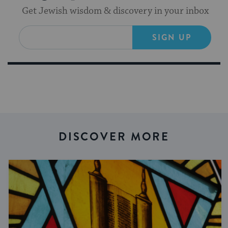
Get Jewish wisdom & discovery in your inbox
SIGN UP
DISCOVER MORE