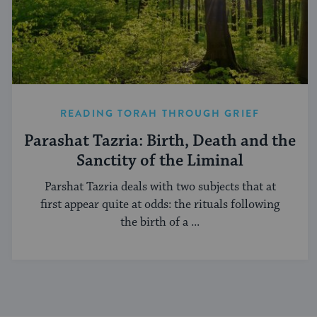
READING TORAH THROUGH GRIEF
Parashat Tazria: Birth, Death and the
Sanctity of the Liminal
Parshat Tazria deals with two subjects that at
first appear quite at odds: the rituals following
the birth of a ...