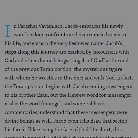
I
n Parashat Vayishlach, Jacob embraces his newly
won freedom, confronts and overcomes threats to
his life, and earns a divinely bestowed name. Jacob’s
steps along this journey are marked by encounters with
God and other divine beings: “angels of God” at the end
of the previous Torah portion; the mysterious figure
with whom he wrestles in this one; and with God. In fact,
the Torah portion begins with Jacob sending messengers
to his brother Esau, but the Hebrew word for messenger
is also the word for angel, and some rabbinic
commentaries understand that these messengers were
divine beings as well. Jacob even tells Esau that seeing
his face is “like seeing the face of God.” In short, this