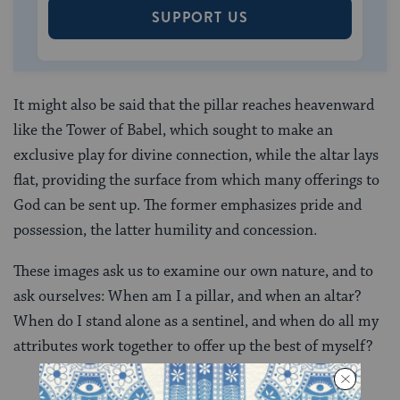
SUPPORT US
It might also be said that the pillar reaches heavenward
like the Tower of Babel, which sought to make an
exclusive play for divine connection, while the altar lays
flat, providing the surface from which many offerings to
God can be sent up. The former emphasizes pride and
possession, the latter humility and concession.
These images ask us to examine our own nature, and to
ask ourselves: When am I a pillar, and when an altar?
When do I stand alone as a sentinel, and when do all my
attributes work together to offer up the best of myself?