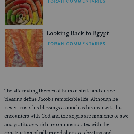
TORAH COMMENTARIES
Looking Back to Egypt
TORAH COMMENTARIES
The alternating themes of human strife and divine
blessing define Jacob’s remarkable life. Although he
never trusts his blessings as much as his own wits, his
encounters with God and the angels are moments of awe
and gratitude which he commemorates with the
construction of pillars and altars, celebrating and