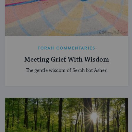
TORAH COMMENTARIES
Meeting Grief With Wisdom
The gentle wisdom of Serah bat Asher.