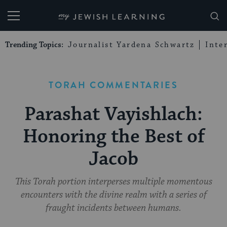
My Jewish Learning
Trending Topics:
Journalist Yardena Schwartz
Inte
TORAH COMMENTARIES
Parashat Vayishlach:
Honoring the Best of
Jacob
This Torah portion interperses multiple momentous
encounters with the divine realm with a series of
fraught incidents between humans.