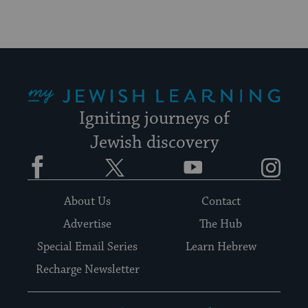
My Jewish Learning
Igniting journeys of
Jewish discovery
Facebook
Twitter
YouTube
Instagram
About Us
Contact
Advertise
The Hub
Special Email Series
Learn Hebrew
Recharge Newsletter