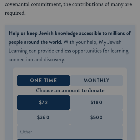
covenantal commitment, the contributions of many are
required.
Help us keep Jewish knowledge accessible to millions of
people around the world.
With your help, My Jewish
Learning can provide endless opportunities for learning,
connection and discovery.
ONE-TIME
MONTHLY
Choose an amount to donate
$72
$180
$360
$500