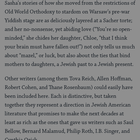
Sasha’s stories of how she moved from the restrictions of
Old World Orthodoxy to stardom on Warsaw’s pre-war
Yiddish stage are as deliciously layered at a Sacher torte;
and her no-nonsense, yet abiding love (“You’re so open-
minded,” she chides her daughter, Chloe, “that I think
your brain must have fallen out!”) not only tells us much
about “mazel,” or luck, but also about the ties that bind
mothers to daughters, a Jewish past to a Jewish present.
Other writers (among them Tova Reich, Allen Hoffman,
Robert Cohen, and Thane Rosenbaum) could easily have
been included here. Each is distinctive, but taken
together they represent a direction in Jewish American
literature that promises to make the next decades at
least as rich as the ones that gave us writers such as Saul
Bellow, Bernard Malamud, Philip Roth, I.B. Singer, and
Cynthia Ozick.