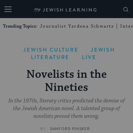
My Jewish Learning
Trending Topics:
Journalist Yardena Schwartz
Inte
JEWISH CULTURE
JEWISH
LITERATURE
LIVE
Novelists in the
Nineties
In the 1970s, literary critics predicted the demise of
the Jewish American novel. A talented group of
novelists proved them wrong.
BY
SANFORD PINSKER