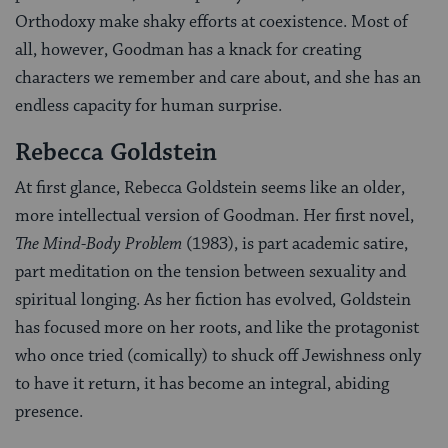
Orthodoxy make shaky efforts at coexistence. Most of
all, however, Goodman has a knack for creating
characters we remember and care about, and she has an
endless capacity for human surprise.
Rebecca Goldstein
At first glance, Rebecca Goldstein seems like an older,
more intellectual version of Goodman. Her first novel,
The Mind-Body Problem
(1983), is part academic satire,
part meditation on the tension between sexuality and
spiritual longing. As her fiction has evolved, Goldstein
has focused more on her roots, and like the protagonist
who once tried (comically) to shuck off Jewishness only
to have it return, it has become an integral, abiding
presence.