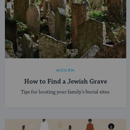
MOURN
How to Find a Jewish Grave
Tips for locating your family’s burial sites.