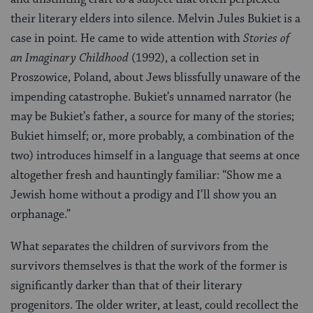
their literary elders into silence. Melvin Jules Bukiet is a
case in point. He came to wide attention with
Stories of
an Imaginary Childhood
(1992), a collection set in
Proszowice, Poland, about Jews blissfully unaware of the
impending catastrophe. Bukiet’s unnamed narrator (he
may be Bukiet’s father, a source for many of the stories;
Bukiet himself; or, more probably, a combination of the
two) introduces himself in a language that seems at once
altogether fresh and hauntingly familiar: “Show me a
Jewish home without a prodigy and I’ll show you an
orphanage.”
What separates the children of survivors from the
survivors themselves is that the work of the former is
significantly darker than that of their literary
progenitors. The older writer, at least, could recollect the