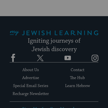
My Jewish Learning
Igniting journeys of
Jewish discovery
Facebook
Twitter
YouTube
Instagram
About Us
Contact
Advertise
The Hub
Special Email Series
Learn Hebrew
Recharge Newsletter