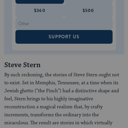
$360
$500
SUPPORT US
Steve Stern
By such reckoning, the stories of Steve Stern ought not
to exist. Set in Memphis, Tennessee, at a time when its
Jewish ghetto (“the Pinch”) had a distinctive shape and
feel, Stern brings to his highly imaginative
reconstruction a magical realism that, by crafty
increments, transforms the ordinary into the
miraculous. The result are stories in which virtually