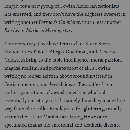
longer, for a new group of Jewish American fictionists
has emerged, and they don’t have the slightest interest in
writing another
Portnoy’s Complaint
, much less another
Exodus
or
Marjorie Morningstar
.
Contemporary Jewish writers such as Steve Stern,
Melvin Jules Bukiet, Allegra Goodman, and Rebecca
Goldstein bring to the table intelligence, moral passion,
magical realism, and perhaps most of all, a Jewish
writing no longer skittish about grounding itself in
Jewish memory and Jewish ideas. They differ from
earlier generations of Jewish novelists who had
essentially one story to tell–namely, how they made their
way from blue-collar Brooklyn to the glittering, usually
assimilated life in Manhattan. Irving Howe once
speculated that as the emotional and aesthetic distance