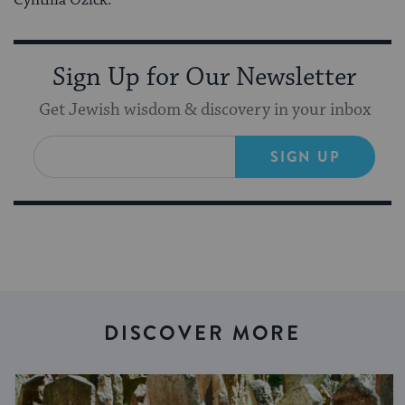
Sign Up for Our Newsletter
Get Jewish wisdom & discovery in your inbox
SIGN UP
DISCOVER MORE