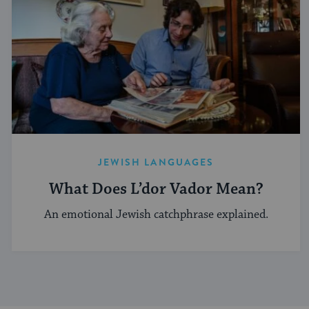
JEWISH LANGUAGES
What Does L’dor Vador Mean?
An emotional Jewish catchphrase explained.