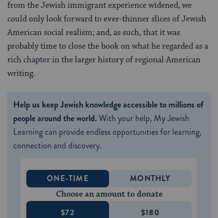
from the Jewish immigrant experience widened, we
could only look forward to ever-thinner slices of Jewish
American social realism; and, as such, that it was
probably time to close the book on what he regarded as a
rich chapter in the larger history of regional American
writing.
Help us keep Jewish knowledge accessible to millions of
people around the world.
With your help, My Jewish
Learning can provide endless opportunities for learning,
connection and discovery.
ONE-TIME
MONTHLY
Choose an amount to donate
$72
$180