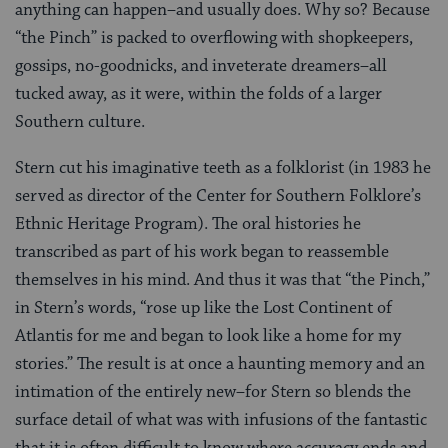
anything can happen–and usually does. Why so? Because
“the Pinch” is packed to overflowing with shopkeepers,
gossips, no-goodnicks, and inveterate dreamers–all
tucked away, as it were, within the folds of a larger
Southern culture.
Stern cut his imaginative teeth as a folklorist (in 1983 he
served as director of the Center for Southern Folklore’s
Ethnic Heritage Program). The oral histories he
transcribed as part of his work began to reassemble
themselves in his mind. And thus it was that “the Pinch,”
in Stern’s words, “rose up like the Lost Continent of
Atlantis for me and began to look like a home for my
stories.” The result is at once a haunting memory and an
intimation of the entirely new–for Stern so blends the
surface detail of what was with infusions of the fantastic