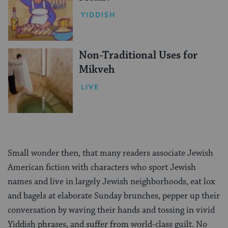
YIDDISH
Non-Traditional Uses for
Mikveh
LIVE
Small wonder then, that many readers associate Jewish
American fiction with characters who sport Jewish
names and live in largely Jewish neighborhoods, eat lox
and bagels at elaborate Sunday brunches, pepper up their
conversation by waving their hands and tossing in vivid
Yiddish phrases, and suffer from world-class guilt. No