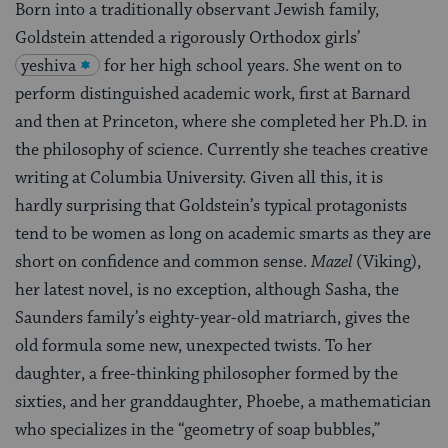
Born into a traditionally observant Jewish family,
Goldstein attended a rigorously Orthodox girls’
yeshiva
for her high school years. She went on to
perform distinguished academic work, first at Barnard
and then at Princeton, where she completed her Ph.D. in
the philosophy of science. Currently she teaches creative
writing at Columbia University. Given all this, it is
hardly surprising that Goldstein’s typical protagonists
tend to be women as long on academic smarts as they are
short on confidence and common sense.
Mazel
(Viking),
her latest novel, is no exception, although Sasha, the
Saunders family’s eighty-year-old matriarch, gives the
old formula some new, unexpected twists. To her
daughter, a free-thinking philosopher formed by the
sixties, and her granddaughter, Phoebe, a mathematician
who specializes in the “geometry of soap bubbles,”