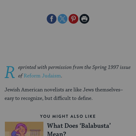
Share
Share
Share
Print
on
on
on
Page
Facebook
Twitter
Pinterest
R
eprinted with permission from the Spring 1997 issue
of
Reform Judaism
.
Jewish American novelists are like Jews themselves–
easy to recognize, but difficult to define.
YOU MIGHT ALSO LIKE
What Does ‘Balabusta’
Mean?