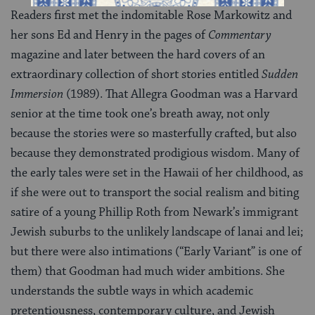
Readers first met the indomitable Rose Markowitz and
her sons Ed and Henry in the pages of
Commentary
magazine and later between the hard covers of an
extraordinary collection of short stories entitled
Sudden
Immersion
(1989). That Allegra Goodman was a Harvard
senior at the time took one’s breath away, not only
because the stories were so masterfully crafted, but also
because they demonstrated prodigious wisdom. Many of
the early tales were set in the Hawaii of her childhood, as
if she were out to transport the social realism and biting
satire of a young Phillip Roth from Newark’s immigrant
Jewish suburbs to the unlikely landscape of lanai and lei;
but there were also intimations (“Early Variant” is one of
them) that Goodman had much wider ambitions. She
understands the subtle ways in which academic
pretentiousness, contemporary culture, and Jewish