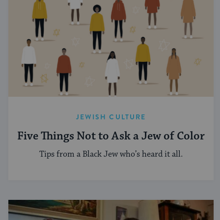
JEWISH CULTURE
Five Things Not to Ask a Jew of Color
Tips from a Black Jew who’s heard it all.