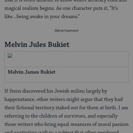
that it is often difficult to know where accuracy ends and
magical realism begins. As one character puts it, “It’s
like…being awake in your dreams.”
Melvin Jules Bukiet
Melvin James Bukiet
If Stern discovered his Jewish milieu largely by
happenstance, other writers might argue that they had
their fictional territory staked out for them at birth. I am
referring to the children of survivors, and especially
those writers who bring equal measures of moral passion
and unstinting craft to a subject that often perplexed