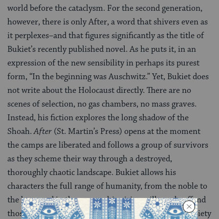
world before the cataclysm. For the second generation,
however, there is only After, a word that shivers even as
it perplexes–and that figures significantly as the title of
Bukiet’s recently published novel. As he puts it, in an
expression of the new sensibility in perhaps its purest
form, “In the beginning was Auschwitz.” Yet, Bukiet does
not write about the Holocaust directly. There are no
scenes of selection, no gas chambers, no mass graves.
Instead, his fiction explores the long shadow of the
Shoah.
After
(St. Martin’s Press) opens at the moment
the camps are liberated and follows a group of survivors
as they scheme their way through a destroyed,
thoroughly chaotic landscape. Bukiet allows his
characters the full range of humanity, from the noble to
the base, and in the process his vision will surely offend
those who have wrapped the subject in such veils of piety