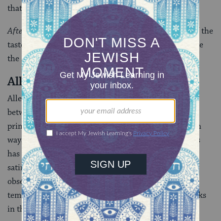
that only sanitized portrayals are acceptable.
After
drives home its point by assaulting our sense of the
tasteful, challenging the notion that decorum could be
the same thing “After” as is had been before.
Allegra Goodman
Allegra Goodman’s stories explore the intersections
between Judaism and modernity. She concentrates
primarily on the Jewish American family, although in
ways that make it clear that the Zeitgeist of the 1990s
has given the fabled institution some curious, often
satiric, spins. With deep roots in the community of
observant Jews, the edge of her judgments may be
tempered, but that does not mean her satiric eye blinks
in the face of hypocrisy.