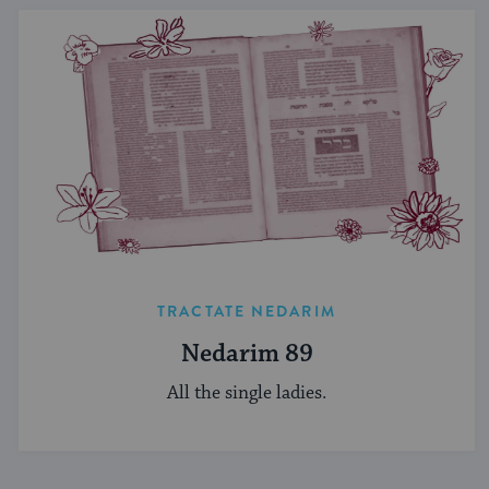
TRACTATE NEDARIM
Nedarim 89
All the single ladies.