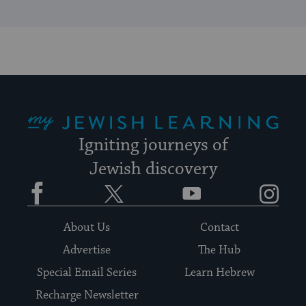
My Jewish Learning
Igniting journeys of
Jewish discovery
Facebook
Twitter
YouTube
Instagram
About Us
Contact
Advertise
The Hub
Special Email Series
Learn Hebrew
Recharge Newsletter