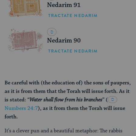
Nedarim 91
TRACTATE NEDARIM
Nedarim 90
TRACTATE NEDARIM
Be careful with (the education of) the sons of paupers,
as it is from them that the Torah will issue forth. As it
is stated: “
Water shall flow from his branches
”
(
Numbers 24:7
), as it from them the Torah will issue
forth.
It’s a clever pun and a beautiful metaphor: The rabbis