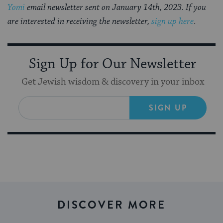
Yomi
email newsletter sent on January 14th, 2023. If you
are interested in receiving the newsletter,
sign up here
.
Sign Up for Our Newsletter
Get Jewish wisdom & discovery in your inbox
SIGN UP
DISCOVER MORE