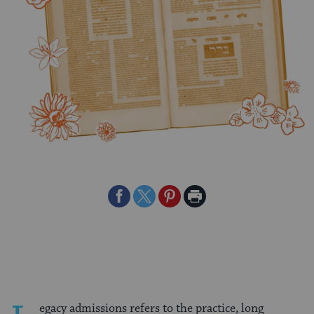
Share
Share
Share
Print
on
on
on
Page
Facebook
Twitter
Pinterest
egacy admissions refers to the practice, long