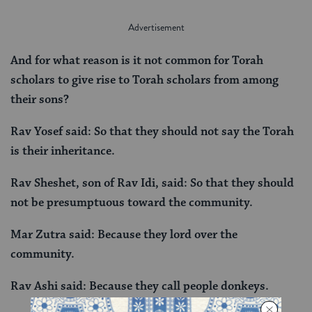
And for what reason is it not common for Torah
scholars to give rise to Torah scholars from among
their sons?
Rav Yosef said: So that they should not say the Torah
is their inheritance.
Rav Sheshet, son of Rav Idi, said: So that they should
not be presumptuous toward the community.
Mar Zutra said: Because they lord over the
community.
Rav Ashi said: Because they call people donkeys.