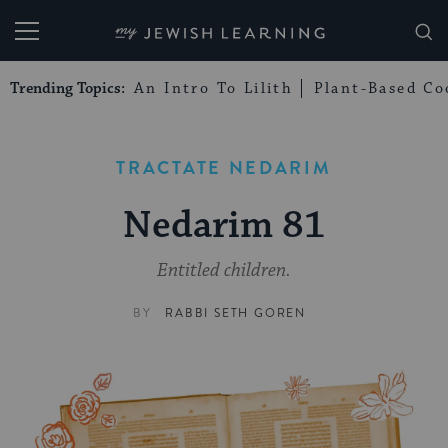
My Jewish Learning
Trending Topics:
An Intro To Lilith
Plant-Based Co
TRACTATE NEDARIM
Nedarim 81
Entitled children.
BY
RABBI SETH GOREN