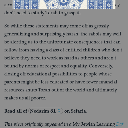
a concern that those children might then conclude they
don’t need to study Torah to grasp it.
So while these statements may come off as grossly
generalizing and surprisingly harsh, the rabbis may well
be alerting us to the unfortunate consequences that can
follow from having a class of entitled children who don’t
believe they need to work as hard as others and aren’t
bound by norms of respect and equality. Conversely,
closing off educational possibilities to people whose
parents might be less educated or have fewer financial
resources shuts Torah out of the world and ultimately
makes us all poorer.
Read all of
Nedarim 81
on Sefaria.
This piece originally appeared in a
My Jewish Learning
Daf