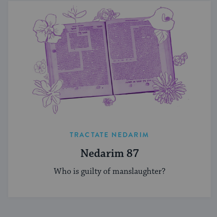
TRACTATE NEDARIM
Nedarim 87
Who is guilty of manslaughter?