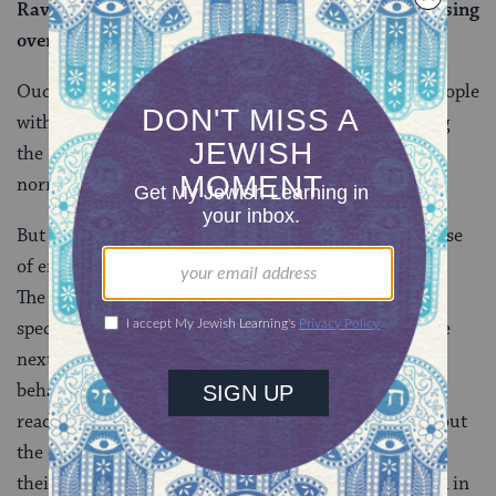
Ravina says: Because they do not first recite a blessing
over the Torah (before commencing their studies).
Ouch! These explanations paint an entire group of people
with far too broad a brush, not to mention portraying
the children of the very Torah scholars the Talmud
normally venerates in awful terms.
But the rabbis were probably responding to a real sense
of entitlement on the part of the children of scholars.
The first two statements appear to be a reaction to
specific comments the rabbis have overheard, and the
next three are implicit condemnations of actual
behaviors. Later commentators seem to endorse this
read.
Tosafot
, for example, interprets the concern about
the children of Torah scholars claiming the Torah as
their (presumably) exclusive inheritance to be rooted in