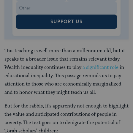
SUPPORT US
This teaching is well more than a millennium old, but it
speaks to a broader issue that remains relevant today.
Wealth inequality continues to play
a significant role
in
educational inequality. This passage reminds us to pay
attention to those who are economically marginalized
and to honor what they might teach us all.
But for the rabbis, it’s apparently not enough to highlight
the value and anticipated contributions of people in
poverty. The text goes on to denigrate the potential of
Torah scholars’ children: