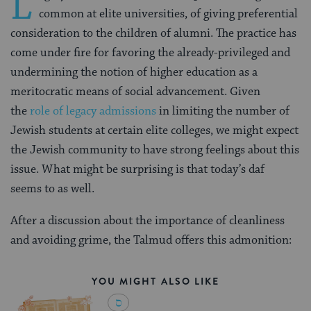
L
common at elite universities, of giving preferential
consideration to the children of alumni. The practice has
come under fire for favoring the already-privileged and
undermining the notion of higher education as a
meritocratic means of social advancement. Given
the
role of legacy admissions
in limiting the number of
Jewish students at certain elite colleges, we might expect
the Jewish community to have strong feelings about this
issue. What might be surprising is that today’s daf
seems to as well.
After a discussion about the importance of cleanliness
and avoiding grime, the Talmud offers this admonition:
YOU MIGHT ALSO LIKE