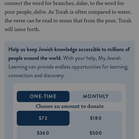
connect the word for branches,
dalav
, to the word for
poor people,
dalim
. As Torah is often compared to water,
the verse can be read to mean that from the poor, Torah
will issue forth.
Help us keep Jewish knowledge accessible to millions of
people around the world.
With your help, My Jewish
Learning can provide endless opportunities for learning,
connection and discovery.
ONE-TIME
MONTHLY
Choose an amount to donate
$72
$180
$360
$500