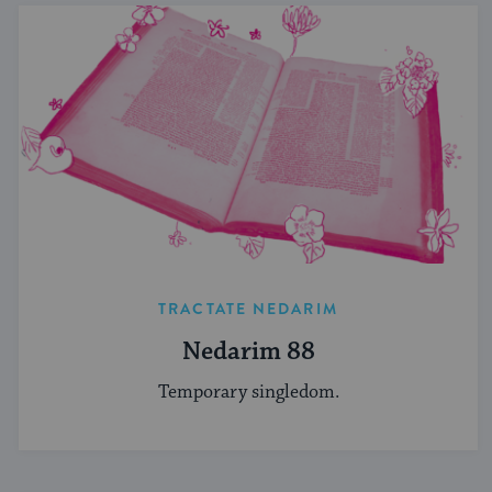
TRACTATE NEDARIM
Nedarim 88
Temporary singledom.