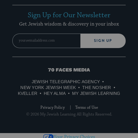
Sign Up for Our Newsletter
Get Jewish wisdom & discovery in your inbox
SIGN UP
70
Faces
JEWISH TELEGRAPHIC AGENCY
Media
NEW YORK JEWISH WEEK
THE NOSHER
KVELLER
HEY ALMA
MY JEWISH LEARNING
Privacy Policy
Terms of Use
© 2026 My Jewish Learning All Rights Reserved.
Your Privacy Choices