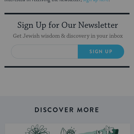
Sign Up for Our Newsletter
Get Jewish wisdom & discovery in your inbox
SIGN UP
DISCOVER MORE