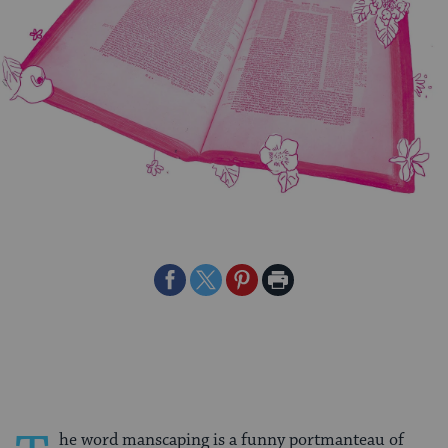
Share
Share
Share
Print
on
on
on
Page
Facebook
Twitter
Pinterest
he word manscaping is a funny portmanteau of