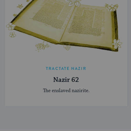
TRACTATE NAZIR
Nazir 62
The enslaved nazirite.