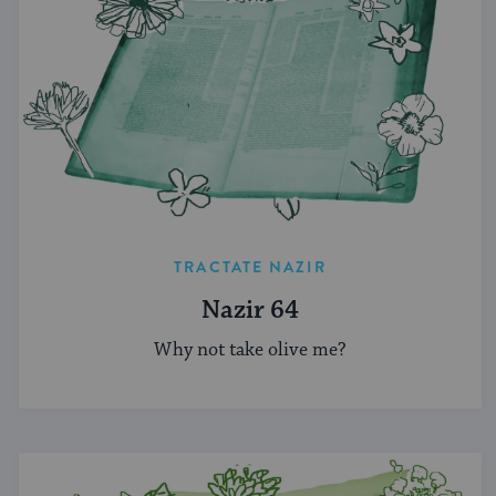
TRACTATE NAZIR
Nazir 64
Why not take olive me?