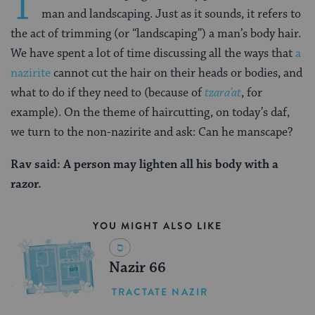
T
man and landscaping. Just as it sounds, it refers to
the act of trimming (or “landscaping”) a man’s body hair.
We have spent a lot of time discussing all the ways that
a
nazirite
cannot cut the hair on their heads or bodies, and
what to do if they need to (because of
tzara’at
, for
example). On the theme of haircutting, on today’s daf,
we turn to the non-nazirite and ask: Can he manscape?
Rav said: A person may lighten all his body with a
razor.
YOU MIGHT ALSO LIKE
Nazir 66
TRACTATE NAZIR