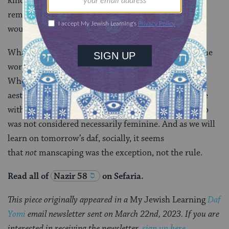
kinds of chemical depilatories. So if a man wanted to
remove his body hair with anything but a razor, he
would have had a lot of options.
What I take from today’s discussion is that, though the
word is new, manscaping is not a new phenomenon.
Whether the discomfort is physical (i.e. chafing) or
aesthetic, some men have always been uncomfortable
with their body hair and sought to modify it. Doing so
was not considered necessarily feminine. And as we will
learn on tomorrow’s daf, socially, it seems
that
not
manscaping was the exception, not the rule.
Read all of
Nazir 58
on Sefaria.
This piece originally appeared in a
My Jewish Learning
Daf
Yomi
email newsletter sent on March 22nd, 2023. If you are
interested in receiving the newsletter,
sign up here
.