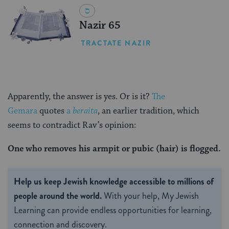
Nazir 65
TRACTATE NAZIR
Apparently, the answer is yes. Or is it?
The
Gemara
quotes
a
beraita
, an earlier tradition, which
seems to contradict Rav’s opinion:
One who removes his armpit or pubic (hair) is flogged.
Help us keep Jewish knowledge accessible to millions of
people around the world.
With your help, My Jewish
Learning can provide endless opportunities for learning,
connection and discovery.