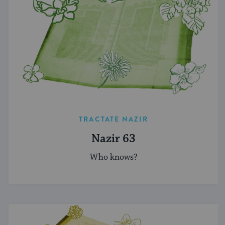
TRACTATE NAZIR
Nazir 63
Who knows?