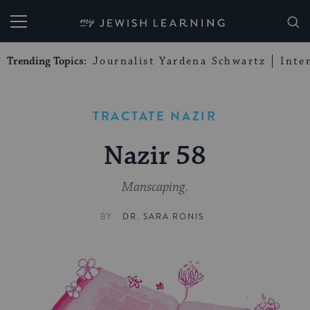
My Jewish Learning
Trending Topics:
Journalist Yardena Schwartz
Inte
TRACTATE NAZIR
Nazir 58
Manscaping.
BY
DR. SARA RONIS