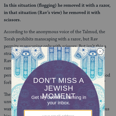
In this situation (flogging) he removed it with a razor,
in that situation (Rav’s view) he removed it with
scissors.
According to the anonymous voice of the Talmud, the
Torah prohibits manscaping with a razor, but Rav
permits manscaping only with scissors. But isn’t this a
strange reading of Rav’s original statement? Didn’t
Rav
explicitly
say it was OK to lighten the body with a
razor? The anonymous voice insists that no, Rav
permitted the cutting of body hair not with a razor (God
forbid!) but only with something
“similar to a razor.”
The ancient world was filled with tools for removing
unwanted body hair that were not razors: scissors,
waxing, tweezers, pumice stones, threading and various