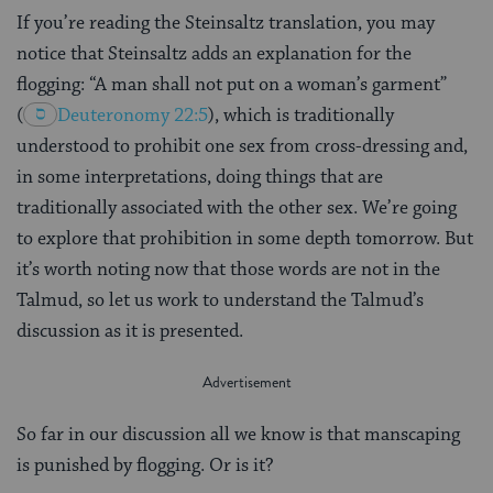
If you’re reading the Steinsaltz translation, you may
notice that Steinsaltz adds an explanation for the
flogging: “A man shall not put on a woman’s garment”
(
Deuteronomy 22:5
), which is traditionally
understood to prohibit one sex from cross-dressing and,
in some interpretations, doing things that are
traditionally associated with the other sex. We’re going
to explore that prohibition in some depth tomorrow. But
it’s worth noting now that those words are not in the
Talmud, so let us work to understand the Talmud’s
discussion as it is presented.
So far in our discussion all we know is that manscaping
is punished by flogging. Or is it?