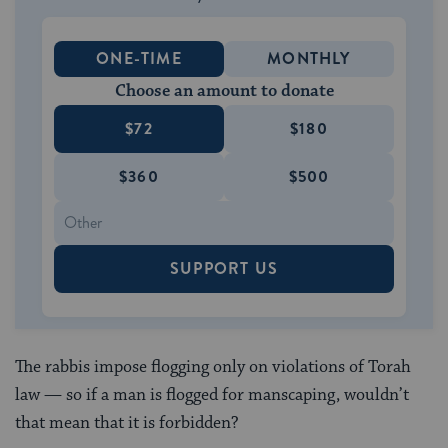
ONE-TIME
MONTHLY
Choose an amount to donate
$72
$180
$360
$500
SUPPORT US
The rabbis impose flogging only on violations of Torah
law — so if a man is flogged for manscaping, wouldn’t
that mean that it is forbidden?