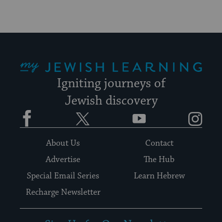
My Jewish Learning
Igniting journeys of
Jewish discovery
Facebook
Twitter
YouTube
Instagram
About Us
Contact
Advertise
The Hub
Special Email Series
Learn Hebrew
Recharge Newsletter