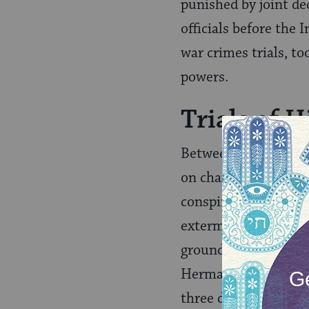
punished by joint de
officials before the
war crimes trials, t
powers.
Trials of 
Between October 18,
on charges of crimes
conspiracy to commi
extermination, ensla
grounds.” Twelve of
Hermann Göring, Han
three defendants to 