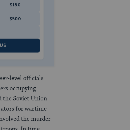
$180
$500
 US
r-level officials
wers occupying
d the Soviet Union
trators for wartime
, involved the murder
troops. In time,