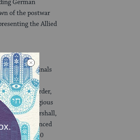
eading German
own of the postwar
presenting the Allied
jor” war criminals
manity, and
manity as “murder,
racial, or religious
them Reich Marshall,
 The IMT sentenced
ng from 10 to 20