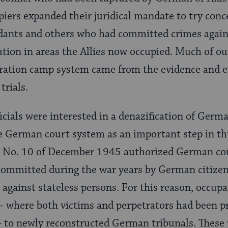
piers expanded their juridical mandate to try con
ants and others who had committed crimes again
tion in areas the Allies now occupied. Much of ou
ation camp system came from the evidence and 
trials.
ficials were interested in a denazification of Ger
e German court system as an important step in this
 No. 10 of December 1945 authorized German cour
committed during the war years by German citizen
gainst stateless persons. For this reason, occupati
 where both victims and perpetrators had been 
to newly reconstructed German tribunals. These 