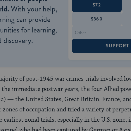
$72
ld.
With your help,
rning can provide
$360
nities for learning,
 discovery.
SUPPORT
ority of post-1945 war crimes trials involved lowe
n the immediate postwar years, the four Allied po
) — the United States, Great Britain, France, an
r zones of occupation and tried a variety of perpe
 earliest zonal trials, especially in the U.S. zone
ersonnel who had been captured by German or Axis 