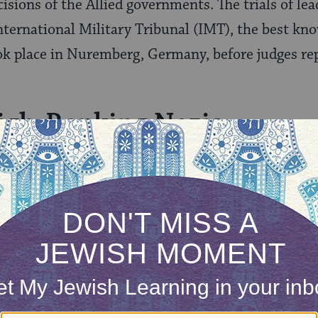
cisions of the Allied governments. The trials of l
 International Military Tribunal (IMT), the best kn
ook place in Nuremberg, Germany, before judges re
High-Ranking Nazis
 1945, and October 1, 1946, the IMT tried 22 “ma
 against peace, war crimes, and crimes against hu
t such crimes. The IMT defined crimes against hu
vement, deportation…or persecutions on political, 
 those convicted were sentenced to death, among 
s Frank, Alfred Rosenberg and Julius Streicher.
life imprisonment and four to prison terms rangi