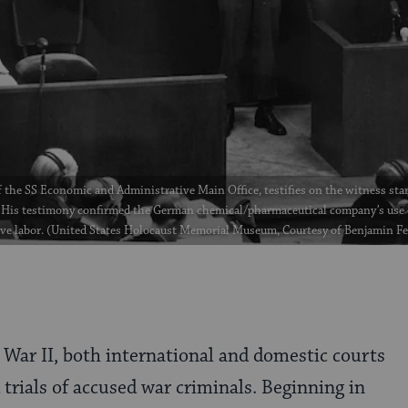
 the SS Economic and Administrative Main Office, testifies on the witness stan
His testimony confirmed the German chemical/pharmaceutical company’s use 
ave labor. (United States Holocaust Memorial Museum, Courtesy of Benjamin F
 War II, both international and domestic courts
trials of accused war criminals. Beginning in