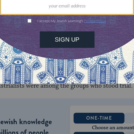
hree of the defendants.
he IMT, US military tribunals conducted 12 further 
als at Nuremberg. These trials are often referred t
rg Proceedings. Between December 1946 and Apr
7 persons and won convictions of 97 defendants. 
s-killing squads) members, members of the Germa
 German Foreign Office, members of the German
trialists were among the groups who stood trial.
ONE-TIME
Jewish knowledge
Choose an amount
illions of people