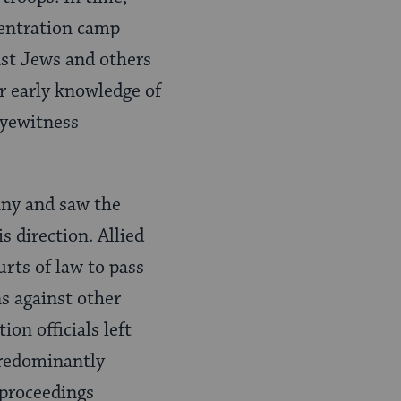
centration camp
st Jews and others
r early knowledge of
eyewitness
many and saw the
 direction. Allied
ts of law to pass
s against other
on officials left
predominantly
proceedings