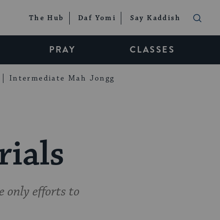
The Hub
Daf Yomi
Say Kaddish
PRAY
CLASSES
Intermediate Mah Jongg
rials
 only efforts to