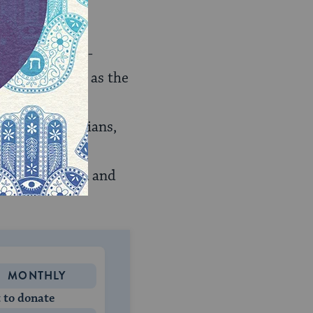
trials of high-
o collectively as the
il 1949, US
Leading physicians,
n justice
 High Command and
MONTHLY
 to donate