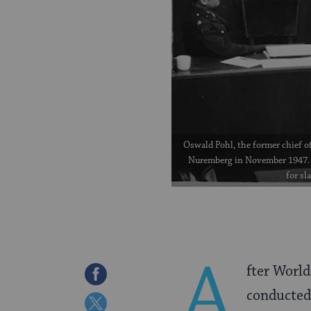
Oswald Pohl, the former chief of
Nuremberg in November 1947. 
for sl
A
fter World
Share
conducted 
on
Share