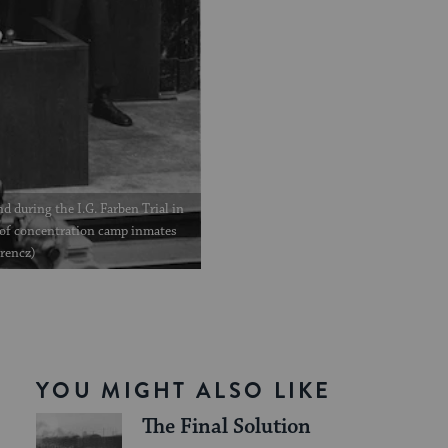
d during the I.G. Farben Trial in
of concentration camp inmates
erencz)
YOU MIGHT ALSO LIKE
The Final Solution