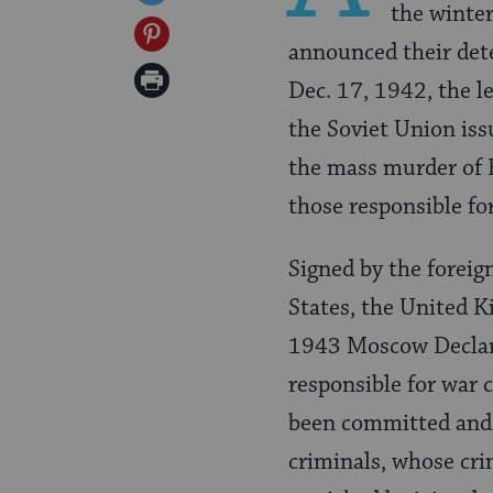
the winter
Facebook
on
Share
announced their det
Twitter
on
Print
Dec. 17, 1942, the le
Pinterest
Page
the Soviet Union issu
the mass murder of 
those responsible for
Signed by the foreig
States, the United 
1943 Moscow Declara
responsible for war 
been committed and j
criminals, whose cri