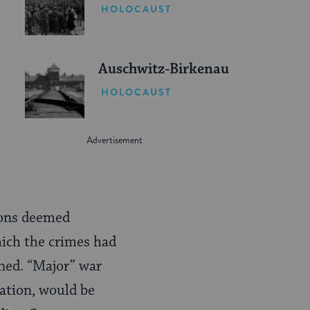
HOLOCAUST
Auschwitz-Birkenau
HOLOCAUST
sons deemed
hich the crimes had
ned. “Major” war
cation, would be