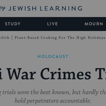
My Jewish Learning
STUDY
LIVE
MOURN
ilith
Plant-Based Cooking For The High Holidays
HOLOCAUST
 War Crimes T
rials were the best known, but hardly the
hold perpetrators accountable.