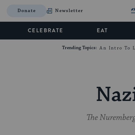
Donate
Newsletter
CELEBRATE
EAT
Trending Topics:
An Intro To L
Nazi
The Nuremberg t