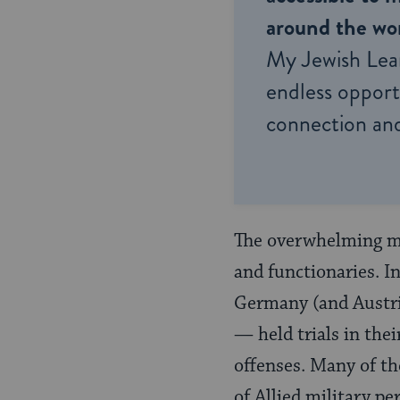
around the wor
My Jewish Lea
endless opportu
connection and
The overwhelming maj
and functionaries. I
Germany (and Austria
— held trials in thei
offenses. Many of the
of Allied military p