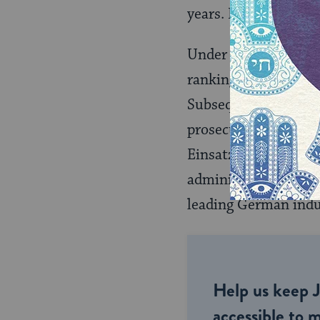
years. It acquitted t
Under the aegis of t
ranking German offici
Subsequent Nurembe
prosecutors tried 17
Einsatzgruppen (mas
administration and
leading German indus
Help us keep 
accessible to m