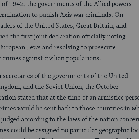
 of 1942, the governments of the Allied powers
ermination to punish Axis war criminals. On
aders of the United States, Great Britain, and
ed the first joint declaration officially noting
European Jews and resolving to prosecute
 crimes against civilian populations.
n secretaries of the governments of the United
Kingdom, and the Soviet Union, the October
tion stated that at the time of an armistice per
crimes would be sent back to those countries in w
udged according to the laws of the nation concer
mes could be assigned no particular geographic lo