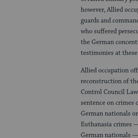
however, Allied occu
guards and command
who suffered persecu
the German concentr
testimonies at these 
Allied occupation of
reconstruction of th
Control Council Law
sentence on crimes 
German nationals or a
Euthanasia crimes —
German nationals — 