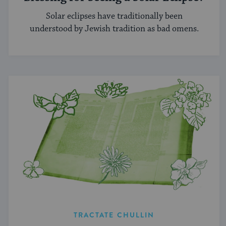
Solar eclipses have traditionally been
understood by Jewish tradition as bad omens.
TRACTATE CHULLIN