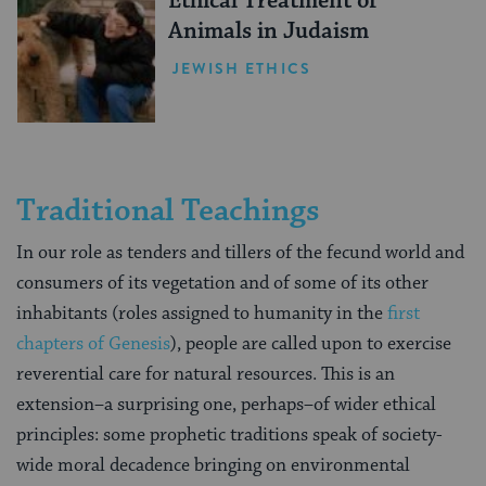
Ethical Treatment of
Animals in Judaism
JEWISH ETHICS
Traditional Teachings
In our role as tenders and tillers of the fecund world and
consumers of its vegetation and of some of its other
inhabitants (roles assigned to humanity in the
first
chapters of Genesis
), people are called upon to exercise
reverential care for natural resources. This is an
extension–a surprising one, perhaps–of wider ethical
principles: some prophetic traditions speak of society-
wide moral decadence bringing on environmental