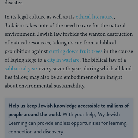
disaster.
In its legal culture as well as its
ethical literature
,
Judaism takes note of the need to care for the natural
environment. Jewish law forbids the wanton destruction
of natural resources, taking its cue from a biblical
prohibition against
cutting down fruit trees
in the course
of laying siege to a
city in warfare
. The biblical law of a
sabbatical year
every seventh year, during which all land
lies fallow, may also be an embodiment of an insight
about environmental sustainability.
Help us keep Jewish knowledge accessible to millions of
people around the world.
With your help, My Jewish
Learning can provide endless opportunities for learning,
connection and discovery.