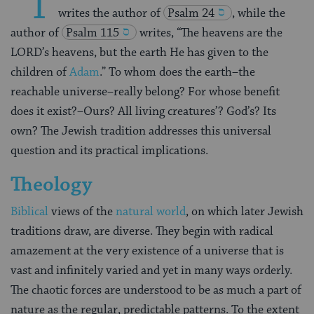
“T
writes the author of
Psalm 24
, while the
author of
Psalm 115
writes, “The heavens are the
LORD’s heavens, but the earth He has given to the
children of
Adam
.” To whom does the earth–the
reachable universe–really belong? For whose benefit
does it exist?–Ours? All living creatures’? God’s? Its
own? The Jewish tradition addresses this universal
question and its practical implications.
Theology
Biblical
views of the
natural world
, on which later Jewish
traditions draw, are diverse. They begin with radical
amazement at the very existence of a universe that is
vast and infinitely varied and yet in many ways orderly.
The chaotic forces are understood to be as much a part of
nature as the regular, predictable patterns. To the extent