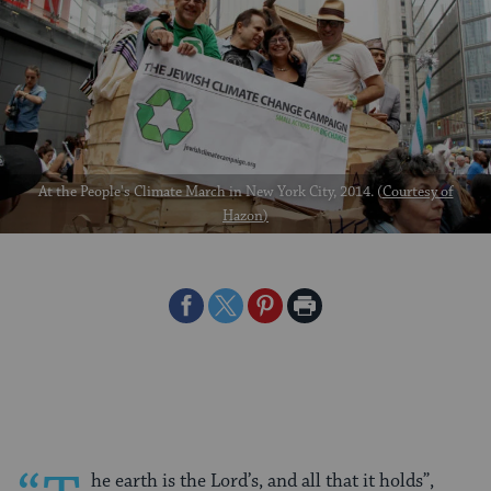
At the People's Climate March in New York City, 2014. (
Courtesy of
Hazon
)
Share
Share
Share
Print
on
on
on
Page
Facebook
Twitter
Pinterest
he earth is the Lord’s, and all that it holds”,