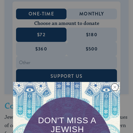
ONE-TIME
MONTHLY
Choose an amount to donate
$72
$180
$360
$500
SUPPORT US
Contemporary Concerns
Jewish sources offer insights for policy making on issues
of contemporary concern. Jewish law displays a concern