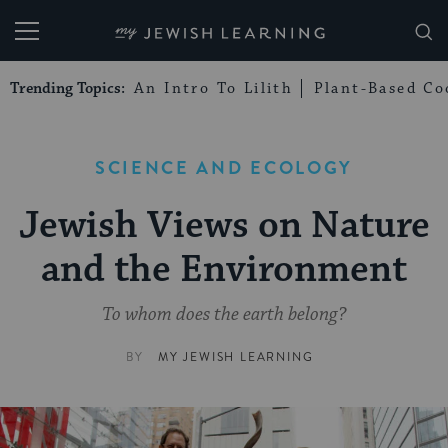
My Jewish Learning
Trending Topics:
An Intro To Lilith
Plant-Based Co
SCIENCE AND ECOLOGY
Jewish Views on Nature
and the Environment
To whom does the earth belong?
BY
MY JEWISH LEARNING