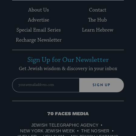
About Us
Contact
Advertise
The Hub
Special Email Series
Learn Hebrew
Recharge Newsletter
Sign Up for Our Newsletter
Get Jewish wisdom & discovery in your inbox
SIGN UP
70
Faces
JEWISH TELEGRAPHIC AGENCY
Media
NEW YORK JEWISH WEEK
THE NOSHER