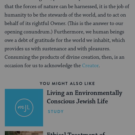
that the forces of nature can be harnessed, it is the job of
humanity to be the stewards of the world, and to act on
behalf of its rightful Owner. (This is the answer to our
opening conundrum.) Furthermore, we human beings
owe a debt of gratitude for the world we inhabit, which
provides us with sustenance and with pleasures.
Consuming the products of divine creation, then, is an
occasion for us to acknowledge the
Creator
.
YOU MIGHT ALSO LIKE
Living an Environmentally
Conscious Jewish Life
STUDY