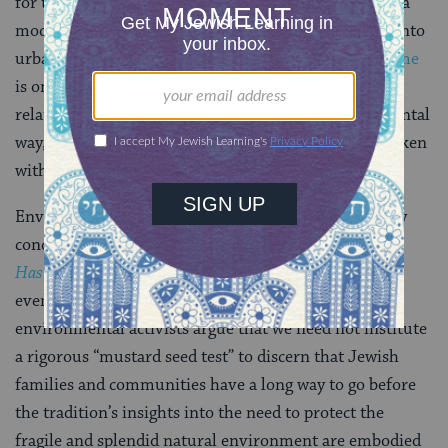
for the integrity of species, for example, and it offers a
model of
land use
policy that integrates green space into
urban design. The
environmentally aware Jewish home
is one in which
Shabbat
becomes a model for
relating to the environment in a less coldly instrumental
way, and holidays and other observances are undertaken
with care for their environmental impact.
Environmentally conscious Jewish living is not a new
concept. A popular medieval pietistic work,
Sefer
Hasidim
, asserts that righteous persons grieve when
even a single mustard seed is wasted. Today’s Jewish
environmental activists argue that we need not institute
a rigorous “mustard seed test” to discern that Jewish
families and communities have a long way to go before
the tradition’s insights into the need to protect the
fragile and splendid natural environment are embodied