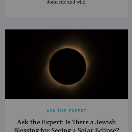
domestic and wild.
ASK THE EXPERT
Ask the Expert: Is There a Jewish
Blessing for Seeing a Solar Eclipse?