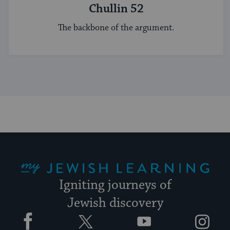
Chullin 52
The backbone of the argument.
My Jewish Learning
Igniting journeys of
Jewish discovery
Facebook
Twitter
YouTube
Instagram