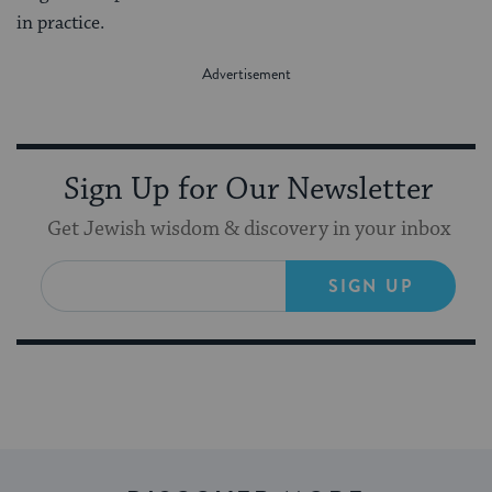
in practice.
Sign Up for Our Newsletter
Get Jewish wisdom & discovery in your inbox
SIGN UP