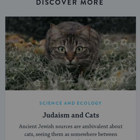
DISCOVER MORE
SCIENCE AND ECOLOGY
Judaism and Cats
Ancient Jewish sources are ambivalent about
cats, seeing them as somewhere between