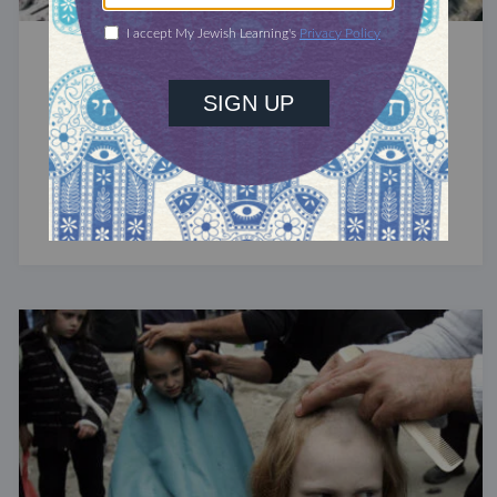
SAGES & SCHOLARS
The Ari: Rabbi Isaac Luria
A central figure in the development of Jewish
mysticism, Luria died at 38 and left behind no
significant writings.