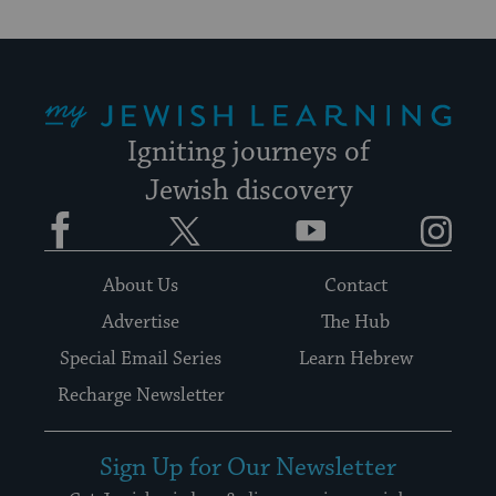
My Jewish Learning
Igniting journeys of
Jewish discovery
Facebook
Twitter
YouTube
Instagram
About Us
Contact
Advertise
The Hub
Special Email Series
Learn Hebrew
Recharge Newsletter
Sign Up for Our Newsletter