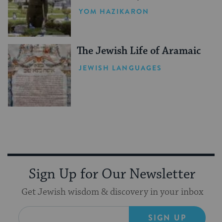
YOM HAZIKARON
The Jewish Life of Aramaic
JEWISH LANGUAGES
Sign Up for Our Newsletter
Get Jewish wisdom & discovery in your inbox
SIGN UP