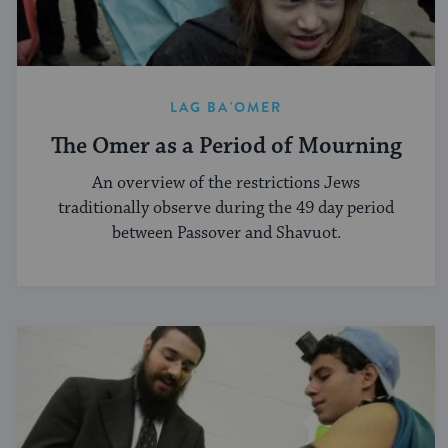
LAG BA'OMER
The Omer as a Period of Mourning
An overview of the restrictions Jews
traditionally observe during the 49 day period
between Passover and Shavuot.