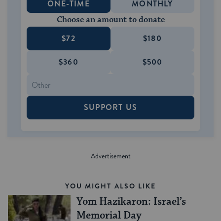
ONE-TIME
MONTHLY
Choose an amount to donate
$72
$180
$360
$500
SUPPORT US
YOU MIGHT ALSO LIKE
Yom Hazikaron: Israel’s
Memorial Day