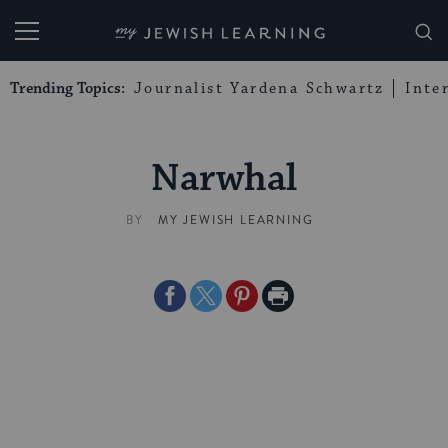
My Jewish Learning
Trending Topics:
Journalist Yardena Schwartz
Inte
Narwhal
BY
MY JEWISH LEARNING
Share
Share
Share
Print
on
on
on
Page
Facebook
Twitter
Pinterest