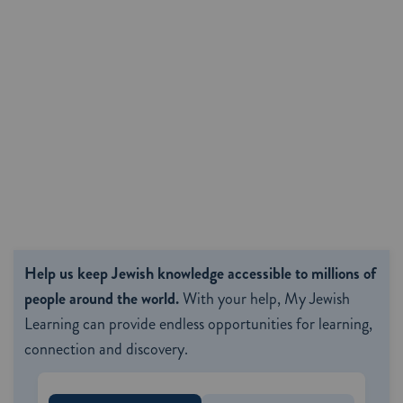
Help us keep Jewish knowledge accessible to millions of
people around the world.
With your help, My Jewish
Learning can provide endless opportunities for learning,
connection and discovery.