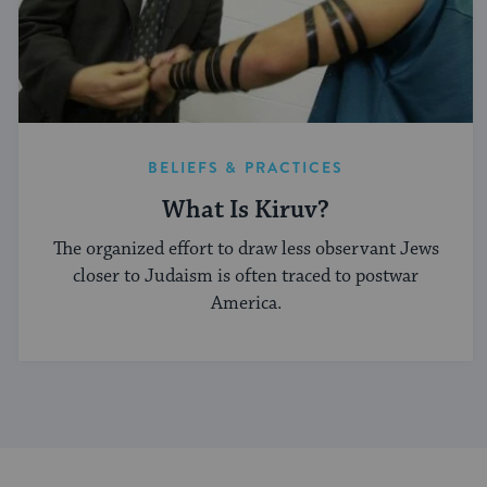
BELIEFS & PRACTICES
What Is Kiruv?
The organized effort to draw less observant Jews
closer to Judaism is often traced to postwar
America.