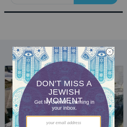
DISCOVER MORE