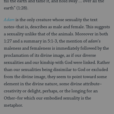
fill the earth and tame it, and hold sway … over all the
earth” (1:28).
Adam
is the only creature whose sexuality the text
notes–that is, describes as male and female. This suggests
a sexuality unlike that of the animals. Moreover in both
1:27 and a summary in 5:1-3, the mention of
adam
‘s
maleness and femaleness is immediately followed by the
proclamation of its divine image, as if our diverse
sexualities and our kinship with God were linked. Rather
than our sexualities being dissimilar to God or excluded
from the divine image, they seem to point toward some
element in the divine nature, some divine attribute–
creativity or delight, perhaps, or the longing for an
Other–for which our embodied sexuality is the
metaphor.