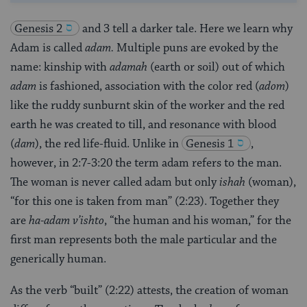
Genesis 2
and 3 tell a darker tale. Here we learn why
Adam is called
adam.
Multiple puns are evoked by the
name: kinship with
adamah
(earth or soil) out of which
adam
is fashioned, association with the color red (
adom
)
like the ruddy sunburnt skin of the worker and the red
earth he was created to till, and resonance with blood
(
dam
), the red life-fluid. Unlike in
Genesis 1
,
however, in 2:7-3:20 the term adam refers to the man.
The woman is never called adam but only
ishah
(woman),
“for this one is taken from man” (2:23). Together they
are
ha-adam v’ishto
, “the human and his woman,” for the
first man represents both the male particular and the
generically human.
As the verb “built” (2:22) attests, the creation of woman