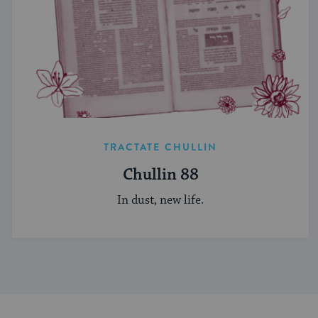
TRACTATE CHULLIN
Chullin 88
In dust, new life.