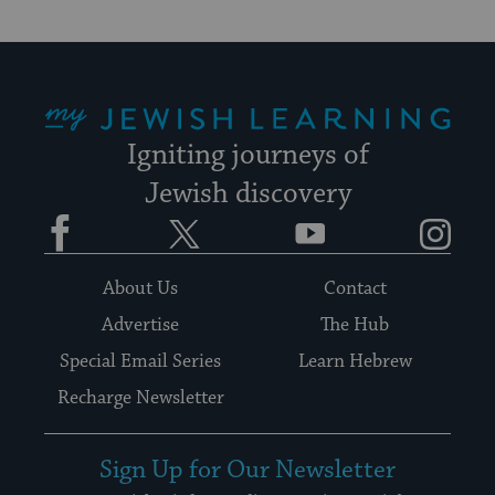
My Jewish Learning
Igniting journeys of
Jewish discovery
Facebook
Twitter
YouTube
Instagram
About Us
Contact
Advertise
The Hub
Special Email Series
Learn Hebrew
Recharge Newsletter
Sign Up for Our Newsletter