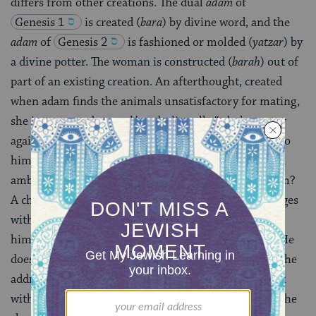
differs from other creations. The dual
adam
of
Genesis 1
is created (
bara
) by divine word, and the
adam
of
Genesis 2
is fashioned or molded (
yatzar
) by
a divine potter. The woman is constructed (
barah
) out of
part of an existing creation. An afterthought, created
when adam finds the animals unsatisfactory for mating,
she is meant to be
ezer k’negdo,
literally “a helper over
against him,” that is, opposite him or corresponding to
him. The
ambiguity in the expression foreshadows an
ambivalent relationship. Is she against him or for him?
A challenger or an “other” who mirrors him and merges
with him? Awakening,
adam
claims her as part of
himself: “bone of my bone, flesh of my flesh” (2:23). He
does not appear to recognize her otherness, nor does he
address her. Her only recorded conversations are first
with the
snake
, then with God. Finally, at the end of the