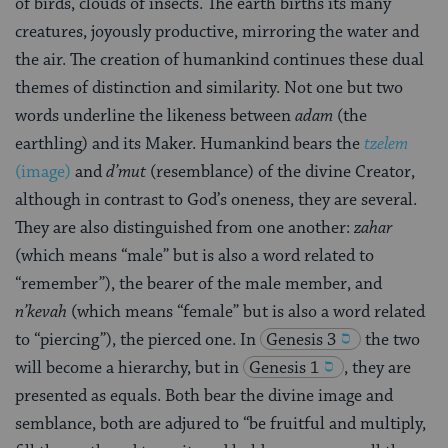
of birds, clouds of insects. The earth births its many
creatures, joyously productive, mirroring the water and
the air. The creation of humankind continues these dual
themes of distinction and similarity. Not one but two
words underline the likeness between
adam
(the
earthling) and its Maker. Humankind bears the
tzelem
(image)
and
d’mut
(resemblance) of the divine Creator,
although in contrast to God’s oneness, they are several.
They are also distinguished from one another:
zahar
(which means “male” but is also a word related to
“remember”), the bearer of the male member, and
n’kevah
(which means “female” but is also a word related
to “piercing”), the pierced one. In
Genesis 3
the two
will become a hierarchy, but in
Genesis 1
, they are
presented as equals. Both bear the divine image and
semblance, both are adjured to “be fruitful and multiply,