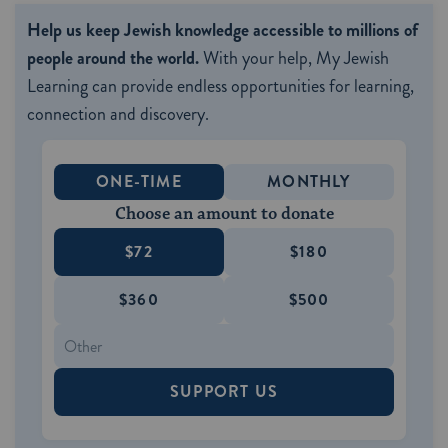
Help us keep Jewish knowledge accessible to millions of
people around the world.
With your help, My Jewish
Learning can provide endless opportunities for learning,
connection and discovery.
ONE-TIME
MONTHLY
Choose an amount to donate
$72
$180
$360
$500
SUPPORT US