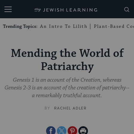
My Jewish Learning
Trending Topics:
An Intro To Lilith
Plant-Based Co
Mending the World of
Patriarchy
Genesis 1 is an account of the Creation, whereas
Genesis 2-3 is an account of the creation of patriarchy--
a remarkably truthful account.
BY
RACHEL ADLER
Share
Share
Share
Print