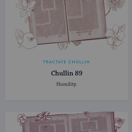
TRACTATE CHULLIN
Chullin 89
Humility.