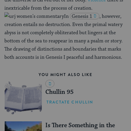
the universe is carved out of her body.
Violence
there is
inextricable from the process of creation.
In
Genesis 1
, however,
creation entails no destruction. Even the primal watery
abyss is not completely obliterated but lingers at the
bottom of the sea to reappear in many a psalm or story.
The drawing of distinctions and boundaries that marks
both accounts is in Genesis I peaceful and harmonious.
YOU MIGHT ALSO LIKE
Chullin 95
TRACTATE CHULLIN
Is There Something in the