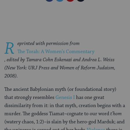
on
on
on
Page
Facebook
Twitter
Pinterest
R
eprinted with permission from
The Torah: A Women’s Commentary
, edited by Tamara Cohn Eskenazi and Andrea L. Weiss
(New York: URJ Press and Women of Reform Judaism,
2008).
The ancient Babylonian myth (or foundational story)
that strongly resembles
Genesis I
has one great
dissimilarity from it: in that myth, creation begins with a
murder. The goddess Tiamat–cognate to our word
t’hom
(watery chaos, 1:2)–is slain by the hero-god Marduk; and