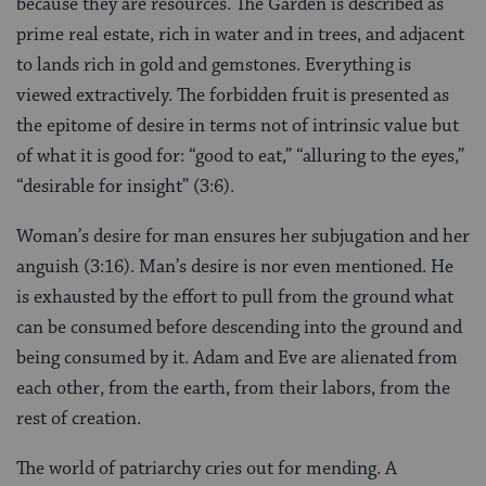
because they are resources. The Garden is described as
prime real estate, rich in water and in trees, and adjacent
to lands rich in gold and gemstones. Everything is
viewed extractively. The forbidden fruit is presented as
the epitome of desire in terms not of intrinsic value but
of what it is good for: “good to eat,” “alluring to the eyes,”
“desirable for insight” (3:6).
Woman’s desire for man ensures her subjugation and her
anguish (3:16). Man’s desire is nor even mentioned. He
is exhausted by the effort to pull from the ground what
can be consumed before descending into the ground and
being consumed by it. Adam and Eve are alienated from
each other, from the earth, from their labors, from the
rest of creation.
The world of patriarchy cries out for mending. A