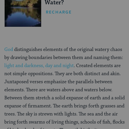
Water?
RECHARGE
God
distinguishes elements of the original watery chaos
by drawing boundaries between them and naming them:
light and darkness, day and night
. Created elements are
not simple oppositions. They are both distinct and akin.
Juxtaposed verses emphasize the parallels between
elements. There are waters above and waters below.
Between them stretch a solid expanse of earth and a solid
expanse of firmament. The earth brings forth grasses and
trees. The sky is strewn with lights. The sea and the air
bring forth swarms of living things, schools of fish, flocks