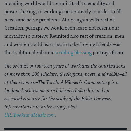
mending world would commit itself to equality and
power-sharing, to working cooperatively in order to fill
needs and solve problems. At one again with rest of
Creation, perhaps we would even learn not resent our
mortality so bitterly. Reunited also rest of creation, men
and women could learn again to be “loving friends”–as
the traditional rabbinic
wedding blessing
portrays them.
The product of fourteen years of work and the contributions
of more than 100 scholars, theologians, poets, and rabbis–all
of them women–The Torah: A Women’s Commentary is a
landmark achievement in biblical scholarship and an
essential resource for the study of the Bible. For more
information or to order a copy, visit
URJBooksandMusic.com
.