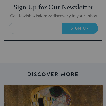
Sign Up for Our Newsletter
Get Jewish wisdom & discovery in your inbox
SIGN UP
DISCOVER MORE