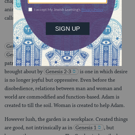
chapter,
adam
names her as he previously named the
animals. It does not occur to him to ask her what she
calls herself.
Genesis 1
is an account of the Creation, whereas
Genesis 2-3
is an account of the creation of
patriarchy–a remarkably truthful account. The world
brought about by
Genesis 2-3
is one in which desire
is no longer joyful but oppressive. Even before the
disobedience, relations between man and woman and
world are commodified and function-based. Adam is
created to till the soil. Woman is created to help Adam.
However lush, the garden is a workplace. Created things
are good, not intrinsically as in
Genesis 1
, but