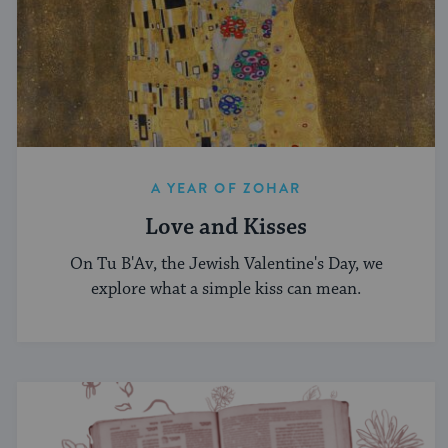
A YEAR OF ZOHAR
Love and Kisses
On Tu B'Av, the Jewish Valentine's Day, we
explore what a simple kiss can mean.