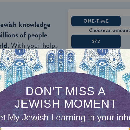
ONE-TIME
Jewish knowledge
Choose an amount
illions of people
$72
ld.
With your help,
rning can provide
$360
nities for learning,
 discovery.
SUPPORT
here are three species of evil: 1) evils that befal
egenerates; 2) evils that people, because of their i