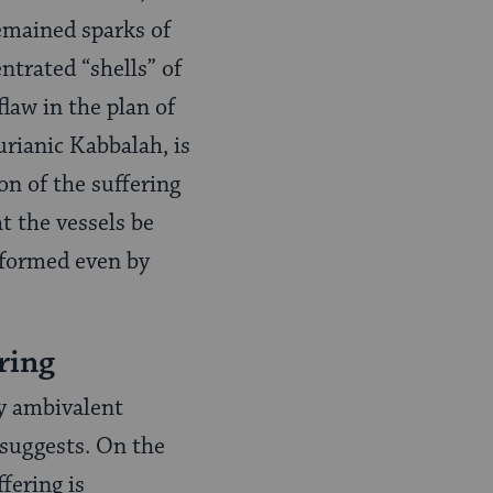
remained sparks of
entrated “shells” of
law in the plan of
urianic Kabbalah, is
ion of the suffering
t the vessels be
erformed even by
ring
y ambivalent
 suggests. On the
fering is