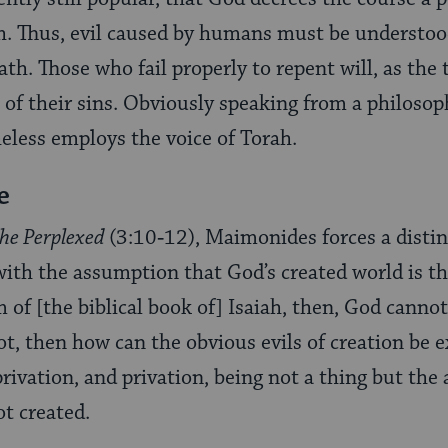
h. Thus, evil caused by humans must be understood
ath. Those who fail properly to repent will, as the 
 of their sins. Obviously speaking from a philosoph
less employs the voice of Torah.
e
the Perplexed
(3:10‑12), Maimonides forces a distin
with the assumption that God’s created world is t
 of [the biblical book of] Isaiah, then, God cannot
not, then how can the obvious evils of creation be 
privation, and privation, being not a thing but th
ot created.