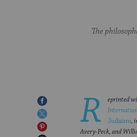
The philosoph
R
eprinted wi
Share
Internatio
on
Share
Judaism
, 
Facebook
on
Share
Avery-Peck, and Willi
Twitter