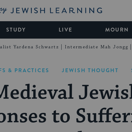
My Jewish Learning
STUDY
LIVE
MOURN
alist Yardena Schwartz
Intermediate Mah Jongg
FS & PRACTICES
JEWISH THOUGHT
Medieval Jewis
nses to Suffe