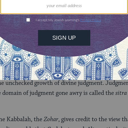
m), cause one another; and 3) evils that people, be
mselves. God creates none of these evils or their a
des’ system, all are caused by natural forces, by
n ignorance.
Medieval Mysticism
ieval Jewish mysticism (
Kabbalah
) regarding 
and sometimes at odds. Early Kabbalistic texts rec
f the unchecked growth of divine judgment. Judgm
e domain of judgment gone awry is called the
sitra
 the Kabbalah, the
Zohar
, gives credit to the view th