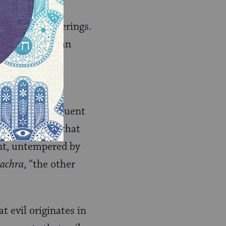
cause of their
ssociated sufferings.
 essential human
evil and consequent
ord the belief that
ent, untempered by
 achra
, “the other
at evil originates in