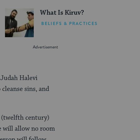
What Is Kiruv?
BELIEFS & PRACTICES
. Judah Halevi
o cleanse sins, and
(twelfth century)
e will allow no room
person will follow