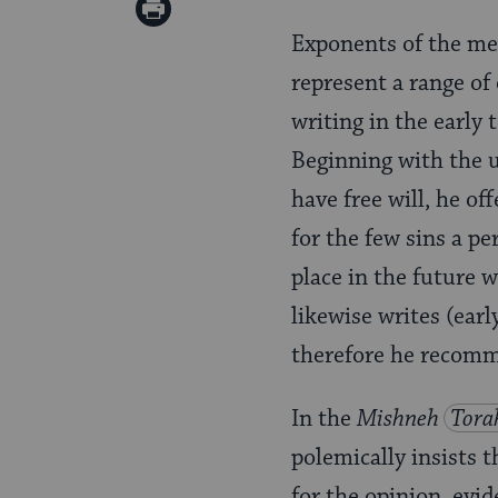
on
Print
Pinterest
Exponents of the med
Page
represent a range of 
writing in the early 
Beginning with the 
have free will, he o
for the few sins a p
place in the future 
likewise writes (earl
therefore he recomme
In the
Mishneh
Tora
polemically insists 
for the opinion, evid