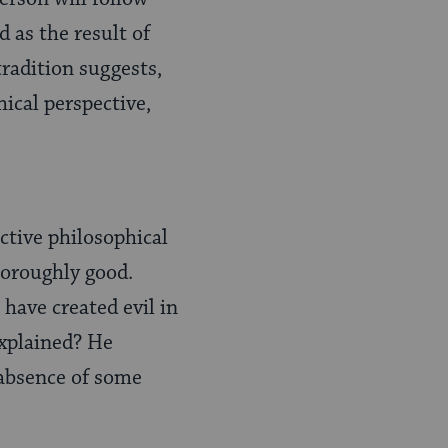
 as the result of
tradition suggests,
ical perspective,
ctive philosophical
horoughly good.
 have created evil in
explained? He
e absence of some