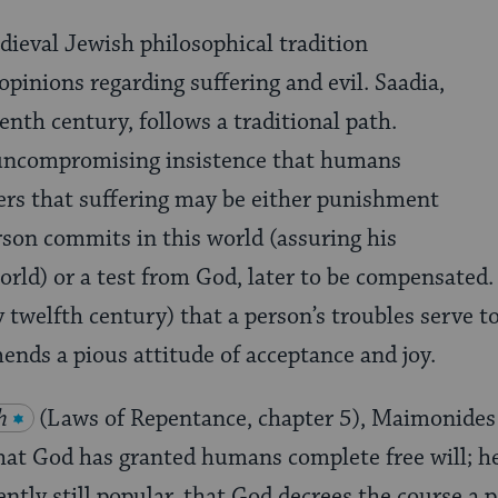
ieval Jewish philosophical tradition
opinions regarding suffering and evil. Saadia,
tenth century, follows a traditional path.
uncompromising insistence that humans
ffers that suffering may be either punishment
erson commits in this world (assuring his
world) or a test from God, later to be compensated
y twelfth century) that a person’s troubles serve t
nds a pious attitude of acceptance and joy.
h
(Laws of Repentance, chapter 5), Maimonides 
that God has granted humans complete free will; h
ently still popular, that God decrees the course a 