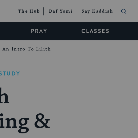
The Hub
Daf Yomi
Say Kaddish
PRAY
CLASSES
An Intro To Lilith
STUDY
h
ring &