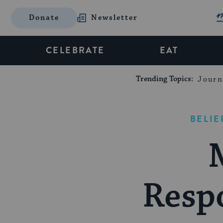
Donate
Newsletter
CELEBRATE
EAT
Trending Topics:
Journ
BELIE
Respo