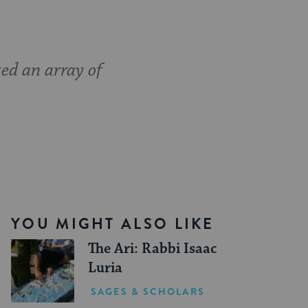
ed an array of
YOU MIGHT ALSO LIKE
The Ari: Rabbi Isaac
Luria
SAGES & SCHOLARS