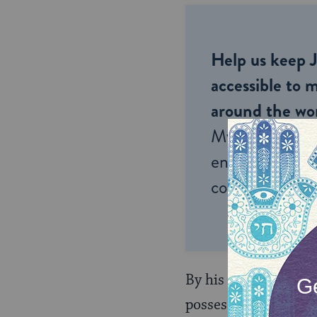
Help us keep 
accessible to m
around the wor
My Jewish Lea
endless opportu
connection and
By his enumeration, t
possess a body that d