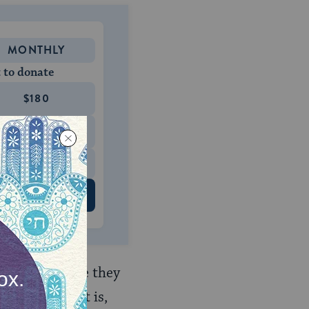
MONTHLY
 to donate
$180
$500
 US
l people because they
gnorance (that is,