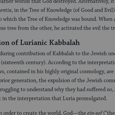
 earlier worlds that God destroyed. Alternatively, it
tentia
, in the Tree of Knowledge (of Good and Evil
, to which the Tree of Knowledge was bound. When
ne tree from the other, he activated the evil the t
ion of Lurianic Kabbalah
uring contribution of Kabbalah to the Jewish und
ia (sixteenth century). According to the interpreta
s, contained in his highly original cosmology, are
 prior generation, the expulsion of the Jewish co
truggling to understand why they had suffered so,
 in the interpretation that Luria promulgated.
in order to create the world, God—the
ein‑sof
(“th