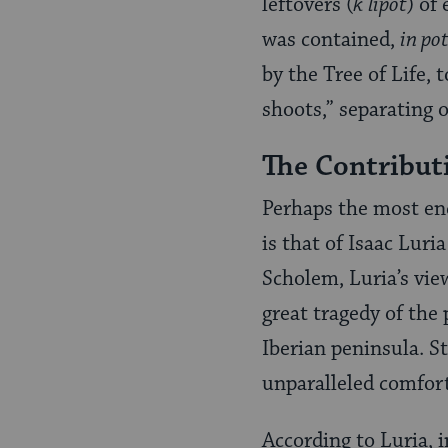
leftovers (
k’lipot
) of
was contained,
in po
by the Tree of Life
shoots,” separating o
The Contribut
Perhaps the most end
is that of Isaac Lur
Scholem, Luria’s view
great tragedy of the
Iberian peninsula. S
unparalleled comfort
According to Luria, 