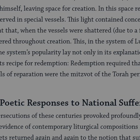
himself, leaving space for creation. In this space 
served in spe­cial vessels. This light contained conc
t that, when the vessels were shattered (due to a f
ered through­out creation. This, in the system of L
 The system’s popularity lay not only in its explanat
 its recipe for redemption: Redemption required tha
ols of repara­tion were the mitzvot of the Torah p
 Poetic Responses to National Suffe
rsecutions of these centuries provoked profoundl
 evidence of contempo­rary liturgical compositions
ts returned again and again to the notion that suf