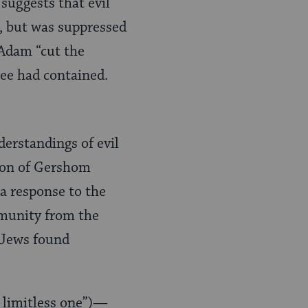
 suggests that evil
), but was suppressed
 Adam “cut the
ree had contained.
erstandings of evil
tion of Gershom
 a response to the
mmunity from the
 Jews found
e limitless one”)—