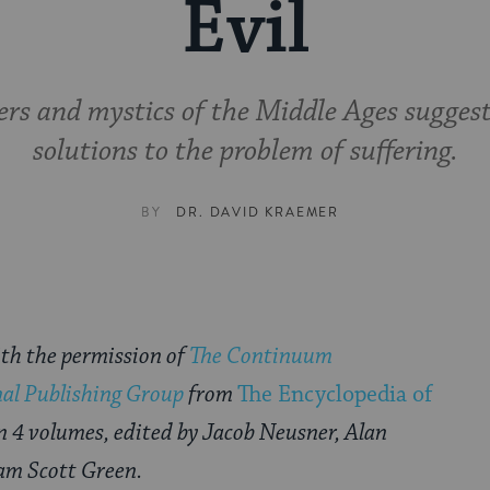
Evil
ers and mystics of the Middle Ages suggest
solutions to the problem of suffering.
BY
DR. DAVID KRAEMER
th the permission of
The Continuum
nal Publishing Group
from
The Encyclopedia of
in 4 volumes, edited by Jacob Neusner, Alan
am Scott Green.