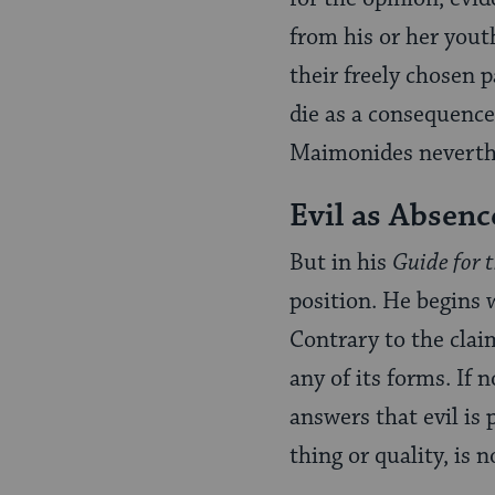
from his or her yout
their freely chosen p
die as a consequence
Maimonides neverthe
Evil as Absenc
But in his
Guide for 
position. He begins 
Contrary to the claim
any of its forms. If 
answers that evil is 
thing or quality, is n