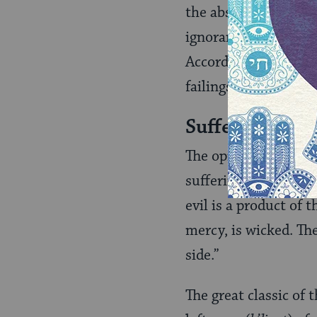
the absence of wisdo
ignorance, cause the
According to Maimoni
failings, or by huma
Suffering in 
The opinions of med
suffering are varied 
evil is a product o
mercy, is wicked. Th
side.”
The great classic of