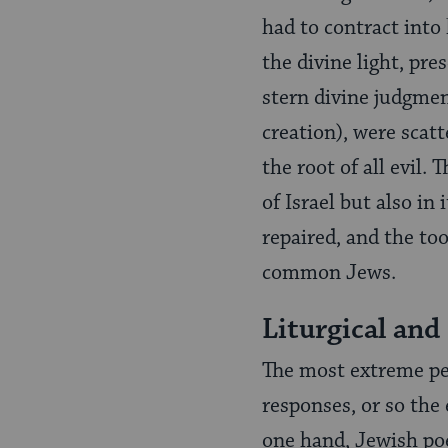
had to contract into 
the divine light, pre
stern divine judgmen
creation), were scatt
the root of all evil.
of Israel but also in
repaired, and the to
common Jews.
Liturgical and
The most extreme pe
responses, or so the
one hand, Jewish poe