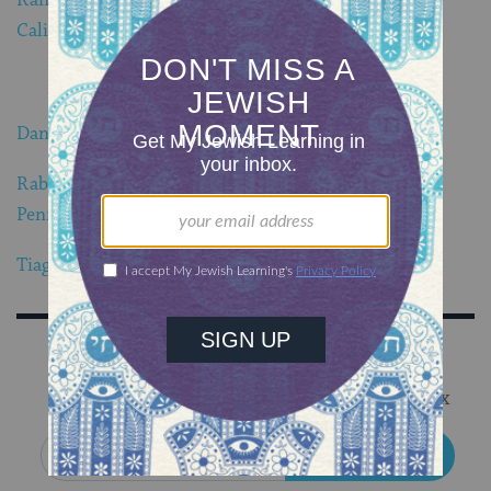
California
.
Dani Rotstein blows shofar from Majorca, Spain
.
Rabbi Raysh Weiss blows shofar from Yardley,
Pennsylvania
.
Tiago Ramari blows shofar from Maringa Brazil
.
Sign Up for Our Newsletter
Get Jewish wisdom & discovery in your inbox
SIGN UP