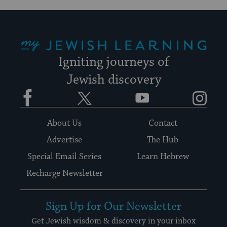
My Jewish Learning
Igniting journeys of
Jewish discovery
Facebook
Twitter
YouTube
Instagram
About Us
Contact
Advertise
The Hub
Special Email Series
Learn Hebrew
Recharge Newsletter
Sign Up for Our Newsletter
Get Jewish wisdom & discovery in your inbox