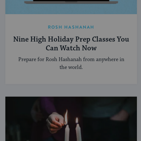
ROSH HASHANAH
Nine High Holiday Prep Classes You
Can Watch Now
Prepare for Rosh Hashanah from anywhere in
the world.