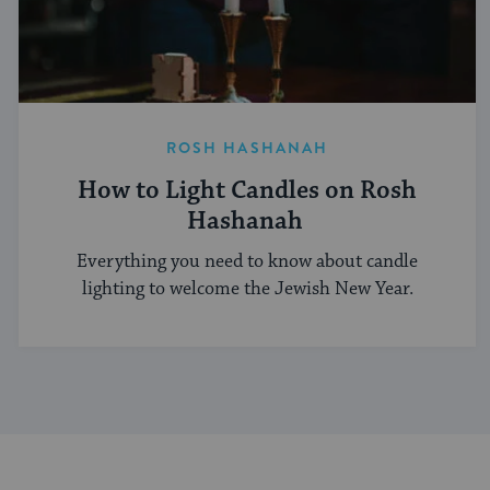
ROSH HASHANAH
How to Light Candles on Rosh
Hashanah
Everything you need to know about candle
lighting to welcome the Jewish New Year.