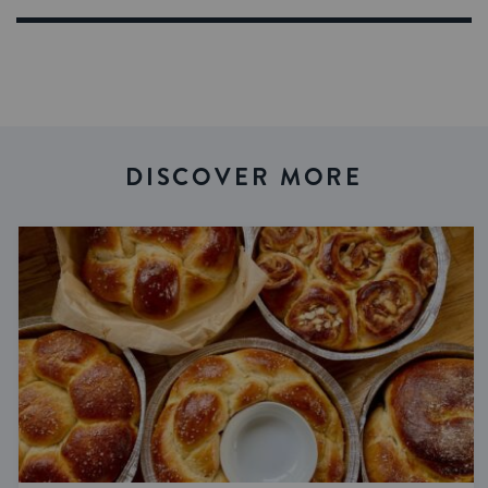
DISCOVER MORE