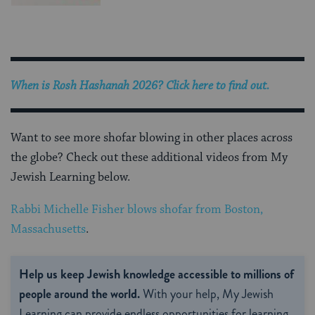
When is
Rosh Hashanah 2026
? Click here to find out.
Want to see more shofar blowing in other places across
the globe? Check out these additional videos from My
Jewish Learning below.
Rabbi Michelle Fisher blows shofar from Boston,
Massachusetts
.
Help us keep Jewish knowledge accessible to millions of
people around the world.
With your help, My Jewish
Learning can provide endless opportunities for learning,