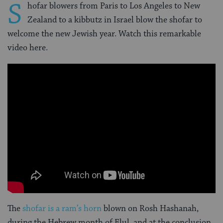
S
hofar blowers from Paris to Los Angeles to New
Zealand to a kibbutz in Israel blow the shofar to
welcome the new Jewish year. Watch this remarkable
video here.
The
shofar is a ram’s horn
blown on Rosh Hashanah,
during the Hebrew month of Elul, and at the conclusion