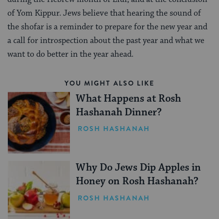
of Yom Kippur. Jews believe that hearing the sound of
the shofar is a reminder to prepare for the new year and
a call for introspection about the past year and what we
want to do better in the year ahead.
YOU MIGHT ALSO LIKE
What Happens at Rosh
Hashanah Dinner?
ROSH HASHANAH
Why Do Jews Dip Apples in
Honey on Rosh Hashanah?
ROSH HASHANAH