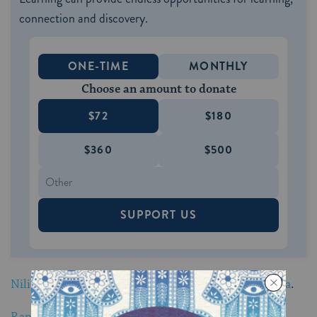
connection and discovery.
ONE-TIME
MONTHLY
Choose an amount to donate
$72
$180
$360
$500
SUPPORT US
Nili Salem blows shofar from Venice Beach, California
.
Randall Weiss blows shofar from San Francisco,