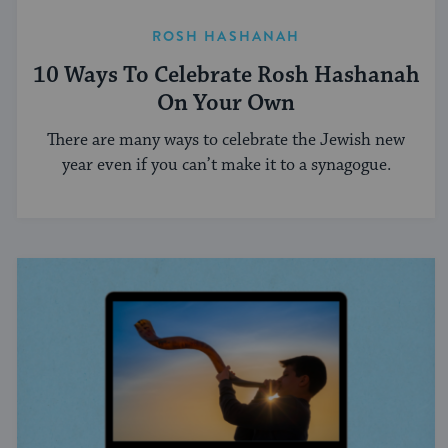
ROSH HASHANAH
10 Ways To Celebrate Rosh Hashanah
On Your Own
There are many ways to celebrate the Jewish new
year even if you can’t make it to a synagogue.