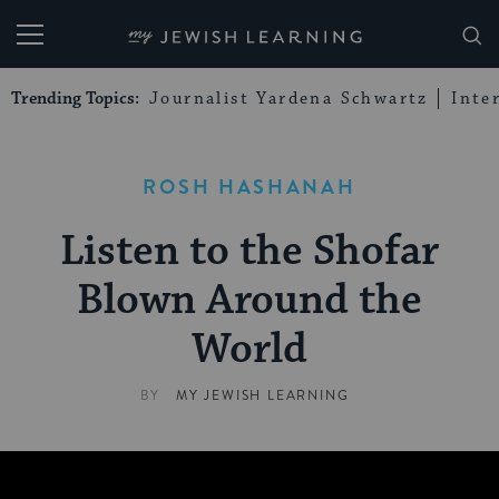
My Jewish Learning
Trending Topics:
Journalist Yardena Schwartz
Inte
ROSH HASHANAH
Listen to the Shofar
Blown Around the
World
BY
MY JEWISH LEARNING