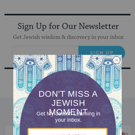
Sign Up for Our Newsletter
Get Jewish wisdom & discovery in your inbox
SIGN UP
DISCOVER MORE