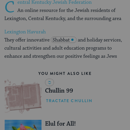
C
entral Kentucky Jewish Federation
An online resource for the Jewish residents of
Lexington, Central Kentucky, and the surrounding area
Lexington Havurah
They offer innovative
Shabbat
and holiday services,
cultural activities and adult education programs to
enhance and strengthen our positive feelings as Jews
YOU MIGHT ALSO LIKE
Chullin 99
TRACTATE CHULLIN
Elul for All!