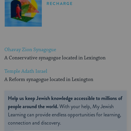
RECHARGE
Ohavay Zion Synagogue
A Conservative synagogue located in Lexington
Temple Adath Israel
A Reform synagogue located in Lexington
Help us keep Jewish knowledge accessible to millions of
people around the world.
With your help, My Jewish
Learning can provide endless opportunities for learning,
connection and discovery.