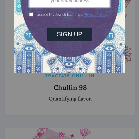
TRACTATE CHULLIN
Chullin 98
Quantifying flavor.