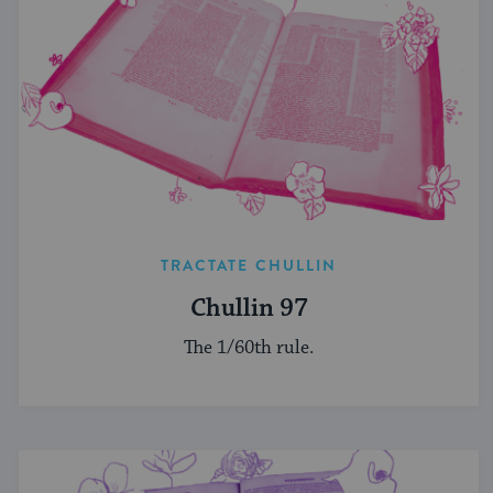
TRACTATE CHULLIN
Chullin 97
The 1/60th rule.