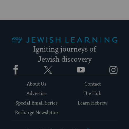
My Jewish Learning
Igniting journeys of
Jewish discovery
Facebook
Twitter
YouTube
Instagram
About Us
Contact
Advertise
The Hub
Special Email Series
Learn Hebrew
Recharge Newsletter