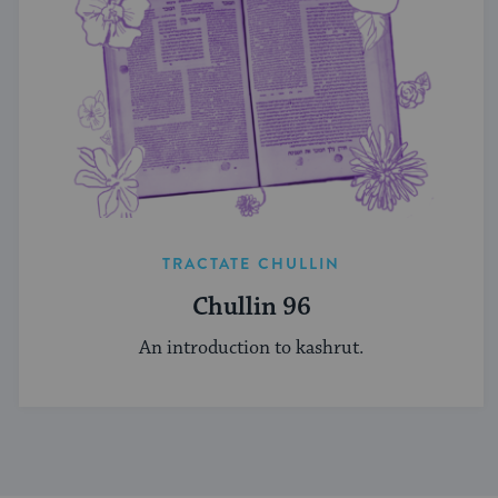
TRACTATE CHULLIN
Chullin 96
An introduction to kashrut.