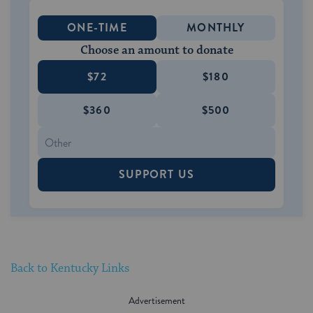
ONE-TIME
MONTHLY
Choose an amount to donate
$72
$180
$360
$500
SUPPORT US
Back to Kentucky Links