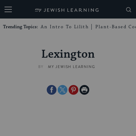
My Jewish Learning
Trending Topics:
An Intro To Lilith
Plant-Based Co
Lexington
BY
MY JEWISH LEARNING
Share
Share
Share
Print
on
on
on
Page
Facebook
Twitter
Pinterest