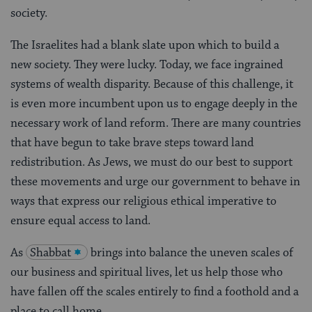
society.
The Israelites had a blank slate upon which to build a
new society. They were lucky. Today, we face ingrained
systems of wealth disparity. Because of this challenge, it
is even more incumbent upon us to engage deeply in the
necessary work of land reform. There are many countries
that have begun to take brave steps toward land
redistribution. As Jews, we must do our best to support
these movements and urge our government to behave in
ways that express our religious ethical imperative to
ensure equal access to land.
As
Shabbat
brings into balance the uneven scales of
our business and spiritual lives, let us help those who
have fallen off the scales entirely to find a foothold and a
place to call home.