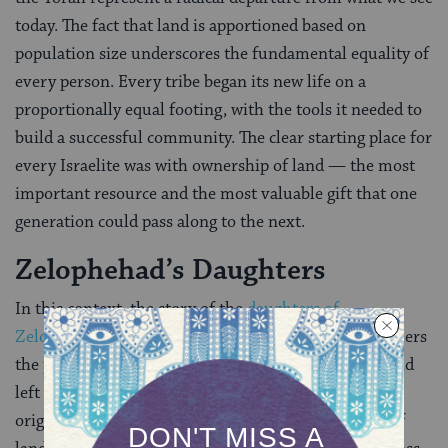
today. The fact that land is apportioned based on
population size underscores the fundamental equality of
every person. Every tribe began its new life on a
proportionally equal footing, with the tools it needed to
build a successful community. The clear starting place for
every Israelite was with ownership of land — the most
important resource and the most valuable gift that one
generation could pass along to the next.
Zelophehad’s Daughters
In this context, the story of the
daughters of
Zelophehad
, which concludes Parashat Pinchas, furthers
the point. As unmarried women whose father died and
left no sons, the daughters of Zelophehad were not
originally allotted any land–the initial formulation of