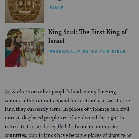
BIBLE
King Saul: The First King of
Israel
PERSONALITIES OF THE BIBLE
As workers on other people’s land, many farming
communities cannot depend on continued access to the
land they currently farm. In places of violence and civil
unrest, displaced people are often denied the right to
return to the land they fled. In former communist
countries, public lands have become places of dispute as