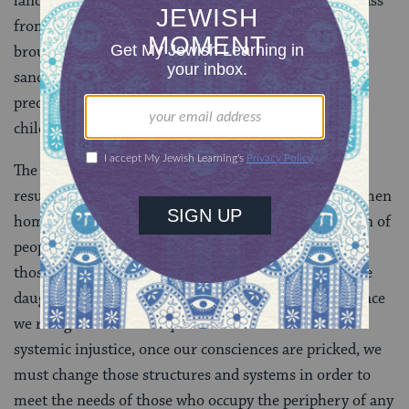
land inheritance stipulated that land holdings only pass
from father to son. The daughters of Zelophehad
brought their grievance to Moses who, with God’s
sanction, remedied the situation, establishing a
precedent that title to land can pass from parents to
children, including daughters.
The original land allotment structure would have
resulted in a manifest injustice, leaving innocent women
homeless. With this injustice brought to the attention of
people in power, the entire system shifted to protect
those whom it had initially neglected. The story of the
daughters of Zelophehad comes to remind us that, once
we recognize the consequences of structural and
systemic injustice, once our consciences are pricked, we
must change those structures and systems in order to
meet the needs of those who occupy the periphery of any