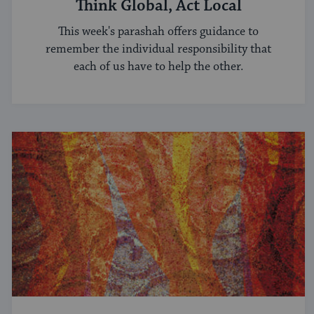
Think Global, Act Local
This week's parashah offers guidance to
remember the individual responsibility that
each of us have to help the other.