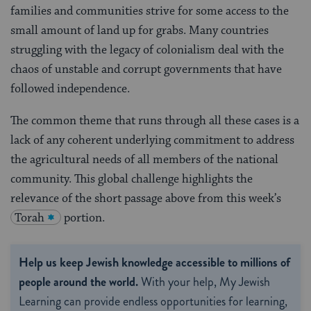
families and communities strive for some access to the
small amount of land up for grabs. Many countries
struggling with the legacy of colonialism deal with the
chaos of unstable and corrupt governments that have
followed independence.
The common theme that runs through all these cases is a
lack of any coherent underlying commitment to address
the agricultural needs of all members of the national
community. This global challenge highlights the
relevance of the short passage above from this week’s
Torah
portion.
Help us keep Jewish knowledge accessible to millions of
people around the world.
With your help, My Jewish
Learning can provide endless opportunities for learning,