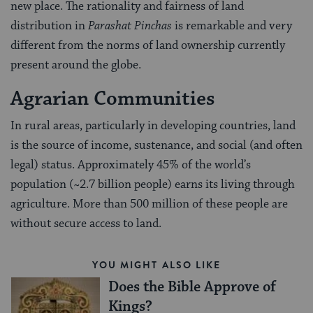
new place. The rationality and fairness of land
distribution in
Par
a
shat Pinchas
is remarkable and very
different from the norms of land ownership currently
present around the globe.
Agrarian Communities
In rural areas, particularly in developing countries, land
is the source of income, sustenance, and social (and often
legal) status. Approximately 45% of the world’s
population (~2.7 billion people) earns its living through
agriculture. More than 500 million of these people are
without secure access to land.
YOU MIGHT ALSO LIKE
Does the Bible Approve of
Kings?