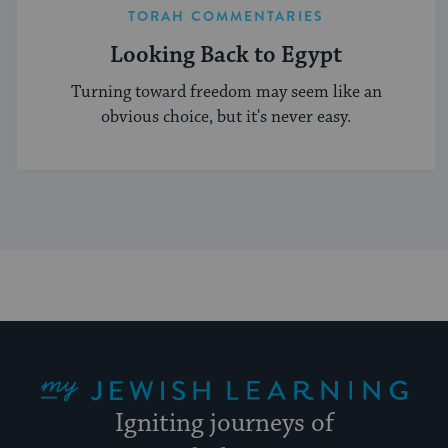
TORAH COMMENTARIES
Looking Back to Egypt
Turning toward freedom may seem like an
obvious choice, but it's never easy.
My Jewish Learning
Igniting journeys of