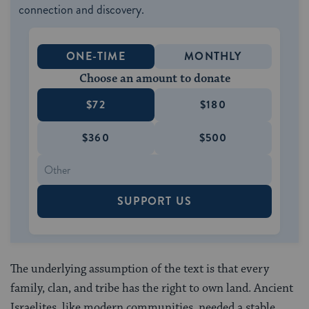
connection and discovery.
ONE-TIME
MONTHLY
Choose an amount to donate
$72
$180
$360
$500
SUPPORT US
The underlying assumption of the text is that every
family, clan, and tribe has the right to own land. Ancient
Israelites, like modern communities, needed a stable