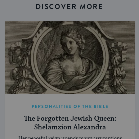
DISCOVER MORE
PERSONALITIES OF THE BIBLE
The Forgotten Jewish Queen:
Shelamzion Alexandra
Her peaceful reign upends many assumptions