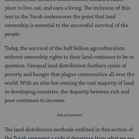
place to live, eat, and earn a living. The inclusion of this
text in the Torah underscores the point that land
ownership is essential to the successful survival of the
people.
Today, the survival of the half billion agriculturalists
without ownership rights to their land continues to be in
question. Unequal land distribution furthers cycles of
poverty and hunger that plague communities all over the
world. With an elite few owning the vast majority of land
in developing countries, the disparity between rich and
poor continues to increase.
The land distribution methods outlined in this section of
the Torah represent a radical departure from what we see