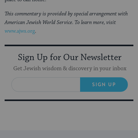
This commentary is provided by special arrangement with
American Jewish World Service. To learn more, visit
www.ajws.org
.
Sign Up for Our Newsletter
Get Jewish wisdom & discovery in your inbox
SIGN UP