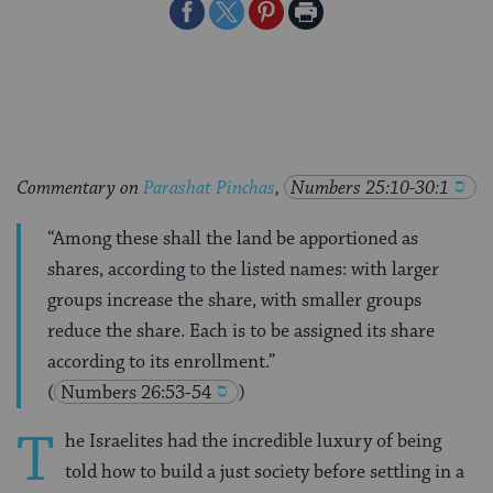
Share
Share
Share
Print
on
on
on
Page
Facebook
Twitter
Pinterest
Commentary on
Parashat Pinchas
,
Numbers 25:10-30:1
“Among these shall the land be apportioned as
shares, according to the listed names: with larger
groups increase the share, with smaller groups
reduce the share. Each is to be assigned its share
according to its enrollment.”
(
Numbers 26:53-54
)
T
he Israelites had the incredible luxury of being
told how to build a just society before settling in a