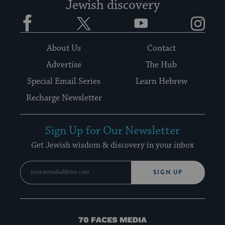
Jewish discovery
Facebook
Twitter
YouTube
Instagram
About Us
Contact
Advertise
The Hub
Special Email Series
Learn Hebrew
Recharge Newsletter
Sign Up for Our Newsletter
Get Jewish wisdom & discovery in your inbox
SIGN UP
70