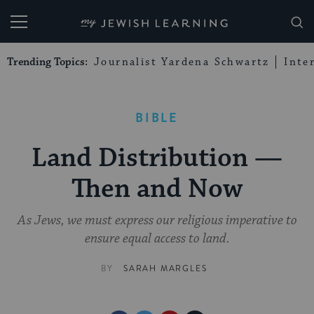
My Jewish Learning
Trending Topics:
Journalist Yardena Schwartz
Inte
BIBLE
Land Distribution —
Then and Now
As Jews, we must express our religious imperative to
ensure equal access to land.
BY
SARAH MARGLES