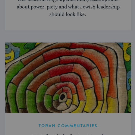
about power, piety and what Jewish leadership
should look like.
TORAH COMMENTARIES