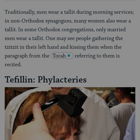
Traditionally, men wear a tallit during morning services;
in non-Orthodox synagogues, many women also wear a
tallit. In some Orthodox congregations, only married
men wear a tallit. One may see people gathering the
tzitzit in their left hand and kissing them when the
paragraph from the
Torah
referring to them is
recited.
Tefillin: Phylacteries