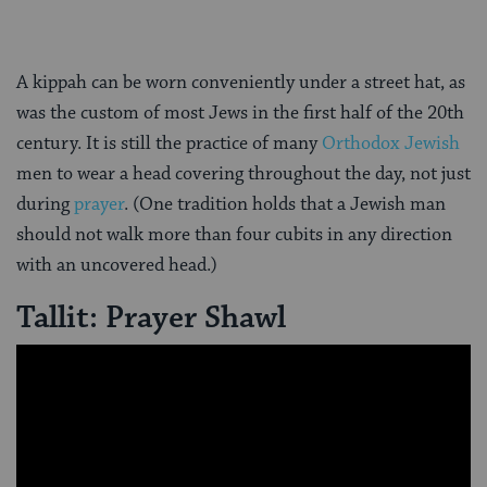
A kippah can be worn conveniently under a street hat, as
was the custom of most Jews in the first half of the 20th
century. It is still the practice of many
Orthodox Jewish
men to wear a head covering throughout the day, not just
during
prayer
. (One tradition holds that a Jewish man
should not walk more than four cubits in any direction
with an uncovered head.)
Tallit: Prayer Shawl