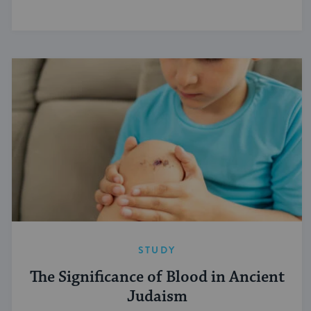
STUDY
The Significance of Blood in Ancient
Judaism