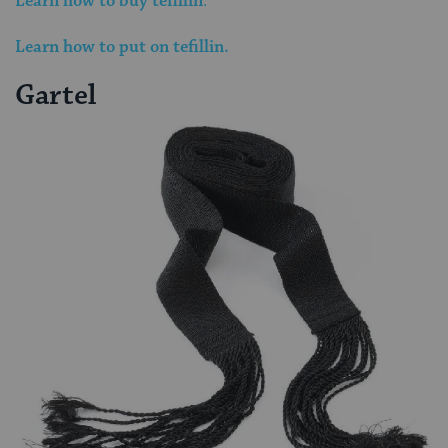
Learn how to buy tefillin
.
Learn how to put on tefillin.
Gartel