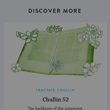
DISCOVER MORE
TRACTATE CHULLIN
Chullin 52
The backbone of the argument.