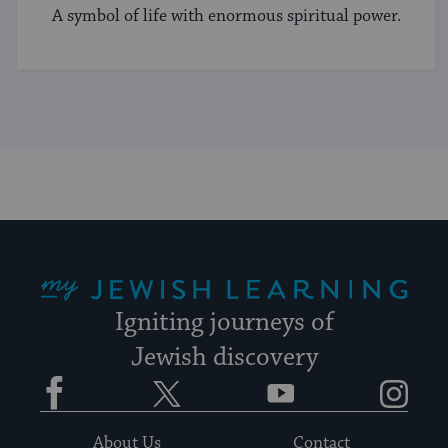
A symbol of life with enormous spiritual power.
My Jewish Learning
Igniting journeys of
Jewish discovery
Facebook
Twitter
YouTube
Instagram
About Us
Contact