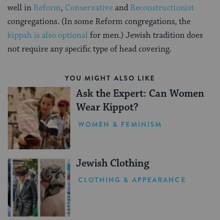
well in
Reform
,
Conservative
and
Reconstructionist
congregations. (In some Reform congregations, the
kippah is also optional
for men.) Jewish tradition does
not require any specific type of head covering.
YOU MIGHT ALSO LIKE
Ask the Expert: Can Women
Wear Kippot?
WOMEN & FEMINISM
Jewish Clothing
CLOTHING & APPEARANCE