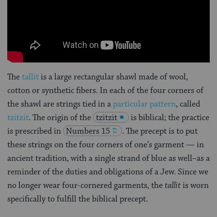
The
tallit
is a large rectangular shawl made of wool,
cotton or synthetic fibers. In each of the four corners of
the shawl are strings tied in a
particular pattern
, called
tzitzit
. The origin of the
tzitzit
is biblical; the practice
is prescribed in
Numbers 15
. The precept is to put
these strings on the four corners of one’s garment — in
ancient tradition, with a single strand of blue as well–as a
reminder of the duties and obligations of a Jew. Since we
no longer wear four-cornered garments, the
tallit
is worn
specifically to fulfill the biblical precept.