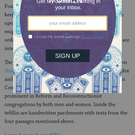
Four passages in the Torah call upon the Israelites to
keep God’s words in mind by “bind[ing] them as a sign
upon [their] hands and making them
totafot
[an
enigmatic term] between [their] eyes.” Tefillin, as
ordained by the
rabbinic leaders
of classical Judaism, are
intended to fulfill that commandment.
The tefillin are worn during morning services except on
Shabbat
or festivals. Most men wear tefillin in Orthodox
and Conservative congregations, as do some women in
Conservative congregations. The use of tefillin is less
prominent in Reform and Reconstructionist
congregations by both men and women. Inside the
tefillin are handwritten parchments with texts from the
four passages mentioned above.