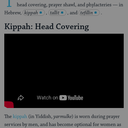
T
head covering, prayer shawl, and phylacteries — in
Hebrew,
kippah
,
tallit
,
and
tefillin
.
Kippah: Head Covering
The
kippah
(in Yiddish,
yarmulke
) is worn during prayer
services by men, and has become optional for women as