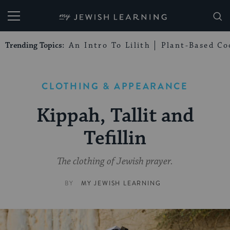
My Jewish Learning
Trending Topics:
An Intro To Lilith
Plant-Based Co
CLOTHING & APPEARANCE
Kippah, Tallit and
Tefillin
The clothing of Jewish prayer.
BY
MY JEWISH LEARNING