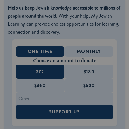
Help us keep Jewish knowledge accessible to millions of
people around the world.
With your help, My Jewish
Learning can provide endless opportunities for learning,
connection and discovery.
ONE-TIME
MONTHLY
Choose an amount to donate
$72
$180
$360
$500
SUPPORT US