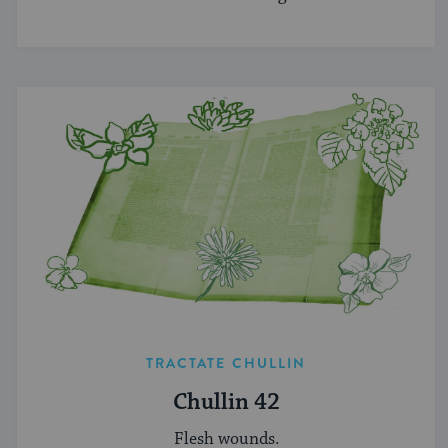
TRACTATE CHULLIN
Chullin 42
Flesh wounds.