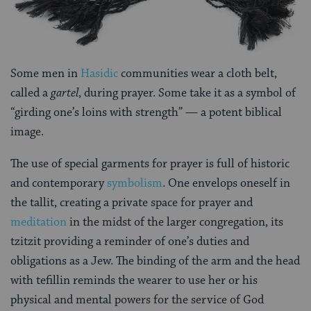
Some men in
Hasidic
communities wear a cloth belt,
called a
gartel
, during prayer. Some take it as a symbol of
“girding one’s loins with strength” — a potent biblical
image.
The use of special garments for prayer is full of historic
and contemporary
symbolism
. One envelops oneself in
the tallit, creating a private space for prayer and
meditation
in the midst of the larger congregation, its
tzitzit providing a reminder of one’s duties and
obligations as a Jew. The binding of the arm and the head
with tefillin reminds the wearer to use her or his
physical and mental powers for the service of God