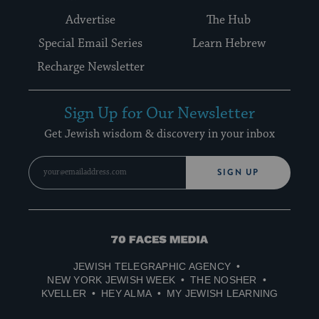
Advertise
The Hub
Special Email Series
Learn Hebrew
Recharge Newsletter
Sign Up for Our Newsletter
Get Jewish wisdom & discovery in your inbox
SIGN UP
70
Faces
JEWISH TELEGRAPHIC AGENCY
Media
NEW YORK JEWISH WEEK
THE NOSHER
KVELLER
HEY ALMA
MY JEWISH LEARNING