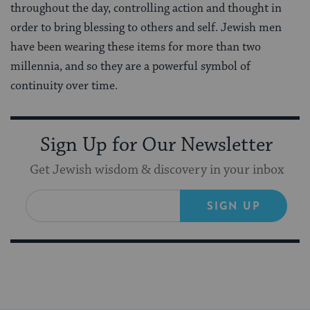
throughout the day, controlling action and thought in
order to bring blessing to others and self. Jewish men
have been wearing these items for more than two
millennia, and so they are a powerful symbol of
continuity over time.
Sign Up for Our Newsletter
Get Jewish wisdom & discovery in your inbox
SIGN UP