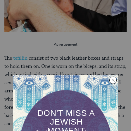
The
tefillin
consist of two black leather boxes and straps
to hold them on. One is worn on the biceps, and its strap,
which is tied with a special knot, is wound by the wearer
seven times around the forearm and hand—on the left
arm for right-handed people and on the right for those
who are left-handed. The second box is worn on the
forehead at the hairline, with its straps going around the
back of the head, connected at the top of the neck with a
special knot, and hanging in front on each side.