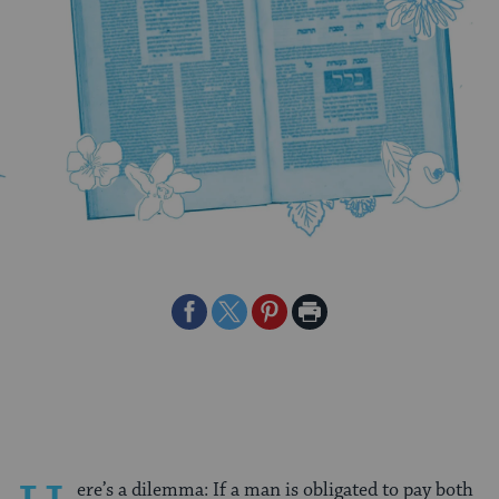
Share
Share
Share
Print
on
on
on
Page
Facebook
Twitter
Pinterest
ere’s a dilemma: If a man is obligated to pay both