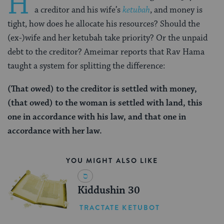
H
a creditor and his wife’s
ketubah
, and money is
tight, how does he allocate his resources? Should the
(ex-)wife and her ketubah take priority? Or the unpaid
debt to the creditor? Ameimar reports that Rav Hama
taught a system for splitting the difference:
(That owed) to the creditor is settled with
money,
(that owed)
to the woman
is settled with
land, this
one in accordance with his law, and that one in
accordance with her law.
YOU MIGHT ALSO LIKE
Kiddushin 30
TRACTATE KETUBOT