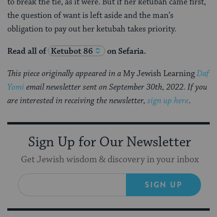
to break the tie, as it were. But if her ketubah came first,
the question of want is left aside and the man’s
obligation to pay out her ketubah takes priority.
Read all of
Ketubot 86
on Sefaria.
This piece originally appeared in a
My Jewish Learning
Daf
Yomi
email newsletter sent on September 30th, 2022. If you
are interested in receiving the newsletter,
sign up here
.
Sign Up for Our Newsletter
Get Jewish wisdom & discovery in your inbox
SIGN UP