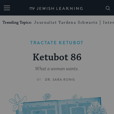
My Jewish Learning
Trending Topics:
Journalist Yardena Schwartz
Inte
TRACTATE KETUBOT
Ketubot 86
What a woman wants.
BY
DR. SARA RONIS