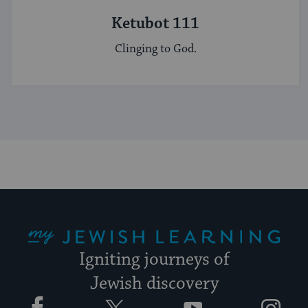
Ketubot 111
Clinging to God.
My Jewish Learning
Igniting journeys of
Jewish discovery
Facebook
Twitter
YouTube
Instagram