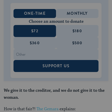
ONE-TIME
MONTHLY
Choose an amount to donate
$72
$180
$360
$500
SUPPORT US
We give it to the creditor, and we do not give it to the
woman.
How is that fair?!
The Gemara
explains: