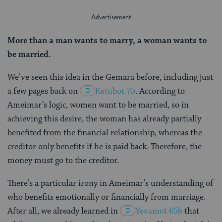
More than a man wants to marry, a woman wants to
be married.
We’ve seen this idea in the Gemara before, including just
a few pages back on
Ketubot 75
. According to
Ameimar’s logic, women want to be married, so in
achieving this desire, the woman has already partially
benefited from the financial relationship, whereas the
creditor only benefits if he is paid back. Therefore, the
money must go to the creditor.
There’s a particular irony in Ameimar’s understanding of
who benefits emotionally or financially from marriage.
After all, we already learned in
Yevamot 65b
that