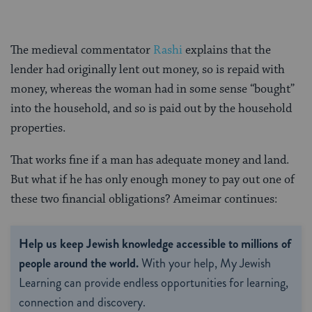
The medieval commentator
Rashi
explains that the
lender had originally lent out money, so is repaid with
money, whereas the woman had in some sense “bought”
into the household, and so is paid out by the household
properties.
That works fine if a man has adequate money and land.
But what if he has only enough money to pay out one of
these two financial obligations? Ameimar continues:
Help us keep Jewish knowledge accessible to millions of
people around the world.
With your help, My Jewish
Learning can provide endless opportunities for learning,
connection and discovery.