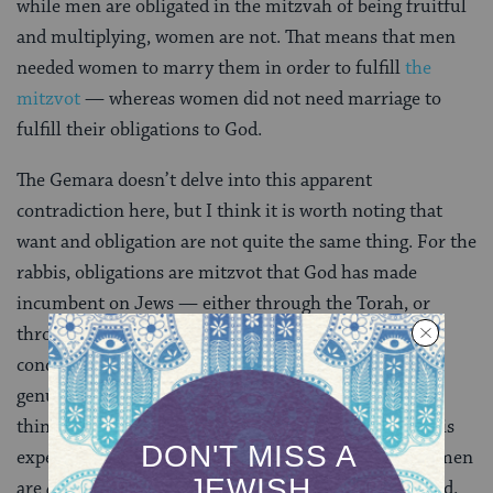
while men are obligated in the mitzvah of being fruitful
and multiplying, women are not. That means that men
needed women to marry them in order to fulfill
the
mitzvot
— whereas women did not need marriage to
fulfill their obligations to God.
The Gemara doesn’t delve into this apparent
contradiction here, but I think it is worth noting that
want and obligation are not quite the same thing. For the
rabbis, obligations are mitzvot that God has made
incumbent on Jews — either through the Torah, or
through the rabbis. Wants, however, are socially
conditioned. Sometimes we want things that will
genuinely enhance our lives, but sometimes we want
things because “everyone has them,” or it’s just what is
expected of our community. So for the rabbis, while men
are
obligated
to be married, women
want
to be married.