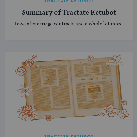
TRACTATE KETUBOT
Summary of Tractate Ketubot
Laws of marriage contracts and a whole lot more.
TRACTATE KETUBOT