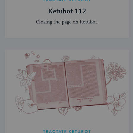
Ketubot 112
Closing the page on Ketubot.
TRACTATE KETUBOT