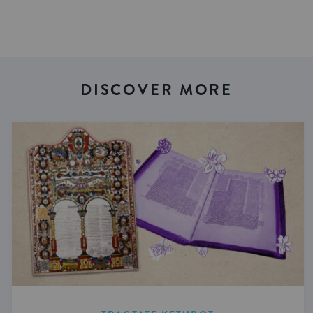
DISCOVER MORE