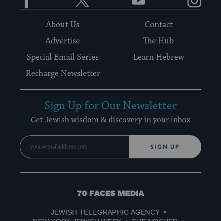
About Us
Contact
Advertise
The Hub
Special Email Series
Learn Hebrew
Recharge Newsletter
Sign Up for Our Newsletter
Get Jewish wisdom & discovery in your inbox
SIGN UP
70
Faces
JEWISH TELEGRAPHIC AGENCY
Media