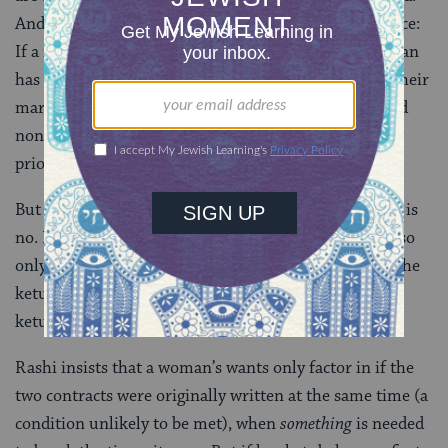
And that socially conditioned desire has real legal force:
If a man has limited resources, the fact that the woman
has already achieved part of her want (even though their
marriage is now over!) while the creditor has received
none of his money back means that his debt takes
priority.
But is that really fair? For Rashi, it seems the answer is
no. His comment on the creditor’s priority is “this is so
only when the contracts (the lending document and the
ketubah) were written on the same day, but if her
ketubah came first, she collects.”
Rashi insists that a woman’s wants only factor in if the
two contracts were originally written at the same time (a
condition unlikely to be met), when
something
is needed