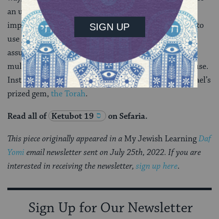
an unrelated purpose. Citing things in this way won’t
impress your English professor, and it’s a risky tactic to
use when running for office. But for the rabbis, who
assume that scripture is divine in origin and contains
multiple hidden meanings, such reading is not a misuse.
Instead, it’s a way of exposing yet another facet of Israel’s
prized gem,
the Torah
.
Read all of
Ketubot 19
on Sefaria.
This piece originally appeared in a
My Jewish Learning
Daf
Yomi
email newsletter sent on July 25th, 2022. If you are
interested in receiving the newsletter,
sign up here
.
Sign Up for Our Newsletter