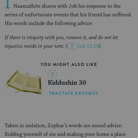
I
Naamathite shares with Job his response to the
series of unfortunate events that his friend has suffered.
His words include the following advice:
If there is iniquity with you, remove it, and do not let
injustice reside in your tent.
(
Job 11:14
)
YOU MIGHT ALSO LIKE
Kiddushin 30
TRACTATE KETUBOT
Taken in isolation, Zophar’s words are sound advice:
Ridding yourself of sin and making your home a place