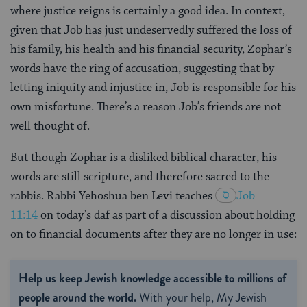
where justice reigns is certainly a good idea. In context,
given that Job has just undeservedly suffered the loss of
his family, his health and his financial security, Zophar’s
words have the ring of accusation, suggesting that by
letting iniquity and injustice in, Job is responsible for his
own misfortune. There’s a reason Job’s friends are not
well thought of.
But though Zophar is a disliked biblical character, his
words are still scripture, and therefore sacred to the
rabbis. Rabbi Yehoshua ben Levi teaches
Job
11:14
on today’s daf as part of a discussion about holding
on to financial documents after they are no longer in use:
Help us keep Jewish knowledge accessible to millions of
people around the world.
With your help, My Jewish