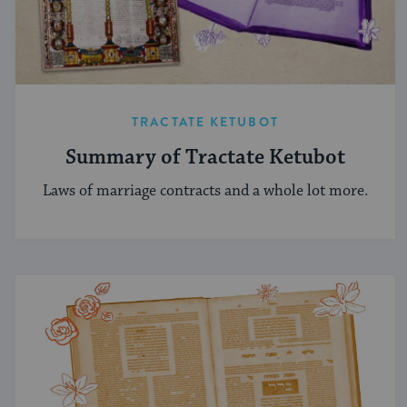
TRACTATE KETUBOT
Summary of Tractate Ketubot
Laws of marriage contracts and a whole lot more.