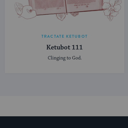
TRACTATE KETUBOT
Ketubot 111
Clinging to God.