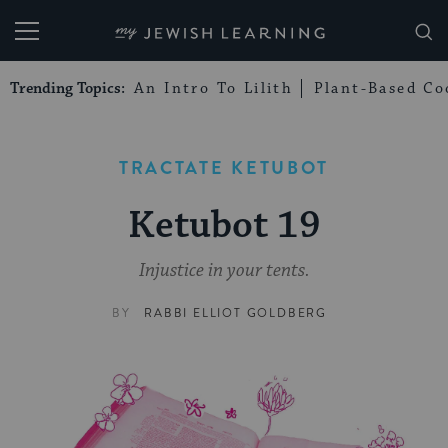
My Jewish Learning
Trending Topics:
An Intro To Lilith
Plant-Based Co
TRACTATE KETUBOT
Ketubot 19
Injustice in your tents.
BY
RABBI ELLIOT GOLDBERG