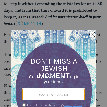
to keep it without emending the mistakes for up to 30
days, and from that time onward it is prohibited to
keep it, as it is stated:
And let not injustice dwell in your
tents.
(
Job 11:14
)
Here, the potential sin is not financial, rather it falls into
the realm of ritual. Rabbi Ami teaches that we should
keep a Torah in perfect condition, meaning the text
should be accurate and free of errors. If you come into
possession of a new Torah that has not been checked for
mistakes, you have an obligation to check it, and you
have 30 days to do so.
What’s the connection between
the story of Job
and
these two specific
halakhot
? There isn’t really one. This is
another example of how the rabbis, in their midrashic
way, lift a verse out of its original context and use it for