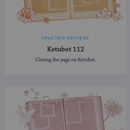
TRACTATE KETUBOT
Ketubot 112
Closing the page on Ketubot.