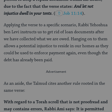
due to the fact that the verse states:
And let not
injustice dwell in your tents.
(
Job 11:14
).
Applying the verse to a specific scenario, Rabbi Yehoshua
ben Levi instructs us to get rid of loan documents after
we have collected what we are owed. Hanging on to them
allows a potential injustice to reside in our homes as they
could be used to enforce payment again, even though the
debt has already been paid.
As an aside, the Talmud cites another rule rooted in the
same verse:
With regard to a Torah scroll that is not proofread and
may contains errors, Rabbi Ami says: It is permitted