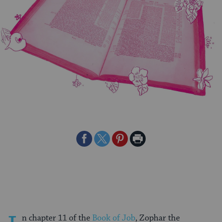
Share
Share
Share
Print
on
on
on
Page
Facebook
Twitter
Pinterest
n chapter 11 of the
Book of Job
, Zophar the