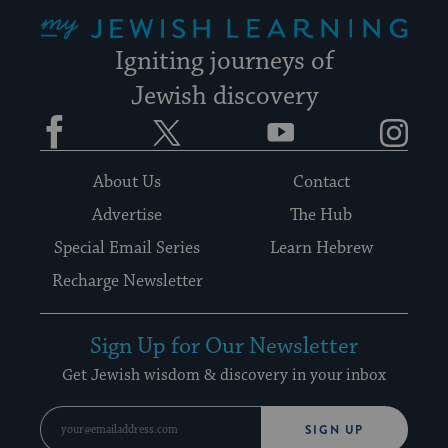
My Jewish Learning
Igniting journeys of
Jewish discovery
Facebook
Twitter
YouTube
Instagram
About Us
Contact
Advertise
The Hub
Special Email Series
Learn Hebrew
Recharge Newsletter
Sign Up for Our Newsletter
Get Jewish wisdom & discovery in your inbox
SIGN UP