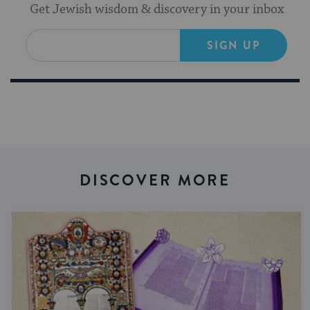
Get Jewish wisdom & discovery in your inbox
SIGN UP
DISCOVER MORE