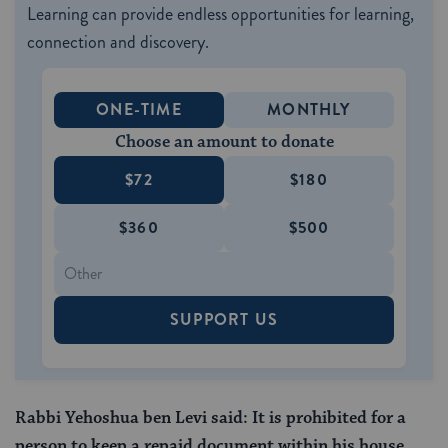
Learning can provide endless opportunities for learning,
connection and discovery.
ONE-TIME
MONTHLY
Choose an amount to donate
$72
$180
$360
$500
SUPPORT US
Rabbi Yehoshua ben Levi said: It is prohibited for a
person to keep a repaid document within his house,