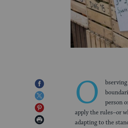
O
bservin
Share
boundarie
on
Share
person o
Facebook
on
Share
apply the rules–or wh
Twitter
on
Print
adapting to the sta
Pinterest