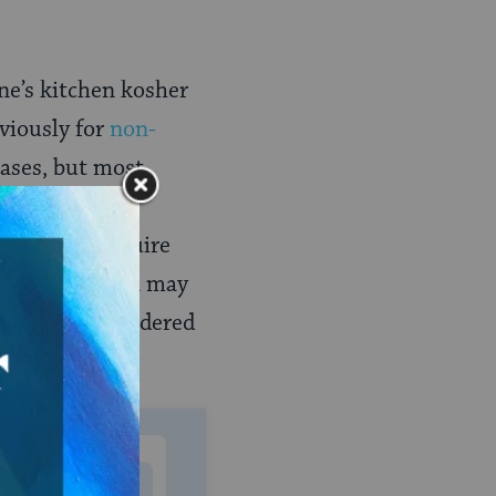
ne’s kitchen kosher
viously for
non-
ases, but most
e made kosher
sware may require
 but fine china may
tics, are considered
MONTHLY