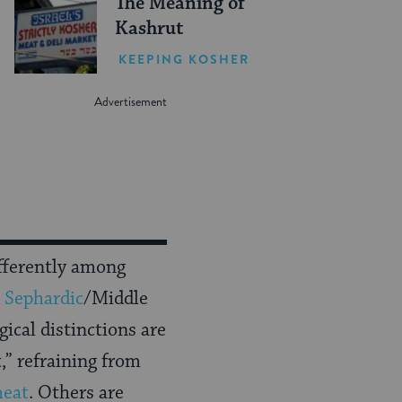
The Meaning of
Kashrut
KEEPING KOSHER
fferently among
 Sephardic
/Middle
gical distinctions are
,” refraining from
meat
. Others are