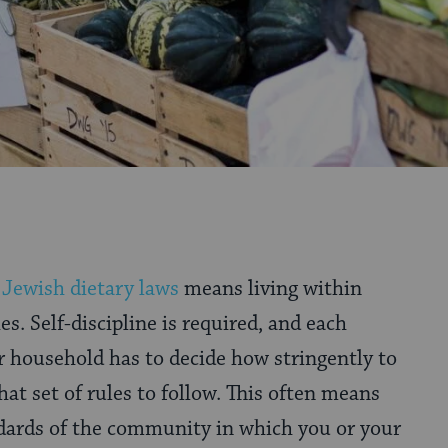
g
Jewish dietary laws
means living within
s. Self-discipline is required, and each
r household has to decide how stringently to
at set of rules to follow. This often means
ndards of the community in which you or your