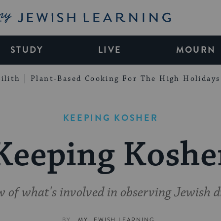
My Jewish Learning
STUDY
LIVE
MOURN
ilith
Plant-Based Cooking For The High Holidays
KEEPING KOSHER
Keeping Koshe
 of what's involved in observing Jewish d
BY
MY JEWISH LEARNING