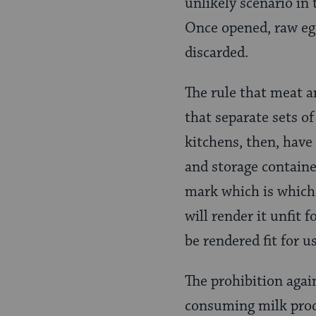
unlikely scenario in 
Once opened, raw egg
discarded.
The rule that meat 
that separate sets o
kitchens, then, have 
and storage containe
mark which is which. 
will render it unfit 
be rendered fit for u
The prohibition aga
consuming milk produ