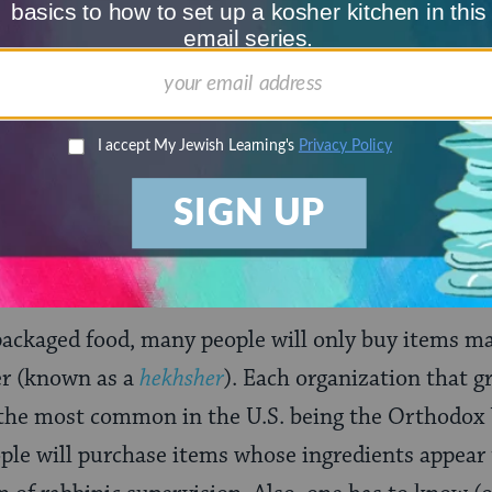
Choose an amount
illions of people
$72
ld.
With your help,
rning can provide
$360
nities for learning,
 discovery.
SUPPORT
ackaged food, many people will only buy items m
her (known as a
hekhsher
). Each organization that gr
 the most common in the U.S. being the Orthodox 
ple will purchase items whose ingredients appear 