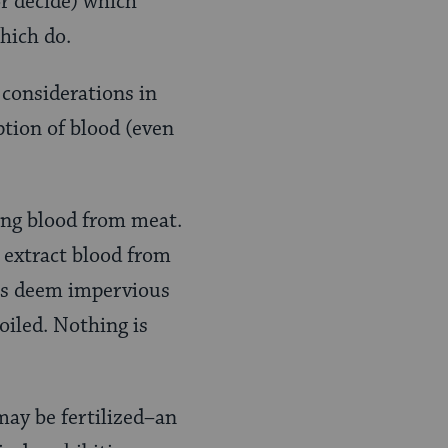
or decide) which
hich do.
 considerations in
tion of blood (even
ing blood from meat.
 extract blood from
ons deem impervious
oiled. Nothing is
may be fertilized–an