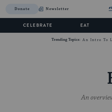
Donate
Newsletter
CELEBRATE
EAT
Trending Topics:
An Intro To L
An overview