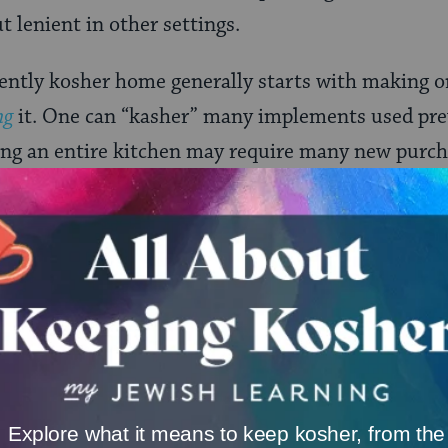
t lenient in other settings.
ently kosher home generally starts with making o
ng
it. One can “kasher” many implements used pre
ing an entire kitchen may require many new purch
d pans, silverware, even ovens and stoves) can b
ion in boiling water or blowtorching–while glas
g. Earthenware and stoneware cannot be kashered,
o be usable. Some materials, such as Pyrex and plas
uthorities and not others.
ONE-TIME
Jewish knowledge