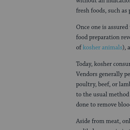
without an indicatio
fresh foods, such as
Once one is assured 
food preparation rev
of
kosher animals
),
Today, kosher consu
Vendors generally pe
poultry, beef, or la
to the usual method 
done to remove blood
Aside from meat, onl