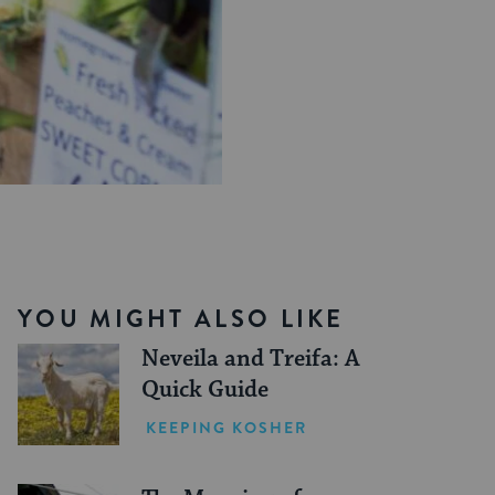
YOU MIGHT ALSO LIKE
Neveila and Treifa: A
Quick Guide
KEEPING KOSHER