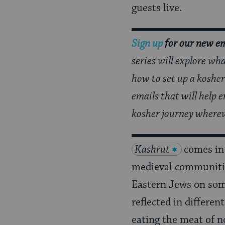
Page
guests live.
Sign up
for our new em
series will explore wh
how to set up a kosher
emails that will help
kosher journey wherev
Kashrut
comes in
medieval communitie
Eastern Jews on some 
reflected in differen
eating the meat of 