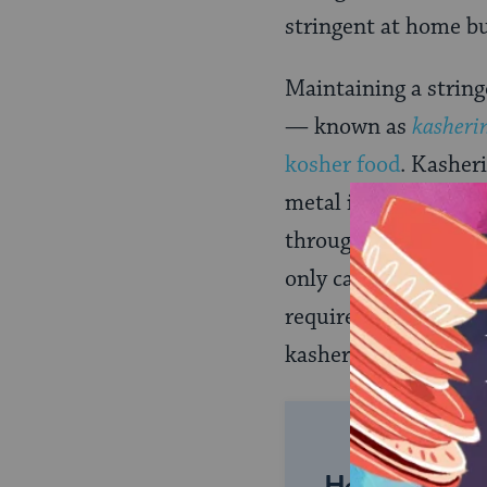
stringent at home bu
Maintaining a string
— known as
kasheri
kosher food
. Kasher
metal items (pots an
through heat–immers
only careful cleanin
require little work t
kasherable by some a
Help us keep 