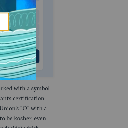
 to donate
$180
$500
 US
arked with a symbol
ants certification
Union’s “O” with a
to be kosher, even