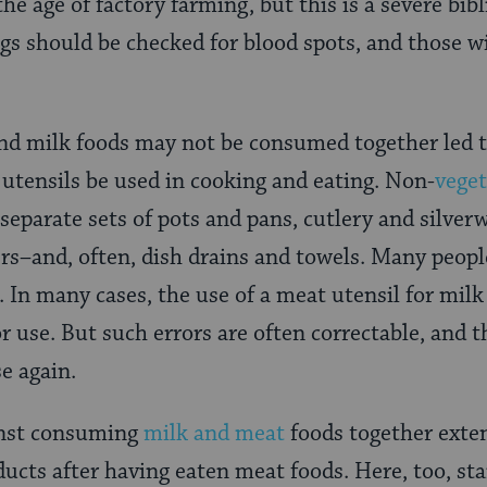
the age of factory farming, but this is a severe bibl
s should be checked for blood spots, and those w
and milk foods may not be consumed together led 
f utensils be used in cooking and eating. Non-
veget
separate sets of pots and pans, cutlery and silverw
rs–and, often, dish drains and towels. Many peopl
In many cases, the use of a meat utensil for milk 
for use. But such errors are often correctable, and 
se again.
inst consuming
milk and meat
foods together exten
cts after having eaten meat foods. Here, too, sta