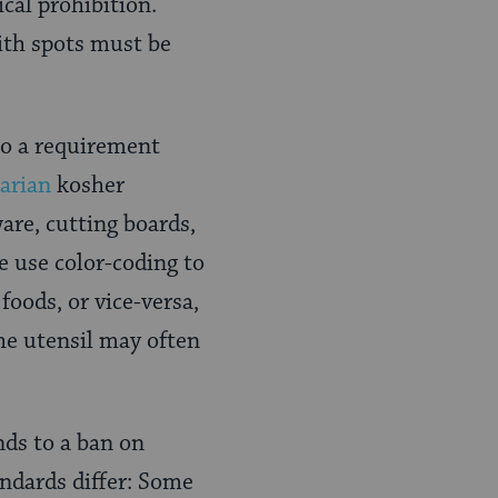
ical prohibition.
ith spots must be
to a requirement
arian
kosher
are, cutting boards,
e use color-coding to
foods, or vice-versa,
the utensil may often
ds to a ban on
ndards differ: Some