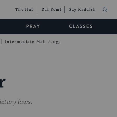
The Hub
Daf Yomi
Say Kaddish
PRAY
CLASSES
Intermediate Mah Jongg
r
ietary laws.