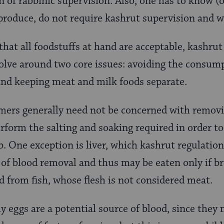
n of rabbinic supervision. Also, one has to know (
 produce, do not require kashrut supervision and w
that all foodstuffs at hand are acceptable, kashrut
olve around two core issues: avoiding the consump
 and keeping meat and milk foods separate.
mers generally need not be concerned with remov
rform the salting and soaking required in order to
mb. One exception is liver, which kashrut regulati
of blood removal and thus may be eaten only if br
 from fish, whose flesh is not considered meat.
y eggs are a potential source of blood, since they 