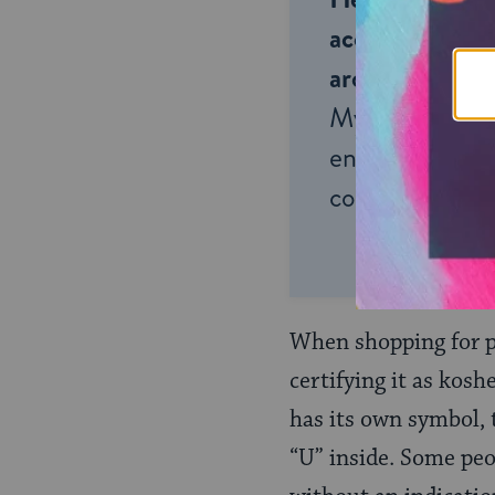
accessible to m
around the wor
My Jewish Lea
endless opportu
connection and
When shopping for p
certifying it as kos
has its own symbol,
“U” inside. Some peo