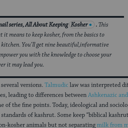
ail series, All About Keeping
Kosher
.
This
at it means to keep kosher, from the basics to
 kitchen. You’ll get nine beautiful,informative
 empower you with the knowledge to choose your
er it may lead you.
 several versions.
Talmudic
law was interpreted di
s, leading to differences between
Ashkenazic and
of the fine points. Today, ideological and sociolo
t standards of kashrut. Some keep “biblical kashrut
non-kosher animals but not separating
milk from 