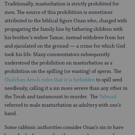
Traditionally, masturbation is strictly prohibited for
men. The source of this prohibition is sometimes
attributed to the biblical figure Onan who, charged with
propagating the family line by fathering children with
his brother’s widow Tamar, instead withdrew from her
and ejaculated on the ground — a crime for which God
took his life. Many commentators subsequently
understood the prohibition on masturbation as a
prohibition on the spilling (or wasting) of sperm. The
Shulchan Aruch
rules that it is forbidden
to spill seed
needlessly, calling it a sin more severe than any other in
the Torah and tantamount to murder. The
Talmud
referred to male masturbation as adultery with one’s
hand.
Some rabbinic authorities consider Onan’s sin to have