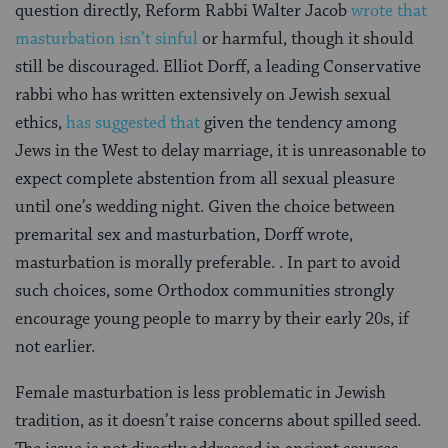
question directly, Reform Rabbi Walter Jacob
wrote that
masturbation isn’t sinful
or harmful, though it should
still be discouraged. Elliot Dorff, a leading Conservative
rabbi who has written extensively on Jewish sexual
ethics,
has suggested that
given the tendency among
Jews in the West to delay marriage, it is unreasonable to
expect complete abstention from all sexual pleasure
until one’s wedding night. Given the choice between
premarital sex and masturbation, Dorff wrote,
masturbation is morally preferable. . In part to avoid
such choices, some Orthodox communities strongly
encourage young people to marry by their early 20s, if
not earlier.
Female masturbation is less problematic in Jewish
tradition, as it doesn’t raise concerns about spilled seed.