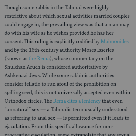
Though some rabbis in the Talmud were highly
restrictive about which sexual activities married couples
could engage in, the prevailing view was that a man may
do with his wife as he wishes provided he has her
consent. This ruling is explicitly codified by
Maimonides
and by the 16th-century authority Moses Isserles
(known as
the Rema
), whose commentary on the
Shulchan Aruch is considered authoritative by
Ashkenazi Jews. While some rabbinic authorities
consider fellatio to run afoul of the prohibition on
spilling seed, this is not universally accepted even within
Orthodox circles. The
Rema cites a leniency
that even
“unnatural” sex — a Talmudic term usually understood
as referring to anal sex — is permitted even if it leads to
ejaculation. From this specific allowance for non-
procreative ejaculation, some extrapolate that any sexual