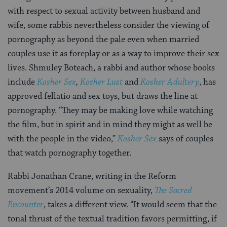
with respect to sexual activity between husband and
wife, some rabbis nevertheless consider the viewing of
pornography as beyond the pale even when married
couples use it as foreplay or as a way to improve their sex
lives. Shmuley Boteach, a rabbi and author whose books
include
Kosher Sex
,
Kosher Lust
and
Kosher Adultery
, has
approved fellatio and sex toys, but draws the line at
pornography. “They may be making love while watching
the film, but in spirit and in mind they might as well be
with the people in the video,”
Kosher Sex
says of couples
that watch pornography together.
Rabbi Jonathan Crane, writing in the Reform
movement’s 2014 volume on sexuality,
The Sacred
Encounter
, takes a different view. “It would seem that the
tonal thrust of the textual tradition favors permitting, if