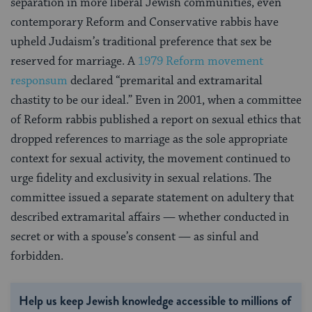
separation in more liberal Jewish communities, even
contemporary Reform and Conservative rabbis have
upheld Judaism’s traditional preference that sex be
reserved for marriage. A
1979 Reform movement
responsum
declared “premarital and extramarital
chastity to be our ideal.” Even in 2001, when a committee
of Reform rabbis published a report on sexual ethics that
dropped references to marriage as the sole appropriate
context for sexual activity, the movement continued to
urge fidelity and exclusivity in sexual relations. The
committee issued a separate statement on adultery that
described extramarital affairs — whether conducted in
secret or with a spouse’s consent — as sinful and
forbidden.
Help us keep Jewish knowledge accessible to millions of