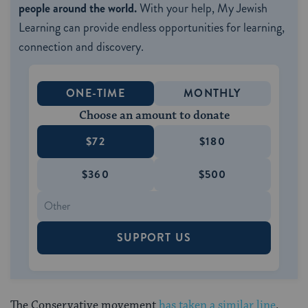
people around the world.
With your help, My Jewish
Learning can provide endless opportunities for learning,
connection and discovery.
ONE-TIME
MONTHLY
Choose an amount to donate
$72
$180
$360
$500
SUPPORT US
The Conservative movement
has taken a similar line
.