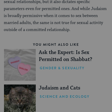
sexual relationships, but it also dictates specific
parameters even for permitted ones. And while Judaism
is broadly permissive when it comes to sex between
married adults, the same is not true for sexual activity
outside of a committed relationship.
YOU MIGHT ALSO LIKE
Ask the Expert: Is Sex
Permitted on Shabbat?
GENDER & SEXUALITY
Judaism and Cats
SCIENCE AND ECOLOGY