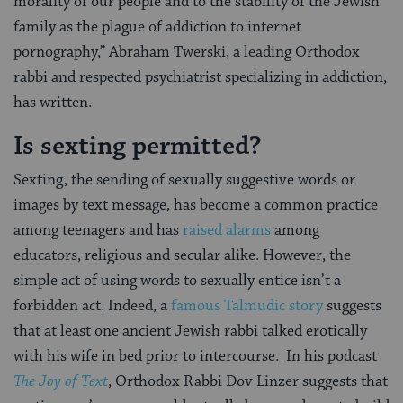
morality of our people and to the stability of the Jewish
family as the plague of addiction to internet
pornography,” Abraham Twerski, a leading Orthodox
rabbi and respected psychiatrist specializing in addiction,
has written.
Is sexting permitted?
Sexting, the sending of sexually suggestive words or
images by text message, has become a common practice
among teenagers and has
raised alarms
among
educators, religious and secular alike. However, the
simple act of using words to sexually entice isn’t a
forbidden act. Indeed, a
famous Talmudic story
suggests
that at least one ancient Jewish rabbi talked erotically
with his wife in bed prior to intercourse. In his podcast
The Joy of Text
, Orthodox Rabbi Dov Linzer suggests that