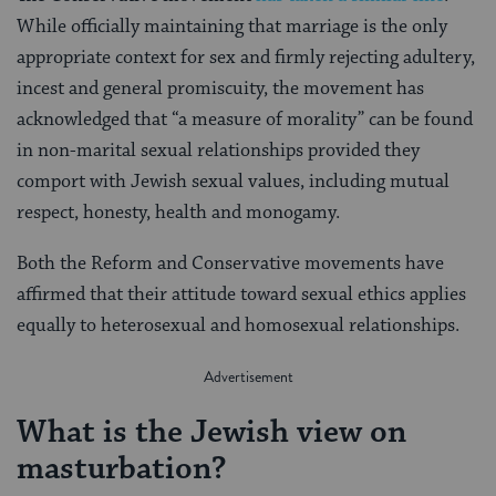
While officially maintaining that marriage is the only
appropriate context for sex and firmly rejecting adultery,
incest and general promiscuity, the movement has
acknowledged that “a measure of morality” can be found
in non-marital sexual relationships provided they
comport with Jewish sexual values, including mutual
respect, honesty, health and monogamy.
Both the Reform and Conservative movements have
affirmed that their attitude toward sexual ethics applies
equally to heterosexual and homosexual relationships.
What is the Jewish view on
masturbation?