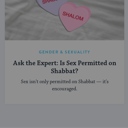
GENDER & SEXUALITY
Ask the Expert: Is Sex Permitted on
Shabbat?
Sex isn't only permitted on Shabbat — it's
encouraged.