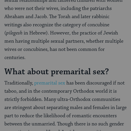
sexual relationships and fathered children with women
who were not their wives, including the patriarchs
Abraham and Jacob. The Torah and later rabbinic
writings also recognize the category of concubine
(
pilegesh
in Hebrew). However, the practice of Jewish
men having multiple sexual partners, whether multiple
wives or concubines, has not been common for
centuries.
What about premarital sex?
Traditionally,
premarital sex
has been discouraged if not
taboo, and in the contemporary Orthodox world it is
strictly forbidden. Many ultra-Orthodox communities
are stringent about separating males and females in large
part to reduce the likelihood of romantic encounters
between the unmarried. Though there is no such gender