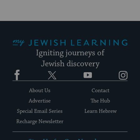
My Jewish Learning
Igniting journeys of
Jewish discovery
Facebook
Twitter
YouTube
Instagram
About Us
Contact
Advertise
The Hub
Special Email Series
Learn Hebrew
Recharge Newsletter