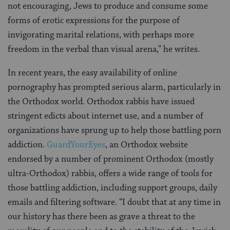
not encouraging, Jews to produce and consume some
forms of erotic expressions for the purpose of
invigorating marital relations, with perhaps more
freedom in the verbal than visual arena,” he writes.
In recent years, the easy availability of online
pornography has prompted serious alarm, particularly in
the Orthodox world. Orthodox rabbis have issued
stringent edicts about internet use, and a number of
organizations have sprung up to help those battling porn
addiction.
GuardYourEyes
, an Orthodox website
endorsed by a number of prominent Orthodox (mostly
ultra-Orthodox) rabbis, offers a wide range of tools for
those battling addiction, including support groups, daily
emails and filtering software. “I doubt that at any time in
our history has there been as grave a threat to the