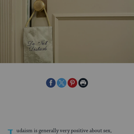
Share
Share
Share
Print
on
on
on
Page
Facebook
Twitter
Pinterest
udaism is generally very positive about sex,