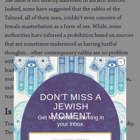
The issue is not directly addressed in ancient sources.
Indeed, some have suggested that the rabbis of the
Talmud, all of them men, couldn’t even conceive of
female masturbation as a form of sex. While, some
authorities have inferred a prohibition based on sources
that are sometimes understood as barring lustful
thoughts, , other contemporary rabbis see no problem
with women masturbating.
Rabbi Moshe Feinstein
, a
leading 20th century Orthodox authority, dismissed
multiple grounds for objection to female masturbation,
including that sexual thoughts might lead to actual
transgressions.
Is pornography acceptable?
Traditional Jewish law is firmly opposed to pornography.
The Shulchan Aruch
prohibited even looking
at a