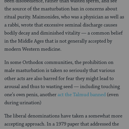
been disobedience, rather than wasted sperm, and see
the source of the masturbation ban in concerns about
ritual purity. Maimonides, who was a physician as well as
a rabbi, wrote that excessive seminal discharge causes
bodily decay and diminished vitality — a common belief
in the Middle Ages that is not generally accepted by
modern Western medicine.
In some Orthodox communities, the prohibition on
male masturbation is taken so seriously that various
other acts are also barred for fear they might lead to
arousal and thus to wasting seed — including touching
one’s own penis, another
act the Talmud banned
(even
during urination)
The liberal denominations have taken a somewhat more
accepting approach. In a 1979 paper that addressed the