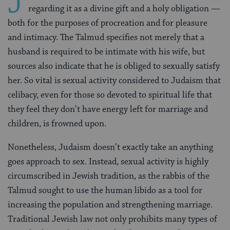
J
regarding it as a divine gift and a holy obligation —
both for the purposes of procreation and for pleasure
and intimacy. The Talmud specifies not merely that a
husband is required to be intimate with his wife, but
sources also indicate that he is obliged to sexually satisfy
her. So vital is sexual activity considered to Judaism that
celibacy, even for those so devoted to spiritual life that
they feel they don’t have energy left for marriage and
children, is frowned upon.
Nonetheless, Judaism doesn’t exactly take an anything
goes approach to sex. Instead, sexual activity is highly
circumscribed in Jewish tradition, as the rabbis of the
Talmud sought to use the human libido as a tool for
increasing the population and strengthening marriage.
Traditional Jewish law not only prohibits many types of