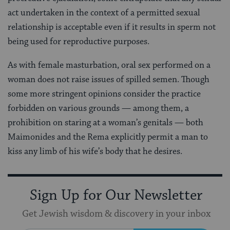
act undertaken in the context of a permitted sexual
relationship is acceptable even if it results in sperm not
being used for reproductive purposes.
As with female masturbation, oral sex performed on a
woman does not raise issues of spilled semen. Though
some more stringent opinions consider the practice
forbidden on various grounds — among them, a
prohibition on staring at a woman’s genitals — both
Maimonides and the Rema explicitly permit a man to
kiss any limb of his wife’s body that he desires.
Sign Up for Our Newsletter
Get Jewish wisdom & discovery in your inbox