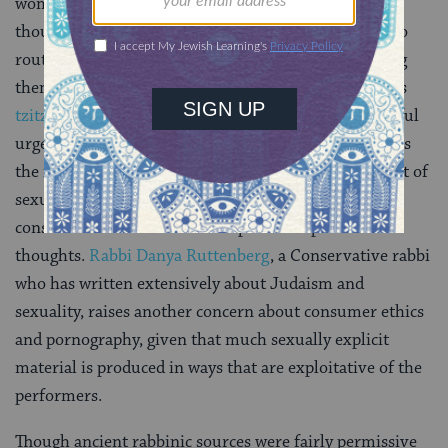
woman’s finger or her clothes lest it lead to impure
thoughts and actions. Various biblical sources are also
routinely invoked as a basis for banning porn. Among
them, the verse
(
Numbers 15:39
) that establishes
tzitzit
fringes as a bulwark against following the lustful
urges of the eyes. Moreover, Jewish tradition stresses
the importance of modesty and privacy in the conduct of
sexual relations, and early rabbinic literature voices
considerable fear about the impact of impure sexual
thoughts.
Rabbi Danya Ruttenberg
, a Conservative rabbi
who has written extensively about Judaism and
sexuality, raises another concern about consumer ethics
and pornography, given that much sexually explicit
material is produced in ways that are exploitative of the
performers.
Though ancient rabbinic sources were fairly permissive