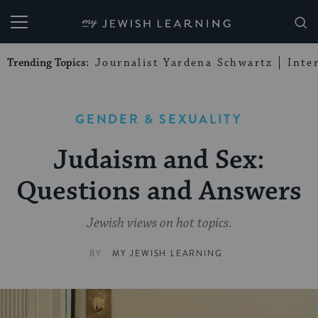
My Jewish Learning
Trending Topics:
Journalist Yardena Schwartz
Inte
GENDER & SEXUALITY
Judaism and Sex:
Questions and Answers
Jewish views on hot topics.
BY
MY JEWISH LEARNING