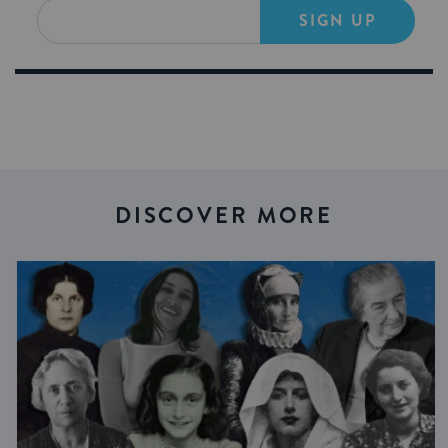
SIGN UP
DISCOVER MORE