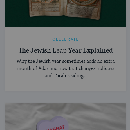
CELEBRATE
The Jewish Leap Year Explained
Why the Jewish year sometimes adds an extra
month of Adar and how that changes holidays
and Torah readings.