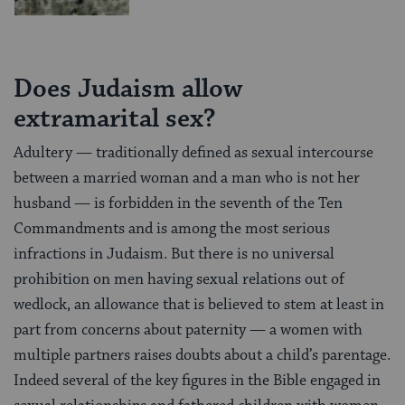
Does Judaism allow
extramarital sex?
Adultery — traditionally defined as sexual intercourse
between a married woman and a man who is not her
husband — is forbidden in the seventh of the Ten
Commandments and is among the most serious
infractions in Judaism. But there is no universal
prohibition on men having sexual relations out of
wedlock, an allowance that is believed to stem at least in
part from concerns about paternity — a women with
multiple partners raises doubts about a child’s parentage.
Indeed several of the key figures in the Bible engaged in