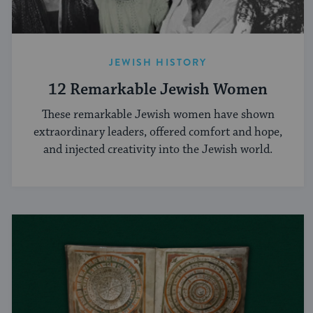
JEWISH HISTORY
12 Remarkable Jewish Women
These remarkable Jewish women have shown
extraordinary leaders, offered comfort and hope,
and injected creativity into the Jewish world.