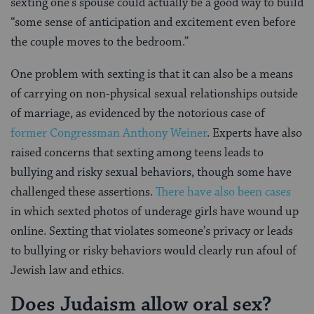
sexting one’s spouse could actually be a good way to build
“some sense of anticipation and excitement even before
the couple moves to the bedroom.”
One problem with sexting is that it can also be a means
of carrying on non-physical sexual relationships outside
of marriage, as evidenced by the notorious case of
former Congressman Anthony Weiner
. Experts have also
raised concerns that sexting among teens leads to
bullying and risky sexual behaviors, though some have
challenged these assertions.
There have also been cases
in which sexted photos of underage girls have wound up
online. Sexting that violates someone’s privacy or leads
to bullying or risky behaviors would clearly run afoul of
Jewish law and ethics.
Does Judaism allow oral sex?