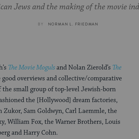
can Jews and the making of the movie ind
BY
NORMAN L. FRIEDMAN
h’s
The Movie Moguls
and Nolan Zierold’s
The
 good overviews and collective/comparative
f the small group of top-level Jewish-born
ashioned the [Hollywood] dream factories,
h Zukor, Sam Goldwyn, Carl Laemmle, the
ky, William Fox, the Warner Brothers, Louis
lberg and Harry Cohn.