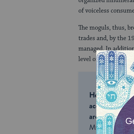
organized innumerabl
of voiceless consume
The moguls, thus, br
trades and, by the 1
managed. In additio
level of business-or
Help us keep 
accessible to m
around the wor
My Jewish Lea