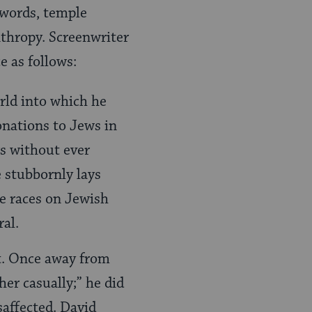
 words, temple
thropy. Screenwriter
e as follows:
orld into which he
onations to Jews in
rs without ever
e stubbornly lays
he races on Jewish
ral.
ct. Once away from
her casually;” he did
saffected. David