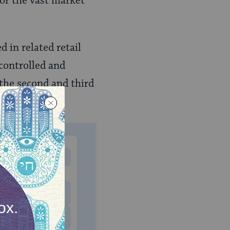
for the vast market
 in related retail
 controlled and
the second and third
 lawyers.
MONTHLY
 to donate
$180
$500