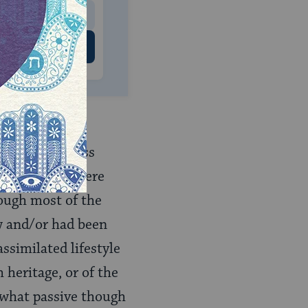
 US
thnic Jewishness
ost no films were
hough most of the
 and/or had been
assimilated lifestyle
 heritage, or of the
ewhat passive though