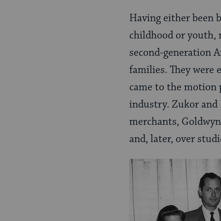
Having either been 
childhood or youth, 
second-generation A
families. They were 
came to the motion p
industry. Zukor and 
merchants, Goldwyn a
and, later, over stud