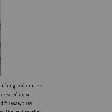
 clothing and motion
, created mass
d finesse, they