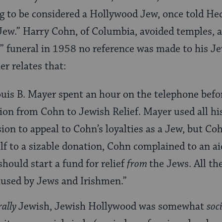
g to be considered a Hollywood Jew, once told Hec
ew.” Harry Cohn, of Columbia, avoided temples, a
 funeral in 1958 no reference was made to his Je
er relates that:
uis B. Mayer spent an hour on the telephone befor
ion from Cohn to Jewish Relief. Mayer used all hi
ion to appeal to Cohn’s loyalties as a Jew, but Co
 to a sizable donation, Cohn complained to an aid
ould start a fund for relief
from
the Jews. All th
aused by Jews and Irishmen.”
rally
Jewish, Jewish Hollywood was somewhat
soc