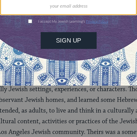
nities for learning,
 discovery.
SUPPORT
as Jewish Hollywood?
f the formal or explicit religious Judaism and e
sed by Jewish Hollywood? During this period, alm
lly Jewish settings, experiences, or characters. T
bservant Jewish homes, and learned some Hebrew
ended, as adults, to live and think in a culturally 
ural content, activities or practices of the Jewish
r Los Angeles Jewish community. Theirs was a som