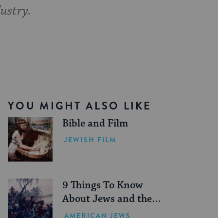
ustry.
YOU MIGHT ALSO LIKE
Bible and Film
JEWISH FILM
9 Things To Know
About Jews and the
American Revolution
AMERICAN JEWS