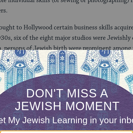
e individual skills (of sewing or photographing) 
rs.
ought to Hollywood certain business skills acquired
930s, six of the eight major studios were Jewishly
n, persons of Jewish birth were prominent among 
iented producers, managers, assistants, agents and
ONE-TIME
Jewish knowledge
Choose an amount
illions of people
$72
ld.
With your help,
rning can provide
$360