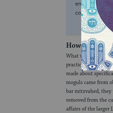
endless opportu
connection and
How Jewish W
What was the shape o
practiced and expres
made about specifica
moguls came from o
bar mitzvahed, they t
removed from the cult
affairs of the large