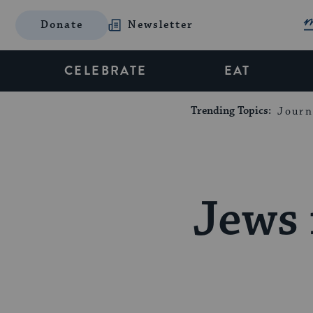
Donate
Newsletter
CELEBRATE
EAT
Trending Topics:
Journ
Jews 