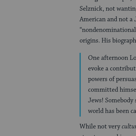
Selznick, not wantin
American and not a J
“nondenominational”
origins. His biograph
One afternoon Lo
evoke a contribut
powers of persuas
committed himself
Jews! Somebody sh
world has been c
While not very
cultu