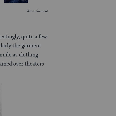
estingly, quite a few
ularly the garment
mmle as clothing
ained over theaters