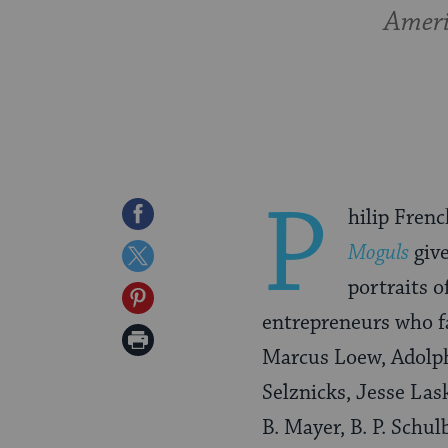
Ameri
P
Share
hilip Frenc
on
Moguls
give
Share
Facebook
portraits o
on
Share
entrepreneurs who f
Twitter
on
Print
Marcus Loew, Adolp
Pinterest
Page
Selznicks, Jesse Las
B. Mayer, B. P. Schu