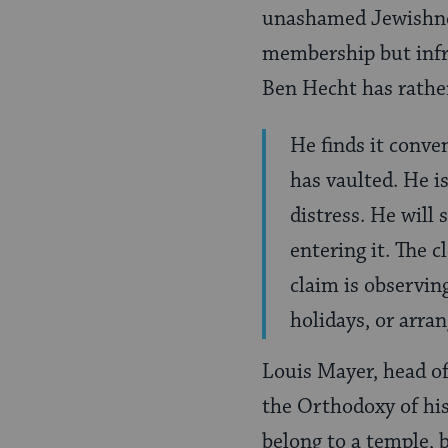
unashamed Jewishnes
membership but infr
Ben Hecht has rather
He finds it conve
has vaulted. He i
distress. He will 
entering it. The 
claim is observing
holidays, or arran
Louis Mayer, head of
the Orthodoxy of his 
belong to a temple, 