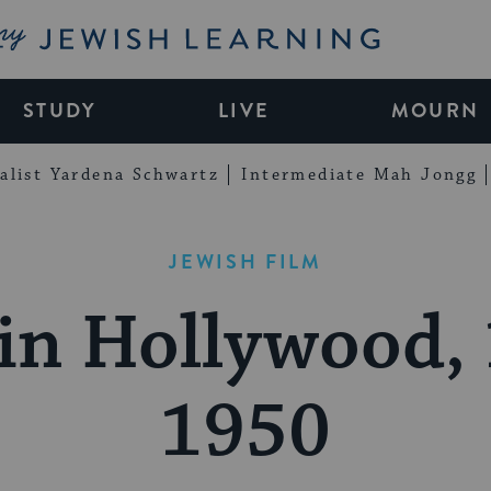
My Jewish Learning
STUDY
LIVE
MOURN
alist Yardena Schwartz
Intermediate Mah Jongg
JEWISH FILM
in Hollywood,
1950