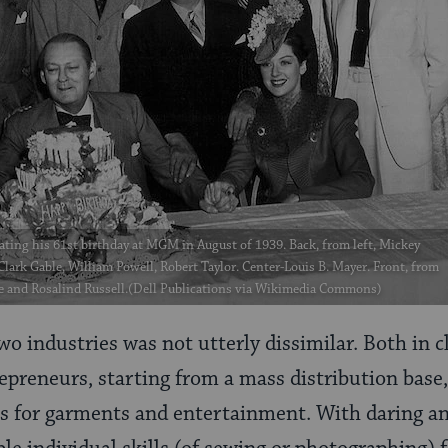
ating his 61st birthday at MGM in August of 1939. Back, from left, Mickey
ark Gable, William Powell, Robert Taylor. Center-Louis B. Mayer. Front, from
e and Rosalind Russell.(Dell Publications via Wikimedia Commons)
two industries was not utterly dissimilar. Both in
epreneurs, starting from a mass distribution base
s for garments and entertainment. With daring an