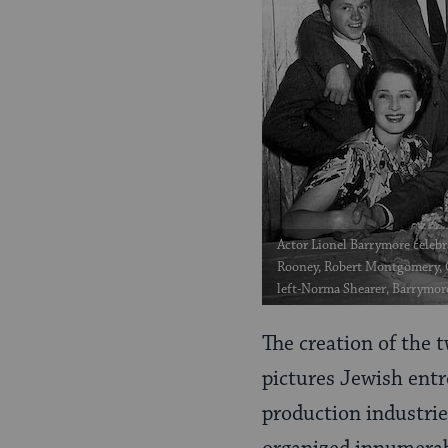
Actor Lionel Barrymore celebr
Rooney, Robert Montgomery, Cl
left-Norma Shearer, Barrymor
The creation of the 
pictures Jewish entr
production industrie