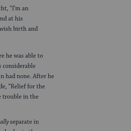
ht, “I’m an
nd at his
wish birth and
e he was able to
s considerable
hn had none. After he
e, “Relief for the
e trouble in the
ially
separate in