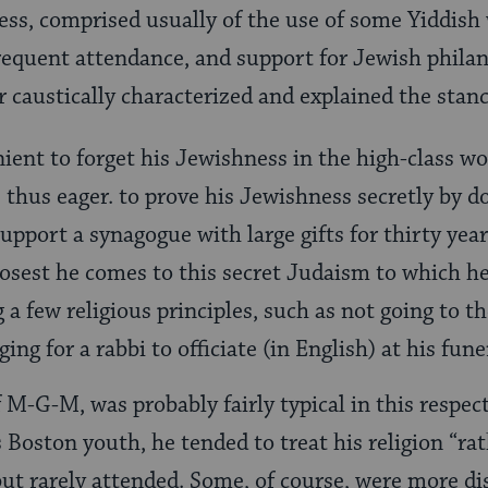
s, comprised usually of the use of some Yiddish
equent attendance, and support for Jewish philan
 caustically characterized and explained the stanc
nient to forget his Jewishness in the high-class w
s thus eager. to prove his Jewishness secretly by d
support a synagogue with large gifts for thirty yea
closest he comes to this secret Judaism to which h
 a few religious principles, such as not going to t
ging for a rabbi to officiate (in English) at his fune
 M-G-M, was probably fairly typical in this respe
Boston youth, he tended to treat his religion “rat
but rarely attended. Some, of course, were more di