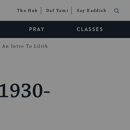
The Hub
Daf Yomi
Say Kaddish
PRAY
CLASSES
An Intro To Lilith
 1930-