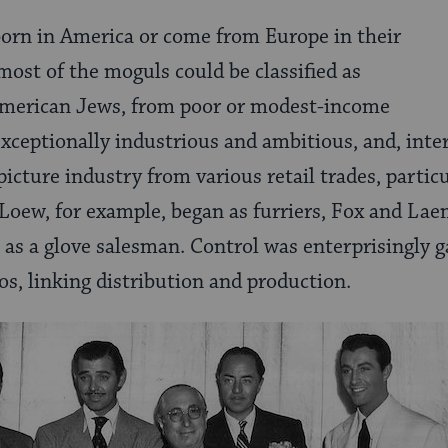
born in America or come from Europe in their
most of the moguls could be classified as
merican Jews, from poor or modest-income
exceptionally industrious and ambitious, and, inter
icture industry from various retail trades, partic
Loew, for example, began as furriers, Fox and Lae
s a glove salesman. Control was enterprisingly g
ios, linking distribution and production.