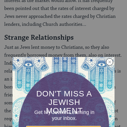
interest as the market would allow. It has frequently
been pointed out that the rates of interest charged by
Jews never approached the rates charged by Christian
lenders, including Church authorities…
Strange Relationships
Just as Jews lent money to Christians, so they also
frequently borrowed money from them, also on interest.
Indicative of this strange and often uncertain
relationship that existed between Jews and Christians is
an interesting responsum concerning a Jew who had
borrowed money from a Christian and asked a Jewish
friend to give him the money to repay the debt. Then
some other Christians came and robbed the houses of
the Jews (the question was whether the debtor was not
required to return the money that his friend had given
him, since it would anyway have been stolen, had he not