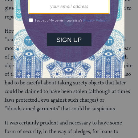
given it to him: the answer was. that h e was obligated to
repay it.).
However piously Church officials protested against
“usury;” they were themselves quite willing to borrow
money from Jews. Already in the ninth century we hear
of priests selling church vessels to Jews, and later such
object were frequently given as pledges for loans, in spite
of the protests of the cantonists and civil law…Jews also
had to be careful about taking surety objects that later
could be claimed to have been stolen (although at times
laws protected Jews against such charges) or
“bloodstained garments” that could be suspicious.
It was certainly prudent and necessary to have some
form of security, in the way of pledges, for loans to