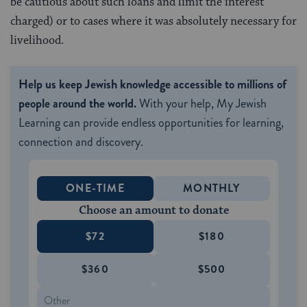
be cautious about such loans and limit the interest
charged) or to cases where it was absolutely necessary for
livelihood.
Help us keep Jewish knowledge accessible to millions of
people around the world.
With your help, My Jewish
Learning can provide endless opportunities for learning,
connection and discovery.
ONE-TIME
MONTHLY
Choose an amount to donate
$72
$180
$360
$500