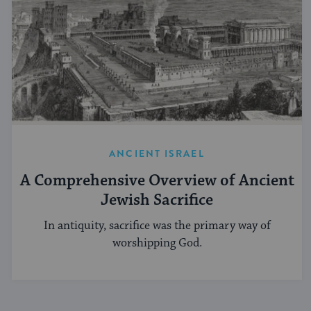
ANCIENT ISRAEL
A Comprehensive Overview of Ancient
Jewish Sacrifice
In antiquity, sacrifice was the primary way of
worshipping God.