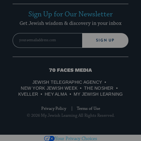
Sign Up for Our Newsletter
Get Jewish wisdom & discovery in your inbox
SIGN UP
70
Faces
JEWISH TELEGRAPHIC AGENCY
Media
NEW YORK JEWISH WEEK
THE NOSHER
KVELLER
HEY ALMA
MY JEWISH LEARNING
Privacy Policy
Terms of Use
© 2026 My Jewish Learning All Rights Reserved.
Your Privacy Choices