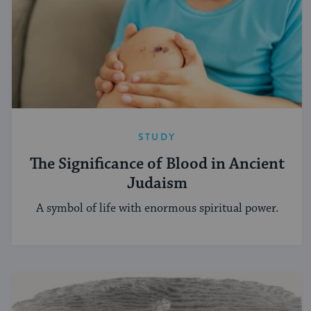
STUDY
The Significance of Blood in Ancient
Judaism
A symbol of life with enormous spiritual power.