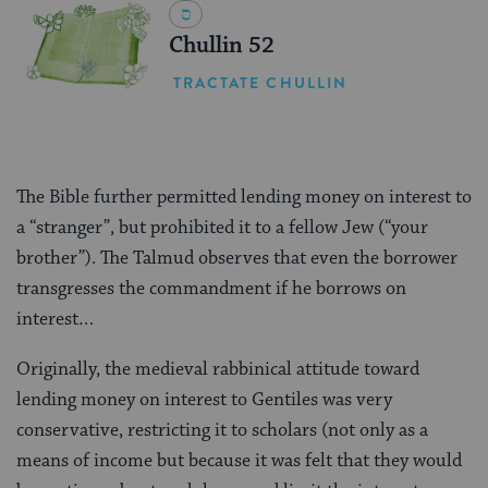
Chullin 52
TRACTATE CHULLIN
The Bible further permitted lending money on interest to
a “stranger”, but prohibited it to a fellow Jew (“your
brother”). The Talmud observes that even the borrower
transgresses the commandment if he borrows on
interest…
Originally, the medieval rabbinical attitude toward
lending money on interest to Gentiles was very
conservative, restricting it to scholars (not only as a
means of income but because it was felt that they would