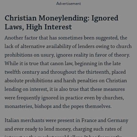
Christian Moneylending: Ignored
Laws, High Interest
Another factor that has sometimes been suggested, the
lack of alternative availability of lenders owing to church
prohibitions on usury, ignores reality in favor of theory.
While it is true that canon law, beginning in the late
twelfth century and throughout the thirteenth, placed
absolute prohibitions and harsh penalties on Christian
lending on interest, it is also true that these measures
were frequently ignored in practice even by churches,
monasteries, bishops and the popes themselves.
Italian merchants were present in France and Germany
and ever ready to lend money, charging such rates of