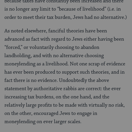
because taxes have constantly been increased and there
is no longer any limit to “because of livelihood” (i.e. in
order to meet their tax burden, Jews had no alternative.)
As noted elsewhere, fanciful theories have been
advanced as fact with regard to Jews either having been
“forced,” or voluntarily choosing to abandon
landholding, and with no alternative choosing
moneylending as a livelihood. Not one scrap of evidence
has ever been produced to support such theories, and in
fact there is no evidence. Undoubtedly the above
statement by authoritative rabbis are correct: the ever
increasing tax burdens, on the one hand, and the
relatively large profits to be made with virtually no risk,
on the other, encouraged Jews to engage in
moneylending on ever larger scales.