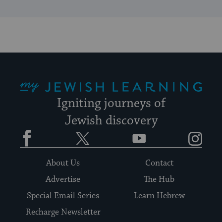
My Jewish Learning
Igniting journeys of
Jewish discovery
Facebook
Twitter
YouTube
Instagram
About Us
Contact
Advertise
The Hub
Special Email Series
Learn Hebrew
Recharge Newsletter