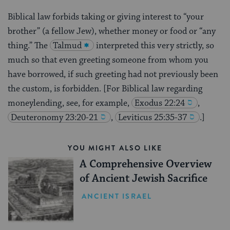
Biblical law forbids taking or giving interest to “your
brother” (a fellow Jew), whether money or food or “any
thing.” The
Talmud
interpreted this very strictly, so
much so that even greeting someone from whom you
have borrowed, if such greeting had not previously been
the custom, is forbidden. [For Biblical law regarding
moneylending, see, for example,
Exodus 22:24
,
Deuteronomy 23:20-21
,
Leviticus 25:35-37
.]
YOU MIGHT ALSO LIKE
A Comprehensive Overview
of Ancient Jewish Sacrifice
ANCIENT ISRAEL