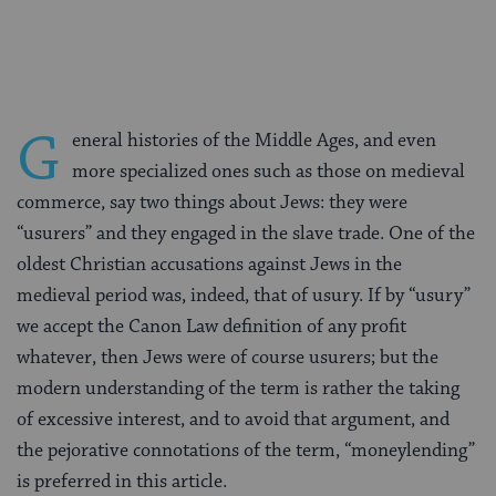
Facebook
Twitter
Pinterest
G
eneral histories of the Middle Ages, and even
more specialized ones such as those on medieval
commerce, say two things about Jews: they were
“usurers” and they engaged in the slave trade. One of the
oldest Christian accusations against Jews in the
medieval period was, indeed, that of usury. If by “usury”
we accept the Canon Law definition of any profit
whatever, then Jews were of course usurers; but the
modern understanding of the term is rather the taking
of excessive interest, and to avoid that argument, and
the pejorative connotations of the term, “moneylending”
is preferred in this article.