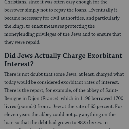
Christians, since it was often easy enough for the
borrower simply not to repay the loans…Eventually it
became necessary for civil authorities, and particularly
the kings, to enact measures protecting the
moneylending privileges of the Jews and to ensure that
they were repaid.
Did Jews Actually Charge Exorbitant
Interest?
There is not doubt that some Jews, at least, charged what
today would be considered exorbitant rates of interest.
There is the report, for example, of the abbey of Saint-
Benigne in Dijon (France), which in 1196 borrowed 1700
livres (pounds) from a Jew at the rate of 65 percent. For
eleven years the abbey could not pay anything on the
loan so that the debt had grown to 9825 livres. In