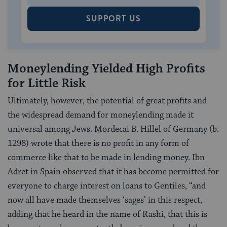
SUPPORT US
Moneylending Yielded High Profits
for Little Risk
Ultimately, however, the potential of great profits and
the widespread demand for moneylending made it
universal among Jews. Mordecai B. Hillel of Germany (b.
1298) wrote that there is no profit in any form of
commerce like that to be made in lending money. Ibn
Adret in Spain observed that it has become permitted for
everyone to charge interest on loans to Gentiles, “and
now all have made themselves ‘sages’ in this respect,
adding that he heard in the name of Rashi, that this is