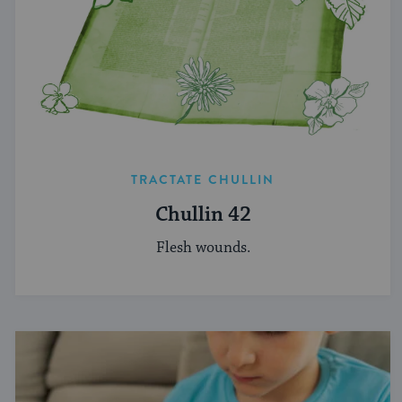
TRACTATE CHULLIN
Chullin 42
Flesh wounds.