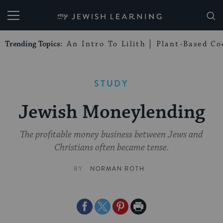
My Jewish Learning
Trending Topics:
An Intro To Lilith
Plant-Based Co
STUDY
Jewish Moneylending
The profitable money business between Jews and
Christians often became tense.
BY
NORMAN ROTH
Share
Share
Share
Print
on
on
on
Page