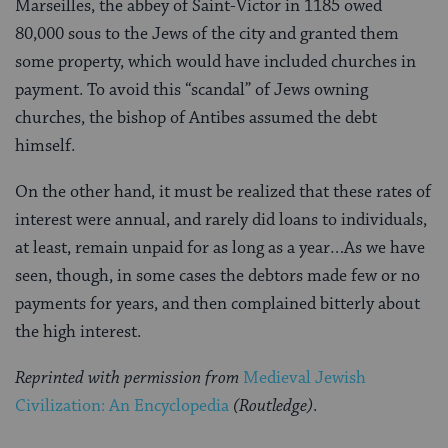
Marseilles, the abbey of Saint-Victor in 1185 owed
80,000 sous to the Jews of the city and granted them
some property, which would have included churches in
payment. To avoid this “scandal” of Jews owning
churches, the bishop of Antibes assumed the debt
himself.
On the other hand, it must be realized that these rates of
interest were annual, and rarely did loans to individuals,
at least, remain unpaid for as long as a year…As we have
seen, though, in some cases the debtors made few or no
payments for years, and then complained bitterly about
the high interest.
Reprinted with permission from
Medieval Jewish
Civilization: An Encyclopedia
(Routledge)
.