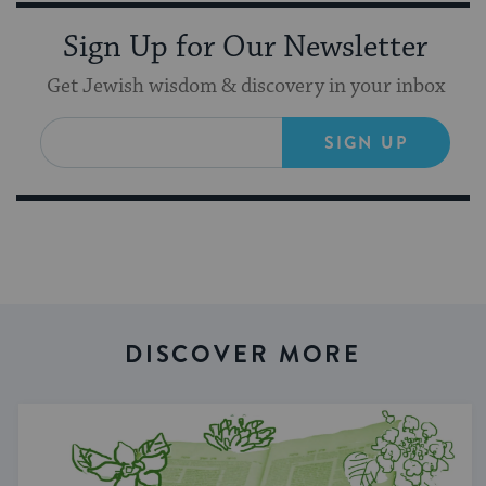
Sign Up for Our Newsletter
Get Jewish wisdom & discovery in your inbox
SIGN UP
DISCOVER MORE