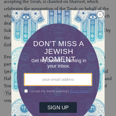
accepting the Torah, is chanted on Shavuot, which
celebrates the assumption of the Torah on behalf of the
whole people of Israel; and Ecclesiastes (Kohelet), which
deals with the cyclical nature of all life, is chanted on
Sukkot in the autumn. Purim, of course, is celebrated by
the raucous chanting of the scroll of Esther (
Megillat
Esther
).
Every Shabbat, a portion of the Torah is read in seven
parts (
aliyot
), as well as a corresponding
Haftarah
(prophetic) reading. Each holiday has special Torah and
Haftarah readings, and the three pilgrimage festivals and
Yom Kippur add a special addition to the service called
Yizkor
. Yizkor is a semi-regular opportunity for
congregants to recall their departed loved ones.