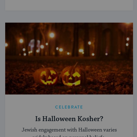
CELEBRATE
Is Halloween Kosher?
Jewish engagement with Halloween varies