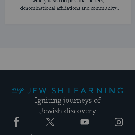
widely based on personal beliefs,
denominational affiliations and community
norms.
My Jewish Learning
Igniting journeys of
Jewish discovery
Facebook
Twitter
YouTube
Instagram