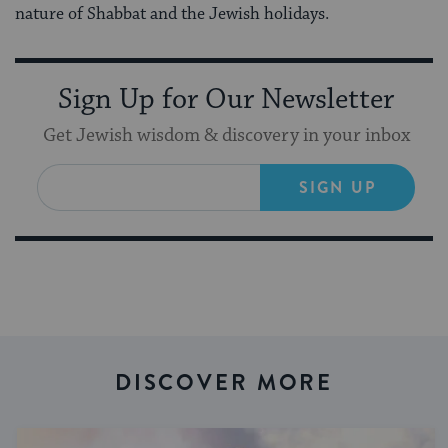
nature of Shabbat and the Jewish holidays.
Sign Up for Our Newsletter
Get Jewish wisdom & discovery in your inbox
SIGN UP
DISCOVER MORE