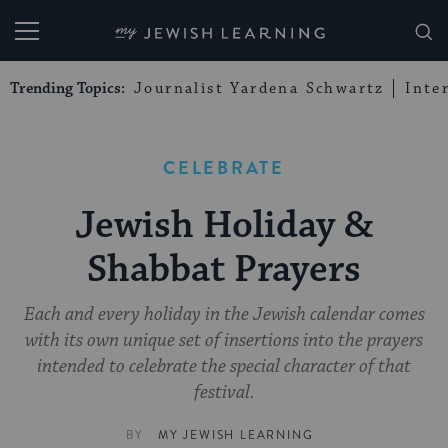
My Jewish Learning
Trending Topics:
Journalist Yardena Schwartz
Inte
CELEBRATE
Jewish Holiday &
Shabbat Prayers
Each and every holiday in the Jewish calendar comes
with its own unique set of insertions into the prayers
intended to celebrate the special character of that
festival.
BY
MY JEWISH LEARNING