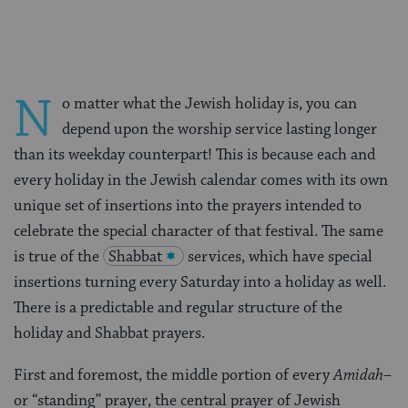
Facebook
Twitter
Pinterest
N
o matter what the Jewish holiday is, you can
depend upon the worship service lasting longer
than its weekday counterpart! This is because each and
every holiday in the Jewish calendar comes with its own
unique set of insertions into the prayers intended to
celebrate the special character of that festival. The same
is true of the
Shabbat
services, which have special
insertions turning every Saturday into a holiday as well.
There is a predictable and regular structure of the
holiday and Shabbat prayers.
First and foremost, the middle portion of every
Amidah
–
or “standing” prayer, the central prayer of Jewish