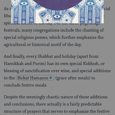
As on Shabbat, nearly all of the festivals include a special
Musaf, or additional service, which also reiterates the
spiritual theme of the day. For the three pilgrimage
festivals, many congregations include the chanting of
special religious poems, which further emphasize the
agricultural or historical motif of the day.
And finally, every Shabbat and holiday (apart from
Hanukkah and Purim) has its own special Kiddush, or
blessing of sanctification over wine, and special additions
to the
Birkat Hamazon
(grace after meals) to
conclude festive meals.
Despite the seemingly chaotic nature of these additions
and conclusions, there actually is a fairly predictable
structure of prayers that serves to emphasize the festive