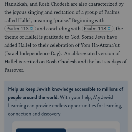
Hanukkah, and Rosh Chodesh are also characterized by
the joyous singing and recitation of a group of Psalms
called Hallel
,
meaning “praise.” Beginning with
Psalm 113
and concluding with
Psalm 118
, the
theme of Hallel is gratitude to God. Some Jews have
added Hallel to their celebration of Yom Ha-Atzma’ut
(Israel Independence Day). An abbreviated version of
Hallel is recited on Rosh Chodesh and the last six days of
Passover.
Help us keep Jewish knowledge accessible to millions of
people around the world.
With your help, My Jewish
Learning can provide endless opportunities for learning,
connection and discovery.