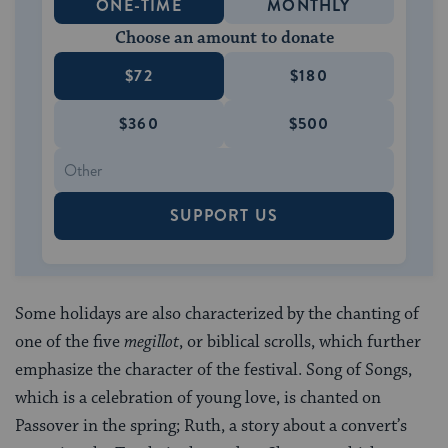
ONE-TIME
MONTHLY
Choose an amount to donate
$72
$180
$360
$500
SUPPORT US
Some holidays are also characterized by the chanting of
one of the five
megillot
, or biblical scrolls, which further
emphasize the character of the festival. Song of Songs,
which is a celebration of young love, is chanted on
Passover in the spring; Ruth, a story about a convert’s