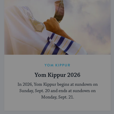
YOM KIPPUR
Yom Kippur 2026
In 2026, Yom Kippur begins at sundown on
Sunday, Sept. 20 and ends at sundown on
Monday, Sept. 21.