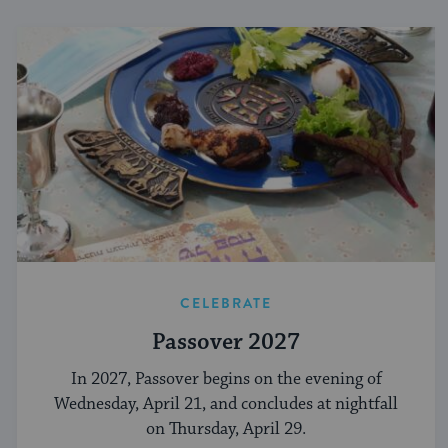
CELEBRATE
Passover 2027
In 2027, Passover begins on the evening of
Wednesday, April 21, and concludes at nightfall
on Thursday, April 29.