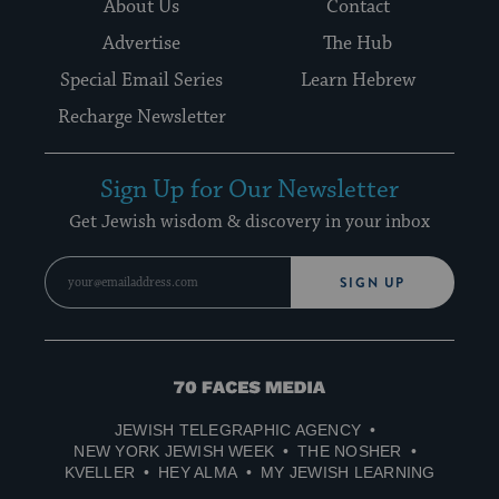
About Us
Contact
Advertise
The Hub
Special Email Series
Learn Hebrew
Recharge Newsletter
Sign Up for Our Newsletter
Get Jewish wisdom & discovery in your inbox
SIGN UP
70
Faces
JEWISH TELEGRAPHIC AGENCY
Media
NEW YORK JEWISH WEEK
THE NOSHER
KVELLER
HEY ALMA
MY JEWISH LEARNING