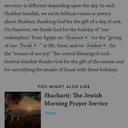
services–is different depending upon the day. In each
Shabbat Amidah, we recite biblical verses or poetry
about Shabbat, thanking God for the gift of a day of rest.
On Passover, we thank God for the holiday of “our
redemption” from Egypt; on
Shavuot
for the “giving
of our
Torah
” at Mt. Sinai; and on
Sukkot
for
the “season of our joy.” The central blessing of each
festival Amidah thanks God for the gift of the season and
for sanctifying the people of Israel with these holidays.
YOU MIGHT ALSO LIKE
Shacharit: The Jewish
Morning Prayer Service
PRAY