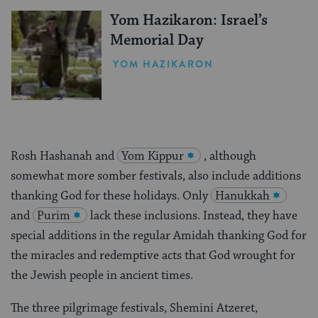
Yom Hazikaron: Israel’s
Memorial Day
YOM HAZIKARON
Rosh Hashanah and
Yom Kippur
, although
somewhat more somber festivals, also include additions
thanking God for these holidays. Only
Hanukkah
and
Purim
lack these inclusions. Instead, they have
special additions in the regular Amidah thanking God for
the miracles and redemptive acts that God wrought for
the Jewish people in ancient times.
The three pilgrimage festivals, Shemini Atzeret,