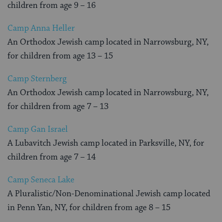
children from age 9 – 16
Camp Anna Heller
An Orthodox Jewish camp located in Narrowsburg, NY,
for children from age 13 – 15
Camp Sternberg
An Orthodox Jewish camp located in Narrowsburg, NY,
for children from age 7 – 13
Camp Gan Israel
A Lubavitch Jewish camp located in Parksville, NY, for
children from age 7 – 14
Camp Seneca Lake
A Pluralistic/Non-Denominational Jewish camp located
in Penn Yan, NY, for children from age 8 – 15