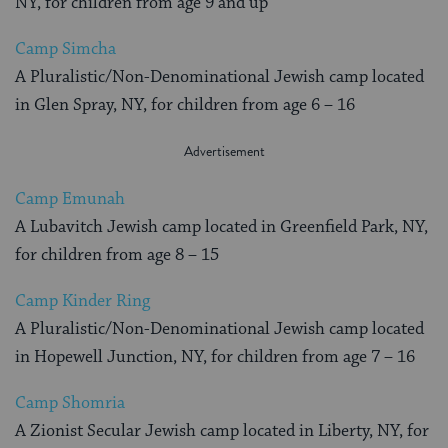
NY, for children from age 9 and up
Camp Simcha
A Pluralistic/Non-Denominational Jewish camp located
in Glen Spray, NY, for children from age 6 – 16
Camp Emunah
A Lubavitch Jewish camp located in Greenfield Park, NY,
for children from age 8 – 15
Camp Kinder Ring
A Pluralistic/Non-Denominational Jewish camp located
in Hopewell Junction, NY, for children from age 7 – 16
Camp Shomria
A Zionist Secular Jewish camp located in Liberty, NY, for