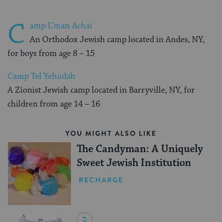
C
amp L’man Achai
An Orthodox Jewish camp located in Andes, NY,
for boys from age 8 – 15
Camp Tel Yehudah
A Zionist Jewish camp located in Barryville, NY, for
children from age 14 – 16
YOU MIGHT ALSO LIKE
The Candyman: A Uniquely
Sweet Jewish Institution
RECHARGE