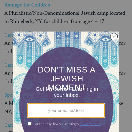
Ramapo for Children
A Pluralistic/Non-Denominational Jewish camp located
in Rhinebeck, NY, for children from age 4 – 17
Camp Avraham Chaim Heller
An Orthodox Jewish camp located in Swan Lake, NY, for
children from age 13 – 16
Camp Mogen Avraham
An Orthodox Jewish camp located in Swan Lake, NY, for
children from age 7 – 15
Sportstar Academy
A Modern Orthodox Jewish camp located in Swan Lake,
NY, for boys from age 9 – 16
Camp Young Judaea Sprout Lake