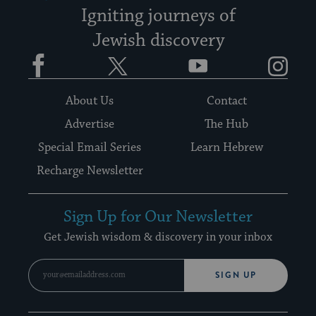
Igniting journeys of
Jewish discovery
Facebook
Twitter
YouTube
Instagram
About Us
Contact
Advertise
The Hub
Special Email Series
Learn Hebrew
Recharge Newsletter
Sign Up for Our Newsletter
Get Jewish wisdom & discovery in your inbox
SIGN UP