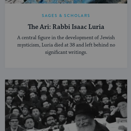
SAGES & SCHOLARS
The Ari: Rabbi Isaac Luria
A central figure in the development of Jewish
mysticism, Luria died at 38 and left behind no
significant writings.