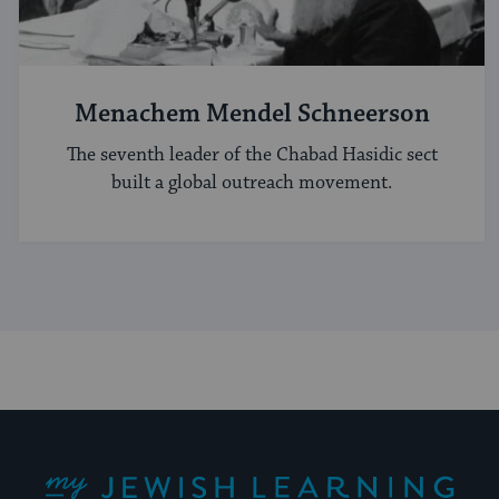
Menachem Mendel Schneerson
The seventh leader of the Chabad Hasidic sect
built a global outreach movement.
My Jewish Learning