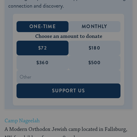
connection and discovery.
ONE-TIME
MONTHLY
Choose an amount to donate
$72
$180
$360
$500
SUPPORT US
Camp Nageelah
A Modern Orthodox Jewish camp located in Fallsburg,