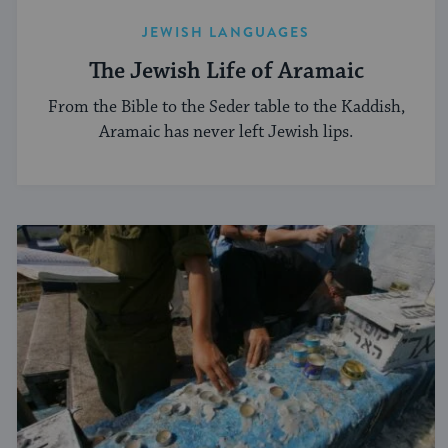
JEWISH LANGUAGES
The Jewish Life of Aramaic
From the Bible to the Seder table to the Kaddish,
Aramaic has never left Jewish lips.