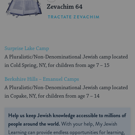
Zevachim 64
TRACTATE ZEVACHIM
Surprise Lake Camp
A Pluralistic/Non-Denominational Jewish camp located
in Cold Spring, NY, for children from age 7 – 15
Berkshire Hills – Emanuel Camps
A Pluralistic/Non-Denominational Jewish camp located
in Copake, NY, for children from age 7 – 14
Help us keep Jewish knowledge accessible to millions of
people around the world.
With your help, My Jewish
Learning can provide endless opportunities for learning,