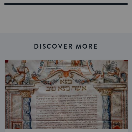
DISCOVER MORE