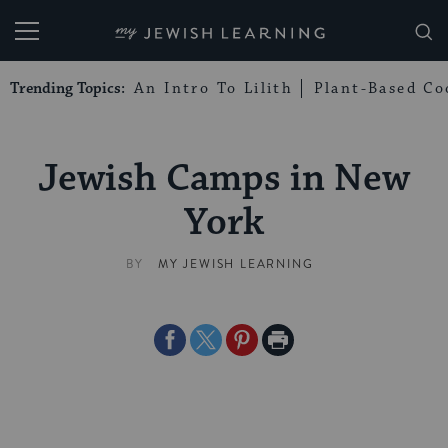
My Jewish Learning
Trending Topics:
An Intro To Lilith
Plant-Based Co
Jewish Camps in New
York
BY
MY JEWISH LEARNING
Share
Share
Share
Print
on
on
on
Page
Facebook
Twitter
Pinterest