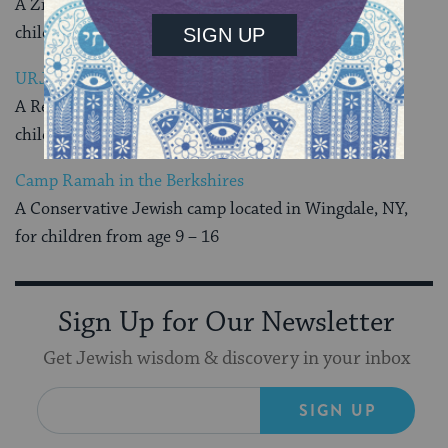
A Zionist Jewish camp located in Verbank, NY, for
children from age 7 – 14
URJ Kutz Camp
A Reform Jewish camp located in Warwick, NY, for
children from age 14 – 18
Camp Ramah in the Berkshires
A Conservative Jewish camp located in Wingdale, NY,
for children from age 9 – 16
Sign Up for Our Newsletter
Get Jewish wisdom & discovery in your inbox
SIGN UP