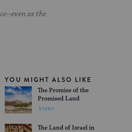
ce--even as the
YOU MIGHT ALSO LIKE
The Promise of the
Promised Land
STUDY
The Land of Israel in