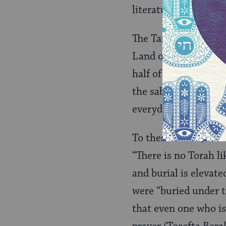
literature, declared:
The Tannaim teach th
Land of Israel. This
half of the Torah’s 
the sabbatical year, 
everyday life only in
To these rabbis, the 
“There is no Torah li
and burial is elevated
were “buried under t
that even one who is 