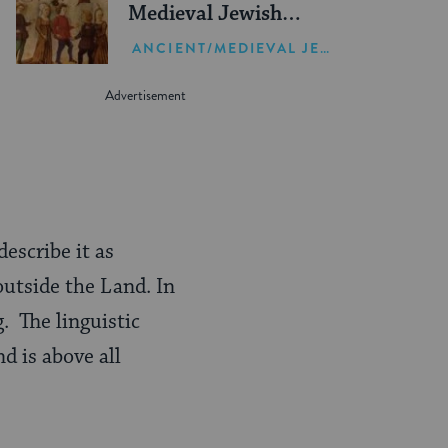
Medieval Jewish
Thought
ANCIENT/MEDIEVAL JEWISH HISTORY
describe it as
outside the Land. In
. The linguistic
nd is above all