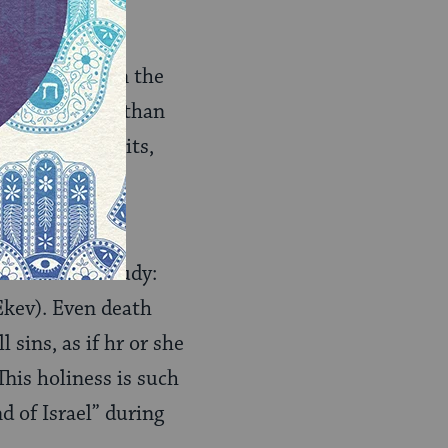
Kelim 1
).
e
Torah
is in the
fact that more than
hes, first fruits,
 were part of
uch as Torah study:
 Ekev). Even death
l sins, as if hr or she
 This holiness is such
d of Israel” during