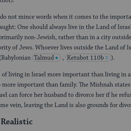
khot).
 do not mince words when it comes to the importan
aught: One should always live in the Land of Israel
primarily non-Jewish, rather than in a city outsid
ority of Jews. Whoever lives outside the Land of Is
 (Babylonian
Talmud
,
Ketubot 110b
).
 of living in Israel more important than living in 
o more important than family. The Mishnah states
el can force her husband to divorce her if he refus
ame vein, leaving the Land is also grounds for divo
Realistic