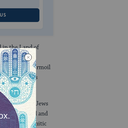
 US
d in the Land of
aracter and
ciety was in turmoil
he Diaspora was
encouraged all Jews
uty of the Land and
e work of Tannitic