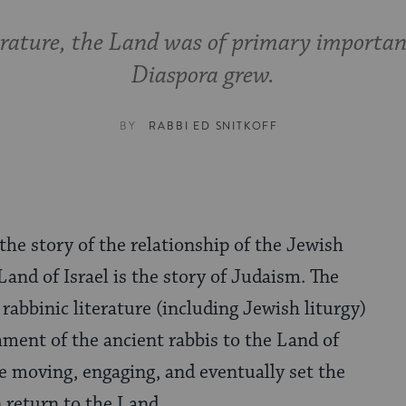
terature, the Land was of primary importan
Diaspora grew.
BY
RABBI ED SNITKOFF
he story of the relationship of the Jewish
Land of Israel is the story of Judaism. The
 rabbinic literature (including Jewish liturgy)
hment of the ancient rabbis to the Land of
are moving, engaging, and eventually set the
 return to the Land.