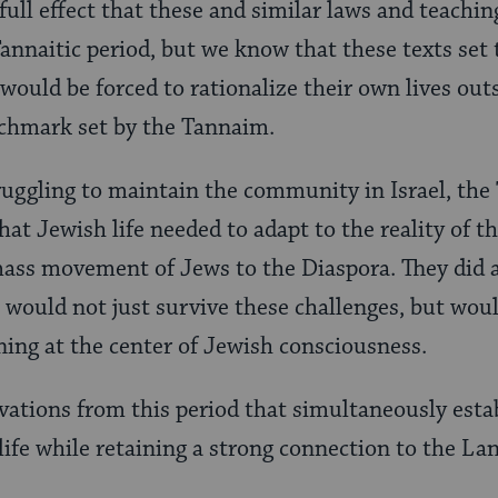
ull effect that these and similar laws and teachi
Tannaitic period, but we know that these texts set 
would be forced to rationalize their own lives outs
nchmark set by the Tannaim.
ruggling to maintain the community in Israel, the
hat Jewish life needed to adapt to the reality of t
ass movement of Jews to the Diaspora. They did al
would not just survive these challenges, but wou
ning at the center of Jewish consciousness.
vations from this period that simultaneously est
life while retaining a strong connection to the La