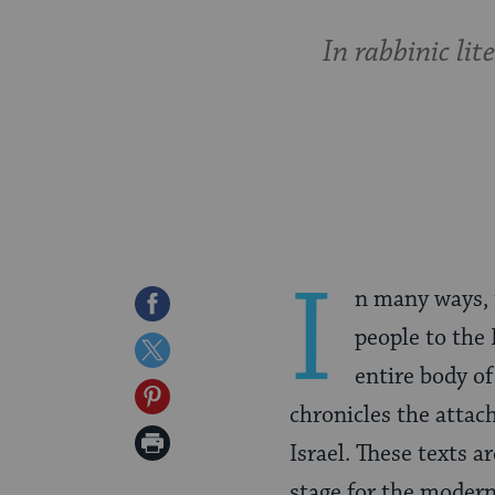
In rabbinic li
I
n many ways, t
Share
people to the 
on
Share
entire body of
Facebook
on
Share
chronicles the attac
Twitter
on
Print
Israel. These texts 
Pinterest
Page
stage for the modern