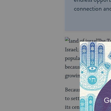
connection and
The Ta
Israel; this was the
population. The Sanh
because of the ongoi
growing stronger wit
Because of this, the
to settle in the Lan
its centrality in Jew