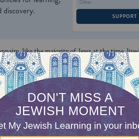
 discovery.
SUPPORT
nnaim, like the majority of Jews at the time, live
ir home, and they fought to maintain its Jewish ch
edrin (high court) still functioned, but Jewish so
ng conflict with the Romans. At the same time, t
h each crisis in the Land.
 Tannaim discouraged emigration from Israel and 
d by legislating and teaching about the unique bea
ish life. For instance, the
Mishnah
(the premier