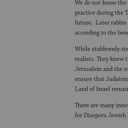
We do not know the f
practice during the 
future. Later rabbis 
according to the be
While stubbornly st
realists. They knew t
Jerusalem and the m
ensure that Judaism 
Land of Israel remai
There are many inno
for Diaspora Jewish 