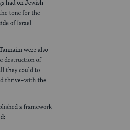
ngs had on Jewish
the tone for the
ide of Israel
 Tannaim were also
he destruction of
l they could to
ld thrive–with the
ablished a framework
nd: