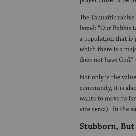
prayer (Tosefta Bera
The Tannaitic rabbis
Israel: “Our Rabbis t
a population that is 
which there is a maj
does not have God.”
Not only is the value
community, it is als
wants to move to Isra
vice versa). In the s
Stubborn, But 