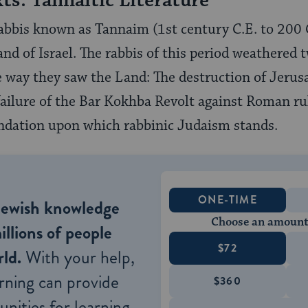
xts: Tannaitic Literature
rabbis known as Tannaim (1st century C.E. to 200 C
and of Israel. The rabbis of this period weathered
 way they saw the Land: The destruction of Jerus
failure of the Bar Kokhba Revolt against Roman ru
ndation upon which rabbinic Judaism stands.
ONE-TIME
Jewish knowledge
Choose an amount
illions of people
$72
ld.
With your help,
rning can provide
$360
nities for learning,