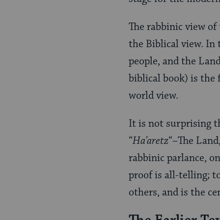
The rabbinic view of
the Biblical view. In
people, and the Land 
biblical book) is th
world view.
It is not surprising 
“
Ha’aretz
“–The Land,
rabbinic parlance, o
proof is all-telling;
others, and is the cen