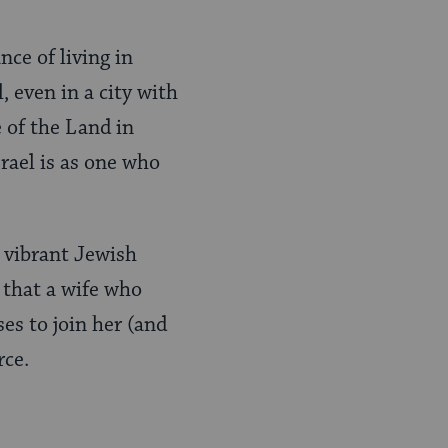
ce of living in
, even in a city with
e of the Land in
rael is as one who
a vibrant Jewish
 that a wife who
es to join her (and
rce.