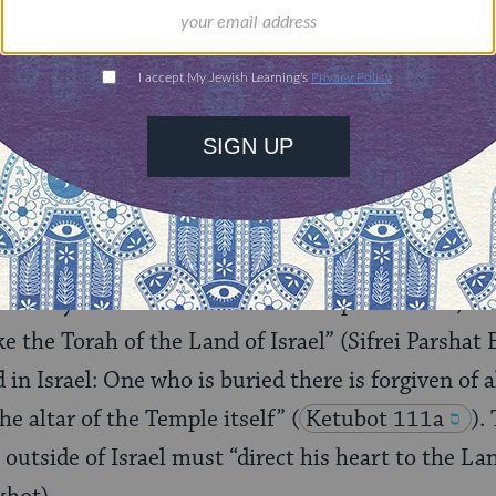
 “The Land of Israel is Holier than all other lands”
(
at the only place where one can fully observe th
 statement is not hyperbole, but supported by the 
commandments can be observed only in the Land. Tit
and the leaving of a corner of the field for the poor
 the Land of Israel.
sanctity of the Land enriches all aspects of life, s
ke the Torah of the Land of Israel” (Sifrei Parshat
 in Israel: One who is buried there is forgiven of al
he altar of the Temple itself”
(
Ketubot 111a
).
outside of Israel must “direct his heart to the Lan