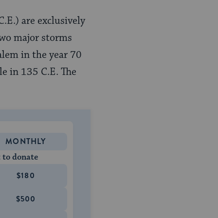
.E.) are exclusively
 two major storms
alem in the year 70
le in 135 C.E. The
MONTHLY
 to donate
$180
$500