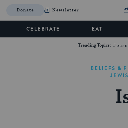
Donate
Newsletter
CELEBRATE
EAT
Trending Topics:
Journ
BELIEFS & 
JEWI
I