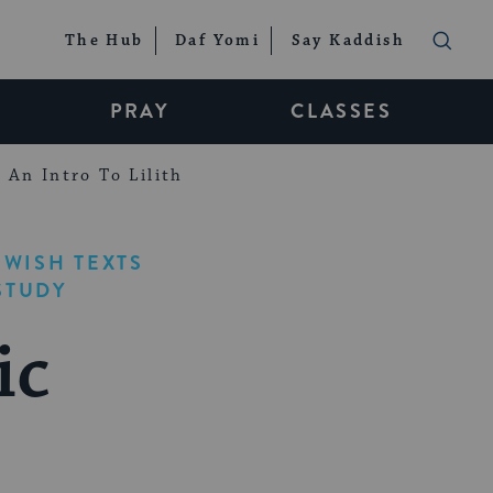
The Hub
Daf Yomi
Say Kaddish
PRAY
CLASSES
An Intro To Lilith
EWISH TEXTS
STUDY
ic