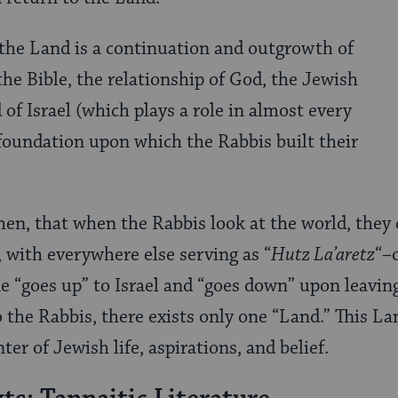
 the Land is a continuation and outgrowth of
 the Bible, the relationship of God, the Jewish
of Israel (which plays a role in almost every
e foundation upon which the Rabbis built their
then, that when the Rabbis look at the world, they 
 with everywhere else serving as “
Hutz La’aretz
“–
ne “goes up” to Israel and “goes down” upon leaving
 to the Rabbis, there exists only one “Land.” This La
ter of Jewish life, aspirations, and belief.