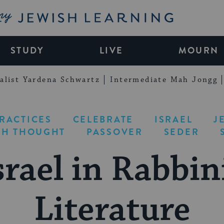
My Jewish Learning
STUDY
LIVE
MOURN
alist Yardena Schwartz
Intermediate Mah Jongg
PRACTICES
CELEBRATE
ISRAEL
J
SH THOUGHT
PASSOVER
SEDER
srael in Rabbin
Literature