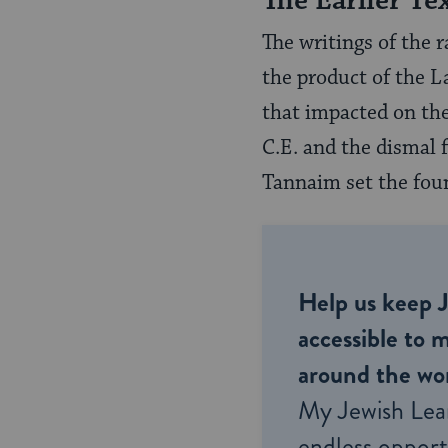
The Earlier Te
The writings of the 
the product of the L
that impacted on the
C.E. and the dismal 
Tannaim set the fou
Help us keep 
accessible to m
around the wor
My Jewish Lea
endless opportu