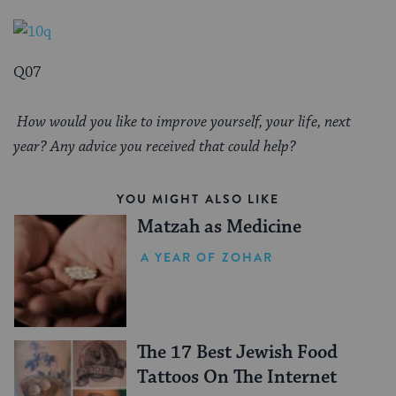
Q07
How would you like to improve yourself, your life, next
year? Any advice you received that could help?
YOU MIGHT ALSO LIKE
Matzah as Medicine
A YEAR OF ZOHAR
The 17 Best Jewish Food
Tattoos On The Internet