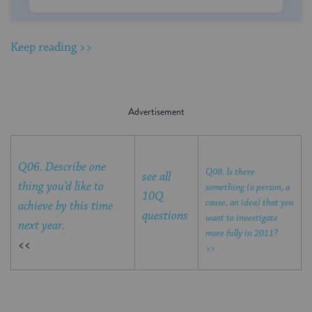
Keep reading >>
Q06. Describe one
Q08. Is there
see all
thing you’d like to
something (a person, a
10Q
cause, an idea) that you
achieve by this time
questions
want to investigate
next year.
more fully in 2011?
<<
>>