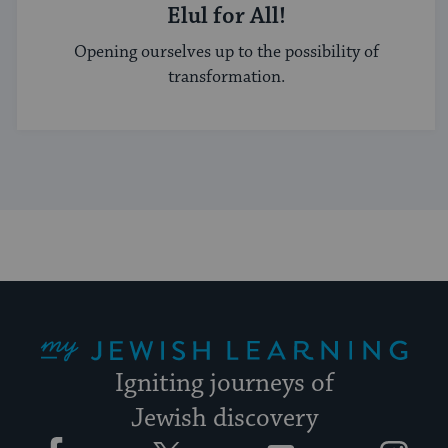
Elul for All!
Opening ourselves up to the possibility of
transformation.
My Jewish Learning
Igniting journeys of
Jewish discovery
Facebook
Twitter
YouTube
Instagram