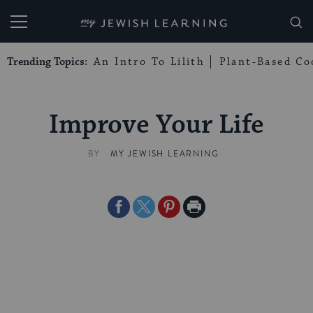
My Jewish Learning
Trending Topics:
An Intro To Lilith
Plant-Based Co
Improve Your Life
BY
MY JEWISH LEARNING
Share
Share
Share
Print
on
on
on
Page
Facebook
Twitter
Pinterest