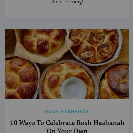
Stop stressing!
ROSH HASHANAH
10 Ways To Celebrate Rosh Hashanah
On Your Own