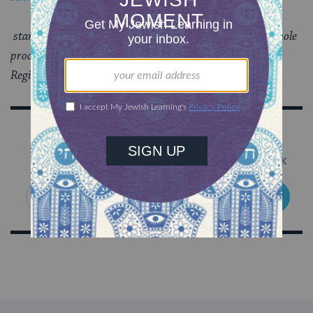
starts, answers are sent back to participants and the whole
process begins again.
Register
here
.
Sign Up for Our Newsletter
Get Jewish wisdom & discovery in your inbox
SIGN UP