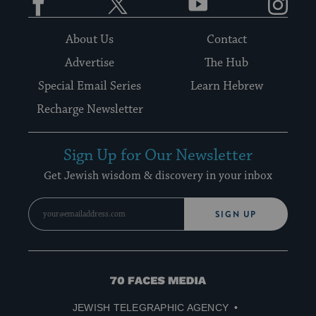
About Us
Contact
Advertise
The Hub
Special Email Series
Learn Hebrew
Recharge Newsletter
Sign Up for Our Newsletter
Get Jewish wisdom & discovery in your inbox
SIGN UP
70
Faces
JEWISH TELEGRAPHIC AGENCY
Media