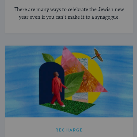
There are many ways to celebrate the Jewish new
year even if you can’t make it to a synagogue.
RECHARGE