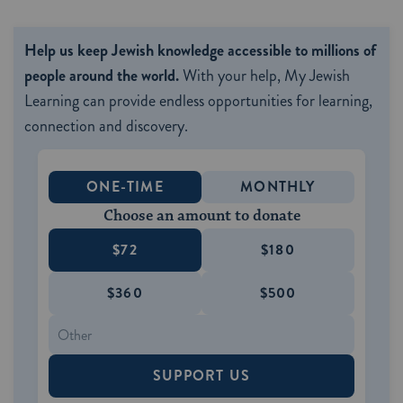
Help us keep Jewish knowledge accessible to millions of
people around the world.
With your help, My Jewish
Learning can provide endless opportunities for learning,
connection and discovery.
ONE-TIME
MONTHLY
Choose an amount to donate
$72
$180
$360
$500
SUPPORT US