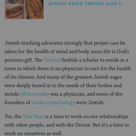
JEWISH FOOD TRENDS AND CELEBRITY NEWS
Jewish teaching advocates strongly that proper care be
taken for the health of mind and body, since life is God’s
precious gift. The
Talmud
forbids a scholar to reside in a
town in which there is no physician to care for the health
of its citizens. And many of the greatest Jewish sages
were deeply tuned in to the needs of their bodies and
minds–
Maimonides
was a physician, and some of the
founders of
modern psychology
were Jewish.
Yes, the
New Year
is a time to work on our relationships
with other people, and with the Divine. But it’s a time to
work on ourselves as well.