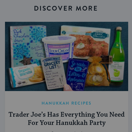
DISCOVER MORE
HANUKKAH RECIPES
Trader Joe’s Has Everything You Need
For Your Hanukkah Party