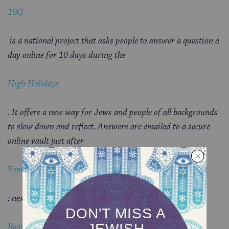
10Q
is a national project that asks people to answer a question a
day online for 10 days during the
High Holidays
. It offers a new way for Jews and people of all backgrounds
to slow down and reflect. Answers are emailed to a secure
online vault just after
Yom Kippur
; next year, just before
Rosh Hashanah