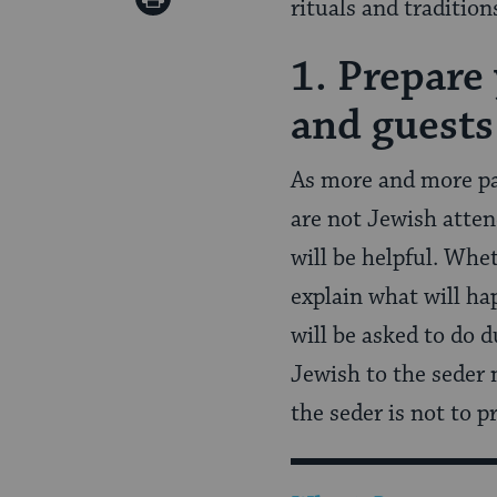
rituals and tradition
Pinterest
Page
1. Prepare
and guests
As more and more pa
are not Jewish atten
will be helpful. Whe
explain what will ha
will be asked to do 
Jewish to the seder 
the seder is not to p