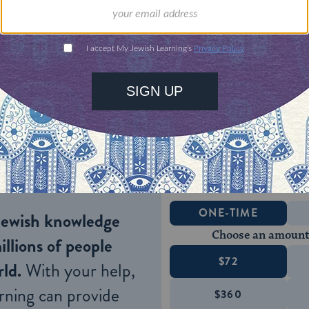
nce of the seder, consider 
our Haggadah to be more 
le who will be coming to i
 partner’s and/or children’s help, might enable th
n unite the family.
ONE-TIME
Jewish knowledge
Choose an amount
illions of people
$72
ld.
With your help,
rning can provide
$360