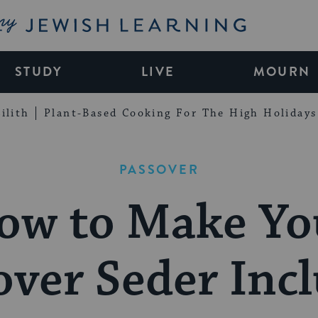
My Jewish Learning
STUDY
LIVE
MOURN
ilith
Plant-Based Cooking For The High Holidays
PASSOVER
ow to Make Yo
over Seder Incl