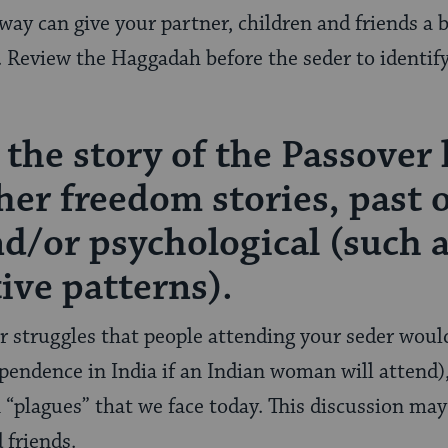
 way can give your partner, children and friends a 
. Review the Haggadah before the seder to identif
 the story of the Passover 
her freedom stories, past 
and/or psychological (such 
ive patterns).
ar struggles that people attending your seder would
ependence in India if an Indian woman will attend)
 “plagues” that we face today. This discussion ma
 friends.