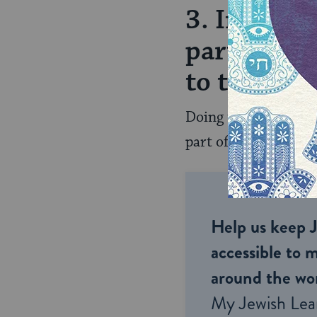
3. In adva
parts of y
to the peop
Doing this with your
part of things and ca
Help us keep 
accessible to m
around the wor
My Jewish Lea