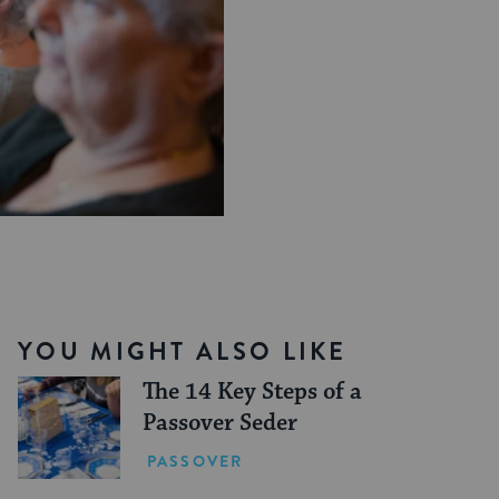
YOU MIGHT ALSO LIKE
The 14 Key Steps of a
Passover Seder
PASSOVER