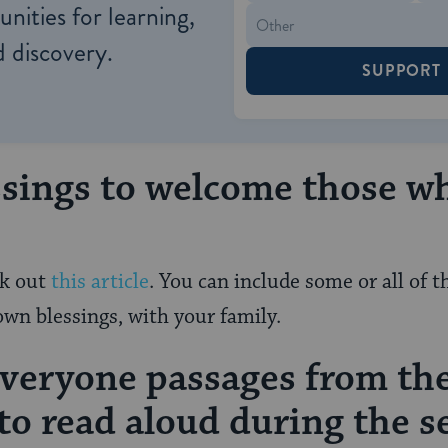
nities for learning,
 discovery.
SUPPORT
ssings to welcome those w
ck out
this article
. You can include some or all of 
own blessings, with your family.
everyone passages from th
o read aloud during the s