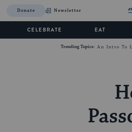
Donate
Newsletter
CELEBRATE
EAT
Trending Topics:
An Intro To L
H
Pass