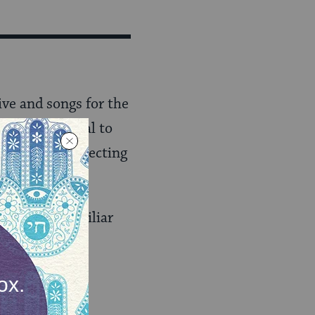
ive and songs for the
from traditional to
e. Consider selecting
 people unfamiliar