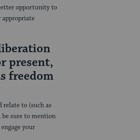
better opportunity to
y appropriate
liberation
or present,
as freedom
 relate to (such as
, be sure to mention
y engage your