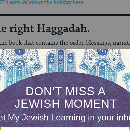
? Learn all about the holiday here.
the right Haggadah.
 the book that contains the order, blessings, narrat
adahs to reflect different approaches and needs
, 
ring alcoholics to feminists to vegetarians and mor
h aligned translation and transliteration, so that
 better able to follow along.
 reflects gender equality.
ound and explanations for the rituals.