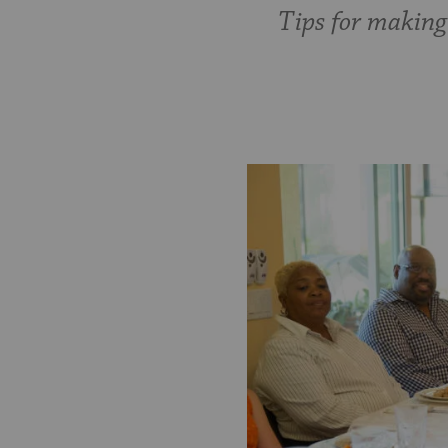
Tips for making