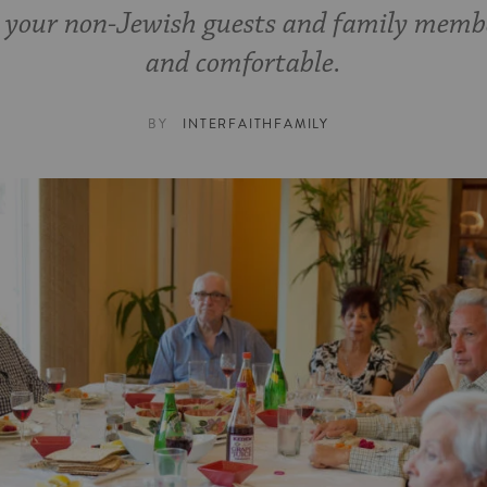
 your non-Jewish guests and family memb
and comfortable.
BY
INTERFAITHFAMILY