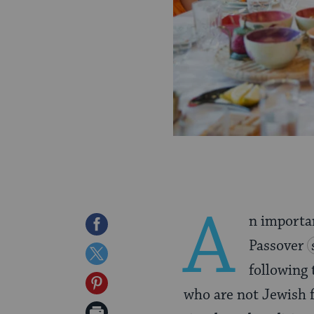
A
n importan
Share
Passover
on
Share
following 
Facebook
on
Share
who are not Jewish f
Twitter
on
Print