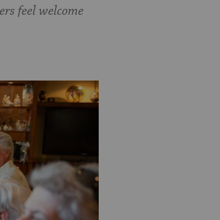
ers feel welcome