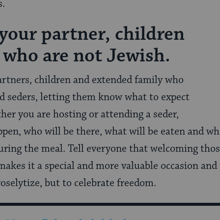
s.
 your partner, children
 who are not Jewish.
rtners, children and extended family who
d seders, letting them know what to expect
ther you are hosting or attending a seder,
ppen, who will be there, what will be eaten and w
during the meal. Tell everyone that welcoming tho
makes it a special and more valuable occasion and
roselytize, but to celebrate freedom.