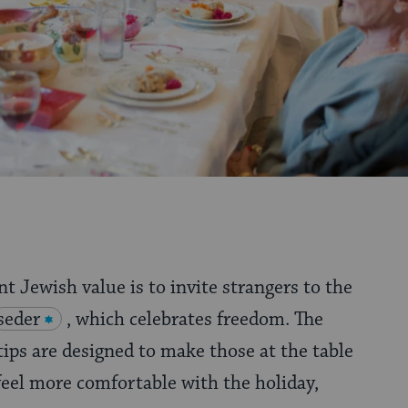
t Jewish value is to invite strangers to the
seder
, which celebrates freedom. The
tips are designed to make those at the table
eel more comfortable with the holiday,