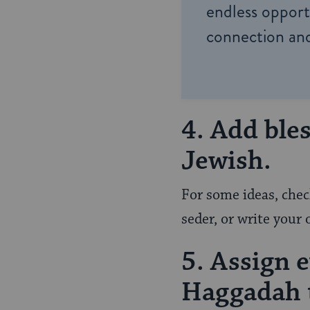
endless opportu
connection and
4. Add ble
Jewish.
For some ideas, che
seder, or write your 
5. Assign 
Haggadah t