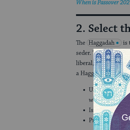
When is Passover 2027
2. Select 
The
Haggadah
is
seder. There are
Hagg
liberal, from recove
a Haggadah that:
Uses Hebrew wit
with Hebrew are
Is inclusive and
Provides backgr