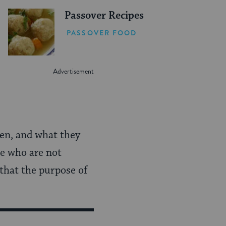
Passover Recipes
PASSOVER FOOD
hen, and what they
se who are not
 that the purpose of