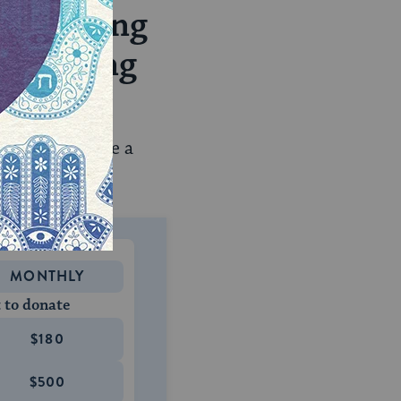
rephrasing
welcoming
t.
em to feel more a
MONTHLY
 to donate
$180
$500