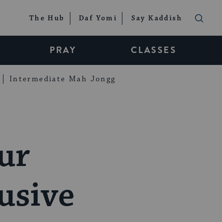
The Hub
Daf Yomi
Say Kaddish
PRAY
CLASSES
Intermediate Mah Jongg
ur
usive