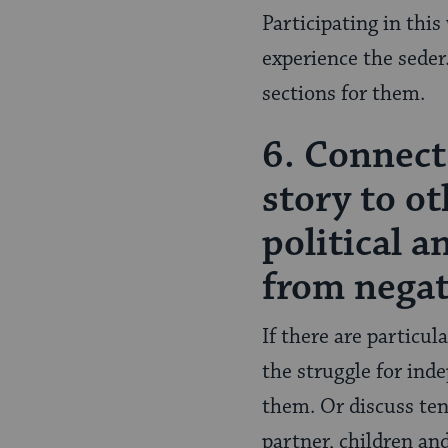
Participating in this
experience the seder
sections for them.
6. Connect
story to ot
political 
from negat
If there are particul
the struggle for ind
them. Or discuss ten
partner, children and