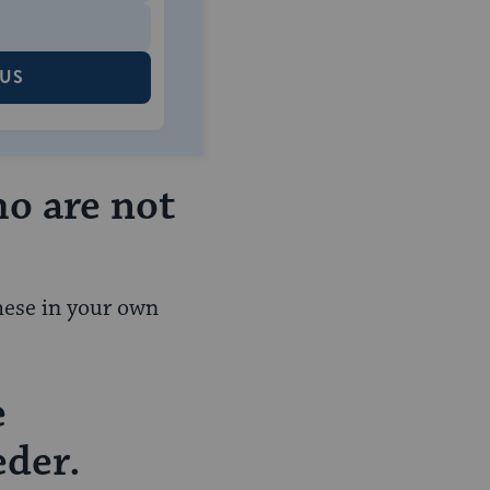
 US
ho are not
these in your own
e
eder.