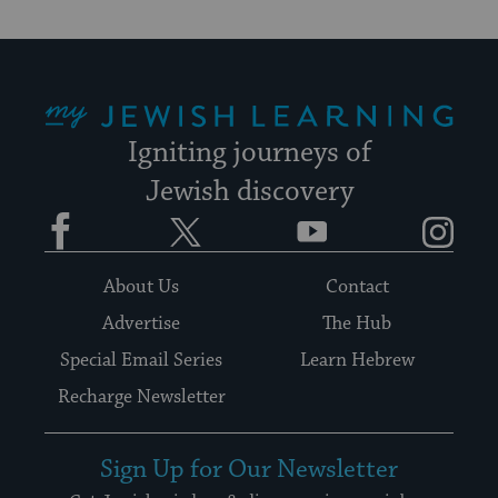
My Jewish Learning
Igniting journeys of
Jewish discovery
Facebook
Twitter
YouTube
Instagram
About Us
Contact
Advertise
The Hub
Special Email Series
Learn Hebrew
Recharge Newsletter
Sign Up for Our Newsletter