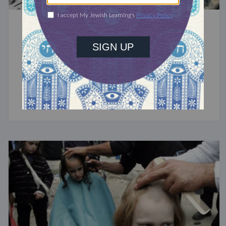
SAGES & SCHOLARS
The Ari: Rabbi Isaac Luria
A central figure in the development of Jewish
mysticism, Luria died at 38 and left behind no
significant writings.