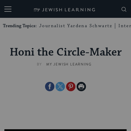
My Jewish Learning
Trending Topics:
Journalist Yardena Schwartz
Inte
Honi the Circle-Maker
BY
MY JEWISH LEARNING
Share
Share
Share
Print
on
on
on
Page
Facebook
Twitter
Pinterest