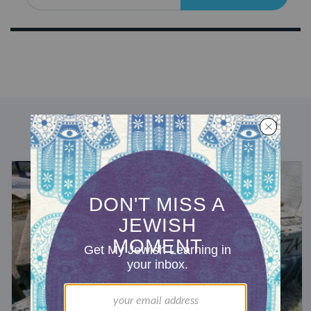
DISCOVER MORE