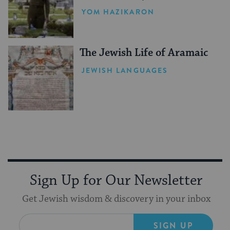
YOM HAZIKARON
The Jewish Life of Aramaic
JEWISH LANGUAGES
Sign Up for Our Newsletter
Get Jewish wisdom & discovery in your inbox
SIGN UP