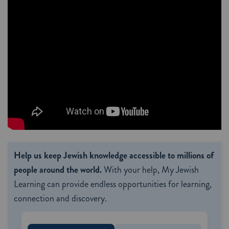
Help us keep Jewish knowledge accessible to millions of
people around the world.
With your help, My Jewish
Learning can provide endless opportunities for learning,
connection and discovery.