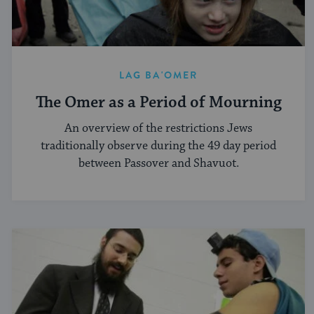
LAG BA'OMER
The Omer as a Period of Mourning
An overview of the restrictions Jews
traditionally observe during the 49 day period
between Passover and Shavuot.