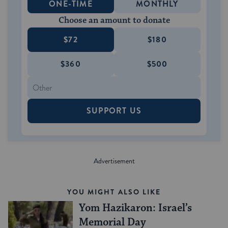
ONE-TIME
MONTHLY
Choose an amount to donate
$72
$180
$360
$500
SUPPORT US
YOU MIGHT ALSO LIKE
Yom Hazikaron: Israel’s
Memorial Day