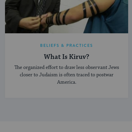
BELIEFS & PRACTICES
What Is Kiruv?
The organized effort to draw less observant Jews
closer to Judaism is often traced to postwar
America.