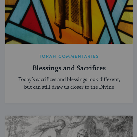
TORAH COMMENTARIES
Blessings and Sacrifices
Today’s sacrifices and blessings look different,
but can still draw us closer to the Divine