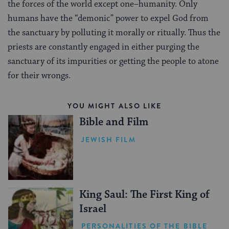
the forces of the world except one–humanity. Only
humans have the “demonic” power to expel God from
the sanctuary by polluting it morally or ritually. Thus the
priests are constantly engaged in either purging the
sanctuary of its impurities or getting the people to atone
for their wrongs.
YOU MIGHT ALSO LIKE
Bible and Film
JEWISH FILM
King Saul: The First King of
Israel
PERSONALITIES OF THE BIBLE