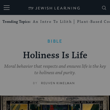
My Jewish Learning
Trending Topics:
An Intro To Lilith
Plant-Based Co
BIBLE
Holiness Is Life
Moral behavior that respects and ensures life is the key
to holiness and purity.
BY
REUVEN KIMELMAN