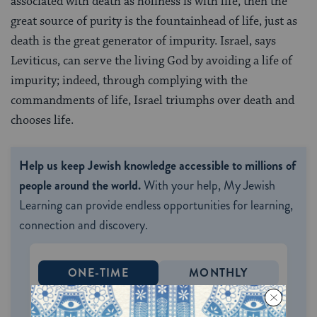
associated with death as holiness is with life, then the
great source of purity is the fountainhead of life, just as
death is the great generator of impurity. Israel, says
Leviticus, can serve the living God by avoiding a life of
impurity; indeed, through complying with the
commandments of life, Israel triumphs over death and
chooses life.
Help us keep Jewish knowledge accessible to millions of
people around the world.
With your help, My Jewish
Learning can provide endless opportunities for learning,
connection and discovery.
ONE-TIME
MONTHLY
Choose an amount to donate