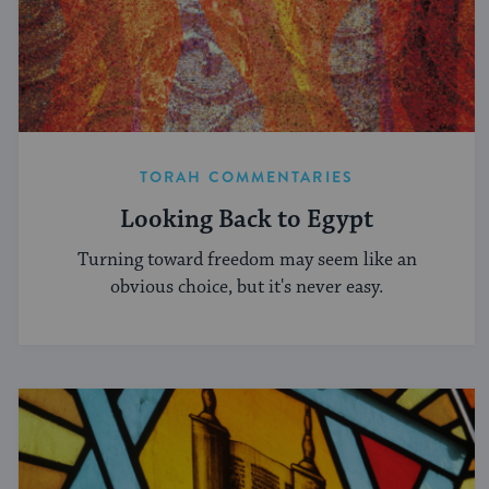
TORAH COMMENTARIES
Looking Back to Egypt
Turning toward freedom may seem like an
obvious choice, but it's never easy.