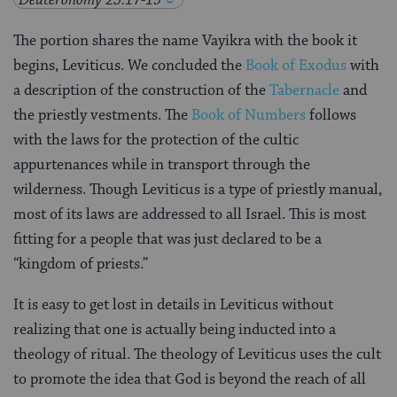
The portion shares the name Vayikra with the book it
begins, Leviticus. We concluded the
Book of Exodus
with
a description of the construction of the
Tabernacle
and
the priestly vestments. The
Book of Numbers
follows
with the laws for the protection of the cultic
appurtenances while in transport through the
wilderness. Though Leviticus is a type of priestly manual,
most of its laws are addressed to all Israel. This is most
fitting for a people that was just declared to be a
“kingdom of priests.”
It is easy to get lost in details in Leviticus without
realizing that one is actually being inducted into a
theology of ritual. The theology of Leviticus uses the cult
to promote the idea that God is beyond the reach of all