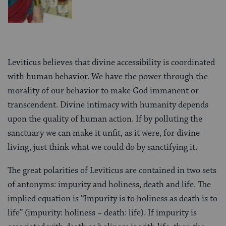
Leviticus believes that divine accessibility is coordinated
with human behavior. We have the power through the
morality of our behavior to make God immanent or
transcendent. Divine intimacy with humanity depends
upon the quality of human action. If by polluting the
sanctuary we can make it unfit, as it were, for divine
living, just think what we could do by sanctifying it.
The great polarities of Leviticus are contained in two sets
of antonyms: impurity and holiness, death and life. The
implied equation is “Impurity is to holiness as death is to
life” (impurity: holiness ~ death: life). If impurity is