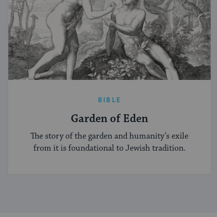
BIBLE
Garden of Eden
The story of the garden and humanity’s exile
from it is foundational to Jewish tradition.