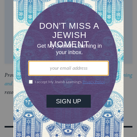
$72
$180
$360
$500
SUPPORT US
Provided by
CLAL: The National Jewish Center for Learning
and Leadership
, a multi-denominational think tank and
resource center.