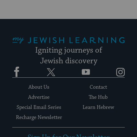
My Jewish Learning
Igniting journeys of
Jewish discovery
Facebook
Twitter
YouTube
Instagram
About Us
Contact
Advertise
The Hub
Special Email Series
Learn Hebrew
Recharge Newsletter