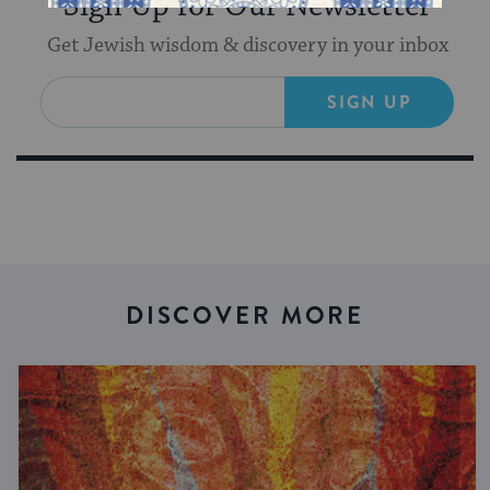
Sign Up for Our Newsletter
Get Jewish wisdom & discovery in your inbox
SIGN UP
DISCOVER MORE