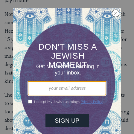
pay tribute.
Not long after that, the king became seriously ill. Isaiah
came to him and told the king that he was dying.
Hezekiah prayed to God, and God granted him another
15 years of life. Hezekiah, unconvinced, asked Isaiah for
a sign that God would heal him, telling the prophet to
make the shadow of the sundial of Ahaz go back ten
degrees. Isaiah prayed to God, and the miracle was done.
Isaiah placed a lump of figs on the king’s boil, and the
king recovered.
The king of Babylonia sent envoys with letters and gifts
to wish him a speedy recovery. Hezekiah gave them a
tour of the palace and the treasure house. Isaiah, hearing
about this, predicted that one day the Babylonians would
destroy Judah.