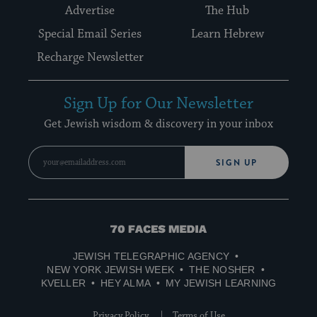
Advertise
The Hub
Special Email Series
Learn Hebrew
Recharge Newsletter
Sign Up for Our Newsletter
Get Jewish wisdom & discovery in your inbox
SIGN UP
70
Faces
JEWISH TELEGRAPHIC AGENCY
Media
NEW YORK JEWISH WEEK
THE NOSHER
KVELLER
HEY ALMA
MY JEWISH LEARNING
Privacy Policy
Terms of Use