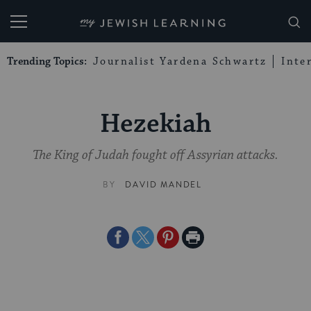
My Jewish Learning
Trending Topics:
Journalist Yardena Schwartz
Inte
Hezekiah
The King of Judah fought off Assyrian attacks.
BY
DAVID MANDEL
Share
Share
Share
Print
on
on
on
Page
Facebook
Twitter
Pinterest