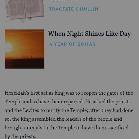
TRACTATE CHULLIN
When Night Shines Like Day
A YEAR OF ZOHAR
Hezekiah’s first act as king was to reopen the gates of the
Temple and to have them repaired. He asked the priests
and the Levites to purify the Temple; after they had done
so, the king assembled the leaders of the people and
brought animals to the Temple to have them sacrificed
by the priests.