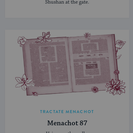
Shushan at the gate.
TRACTATE MENACHOT
Menachot 87