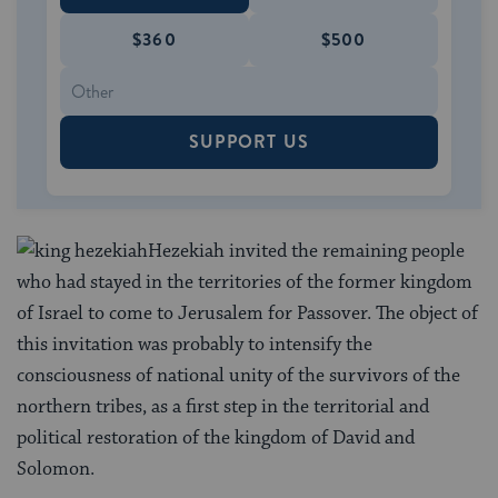
$360
$500
SUPPORT US
Hezekiah invited the remaining people
who had stayed in the territories of the former kingdom
of Israel to come to Jerusalem for Passover. The object of
this invitation was probably to intensify the
consciousness of national unity of the survivors of the
northern tribes, as a first step in the territorial and
political restoration of the kingdom of David and
Solomon.