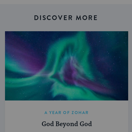
DISCOVER MORE
A YEAR OF ZOHAR
God Beyond God