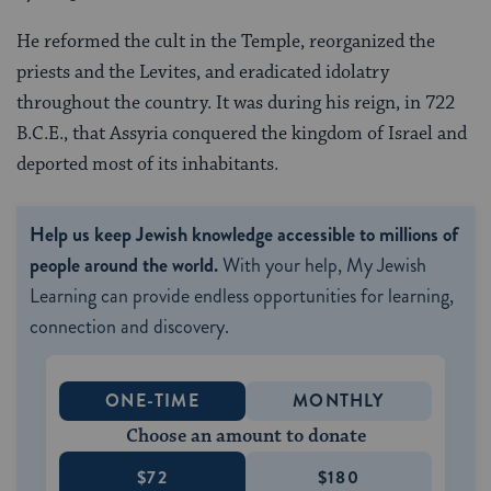
He reformed the cult in the Temple, reorganized the
priests and the Levites, and eradicated idolatry
throughout the country. It was during his reign, in 722
B.C.E., that Assyria conquered the kingdom of Israel and
deported most of its inhabitants.
Help us keep Jewish knowledge accessible to millions of
people around the world.
With your help, My Jewish
Learning can provide endless opportunities for learning,
connection and discovery.
ONE-TIME
MONTHLY
Choose an amount to donate
$72
$180