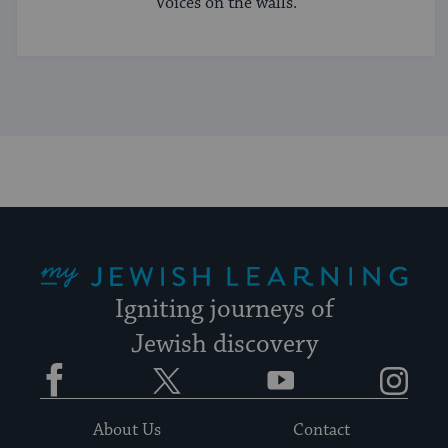
Voices on the walls.
My Jewish Learning
Igniting journeys of
Jewish discovery
Facebook
Twitter
YouTube
Instagram
About Us
Contact