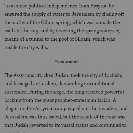
To achieve political independence from Assyria, he
ensured the supply of water to Jerusalem by closing off
the outlet of the Gihon spring, which was outside the
walls of the city, and by diverting the spring waters by
means of a tunnel to the pool of Siloam, which was
inside the city walls.
The Assyrians attacked Judah; took the city of Lachish;
and besieged Jerusalem, demanding unconditional
surrender. During the siege, the king received powerful
backing from the great prophet-statesman Isaiah. A
plague on the Assyrian camp wiped out the invaders, and
Jerusalem was thus saved, but the result of the war was
that Judah reverted to its vassal status and continued to