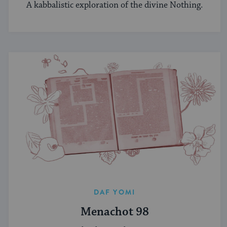
A kabbalistic exploration of the divine Nothing.
DAF YOMI
Menachot 98