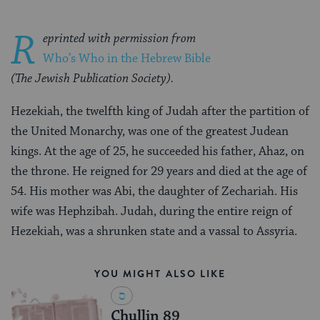
R
eprinted with permission from
Who’s Who in the Hebrew Bible
(The Jewish Publication Society).
Hezekiah, the twelfth king of Judah after the partition of
the United Monarchy, was one of the greatest Judean
kings. At the age of 25, he succeeded his father, Ahaz, on
the throne. He reigned for 29 years and died at the age of
54. His mother was Abi, the daughter of Zechariah. His
wife was Hephzibah. Judah, during the entire reign of
Hezekiah, was a shrunken state and a vassal to Assyria.
YOU MIGHT ALSO LIKE
Chullin 89