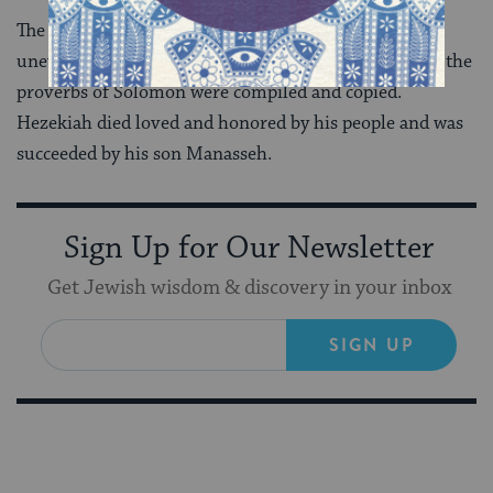
The remaining years of Hezekiah’s reign were
uneventful. The Bible mentions that during his reign the
proverbs of Solomon were compiled and copied.
Hezekiah died loved and honored by his people and was
succeeded by his son Manasseh.
Sign Up for Our Newsletter
Get Jewish wisdom & discovery in your inbox
SIGN UP