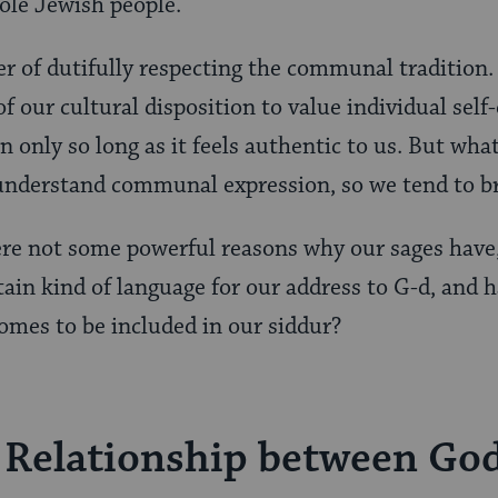
ole Jewish people.
er of dutifully respecting the communal tradition.
f our cultural disposition to value individual sel
n only so long as it feels authentic to us. But what
understand communal expression, so we tend to br
ere not some powerful reasons why our sages have
rtain kind of language for our address to G-d, and 
omes to be included in our siddur?
 Relationship between Go