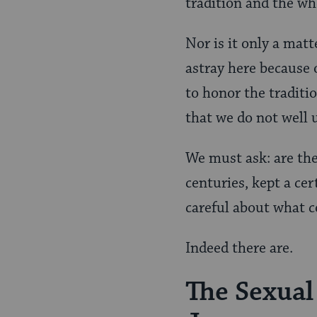
tradition and the wh
Nor is it only a matt
astray here because o
to honor the traditio
that we do not well 
We must ask: are th
centuries, kept a ce
careful about what c
Indeed there are.
The Sexual