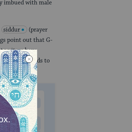
hly imbued with male
e
siddur
(prayer
gs point out that G-
st writers have
ymbols and words to
MONTHLY
 to donate
$180