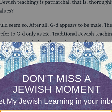
n Jewish teachings is patriarchal, that is, thoroug
values?
ould seem so. After all, G-d appears to be male. Th
refer to G-d only as He. Traditional Jewish teachin
l attributes, including those of gender. But, femini
s a nice theory, we as human beings need to use s
ce of the Divine.
ONE-TIME
Jewish knowledge
Choose an amount
illions of people
$72
ld.
With your help,