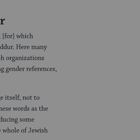
r
, [for] which
siddur. Here many
sh organizations
ng gender references,
 itself, not to
hese words as the
oducing some
e whole of Jewish