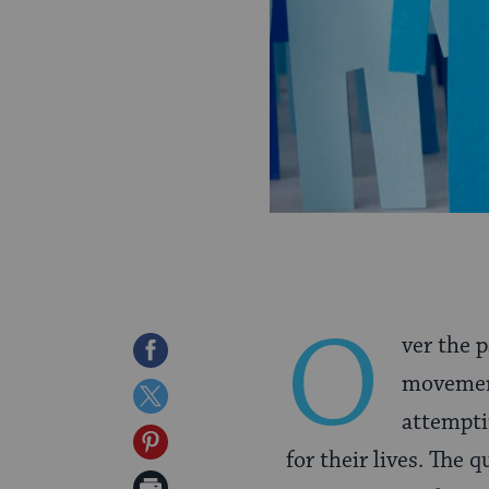
O
ver the 
Share
movemen
on
Share
attempti
Facebook
on
Share
for their lives. The 
Twitter
on
Print