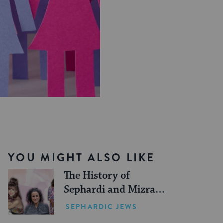
YOU MIGHT ALSO LIKE
The History of
Sephardi and Mizrahi
Women in the United
SEPHARDIC JEWS
States