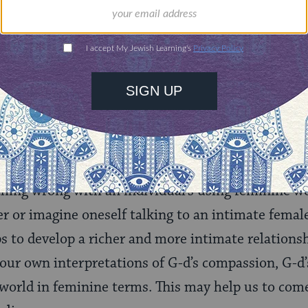
rning can provide
$360
nities for learning,
 discovery.
SUPPORT
 Call G-d She?
othing wrong with an individual’s using feminine w
r or imagine oneself talking to an intimate femal
lps to develop a richer and more intimate relations
 our own interpretations of G-d’s compassion, G-d’
 world in feminine terms. This may help us to com