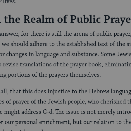
 lives.
 the Realm of Public Praye
 answer, for there is still the arena of public prayer
at we should adhere to the established text of the 
for changes in language and substance. Some Jewi
 revise translations of the prayer book, eliminati
ng portions of the prayers themselves.
 all, that this does injustice to the Hebrew language
s of prayer of the Jewish people, who cherished t
 might address G-d. The issue is not merely intr
r our personal enrichment, but our relation to th