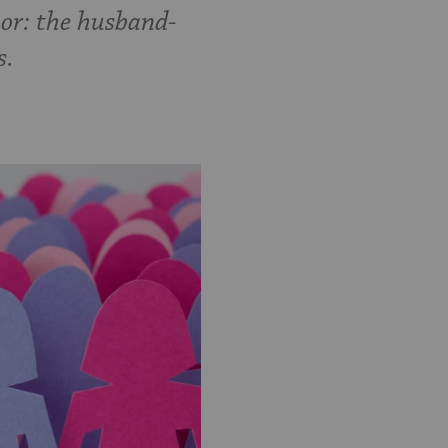
hor: the husband-
s.