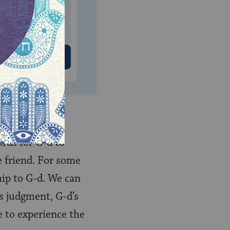
$500
 US
ords for G-d to
e friend. For some
hip to G-d. We can
s judgment, G-d’s
e to experience the