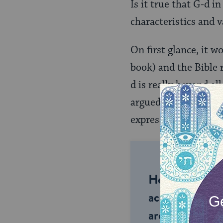
Is it true that G-d i
characteristics and 
On first glance, it w
book) and the Bible 
d is really beyond al
argued, while that i
express our experien
Help us keep 
accessible to m
around the wor