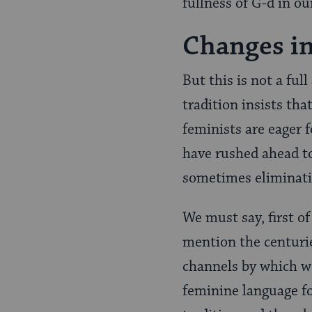
fullness of G-d in our
Changes in
But this is not a full
tradition insists th
feminists are eager 
have rushed ahead to
sometimes eliminati
We must say, first of
mention the centurie
channels by which we
feminine language fo