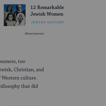
12 Remarkable
Jewish Women
JEWISH HISTORY
ousness, too
ewish, Christian, and
f Western culture.
hilosophy that did