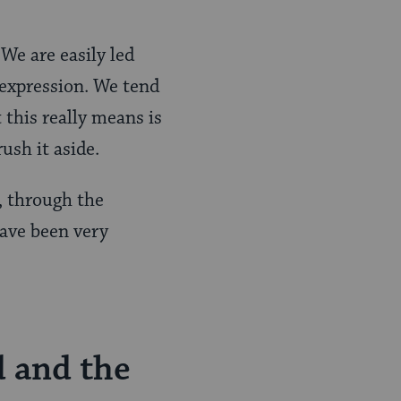
 We are easily led
f-expression. We tend
 this really means is
ush it aside.
, through the
have been very
d and the