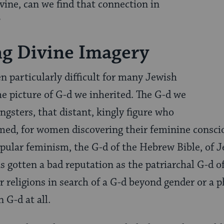
vine, can we find that connection in
?
ng Divine Imagery
n particularly difficult for many Jewish
 picture of G-d we inherited. The G-d we
ngsters, that distant, kingly figure who
med, for women discovering their feminine consci
opular feminism, the G-d of the Hebrew Bible, of J
s gotten a bad reputation as the patriarchal G-d o
 religions in search of a G-d beyond gender or a p
n G-d at all.