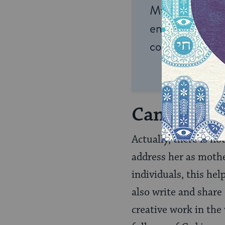
My Jewish Lea
endless opportu
connection and
Can We Not
Actually, there is n
address her as mothe
individuals, this he
also write and share
creative work in the