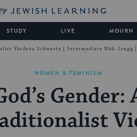
My Jewish Learning
STUDY
LIVE
MOURN
alist Yardena Schwartz
Intermediate Mah Jongg
WOMEN & FEMINISM
God’s Gender: 
aditionalist V