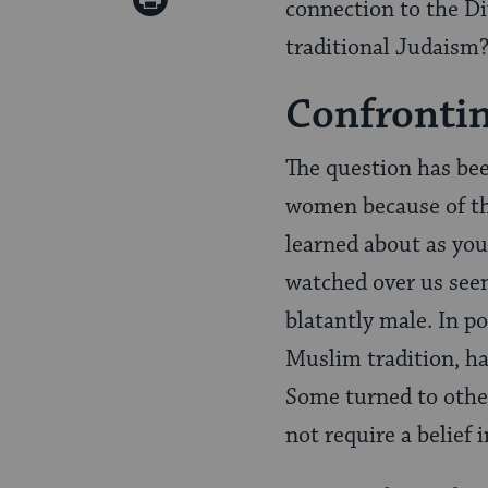
connection to the Di
Pinterest
Page
traditional Judaism
Confronti
The question has bee
women because of the
learned about as you
watched over us see
blatantly male. In p
Muslim tradition, ha
Some turned to other
not require a belief i