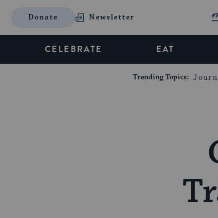
Donate
Newsletter
CELEBRATE
EAT
Trending Topics:
Journ
Tr