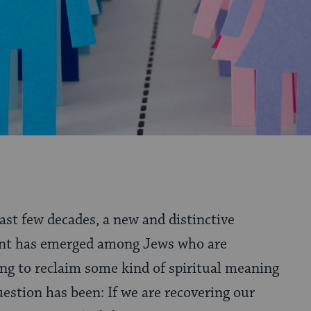
past few decades, a new and distinctive
t has emerged among Jews who are
ng to reclaim some kind of spiritual meaning
question has been: If we are recovering our