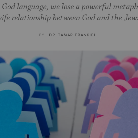
e God language, we lose a powerful metap
ife relationship between God and the Jew
BY
DR. TAMAR FRANKIEL