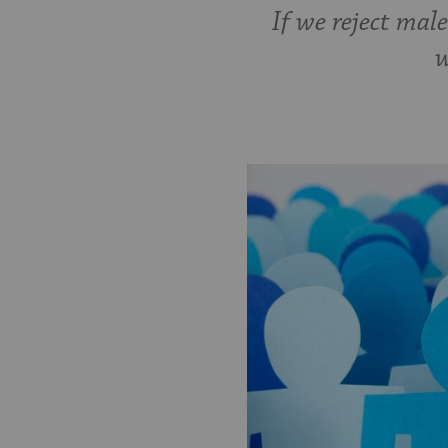
If we reject mal
w