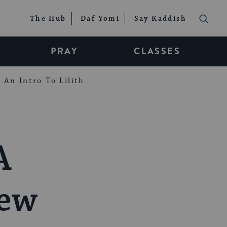
The Hub
Daf Yomi
Say Kaddish
PRAY
CLASSES
An Intro To Lilith
A
iew