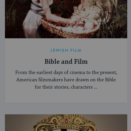
JEWISH FILM
Bible and Film
From the earliest days of cinema to the present,
American filmmakers have drawn on the Bible
for their stories, characters ...