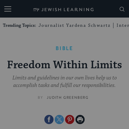
My Jewish Learning
Trending Topics:
Journalist Yardena Schwartz
Inte
BIBLE
Freedom Within Limits
Limits and guidelines in our own lives help us to
accomplish tasks and fulfill our responsibilities.
BY
JUDITH GREENBERG
Share
Share
Share
Print
on
on
on
Page