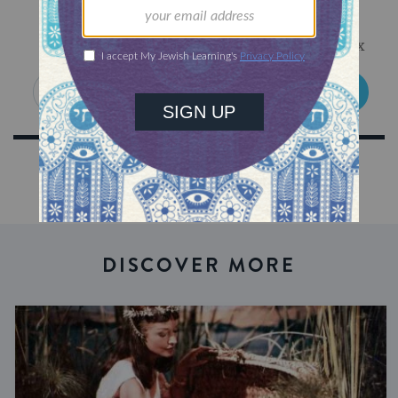
Sign Up for Our Newsletter
Get Jewish wisdom & discovery in your inbox
SIGN UP
DISCOVER MORE