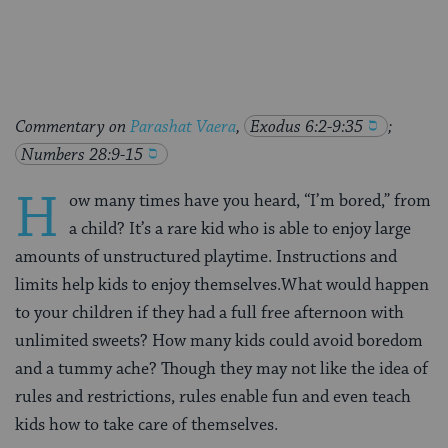
Facebook
Twitter
Pinterest
Commentary on
Parashat Vaera
,
Exodus 6:2-9:35
;
Numbers 28:9-15
H
ow many times have you heard, “I’m bored,” from
a child? It’s a rare kid who is able to enjoy large
amounts of unstructured playtime. Instructions and
limits help kids to enjoy themselves.What would happen
to your children if they had a full free afternoon with
unlimited sweets? How many kids could avoid boredom
and a tummy ache? Though they may not like the idea of
rules and restrictions, rules enable fun and even teach
kids how to take care of themselves.