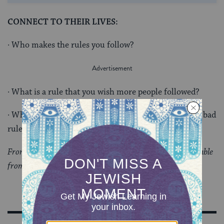
CONNECT TO THEIR LIVES:
· Who makes the rules you follow?
· What is a rule that you wish more people followed?
· What do you think makes something a good rule? A bad
rule?
From “
Values and Ethics: Torah Topics for Today
,” available
from Behrman House Publishers.