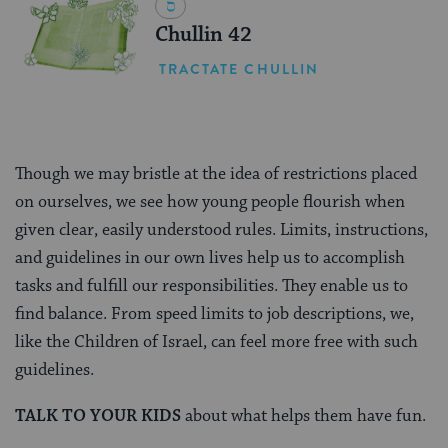
Chullin 42
TRACTATE CHULLIN
Though we may bristle at the idea of restrictions placed
on ourselves, we see how young people flourish when
given clear, easily understood rules. Limits, instructions,
and guidelines in our own lives help us to accomplish
tasks and fulfill our responsibilities. They enable us to
find balance. From speed limits to job descriptions, we,
like the Children of Israel, can feel more free with such
guidelines.
TALK TO YOUR KIDS
about what helps them have fun.