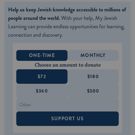
Help us keep Jewish knowledge accessible to millions of
people around the world.
With your help, My Jewish
Learning can provide endless opportunities for learning,
connection and discovery.
ONE-TIME
MONTHLY
Choose an amount to donate
$72
$180
$360
$500
SUPPORT US