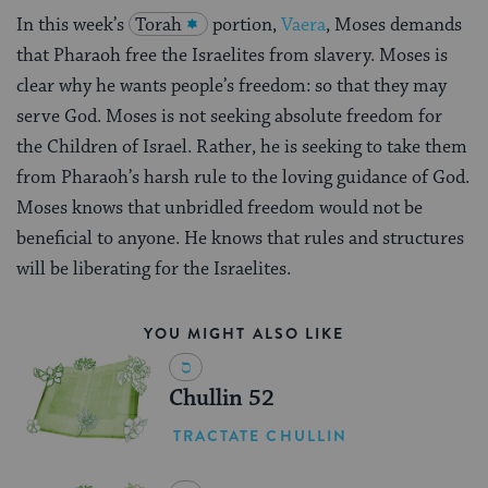
In this week’s
Torah
portion,
Vaera
, Moses demands
that Pharaoh free the Israelites from slavery. Moses is
clear why he wants people’s freedom: so that they may
serve God. Moses is not seeking absolute freedom for
the Children of Israel. Rather, he is seeking to take them
from Pharaoh’s harsh rule to the loving guidance of God.
Moses knows that unbridled freedom would not be
beneficial to anyone. He knows that rules and structures
will be liberating for the Israelites.
YOU MIGHT ALSO LIKE
Chullin 52
TRACTATE CHULLIN