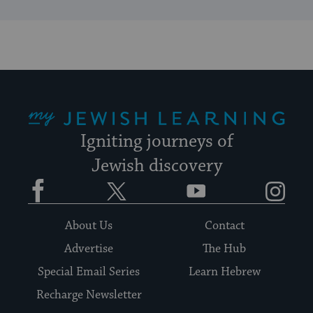
My Jewish Learning
Igniting journeys of
Jewish discovery
Facebook
Twitter
YouTube
Instagram
About Us
Contact
Advertise
The Hub
Special Email Series
Learn Hebrew
Recharge Newsletter