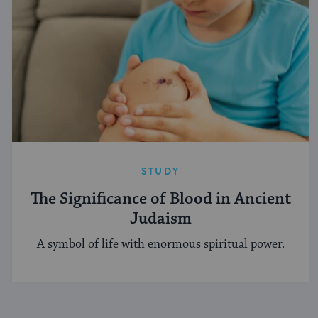
STUDY
The Significance of Blood in Ancient
Judaism
A symbol of life with enormous spiritual power.