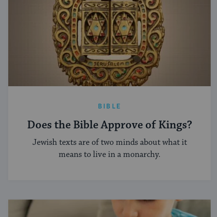
BIBLE
Does the Bible Approve of Kings?
Jewish texts are of two minds about what it
means to live in a monarchy.