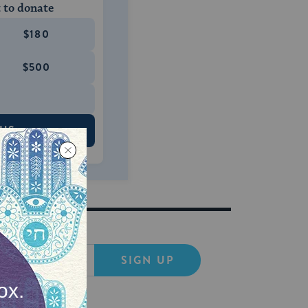
 to donate
$180
$500
 US
SIGN UP