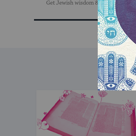
Get Jewish wisdom & discovery in y