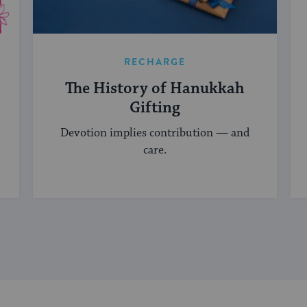
RECHARGE
The History of Hanukkah
Gifting
Devotion implies contribution — and
care.