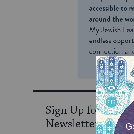
accessible to m
around the wor
My Jewish Lea
endless opportu
connection and
Sign Up for Our
Newsletter