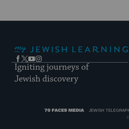
My Jewish Learning
Facebook
Twitter
YouTube
Instagram
Igniting journeys of
Jewish discovery
JEWISH TELEGRAP
70
©
Faces
Media