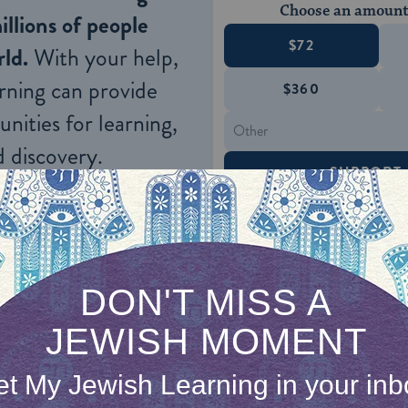
Choose an amount
illions of people
$72
ld.
With your help,
rning can provide
$360
nities for learning,
 discovery.
SUPPORT