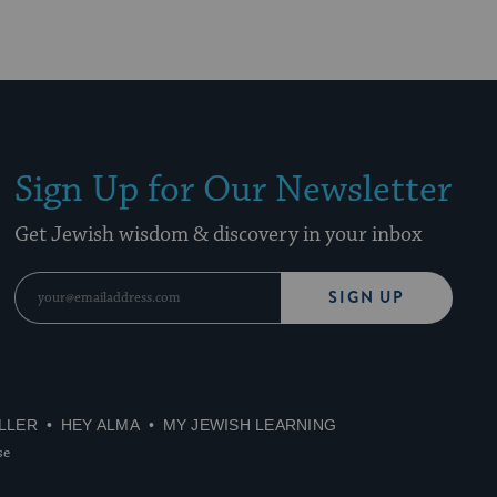
Sign Up for Our Newsletter
Get Jewish wisdom & discovery in your inbox
SIGN UP
LLER
HEY ALMA
MY JEWISH LEARNING
se