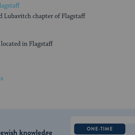
lagstaff
 Lubavitch chapter of Flagstaff
ocated in Flagstaff
ks
ONE-TIME
Jewish knowledge