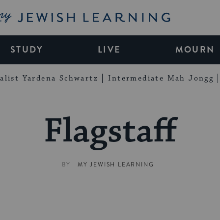
My Jewish Learning
STUDY
LIVE
MOURN
alist Yardena Schwartz
Intermediate Mah Jongg
Flagstaff
BY
MY JEWISH LEARNING