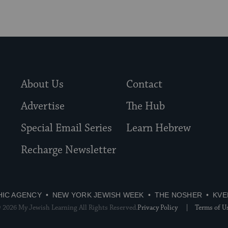
About Us
Contact
Advertise
The Hub
Special Email Series
Learn Hebrew
Recharge Newsletter
HIC AGENCY
NEW YORK JEWISH WEEK
THE NOSHER
KVE
 2026 My Jewish Learning All Rights Reserved.
Privacy Policy
Terms of U