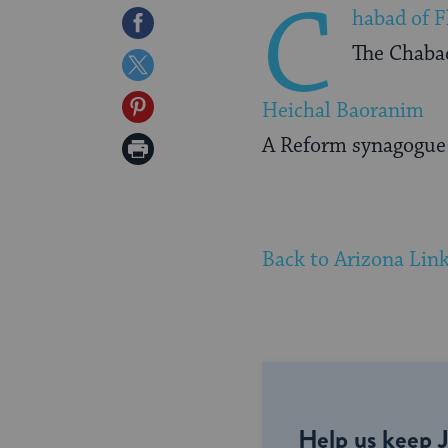
C
habad of F
Share
The Chabad
on
Share
Facebook
on
Share
Heichal Baoranim
Twitter
on
A Reform synagogue l
Print
Pinterest
Page
Back to Arizona Lin
Help us keep 