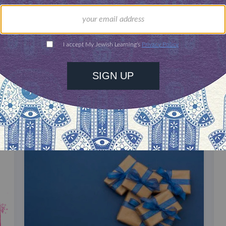
our inbox
DISCOVER MORE