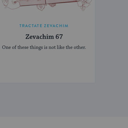
TRACTATE ZEVACHIM
Zevachim 67
One of these things is not like the other.