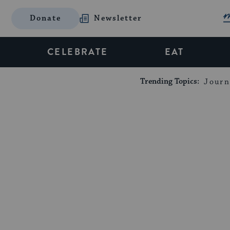
Donate
Newsletter
CELEBRATE
EAT
Trending Topics:
Journ