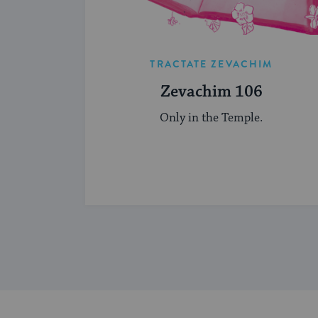
TRACTATE ZEVACHIM
Zevachim 106
Only in the Temple.