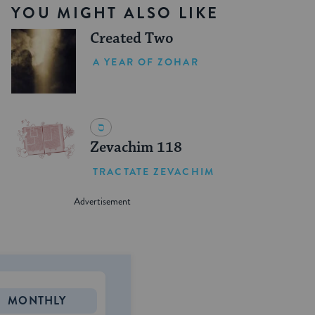
YOU MIGHT ALSO LIKE
Created Two
A YEAR OF ZOHAR
Zevachim 118
TRACTATE ZEVACHIM
MONTHLY