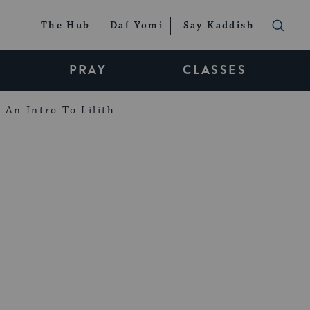
The Hub
Daf Yomi
Say Kaddish
PRAY
CLASSES
An Intro To Lilith