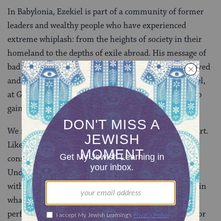
In Babylonia, Ezekiel is part of a community of former
leaders and wealthy people who have experienced
extreme whiplash: from the heights of society in their
homeland to the depths of exile abroad. His message of
bad news might be a hard sell for these already bereaved
and vulnerable exiles. And perhaps that is why Ezekiel,
at God’s urging, takes ever more extreme measures to
gain their attention.
We might compare Ezekiel’s actions to performance art.
Like a performance artist, Ezekiel’s actions would be
considered extremely strange in any normal context.
Understanding their meaning requires being present
with him in space and time; the message lies not just in
what he does, but how he does it. And like many
performance artists, Ezekiel provides an easy target for