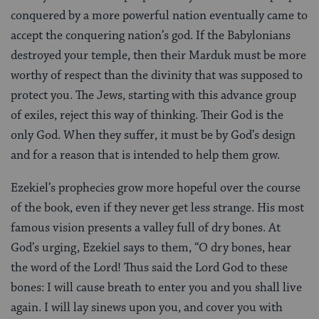
conquered by a more powerful nation eventually came to
accept the conquering nation’s god. If the Babylonians
destroyed your temple, then their Marduk must be more
worthy of respect than the divinity that was supposed to
protect you. The Jews, starting with this advance group
of exiles, reject this way of thinking. Their God is the
only God. When they suffer, it must be by God’s design
and for a reason that is intended to help them grow.
Ezekiel’s prophecies grow more hopeful over the course
of the book, even if they never get less strange. His most
famous vision presents a valley full of dry bones. At
God’s urging, Ezekiel says to them, “O dry bones, hear
the word of the Lord! Thus said the Lord God to these
bones: I will cause breath to enter you and you shall live
again. I will lay sinews upon you, and cover you with