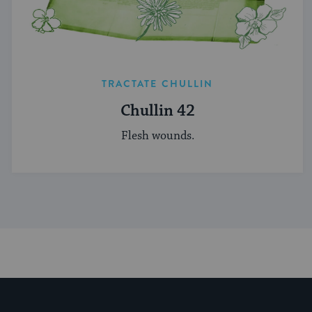
TRACTATE CHULLIN
Chullin 42
Flesh wounds.
My Jewish Learning