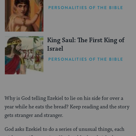
PERSONALITIES OF THE BIBLE
King Saul: The First King of
Israel
PERSONALITIES OF THE BIBLE
Why is God telling Ezekiel to lie on his side for over a
year while he eats the bread? Keep reading and the story
gets stranger and stranger.
God asks Ezekiel to do a series of unusual things, each