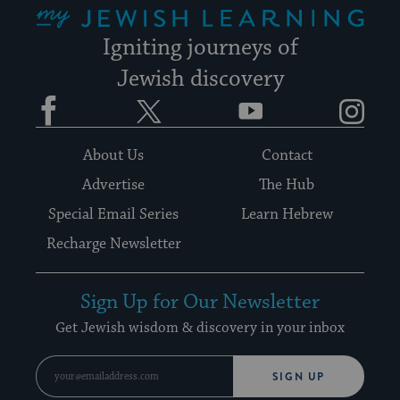
Igniting journeys of
Jewish discovery
Facebook
Twitter
YouTube
Instagram
About Us
Contact
Advertise
The Hub
Special Email Series
Learn Hebrew
Recharge Newsletter
Sign Up for Our Newsletter
Get Jewish wisdom & discovery in your inbox
SIGN UP