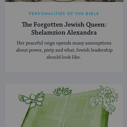
PERSONALITIES OF THE BIBLE
The Forgotten Jewish Queen:
Shelamzion Alexandra
Her peaceful reign upends many assumptions
about power, piety and what Jewish leadership
should look like.