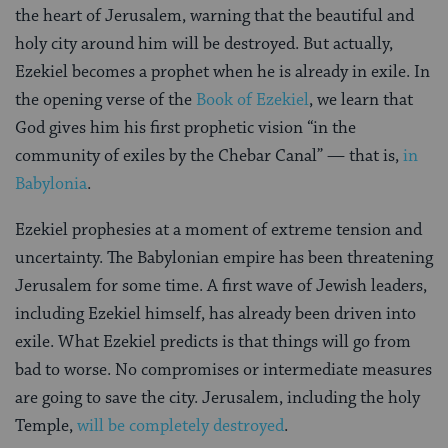
the heart of Jerusalem, warning that the beautiful and
holy city around him will be destroyed. But actually,
Ezekiel becomes a prophet when he is already in exile. In
the opening verse of the
Book of Ezekiel
, we learn that
God gives him his first prophetic vision “in the
community of exiles by the Chebar Canal” — that is,
in
Babylonia
.
Ezekiel prophesies at a moment of extreme tension and
uncertainty. The Babylonian empire has been threatening
Jerusalem for some time. A first wave of Jewish leaders,
including Ezekiel himself, has already been driven into
exile. What Ezekiel predicts is that things will go from
bad to worse. No compromises or intermediate measures
are going to save the city. Jerusalem, including the holy
Temple,
will be completely destroyed
.