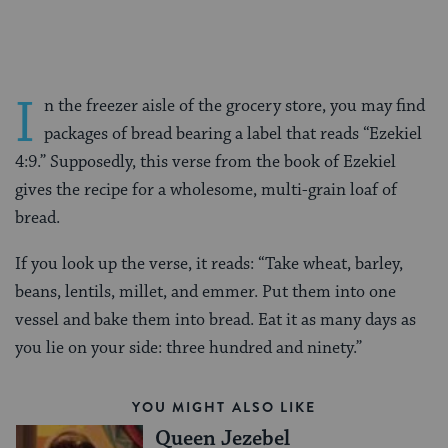
I
n the freezer aisle of the grocery store, you may find
packages of bread bearing a label that reads “Ezekiel
4:9.” Supposedly, this verse from the book of Ezekiel
gives the recipe for a wholesome, multi-grain loaf of
bread.
If you look up the verse, it reads: “Take wheat, barley,
beans, lentils, millet, and emmer. Put them into one
vessel and bake them into bread. Eat it as many days as
you lie on your side: three hundred and ninety.”
YOU MIGHT ALSO LIKE
Queen Jezebel