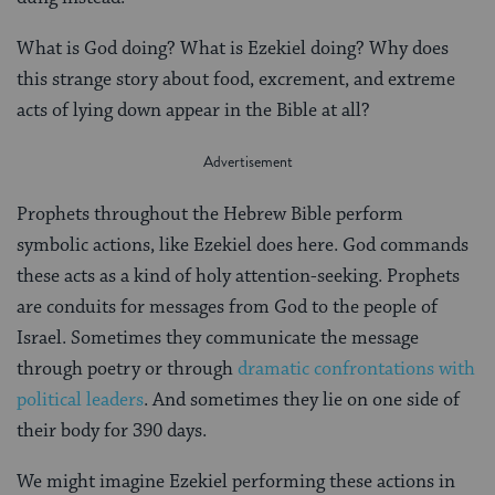
What is God doing? What is Ezekiel doing? Why does
this strange story about food, excrement, and extreme
acts of lying down appear in the Bible at all?
Prophets throughout the Hebrew Bible perform
symbolic actions, like Ezekiel does here. God commands
these acts as a kind of holy attention-seeking. Prophets
are conduits for messages from God to the people of
Israel. Sometimes they communicate the message
through poetry or through
dramatic confrontations with
political leaders
. And sometimes they lie on one side of
their body for 390 days.
We might imagine Ezekiel performing these actions in