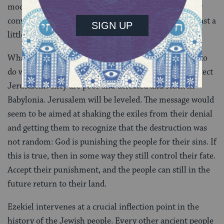
mockery. He gets your attention, but he can’t actually
convey what he intends without you taking him at least a
little bit seriously.
What exactly does Ezekiel (or God) expect the exiles to
do with this message? They can’t take up arms to protect
Jerusalem. They are poor and defeated and stuck in
Babylonia. Jerusalem will be leveled. The message would
seem to be aimed at shaking the exiles from their denial
and getting them to recognize that the destruction was
not random: God is punishing the people for their sins. If
this is true, then in some way they still control their fate.
Accept their punishment, and the people can still in the
future return to their land.
Ezekiel intervenes at a crucial inflection point in the
history of the Jewish people. Every other ancient people