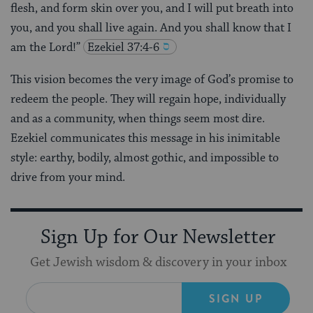
flesh, and form skin over you, and I will put breath into
you, and you shall live again. And you shall know that I
am the Lord!”
Ezekiel 37:4-6
This vision becomes the very image of God’s promise to
redeem the people. They will regain hope, individually
and as a community, when things seem most dire.
Ezekiel communicates this message in his inimitable
style: earthy, bodily, almost gothic, and impossible to
drive from your mind.
Sign Up for Our Newsletter
Get Jewish wisdom & discovery in your inbox
SIGN UP