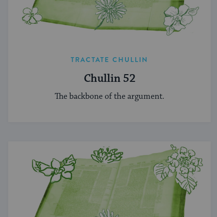
TRACTATE CHULLIN
Chullin 52
The backbone of the argument.