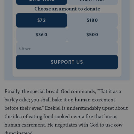
Choose an amount to donate
$72
$180
$360
$500
SUPPORT US
Finally, the special bread. God commands, “‘Eat it as a
barley cake; you shall bake it on human excrement
before their eyes.” Ezekiel is understandably upset about
the idea of eating food cooked over a fire that burns
human excrement. He negotiates with God to use cow
dung instead.