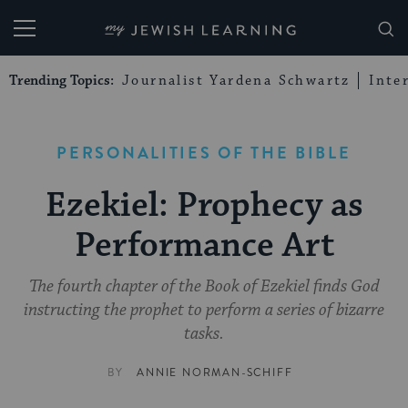
My Jewish Learning
Trending Topics:
Journalist Yardena Schwartz
Inte
PERSONALITIES OF THE BIBLE
Ezekiel: Prophecy as
Performance Art
The fourth chapter of the Book of Ezekiel finds God
instructing the prophet to perform a series of bizarre
tasks.
BY
ANNIE NORMAN-SCHIFF