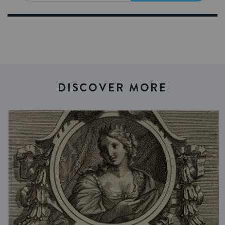
DISCOVER MORE