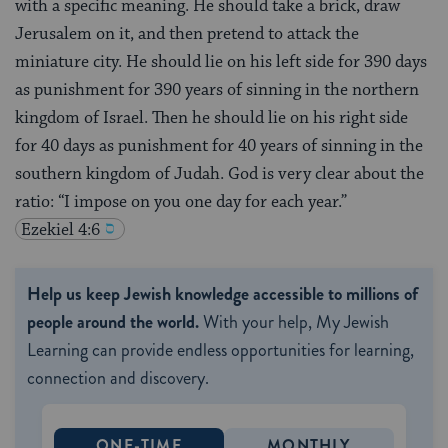
with a specific meaning. He should take a brick, draw
Jerusalem on it, and then pretend to attack the
miniature city. He should lie on his left side for 390 days
as punishment for 390 years of sinning in the northern
kingdom of Israel. Then he should lie on his right side
for 40 days as punishment for 40 years of sinning in the
southern kingdom of Judah. God is very clear about the
ratio: “I impose on you one day for each year.”
Ezekiel 4:6
Help us keep Jewish knowledge accessible to millions of
people around the world.
With your help, My Jewish
Learning can provide endless opportunities for learning,
connection and discovery.
ONE-TIME
MONTHLY