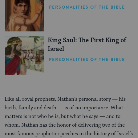
PERSONALITIES OF THE BIBLE
King Saul: The First King of
Israel
PERSONALITIES OF THE BIBLE
Like all royal prophets, Nathan’s personal story — his
birth, family and death — is of no importance. What
matters is not who he is, but what he says — and to
whom. Nathan has the honor of delivering two of the
most famous prophetic speeches in the history of Israel’s