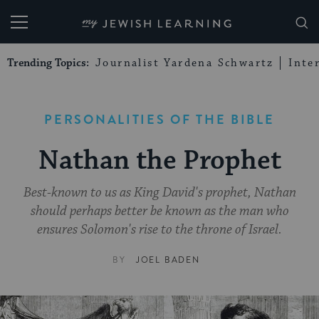
My Jewish Learning
Trending Topics:
Journalist Yardena Schwartz
Inte
PERSONALITIES OF THE BIBLE
Nathan the Prophet
Best-known to us as King David's prophet, Nathan
should perhaps better be known as the man who
ensures Solomon's rise to the throne of Israel.
BY
JOEL BADEN