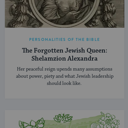
PERSONALITIES OF THE BIBLE
The Forgotten Jewish Queen:
Shelamzion Alexandra
Her peaceful reign upends many assumptions
about power, piety and what Jewish leadership
should look like.