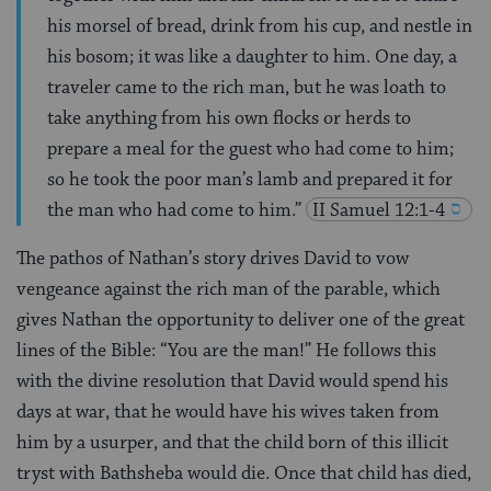
his morsel of bread, drink from his cup, and nestle in
his bosom; it was like a daughter to him. One day, a
traveler came to the rich man, but he was loath to
take anything from his own flocks or herds to
prepare a meal for the guest who had come to him;
so he took the poor man’s lamb and prepared it for
the man who had come to him.”
II Samuel 12:1-4
The pathos of Nathan’s story drives David to vow
vengeance against the rich man of the parable, which
gives Nathan the opportunity to deliver one of the great
lines of the Bible: “You are the man!” He follows this
with the divine resolution that David would spend his
days at war, that he would have his wives taken from
him by a usurper, and that the child born of this illicit
tryst with Bathsheba would die. Once that child has died,