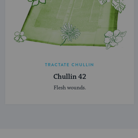
TRACTATE CHULLIN
Chullin 42
Flesh wounds.