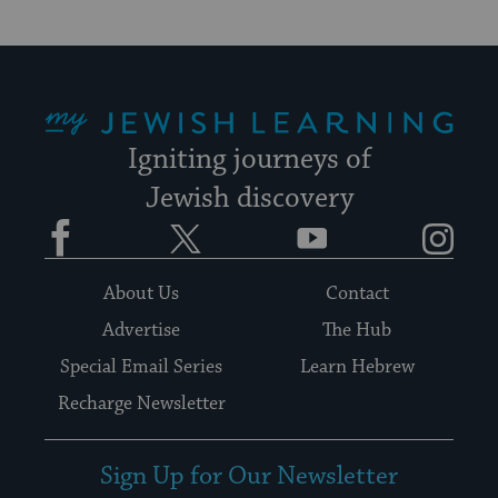
My Jewish Learning
Igniting journeys of
Jewish discovery
Facebook
Twitter
YouTube
Instagram
About Us
Contact
Advertise
The Hub
Special Email Series
Learn Hebrew
Recharge Newsletter
Sign Up for Our Newsletter