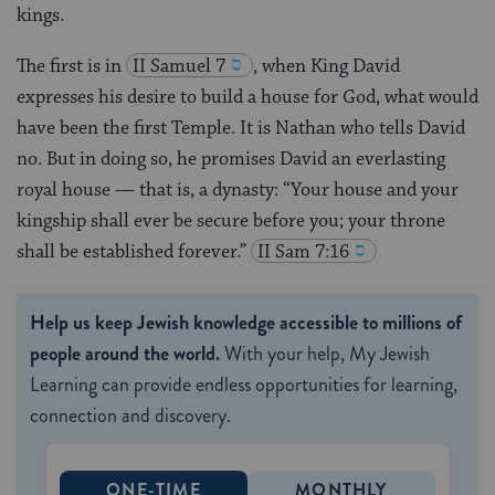
kings.
The first is in
II Samuel 7
, when King David
expresses his desire to build a house for God, what would
have been the first Temple. It is Nathan who tells David
no. But in doing so, he promises David an everlasting
royal house — that is, a dynasty: “Your house and your
kingship shall ever be secure before you; your throne
shall be established forever.”
II Sam 7:16
Help us keep Jewish knowledge accessible to millions of
people around the world.
With your help, My Jewish
Learning can provide endless opportunities for learning,
connection and discovery.
ONE-TIME
MONTHLY