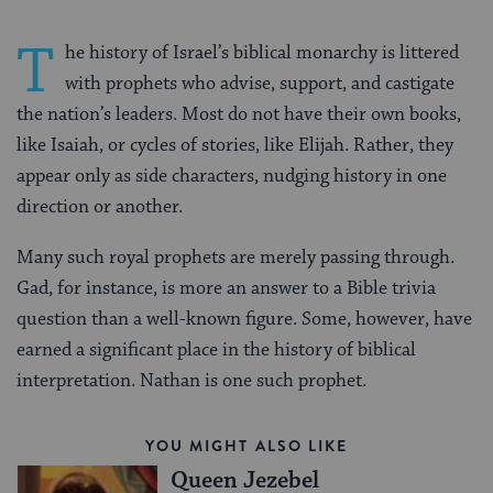
T
he history of Israel’s biblical monarchy is littered
with prophets who advise, support, and castigate
the nation’s leaders. Most do not have their own books,
like Isaiah, or cycles of stories, like Elijah. Rather, they
appear only as side characters, nudging history in one
direction or another.
Many such royal prophets are merely passing through.
Gad, for instance, is more an answer to a Bible trivia
question than a well-known figure. Some, however, have
earned a significant place in the history of biblical
interpretation. Nathan is one such prophet.
YOU MIGHT ALSO LIKE
Queen Jezebel