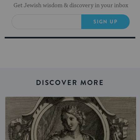
Get Jewish wisdom & discovery in your inbox
SIGN UP
DISCOVER MORE