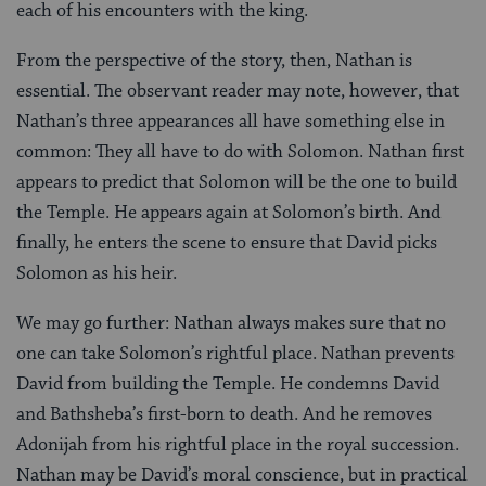
each of his encounters with the king.
From the perspective of the story, then, Nathan is
essential. The observant reader may note, however, that
Nathan’s three appearances all have something else in
common: They all have to do with Solomon. Nathan first
appears to predict that Solomon will be the one to build
the Temple. He appears again at Solomon’s birth. And
finally, he enters the scene to ensure that David picks
Solomon as his heir.
We may go further: Nathan always makes sure that no
one can take Solomon’s rightful place. Nathan prevents
David from building the Temple. He condemns David
and Bathsheba’s first-born to death. And he removes
Adonijah from his rightful place in the royal succession.
Nathan may be David’s moral conscience, but in practical