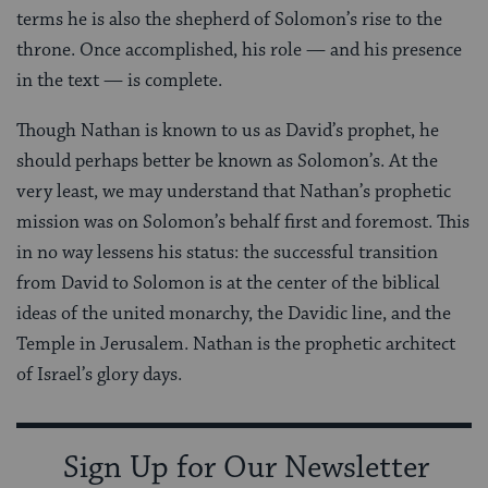
terms he is also the shepherd of Solomon’s rise to the
throne. Once accomplished, his role — and his presence
in the text — is complete.
Though Nathan is known to us as David’s prophet, he
should perhaps better be known as Solomon’s. At the
very least, we may understand that Nathan’s prophetic
mission was on Solomon’s behalf first and foremost. This
in no way lessens his status: the successful transition
from David to Solomon is at the center of the biblical
ideas of the united monarchy, the Davidic line, and the
Temple in Jerusalem. Nathan is the prophetic architect
of Israel’s glory days.
Sign Up for Our Newsletter