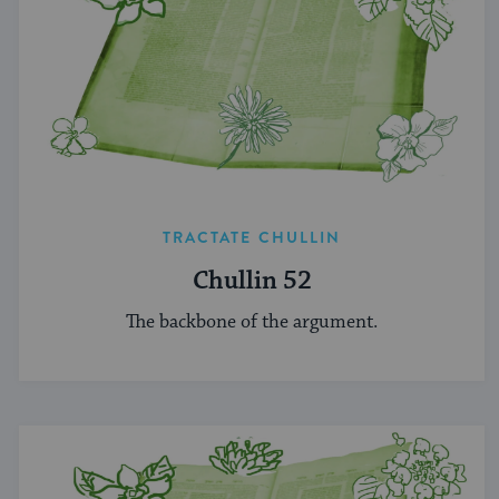
TRACTATE CHULLIN
Chullin 52
The backbone of the argument.