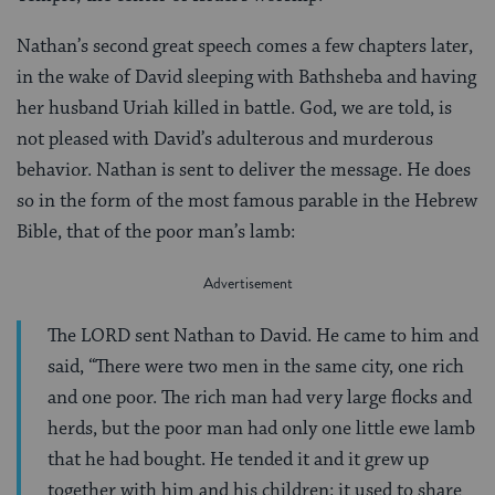
Nathan’s second great speech comes a few chapters later,
in the wake of David sleeping with Bathsheba and having
her husband Uriah killed in battle. God, we are told, is
not pleased with David’s adulterous and murderous
behavior. Nathan is sent to deliver the message. He does
so in the form of the most famous parable in the Hebrew
Bible, that of the poor man’s lamb:
The LORD sent Nathan to David. He came to him and
said, “There were two men in the same city, one rich
and one poor. The rich man had very large flocks and
herds, but the poor man had only one little ewe lamb
that he had bought. He tended it and it grew up
together with him and his children: it used to share