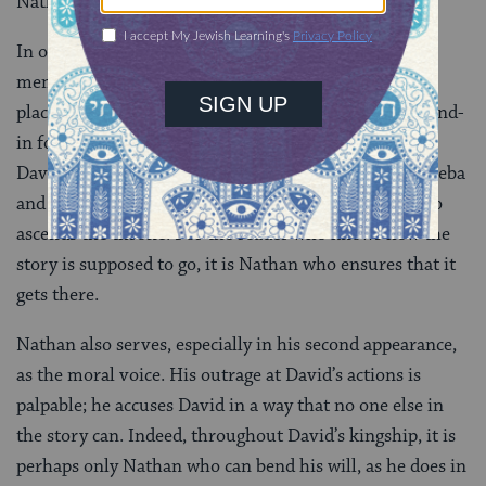
Nathan will not appear again in the narrative.
In only three biblical passages, Nathan’s words are so
memorable, and his speeches so influential, that his
place in biblical history is secure. Nathan acts as a stand-
in for the reader: rooting for the establishment of
David’s dynasty, angry at David’s treatment of Bathsheba
and Uriah, and concerned that it will be Solomon who
ascends the throne. For the reader who knows how the
story is supposed to go, it is Nathan who ensures that it
gets there.
Nathan also serves, especially in his second appearance,
as the moral voice. His outrage at David’s actions is
palpable; he accuses David in a way that no one else in
the story can. Indeed, throughout David’s kingship, it is
perhaps only Nathan who can bend his will, as he does in