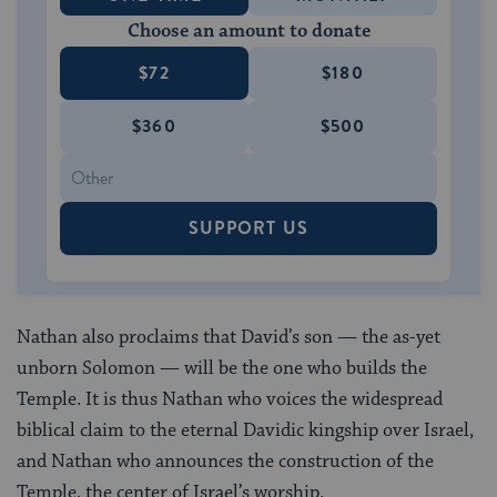
Choose an amount to donate
$72
$180
$360
$500
SUPPORT US
Nathan also proclaims that David’s son — the as-yet
unborn Solomon — will be the one who builds the
Temple. It is thus Nathan who voices the widespread
biblical claim to the eternal Davidic kingship over Israel,
and Nathan who announces the construction of the
Temple, the center of Israel’s worship.