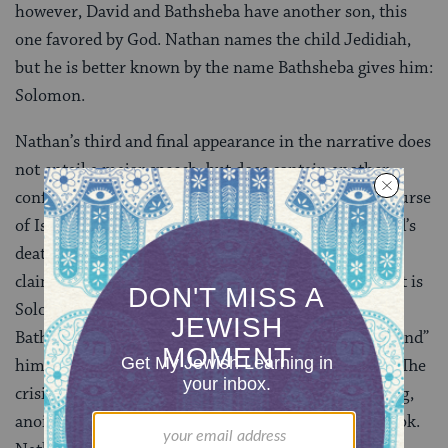
however, David and Bathsheba have another son, this
one favored by God. Nathan names the child Jedidiah,
but he is better known by the name Bathsheba gives him:
Solomon.
Nathan’s third and final appearance in the narrative does
not entail a major speech, but does contain another
confrontation with David and another shift in the course
of Israel’s history. This encounter takes place at David’s
deathbed, as the king’s eldest son, Adonijah, has laid
claim to the throne. Nathan schemes to ensure that it is
Solomon who succeeds David — first bringing in
Bathsheba, and then going with her to David to “remind”
him that he had already chosen Solomon as his heir. The
crisis of succession ends with Solomon becoming king,
anointed to the throne by Nathan and the priest Zadok.