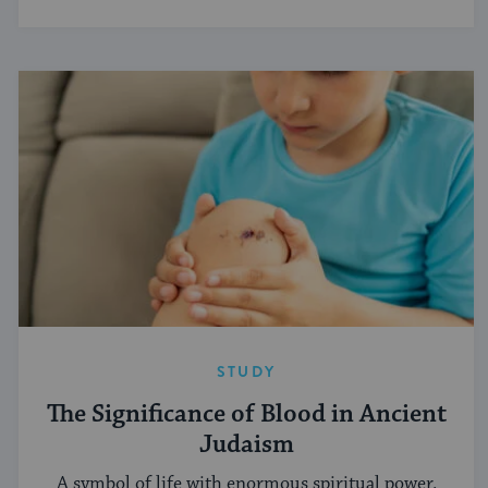
STUDY
The Significance of Blood in Ancient
Judaism
A symbol of life with enormous spiritual power.