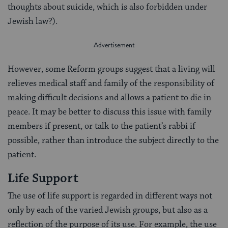
thoughts about suicide, which is also forbidden under
Jewish law?).
However, some Reform groups suggest that a living will
relieves medical staff and family of the responsibility of
making difficult decisions and allows a patient to die in
peace. It may be better to discuss this issue with family
members if present, or talk to the patient’s rabbi if
possible, rather than introduce the subject directly to the
patient.
Life Support
The use of life support is regarded in different ways not
only by each of the varied Jewish groups, but also as a
reflection of the purpose of its use. For example, the use