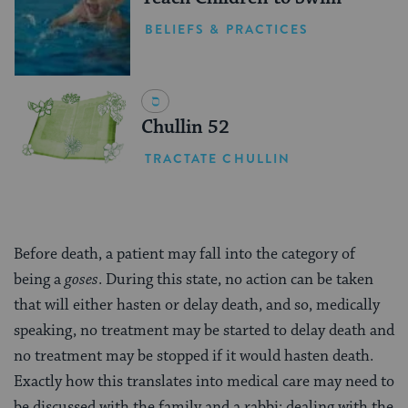
BELIEFS & PRACTICES
Chullin 52
TRACTATE CHULLIN
Before death, a patient may fall into the category of
being a
goses
. During this state, no action can be taken
that will either hasten or delay death, and so, medically
speaking, no treatment may be started to delay death and
no treatment may be stopped if it would hasten death.
Exactly how this translates into medical care may need to
be discussed with the family and a rabbi; dealing with the