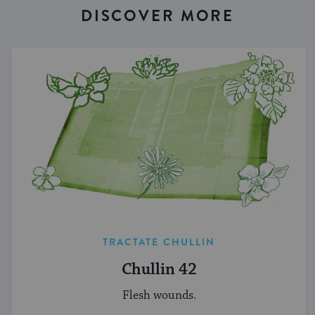
DISCOVER MORE
TRACTATE CHULLIN
Chullin 42
Flesh wounds.