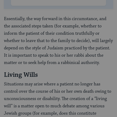
Essentially, the way forward in this circumstance, and
the associated steps taken (for example, whether to
inform the patient of their condition truthfully or
whether to leave that to the family to decide), will largely
depend on the style of Judaism practiced by the patient.
It is important to speak to his or her rabbi about the
matter or to seek help from a rabbinical authority.
Living Wills
Situations may arise where a patient no longer has
control over the course of his or her own death owing to
unconsciousness or disability. The creation of a “living
will” is a matter open to much debate among various
Jewish groups (for example, does this constitute