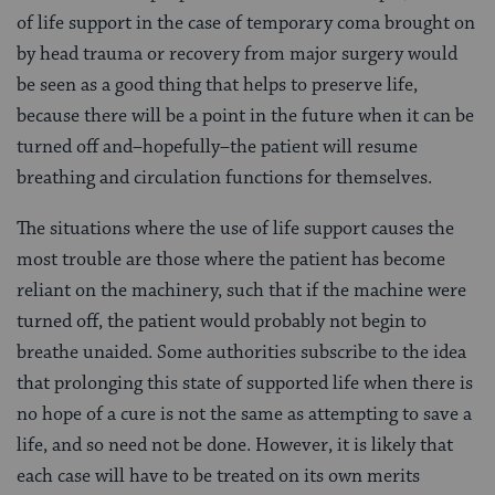
of life support in the case of temporary coma brought on
by head trauma or recovery from major surgery would
be seen as a good thing that helps to preserve life,
because there will be a point in the future when it can be
turned off and–hopefully–the patient will resume
breathing and circulation functions for themselves.
The situations where the use of life support causes the
most trouble are those where the patient has become
reliant on the machinery, such that if the machine were
turned off, the patient would probably not begin to
breathe unaided. Some authorities subscribe to the idea
that prolonging this state of supported life when there is
no hope of a cure is not the same as attempting to save a
life, and so need not be done. However, it is likely that
each case will have to be treated on its own merits