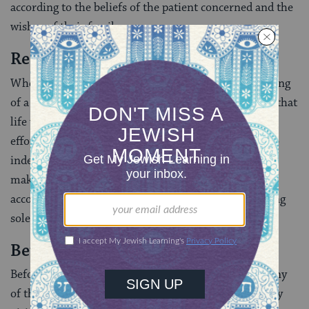
according to the beliefs of the patient concerned and the
wishes of their family.
Resuscitation
Where resuscitation would possibly result in the saving
of a life, it is imperative that it is carried out–even if that
life were to last only a few minutes before death. If
efforts have been made to resuscitate a person but no
independent signs of life are seen, it is important to
make sure that the moment of death is determined
according to
halakhah
[Jewish law], rather than relying
solely on brain death as a determinant.
Before Death
Before death, a Jewish patient will want to see as many
of their family and friends as possible, so expect many