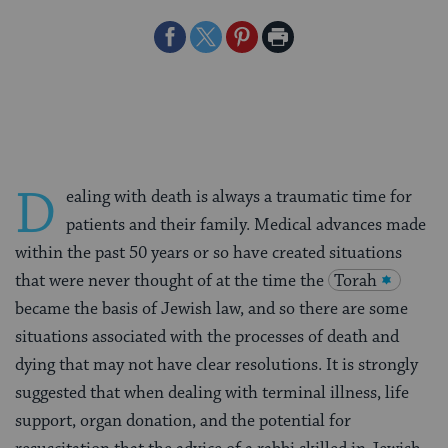
Share
Share
Share
Print
on
on
on
Page
Facebook
Twitter
Pinterest
D
ealing with death is always a traumatic time for
patients and their family. Medical advances made
within the past 50 years or so have created situations
that were never thought of at the time the
Torah
became the basis of Jewish law, and so there are some
situations associated with the processes of death and
dying that may not have clear resolutions. It is strongly
suggested that when dealing with terminal illness, life
support, organ donation, and the potential for