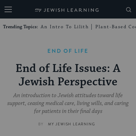
My Jewish Learning
Trending Topics:
An Intro To Lilith
Plant-Based Co
END OF LIFE
End of Life Issues: A
Jewish Perspective
An introduction to Jewish attitudes toward life
support, ceasing medical care, living wills, and caring
for patients in their final days
BY
MY JEWISH LEARNING