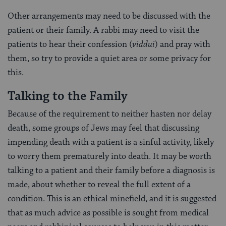
Other arrangements may need to be discussed with the
patient or their family. A rabbi may need to visit the
patients to hear their confession (
viddui
) and pray with
them, so try to provide a quiet area or some privacy for
this.
Talking to the Family
Because of the requirement to neither hasten nor delay
death, some groups of Jews may feel that discussing
impending death with a patient is a sinful activity, likely
to worry them prematurely into death. It may be worth
talking to a patient and their family before a diagnosis is
made, about whether to reveal the full extent of a
condition. This is an ethical minefield, and it is suggested
that as much advice as possible is sought from medical