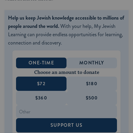
Help us keep Jewish knowledge accessible to millions of
people around the world.
With your help, My Jewish
Learning can provide endless opportunities for learning,
connection and discovery.
ONE-TIME
MONTHLY
Choose an amount to donate
$72
$180
$360
$500
SUPPORT US