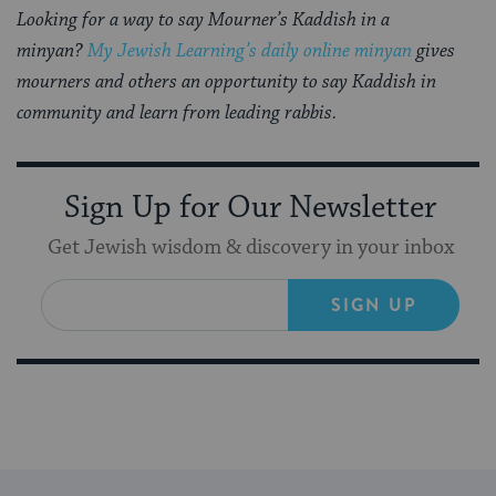
Looking for a way to say Mourner’s Kaddish in a
minyan?
My Jewish Learning’s daily online minyan
gives
mourners and others an opportunity to say Kaddish in
community and learn from leading rabbis.
Sign Up for Our Newsletter
Get Jewish wisdom & discovery in your inbox
SIGN UP