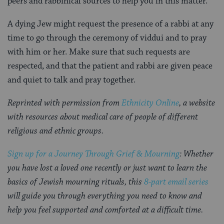
peers and rabbinical sources to help you in this matter.
A dying Jew might request the presence of a rabbi at any
time to go through the ceremony of viddui and to pray
with him or her. Make sure that such requests are
respected, and that the patient and rabbi are given peace
and quiet to talk and pray together.
Reprinted with permission from
Ethnicity Online
, a website
with resources about medical care of people of different
religious and ethnic groups.
Sign up for a Journey Through Grief & Mourning
: Whether
you have lost a loved one recently or just want to learn the
basics of Jewish mourning rituals, this
8-part email series
will guide you through everything you need to know and
help you feel supported and comforted at a difficult time.