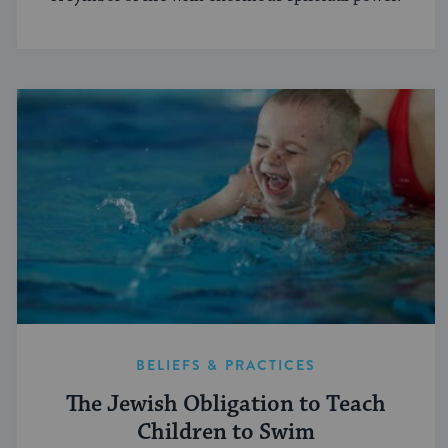
BELIEFS & PRACTICES
The Jewish Obligation to Teach
Children to Swim