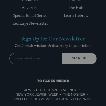
Advertise
The Hub
Special Email Series
Learn Hebrew
Recharge Newsletter
Sign Up for Our Newsletter
Get Jewish wisdom & discovery in your inbox
SIGN UP
70
Faces
JEWISH TELEGRAPHIC AGENCY
Media
NEW YORK JEWISH WEEK
THE NOSHER
KVELLER
HEY ALMA
MY JEWISH LEARNING