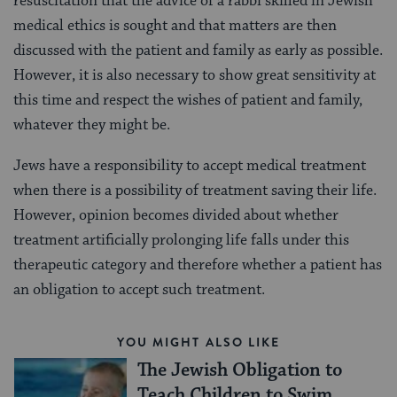
resuscitation that the advice of a rabbi skilled in Jewish
medical ethics is sought and that matters are then
discussed with the patient and family as early as possible.
However, it is also necessary to show great sensitivity at
this time and respect the wishes of patient and family,
whatever they might be.
Jews have a responsibility to accept medical treatment
when there is a possibility of treatment saving their life.
However, opinion becomes divided about whether
treatment artificially prolonging life falls under this
therapeutic category and therefore whether a patient has
an obligation to accept such treatment.
YOU MIGHT ALSO LIKE
The Jewish Obligation to
Teach Children to Swim