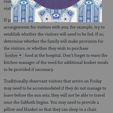
visitors and make provision for them. Some of these
visitors may be Jewish, some may not.
If possible, try to get a family member to discuss
arrangements for visitors with you; for example, try to
establish whether the visitors will need to be fed. If so,
determine whether the family will make provision for
the visitors, or whether they wish to purchase
kosher
food at the hospital. Don’t forget to warn the
kitchen manager of the need for additional kosher meals
to be provided if necessary.
Traditionally observant visitors that arrive on Friday
may need to be accommodated if they do not manage to
leave before the sun sets; they will not be able to travel
once the Sabbath begins. You may need to provide a
pillow and blanket so that they can sleep in a chair.