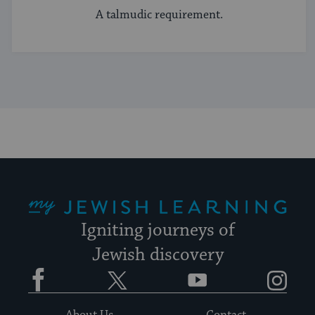
A talmudic requirement.
My Jewish Learning
Igniting journeys of
Jewish discovery
Facebook
Twitter
YouTube
Instagram
About Us
Contact