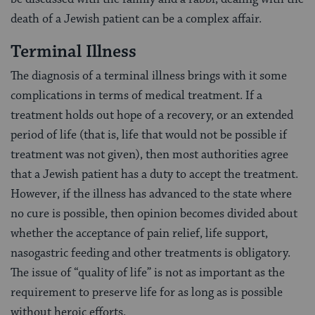
death of a Jewish patient can be a complex affair.
Terminal Illness
The diagnosis of a terminal illness brings with it some
complications in terms of medical treatment. If a
treatment holds out hope of a recovery, or an extended
period of life (that is, life that would not be possible if
treatment was not given), then most authorities agree
that a Jewish patient has a duty to accept the treatment.
However, if the illness has advanced to the state where
no cure is possible, then opinion becomes divided about
whether the acceptance of pain relief, life support,
nasogastric feeding and other treatments is obligatory.
The issue of “quality of life” is not as important as the
requirement to preserve life for as long as is possible
without heroic efforts.