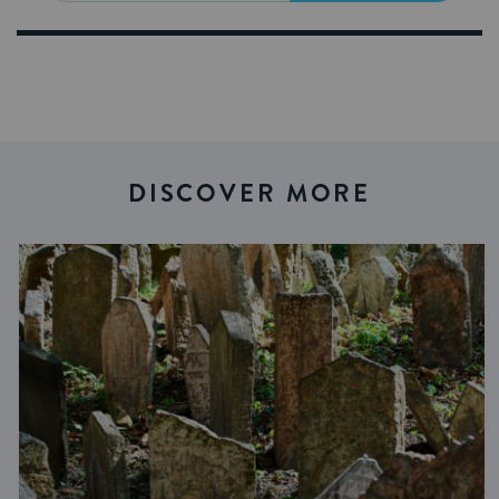
DISCOVER MORE