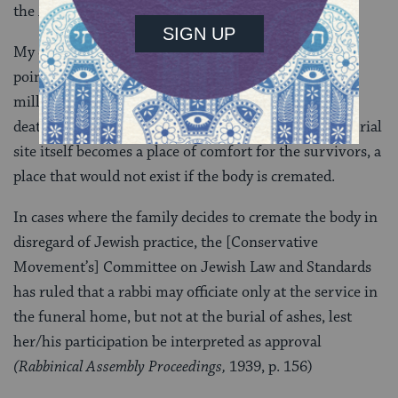
the
Kaddish.
My colleague and friend Rabbi Bradley Shavit Artson
points out that to voluntarily cre­mate a body after
millions of Jewish bodies were cremated in the Nazi
death camps is sim­ply unthinkable. Moreover, the burial
site itself becomes a place of comfort for the survivors, a
place that would not exist if the body is cremated.
In cases where the family decides to cremate the body in
disregard of Jewish practice, the [Conservative
Movement’s] Committee on Jewish Law and Standards
has ruled that a rabbi may officiate only at the service in
the funeral home, but not at the burial of ashes, lest
her/his participation be interpreted as approval
(Rabbinical Assembly Proceedings,
1939, p. 156)