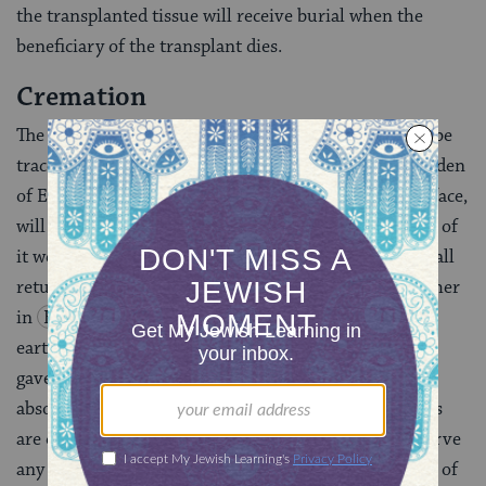
the trans­planted tissue will receive burial when the
beneficiary of the transplant dies.
Cremation
The requirement to bury the body in the ground can be
traced to the earliest chapters of the Bible. In the Garden
of Eden story, God tells Adam: “By the sweat of your face,
will eat bread, until you return to the ground; for out of
it were you taken; you are dust, and unto dust you shall
return”
(
Genesis 3:19
). The idea is expanded further
in
Ecclesiastes 12:7
: “The dust shall return to the
earth as it was, and the spirit shall return to God who
gave it.” According to some authorities, cremation is
absolutely forbidden, so much so that no funeral rites
are offered and the survivors are not allowed to observe
any of the rites of mourning, including the recitation of