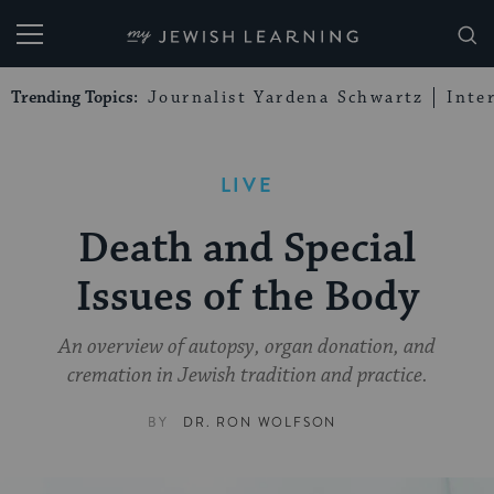
My Jewish Learning
Trending Topics:
Journalist Yardena Schwartz
Inte
LIVE
Death and Special
Issues of the Body
An overview of autopsy, organ donation, and
cremation in Jewish tradition and practice.
BY
DR. RON WOLFSON