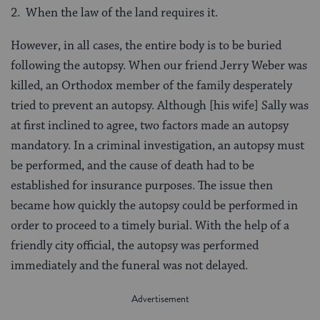
2. When the law of the land requires it.
However, in all cases, the entire body is to be buried
following the autopsy. When our friend Jerry Weber was
killed, an Orthodox member of the family desperately
tried to prevent an autopsy. Although [his wife] Sally was
at first inclined to agree, two factors made an autopsy
mandatory. In a criminal investigation, an autopsy must
be performed, and the cause of death had to be
established for insurance purposes. The issue then
became how quickly the autopsy could be performed in
order to proceed to a timely burial. With the help of a
friendly city official, the autopsy was performed
immediately and the funeral was not delayed.