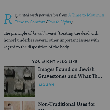
R
eprinted with permission from
A Time to Mourn, A
Time to Comfort
(
Jewish Lights
).
The principle of
kevod ha-meit
[treating the dead with
honor] underlies several other important issues with
regard to the disposition of the body.
YOU MIGHT ALSO LIKE
Images Found on Jewish
Gravestones and What They
Mean
MOURN
Non-Traditional Uses for