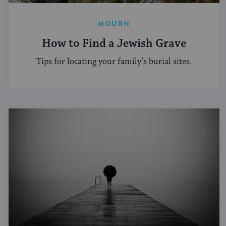
MOURN
How to Find a Jewish Grave
Tips for locating your family’s burial sites.