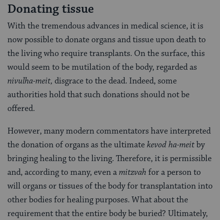
Donating tissue
With the tremendous advances in medical science, it is
now possible to donate organs and tissue upon death to
the living who require transplants. On the surface, this
would seem to be mutilation of the body, regarded as
nivul
ha-meit,
disgrace to the dead. Indeed, some
authorities hold that such donations should not be
offered.
However, many modern commen­tators have interpreted
the donation of organs as the ultimate
kevod ha-meit
by
bringing heal­ing to the living. Therefore, it is permissible
and, according to many, even a
mitzvah
for a person to
will organs or tissues of the body for transplantation into
other bodies for healing purposes. What about the
requirement that the entire body be buried? Ultimately,