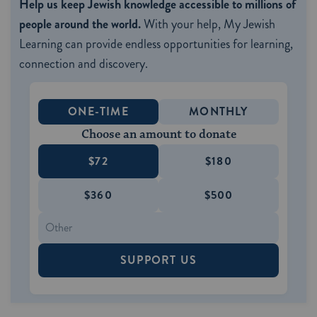
Help us keep Jewish knowledge accessible to millions of
people around the world.
With your help, My Jewish
Learning can provide endless opportunities for learning,
connection and discovery.
ONE-TIME
MONTHLY
Choose an amount to donate
$72
$180
$360
$500
SUPPORT US