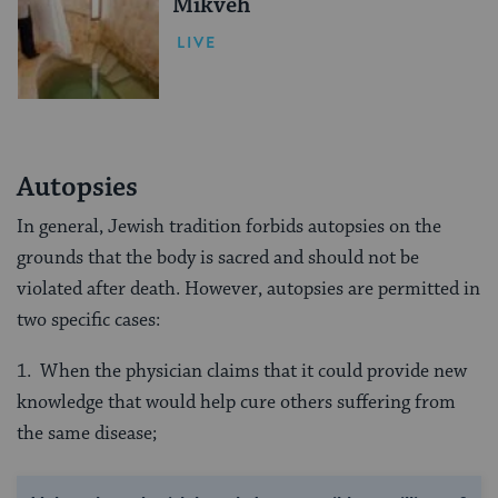
Mikveh
LIVE
Autopsies
In general, Jewish tradition forbids autopsies on the
grounds that the body is sacred and should not be
violated after death. However, autopsies are permitted in
two specific cases:
1. When the physician claims that it could provide new
knowledge that would help cure others suffering from
the same disease;