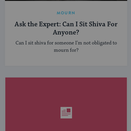
MOURN
Ask the Expert: Can I Sit Shiva For
Anyone?
Can I sit shiva for someone I'm not obligated to
mourn for?