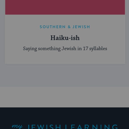
SOUTHERN & JEWISH
Haiku-ish
Saying something Jewish in 17 syllables
My Jewish Learning