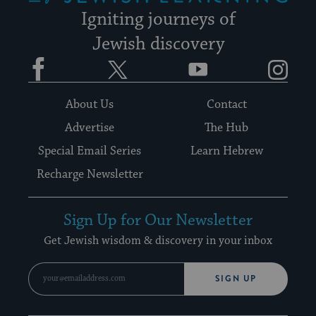
Igniting journeys of
Jewish discovery
Facebook
Twitter
YouTube
Instagram
About Us
Contact
Advertise
The Hub
Special Email Series
Learn Hebrew
Recharge Newsletter
Sign Up for Our Newsletter
Get Jewish wisdom & discovery in your inbox
SIGN UP