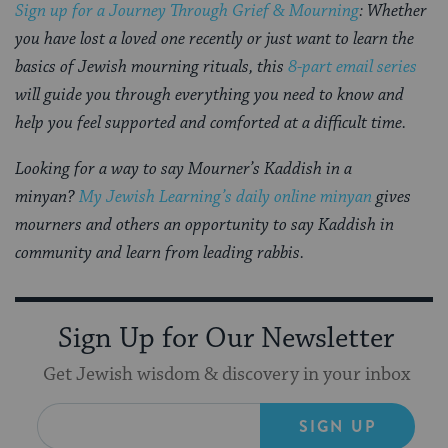
Sign up for a Journey Through Grief & Mourning
: Whether
you have lost a loved one recently or just want to learn the
basics of Jewish mourning rituals, this
8-part email series
will guide you through everything you need to know and
help you feel supported and comforted at a difficult time.
Looking for a way to say Mourner’s Kaddish in a
minyan?
My Jewish Learning’s daily online minyan
gives
mourners and others an opportunity to say Kaddish in
community and learn from leading rabbis.
Sign Up for Our Newsletter
Get Jewish wisdom & discovery in your inbox
SIGN UP