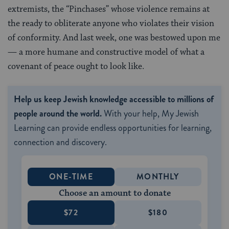
extremists, the “Pinchases” whose violence remains at
the ready to obliterate anyone who violates their vision
of conformity. And last week, one was bestowed upon me
— a more humane and constructive model of what a
covenant of peace ought to look like.
Help us keep Jewish knowledge accessible to millions of
people around the world.
With your help, My Jewish
Learning can provide endless opportunities for learning,
connection and discovery.
ONE-TIME
MONTHLY
Choose an amount to donate
$72
$180