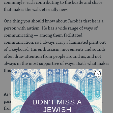
commingle, each contributing to the bustle and chaos
that makes the walk eternally new.
One thing you should know about Jacob is that he is a
person with autism. He has a wide range of ways of
communicating — among them facilitated
communication, so I always carry a laminated print out
of a keyboard. His enthusiasm, movements and sounds
often draw attention from people around us, and not
always in the most supportive of ways. That’s what makes
this story a true covenant of peace.
As we were making our way through the crowds, we
passed a street artist who was taking strips from palm
fronds and weaving them into handheld roses. Most