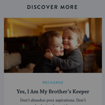
DISCOVER MORE
RECHARGE
Yes, I Am My Brother’s Keeper
Don’t abandon your aspirations. Don’t