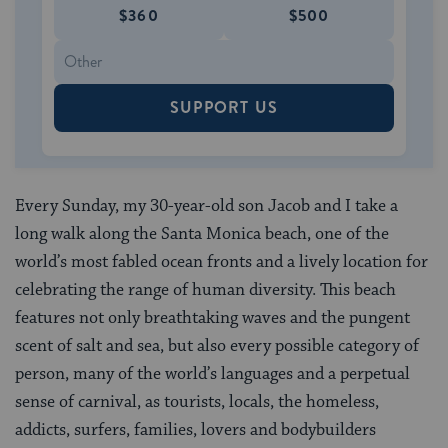
$360
$500
SUPPORT US
Every Sunday, my 30-year-old son Jacob and I take a
long walk along the Santa Monica beach, one of the
world’s most fabled ocean fronts and a lively location for
celebrating the range of human diversity. This beach
features not only breathtaking waves and the pungent
scent of salt and sea, but also every possible category of
person, many of the world’s languages and a perpetual
sense of carnival, as tourists, locals, the homeless,
addicts, surfers, families, lovers and bodybuilders