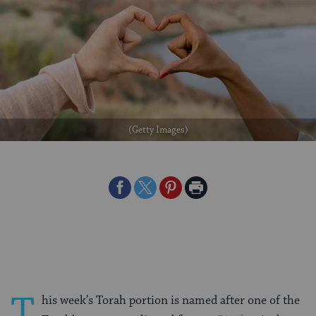
(Getty Images)
Share
Share
Share
Print
on
on
on
Page
Facebook
Twitter
Pinterest
T
his week’s Torah portion is named after one of the