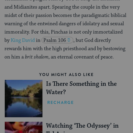
and Midianites apart. Spearing the couple in the very
midst of their passion becomes the paradigmatic biblical
warning of the entwined dangers of idolatry and sexual
immorality. For this, Pinchas is not only immortalized
by
King David
in
Psalm 106
, but God directly
rewards him with the high priesthood and by bestowing
on him a
brit shalom
, an eternal covenant of peace.
YOU MIGHT ALSO LIKE
Is There Something in the
Water?
RECHARGE
Watching ‘The Odyssey’ in