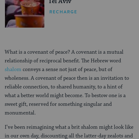
Tel Aviv
RECHARGE
What is a covenant of peace? A covenant is a mutual
relationship of reciprocal benefit. The Hebrew word
shalom
conveys a sense not just of peace, but of
wholeness. A covenant of peace then is an invitation to
reliable connection, to shared humanity, to a hint of
what a better world might become. To bestow one is a
sweet gift, reserved for something singular and
monumental.
I’ve been reimagining what a brit shalom might look like
in our own day, discounting all the latter-day zealots and