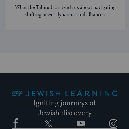
What the Talmud can teach us about navigating
shifting power dynamics and alliances.
My Jewish Learning
Igniting journeys of
Jewish discovery
Facebook
Twitter
YouTube
Instagram