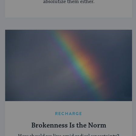
absolutize them either.
RECHARGE
Brokenness Is the Norm