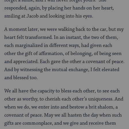
responded, again, by placing her hands on her heart,
smiling at Jacob and looking into his eyes.
A moment later, we were walking back to the car, but my
heart felt transformed. In an instant, the two of them,
each marginalized in different ways, had given each
other the gift of affirmation, of belonging, of being seen
and appreciated. Each gave the other a covenant of peace.
And by witnessing the mutual exchange, I felt elevated
and blessed too.
We all have the capacity to bless each other, to see each
other as worthy, to cherish each other’s uniqueness. And
when we do, we enter into and bestow a brit shalom, a
covenant of peace. May we all hasten the day when such
gifts are commonplace, and we give and receive them