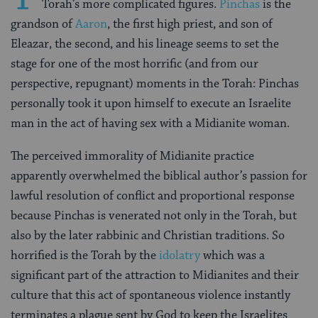
Torah’s more complicated figures.
Pinchas
is the
grandson of
Aaron
, the first high priest, and son of
Eleazar, the second, and his lineage seems to set the
stage for one of the most horrific (and from our
perspective, repugnant) moments in the Torah: Pinchas
personally took it upon himself to execute an Israelite
man in the act of having sex with a Midianite woman.
The perceived immorality of Midianite practice
apparently overwhelmed the biblical author’s passion for
lawful resolution of conflict and proportional response
because Pinchas is venerated not only in the Torah, but
also by the later rabbinic and Christian traditions. So
horrified is the Torah by the
idolatry
which was a
significant part of the attraction to Midianites and their
culture that this act of spontaneous violence instantly
terminates a plague sent by God to keep the Israelites