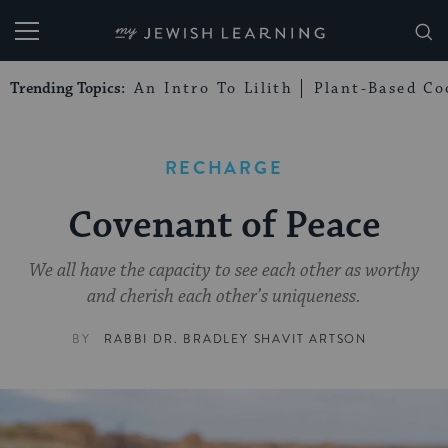
My Jewish Learning
Trending Topics:
An Intro To Lilith
Plant-Based Co
RECHARGE
Covenant of Peace
We all have the capacity to see each other as worthy
and cherish each other’s uniqueness.
BY
RABBI DR. BRADLEY SHAVIT ARTSON