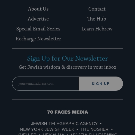
About Us
Contact
Advertise
The Hub
Special Email Series
Learn Hebrew
Recharge Newsletter
Sign Up for Our Newsletter
Get Jewish wisdom & discovery in your inbox
SIGN UP
70
Faces
JEWISH TELEGRAPHIC AGENCY
Media
NEW YORK JEWISH WEEK
THE NOSHER
KVELLER
HEY ALMA
MY JEWISH LEARNING