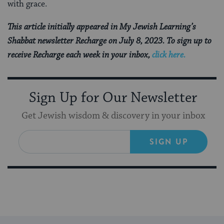
with grace.
This article initially appeared in My Jewish Learning’s
Shabbat newsletter Recharge on July 8, 2023. To sign up to
receive Recharge each week in your inbox,
click here.
Sign Up for Our Newsletter
Get Jewish wisdom & discovery in your inbox
SIGN UP