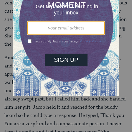
vendors ignore Jacob once they decide he is not a serious
customer, but as Jacob walked by the woman’s display
she looked at him, a bit puzzled at first. As her confusion
gave way to recognition, she did the most amazing thing:
She touched her heart with her hands, looked Jacob in
the eye and smiled at him.
Among other things, autism can be a motion disorder,
and Jacob’s body carried him past her display without
apparent recognition or pause. But an hour later, we
walked by her again. This time, she stooped to pick up
one of her roses and held it out as an offer. Jacob had
already swept past, but I called him back and she handed
him her gift. Jacob held it and reached for the buddy
board so he could type a response. He typed, “Thank you.
You are a very kind and compassionate person. I never
forget a smile, and I will never forget yours.” She