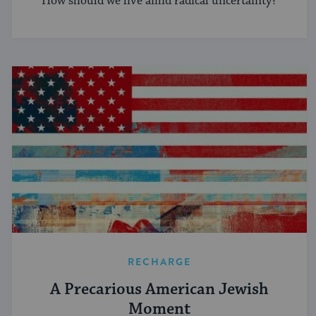
How should we live amid radical uncertainty?
RECHARGE
A Precarious American Jewish
Moment