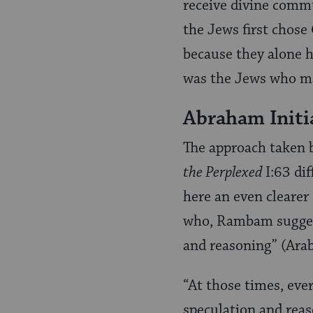
receive divine commu
the Jews first chose
because they alone ha
was the Jews who ma
Abraham Initi
The approach taken 
the Perplexed
I:63 di
here an even clearer 
who, Rambam suggest
and reasoning” (Ara
“At those times, eve
speculation and reas