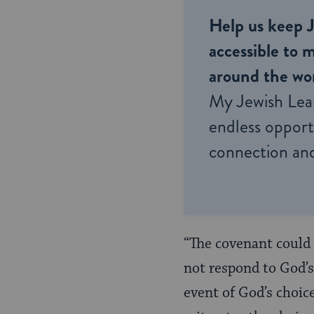
Help us keep 
accessible to m
around the wor
My Jewish Lea
endless opportu
connection and
“The covenant could 
not respond to God’s
event of God’s choic