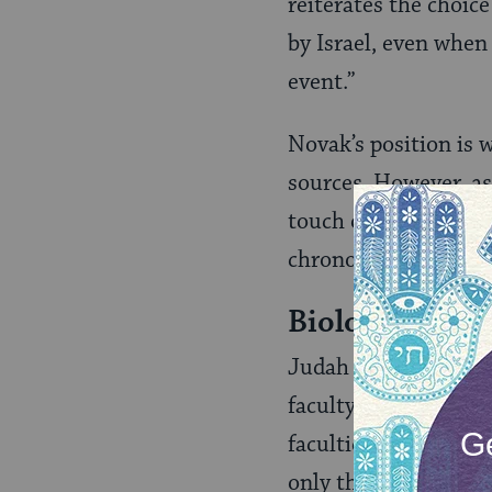
reiterates the choic
by Israel, even when 
event.”
Novak’s position is 
sources. However, as
touch on two radical
chronology of electi
Biologically C
Judah Ha‑Levi [1086-
faculty enabling th
faculties of sensati
only the human speci