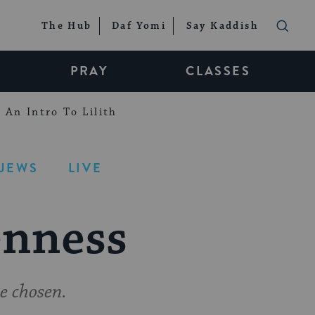
The Hub
Daf Yomi
Say Kaddish
PRAY
CLASSES
An Intro To Lilith
-JEWS
LIVE
enness
e chosen.