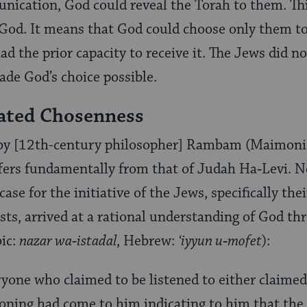
nication, God could reveal the Torah to them. This
 God. It means that God could choose only them to
d the prior capacity to receive it. The Jews did n
de God’s choice possible.
ated Chosenness
by [12th-century philosopher] Rambam (Maimoni
ffers fundamentally from that of Judah Ha‑Levi. N
case for the initiative of the Jews, specifically th
s, arrived at a rational understanding of God th
bic:
nazar wa‑istadal
, Hebrew:
‘iyyun u‑mofet
):
ryone who claimed to be listened to either claimed
oning had come to him indicating to him that the