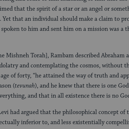
laimed that the spirit of a star or an angel or some
Yet that an individual should make a claim to pr
 spoken to him and sent him on a mission was a t
 [the Mishneh Torah], Rambam described Abraham 
idolatry and contemplating the cosmos, without th
e age of forty, “he attained the way of truth and a
eason (
tevunah
), and he knew that there is one Go
verything, and that in all existence there is no G
vi had argued that the philosophical concept of 
lectually inferior to, and less existentially compell