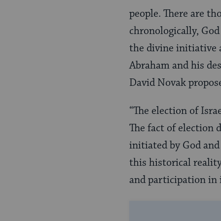
people. There are th
chronologically, God
the divine initiative
Abraham and his des
David Novak propose
“The election of Israe
The fact of election 
initiated by God and 
this historical real
and participation in i