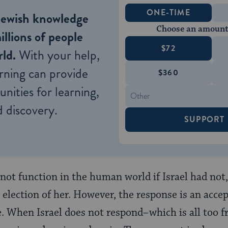
ONE-TIME
Jewish knowledge
Choose an amount
illions of people
$72
ld.
With your help,
rning can provide
$360
nities for learning,
 discovery.
SUPPORT
not function in the human world if Israel had not,
 election of her. However, the response is an accep
e. When Israel does not respond–which is all too 