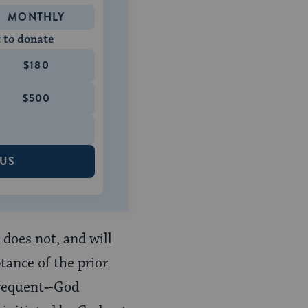
MONTHLY
 to donate
$180
$500
 US
 does not, and will
tance of the prior
frequent‑-God