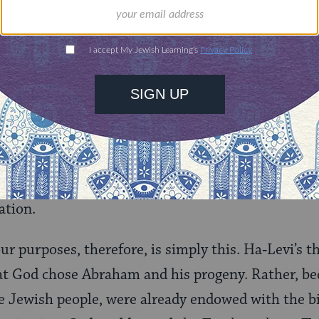
on endowed with this “divine power” (Arabic:
amr il
h this faculty, and it was transmitted among cert
 to Abraham, Isaac, and Jacob, after which it be
en and all their descendants. Ha‑Levi makes it clear 
atural]; it is not the
Torah
which enables the Je
r, because they are born with it, they, and only th
ation.
our purposes, therefore, is simply this. Ha‑Levi’s 
at God chose Abraham and his progeny. Rather, b
 Jewish people, were already endowed with the bio