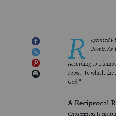
R
eprinted w
Share
People: An 
on
Share
Facebook
on
Share
According to a famou
Twitter
on
Jews.” To which the r
Print
Pinterest
God!”
Page
A Reciprocal R
Chosenness is mutual