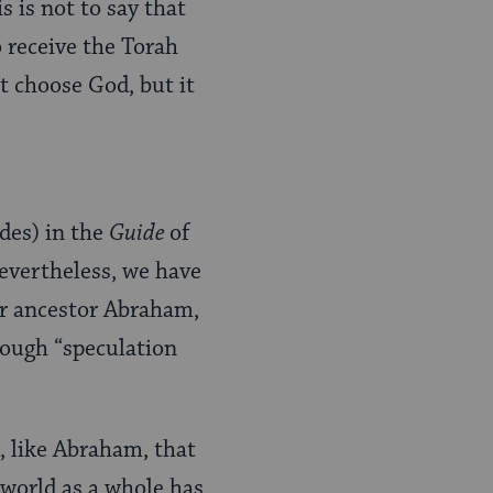
 is not to say that
 receive the Torah
ot choose God, but it
des) in the
Guide
of
evertheless, we have
eir ancestor Abraham,
rough “speculation
, like Abraham, that
 world as a whole has