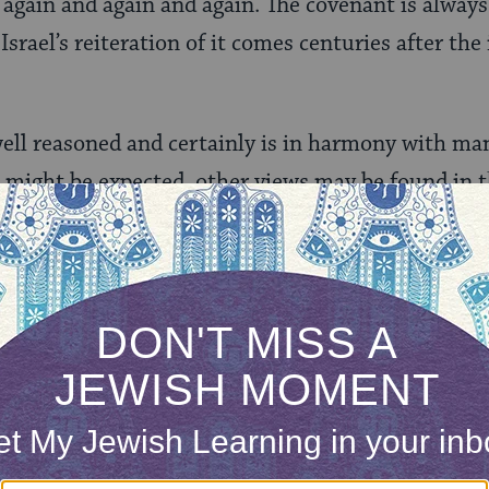
e again and again and again. The covenant is always
Israel’s reiteration of it comes centuries after the
well reasoned and certainly is in harmony with man
 might be expected, other views may be found in t
ly differing medieval views, both of which reverse 
on.
hosen
1145] developed a theory that the Jews possess a
em to communicate prophetically with God. Just a
on and voluntary locomotion lacking in the vegeta
es, among the entire animal kingdom, possesses t