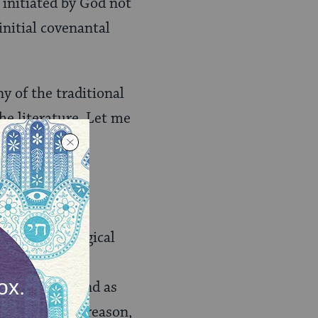
 initiated by God not
 initial covenantal
y of the traditional
he literature. Let me
the logic and
 divine biological
s animals have
ble kingdom, and as
he faculty of reason,