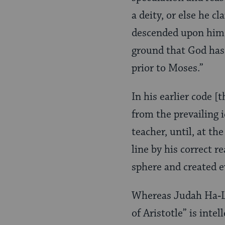
a deity, or else he c
descended upon him. 
ground that God has
prior to Moses.”
In his earlier code
from the prevailing 
teacher, until, at th
line by his correct r
sphere and created e
Whereas Judah Ha‑Le
of Aristotle” is intel