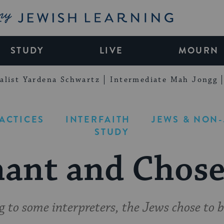
My Jewish Learning
STUDY
LIVE
MOURN
alist Yardena Schwartz
Intermediate Mah Jongg
RACTICES
INTERFAITH
JEWS & NON
STUDY
ant and Chos
g to some interpreters, the Jews chose to b