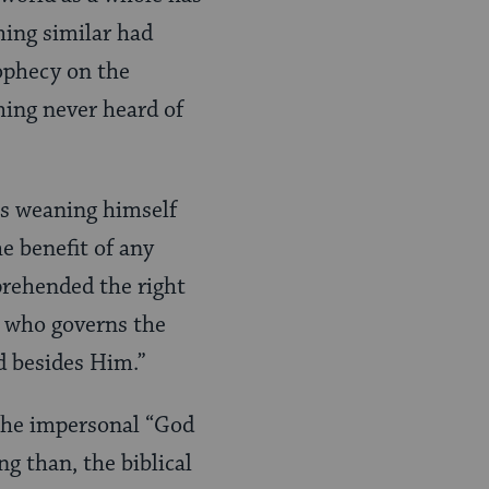
thing similar had
ophecy on the
hing never heard of
as weaning himself
e benefit of any
pprehended the right
d who governs the
od besides Him.”
the impersonal “God
ing than, the biblical