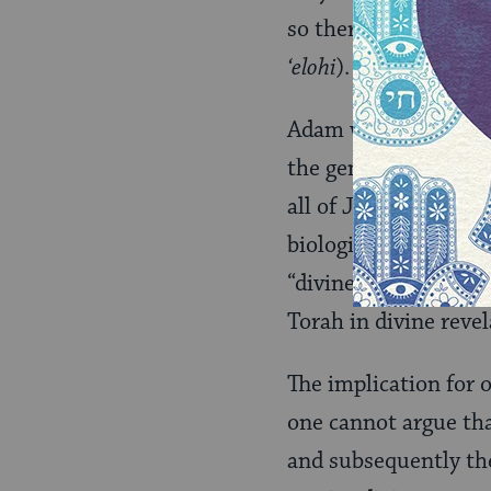
so there is one nati
‘elohi
).
Adam was created wit
the generations down
all of Jacob’s childr
biological [that is, n
“divine power.” Rathe
Torah in divine revel
The implication for 
one cannot argue th
and subsequently the