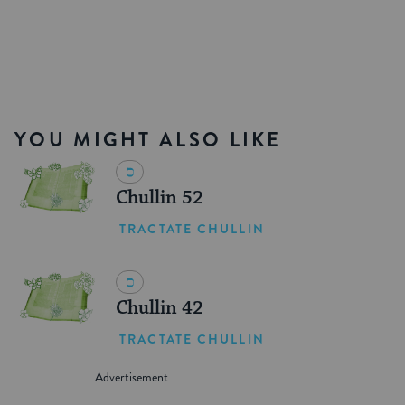
YOU MIGHT ALSO LIKE
Chullin 52
TRACTATE CHULLIN
Chullin 42
TRACTATE CHULLIN