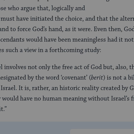
ose who argue that, logically and
 must have initiated the choice, and that the alter
 and to force God’s hand, as it were. Even then, God
cendants would have been meaningless had it not 
s such a view in a forthcoming study:
l involves not only the free act of God but, also, th
designated by the word ‘covenant’ (
berit
) is not a b
Israel. It is, rather, an historic reality created by
ity would have no human meaning without Israel’s f
t.”