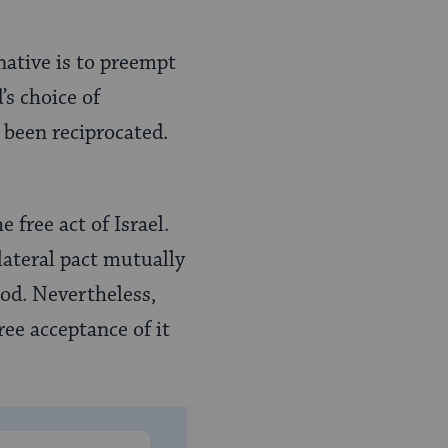
native is to preempt
’s choice of
been reciprocated.
e free act of Israel.
ilateral pact mutually
 God. Nevertheless,
ree acceptance of it