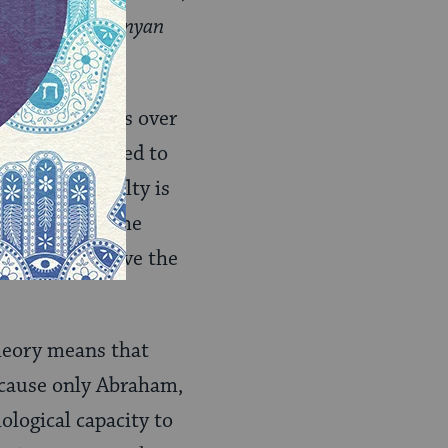
ahi
; Hebrew:
‘inyan
ain individuals over
came transmitted to
that this faculty is
ws to attain the
ey, could receive the
theory means that
ecause only Abraham,
logical capacity to