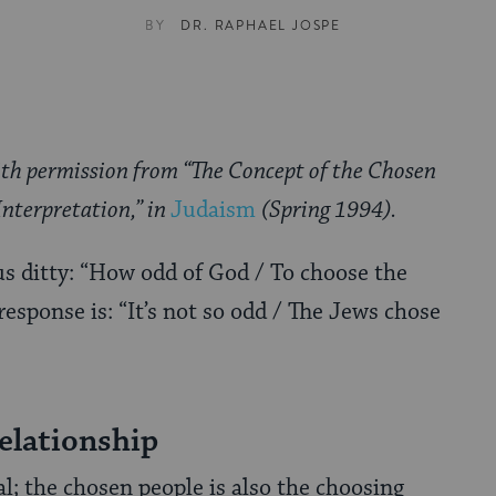
BY
DR. RAPHAEL JOSPE
ith permission from “The Concept of the Chosen
Interpretation,” in
Judaism
(Spring 1994).
s ditty: “How odd of God / To choose the
esponse is: “It’s not so odd / The Jews chose
elationship
; the chosen people is also the choosing