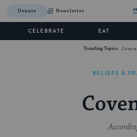
Donate
Newsletter
CELEBRATE
EAT
Trending Topics:
Journ
BELIEFS & P
Coven
Accordin