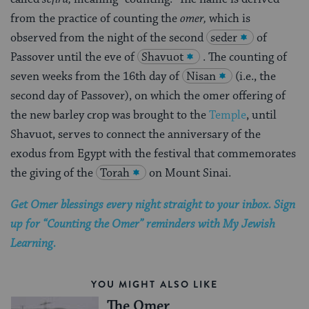
from the practice of counting the
omer,
which is
observed from the night of the second
seder
of
Passover until the eve of
Shavuot
. The counting of
seven weeks from the 16th day of
Nisan
(i.e., the
second day of Passover), on which the omer offering of
the new barley crop was brought to the
Temple
, until
Shavuot, serves to connect the anniversary of the
exodus from Egypt with the festival that commemorates
the giving of the
Torah
on Mount Sinai.
Get Omer blessings every night straight to your inbox. Sign
up for “Counting the Omer” reminders with My Jewish
Learning.
YOU MIGHT ALSO LIKE
The Omer