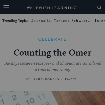
My Jewish Learning
Trending Topics:
Journalist Yardena Schwartz
Inte
CELEBRATE
Counting the Omer
The days between Passover and Shavuot are considered
a time of mourning.
BY
RABBI RONALD H. ISAACS