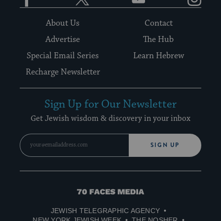
About Us
Contact
Advertise
The Hub
Special Email Series
Learn Hebrew
Recharge Newsletter
Sign Up for Our Newsletter
Get Jewish wisdom & discovery in your inbox
SIGN UP
70
Faces
JEWISH TELEGRAPHIC AGENCY
Media
NEW YORK JEWISH WEEK
THE NOSHER