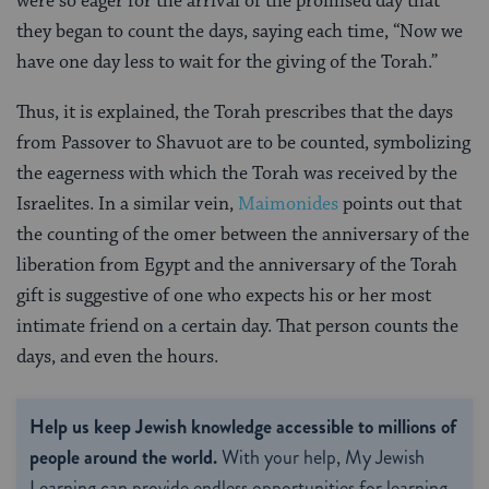
were so eager for the arrival of the promised day that
they began to count the days, saying each time, “Now we
have one day less to wait for the giving of the Torah.”
Thus, it is explained, the Torah prescribes that the days
from Passover to Shavuot are to be counted, symbolizing
the eagerness with which the Torah was received by the
Israelites. In a similar vein,
Maimonides
points out that
the counting of the omer between the anniversary of the
liberation from Egypt and the anniversary of the Torah
gift is suggestive of one who expects his or her most
intimate friend on a certain day. That person counts the
days, and even the hours.
Help us keep Jewish knowledge accessible to millions of
people around the world.
With your help, My Jewish
Learning can provide endless opportunities for learning,