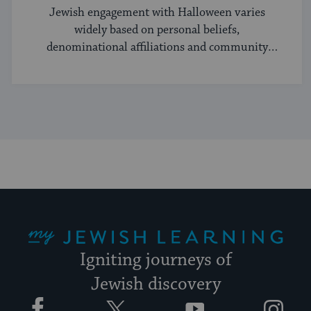
Jewish engagement with Halloween varies
widely based on personal beliefs,
denominational affiliations and community
norms.
My Jewish Learning
Igniting journeys of
Jewish discovery
Facebook
Twitter
YouTube
Instagram