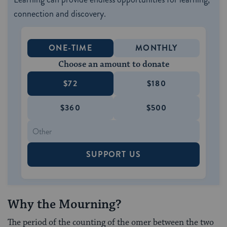
connection and discovery.
ONE-TIME
MONTHLY
Choose an amount to donate
$72
$180
$360
$500
SUPPORT US
Why the Mourning?
The period of the counting of the omer between the two