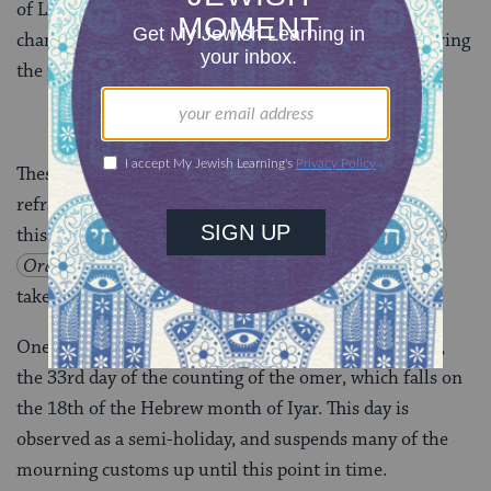
of Liberation. The last great deportation to the gas
chambers, that of the Hungarian Jews, took place during
the period of the counting of the omer.
These sad events are traditionally memorialized by
refraining from participation in joyous events during
this period. According to the Code of Jewish Law,
Orakh
Hayim
493:2
, no weddings should
take place, and it is customary
not to cut one’s hair
.
One interruption in this doleful period is
Lag B’Omer
,
the 33rd day of the counting of the omer, which falls on
the 18th of the Hebrew month of Iyar. This day is
observed as a semi-holiday, and suspends many of the
mourning customs up until this point in time.