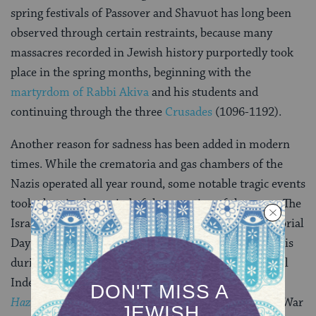
spring festivals of Passover and Shavuot has long been
observed through certain restraints, because many
massacres recorded in Jewish history purportedly took
place in the spring months, beginning with the
martyrdom of Rabbi Akiva
and his students and
continuing through the three
Crusades
(1096-1192).
Another reason for sadness has been added in modern
times. While the crematoria and gas chambers of the
Nazis operated all year round, some notable tragic events
took place in the period of the counting of the omer
.
The
Israeli Knesset fixed the 27th day of Nisan as a Memorial
Day (
Yom Hashoah
) for those slaughtered by the Nazis
during World War II. In addition, the day before Israel
Independence Day (
Yom Ha’atzmaut
) is called
Yom
Hazikaron
[Memorial Day] for those who died in the War