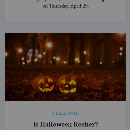
on Thursday, April 29.
CELEBRATE
Is Halloween Kosher?