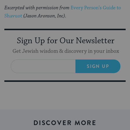
Excerpted with permission from
Every Person’s Guide to
Shavuot
(Jason Aronson, Inc).
Sign Up for Our Newsletter
Get Jewish wisdom & discovery in your inbox
SIGN UP
DISCOVER MORE