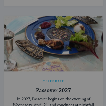
CELEBRATE
Passover 2027
In 2027, Passover begins on the evening of
Wednesday, April 21, and concludes at nightfall