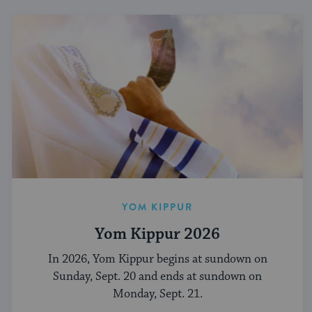
YOM KIPPUR
Yom Kippur 2026
In 2026, Yom Kippur begins at sundown on
Sunday, Sept. 20 and ends at sundown on
Monday, Sept. 21.