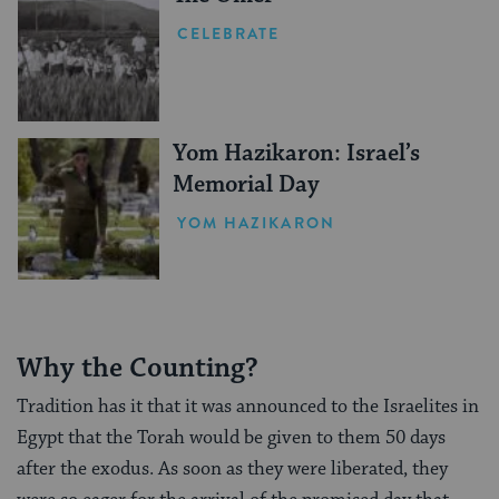
CELEBRATE
Yom Hazikaron: Israel’s
Memorial Day
YOM HAZIKARON
Why the Counting?
Tradition has it that it was announced to the Israelites in
Egypt that the Torah would be given to them 50 days
after the exodus. As soon as they were liberated, they